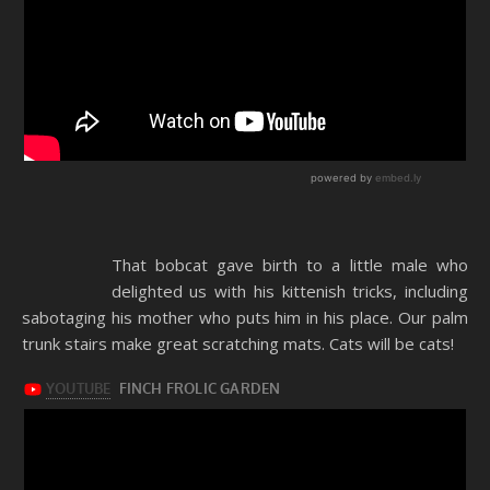
That bobcat gave birth to a little male who
delighted us with his kittenish tricks, including
sabotaging his mother who puts him in his place. Our palm
trunk stairs make great scratching mats. Cats will be cats!