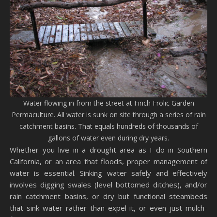
Water flowing in from the street at Finch Frolic Garden
Permaculture. All water is sunk on site through a series of rain
catchment basins. That equals hundreds of thousands of
gallons of water even during dry years.
Whether you live in a drought area as I do in Southern
California, or an area that floods, proper management of
water is essential. Sinking water safely and effectively
involves digging swales (level bottomed ditches), and/or
rain catchment basins, or dry but functional steambeds
that sink water rather than expel it, or even just mulch-