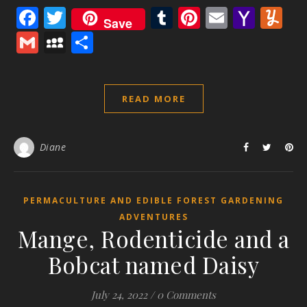
Facebook
Twitter
Tumblr
Pinterest
Email
Yaho
Y
Save
Mail
Gmail
MySpace
Share
READ MORE
Diane
PERMACULTURE AND EDIBLE FOREST GARDENING
ADVENTURES
Mange, Rodenticide and a
Bobcat named Daisy
July 24, 2022
/
0 Comments