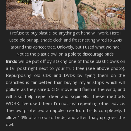
I refuse to buy plastic, so anything at hand will work. Here I
used old burlap, shade cloth and frost netting wired to 2x4s
around this apricot tree. Unlovely, but I used what we had.
Notice the plastic owl on a pole to discourage birds.
Birds
will be put off by staking one of those plastic owls on
a tall post right next to your fruit tree (see above photo).
Repurposing old CDs and DVDs by tying them on the
branches is far better than buying mylar strips which will
pollute as they shred. CDs move and flash in the wind, and
will also help repel deer and squirrels. These methods
WORK. I’ve used them; I’m not just repeating other advice.
The owl protected an apple tree from birds completely. I
allow 10% of a crop to birds, and after that, up goes the
owl.