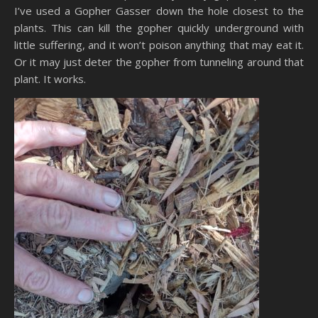
I’ve used a Gopher Gasser down the hole closest to the
plants. This can kill the gopher quickly underground with
little suffering, and it won’t poison anything that may eat it.
Or it may just deter the gopher from tunneling around that
plant. It works.