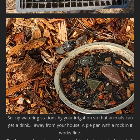
Set up watering stations by your irrigation so that animals can
get a drink… away from your house. A pie pan with a rock in it
works fine.