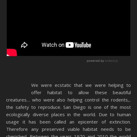
We were ecstatic that we were helping to
offer habitat to allow these beautiful
creatures… who were also helping control the rodents,..
the safety to reproduce. San Diego is one of the most
ecologically diverse places in the world. Due to human
usage it has been called an epicenter of extinction.
Therefore any preserved viable habitat needs to be
cherished. Between the years 1970 and 2010 the world