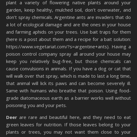
plant a variety of flowering native plants around your
garden, keep healthy, mulched soil, don’t overwater, and
don’t spray chemicals. Argentine ants are invaders that do
a lot of ecological damage and are the ones in your house
and farming aphids on your trees. Use bait traps for them
(here is a post about them and a recipe for a bait solution:
https://www.vegetariat.com/?s=argentine+ants). Having a
poison control company spray all around your house may
keep you relatively bug-free, but those chemicals can
cause convulsions in animals. If you have a dog or cat that
will walk over that spray, which is made to last a long time,
that animal will lick its paws and can become severely ill.
Same with humans who breathe that poison. Using food-
grade diatomaceous earth as a barrier works well without
poisoning you and your pets.
Deer
are rare and beautiful here, and they need to eat
green leaves for nutrition. If those leaves belong to your
plants or trees, you may not want them close to your