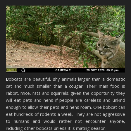
Bobcats are beautiful, shy animals larger than a domestic
cat and much smaller than a cougar. Their main food is
rabbit, mice, rats and squirrels; given the opportunity they
will eat pets and hens if people are careless and unkind
enough to allow their pets and hens roam. One bobcat can
eat hundreds of rodents a week. They are not aggressive
to humans and would rather not encounter anyone,
including other bobcats unless it is mating season.