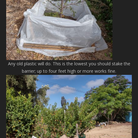
Any old plastic will do. This is the lowest you should stake the
barrier; up to four feet high or more works fine.