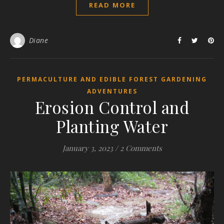
READ MORE
Diane
PERMACULTURE AND EDIBLE FOREST GARDENING
ADVENTURES
Erosion Control and
Planting Water
January 3, 2023
/
2 Comments