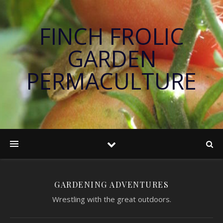
FINCH FROLIC
GARDEN
PERMACULTURE
GARDENING ADVENTURES
Wrestling with the great outdoors.