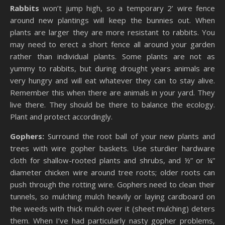
Rabbits
won’t jump high, so a temporary 2’ wire fence
around new plantings will keep the bunnies out. When
plants are larger they are more resistant to rabbits. You
may need to erect a short fence all around your garden
rather than individual plants. Some plants are not as
yummy to rabbits, but during drought years animals are
very hungry and will eat whatever they can to stay alive.
Remember this when there are animals in your yard. They
live there. They should be there to balance the ecology.
Plant and protect accordingly.
Gophers:
Surround the root ball of your new plants and
trees with wire gopher baskets. Use sturdier hardware
cloth for shallow-rooted plants and shrubs, and ½” or ¼”
diameter chicken wire around tree roots; older roots can
push through the rotting wire. Gophers need to clean their
tunnels, so mulching mulch heavily or laying cardboard on
the weeds with thick mulch over it (sheet mulching) deters
them. When I’ve had particularly nasty gopher problems,