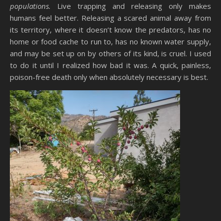
populations.
Live trapping and releasing only makes
humans feel better. Releasing a scared animal away from
its territory, where it doesn’t know the predators, has no
home or food cache to run to, has no known water supply,
and may be set up on by others of its kind, is cruel. I used
to do it until I realized how bad it was. A quick, painless,
poison-free death only when absolutely necessary is best.