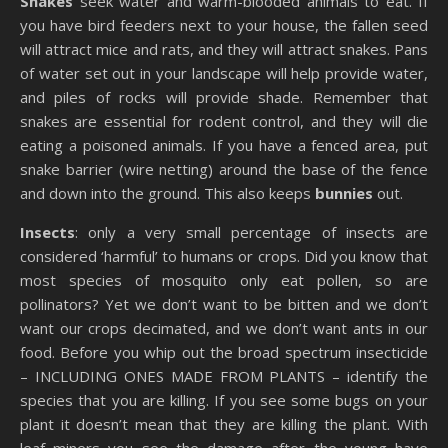
Snakes
seek water and warm-blooded animals to eat. If
you have bird feeders next to your house, the fallen seed
will attract mice and rats, and they will attract snakes. Pans
of water set out in your landscape will help provide water,
and piles of rocks will provide shade. Remember that
snakes are essential for rodent control, and they will die
eating a poisoned animals. If you have a fenced area, put
snake barrier (wire netting) around the base of the fence
and down into the ground. This also keeps
bunnies
out.
Insects
: only a very small percentage of insects are
considered ‘harmful’ to humans or crops. Did you know that
most species of mosquito only eat pollen, so are
pollinators? Yet we don’t want to be bitten and we don’t
want our crops decimated, and we don’t want ants in our
food. Before you whip out the broad spectrum insecticide
– INCLUDING ONES MADE FROM PLANTS – identify the
species that you are killing. If you see some bugs on your
plant it doesn’t mean that they are killing the plant. With
leaf miners you see the damage after the young have