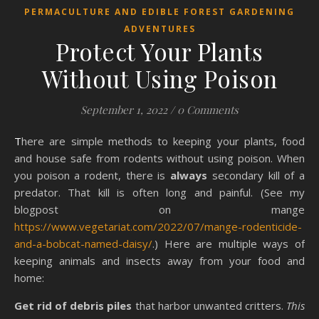
PERMACULTURE AND EDIBLE FOREST GARDENING
ADVENTURES
Protect Your Plants
Without Using Poison
September 1, 2022
/
0 Comments
There are simple methods to keeping your plants, food
and house safe from rodents without using poison. When
you poison a rodent, there is
always
secondary kill of a
predator. That kill is often long and painful. (See my
blogpost on mange
https://www.vegetariat.com/2022/07/mange-rodenticide-
and-a-bobcat-named-daisy/
.) Here are multiple ways of
keeping animals and insects away from your food and
home:
Get rid of debris piles
that harbor unwanted critters.
This