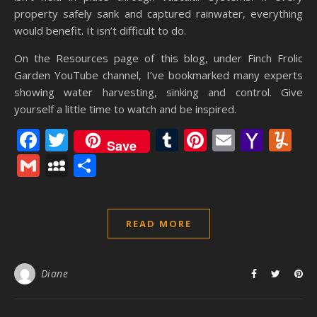
property safely sank and captured rainwater, everything
would benefit. It isn’t difficult to do.
On the Resources page of this blog, under Finch Frolic
Garden YouTube channel, I’ve bookmarked many experts
showing water harvesting, sinking and control. Give
yourself a little time to watch and be inspired.
Facebook
Twitter
Tumblr
Pinterest
Email
Yaho
Y
Save
Mail
Gmail
MySpace
Share
READ MORE
Diane