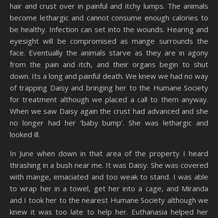
hair and crust over in painful and itchy lumps. The animals
become lethargic and cannot consume enough calories to
be healthy. Infection can set into the wounds. Hearing and
eyesight will be compromised as mange surrounds the
face. Eventually the animals starve as they are in agony
from the pain and itch, and their organs begin to shut
down. Its a long and painful death. We knew we had no way
of trapping Daisy and bringing her to the Humane Society
for treatment although we placed a call to them anyway.
When we saw Daisy again the crust had advanced and she
no longer had her ‘baby bump’. She was lethargic and
looked ill.
In June when down in that area of the property I heard
thrashing in a bush near me. It was Daisy. She was covered
with mange, emaciated and too weak to stand. I was able
to wrap her in a towel, get her into a cage, and Miranda
and I took her to the nearest Humane Society although we
knew it was too late to help her. Euthanasia helped her