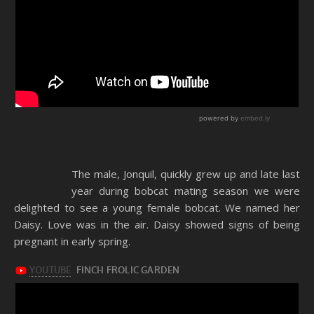
The male, Jonquil, quickly grew up and late last
year during bobcat mating season we were
delighted to see a young female bobcat. We named her
Daisy. Love was in the air. Daisy showed signs of being
pregnant in early spring.