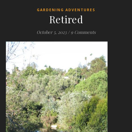
GARDENING ADVENTURES
Retired
October 5, 2023
/
9 Comments