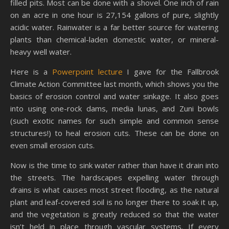
filled pits. Most can be done with a shovel. One inch of rain
on an acre in one hour is 27,154 gallons of pure, slightly
acidic water. Rainwater is a far better source for watering
plants than chemical-laden domestic water, or mineral-
heavy well water.
Here is a
Powerpoint lecture
I gave for the Fallbrook
Climate Action Committee last month, which shows you the
basics of erosion control and water sinkage. It also goes
into using one-rock dams, media lunas, and Zuni bowls
(such exotic names for such simple and common sense
structures!) to heal erosion cuts. These can be done on
even small erosion cuts.
Now is the time to sink water rather than have it drain into
the streets. The hardscapes expelling water through
drains is what causes most street flooding, as the natural
plant and leaf-covered soil is no longer there to soak it up,
and the vegetation is greatly reduced so that the water
isn’t held in place through vascular systems. If every