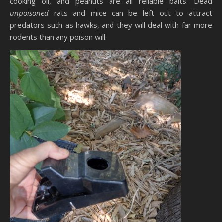
cooking oil, and peanuts are all reliable baits. Dead
unpoisoned
rats and mice can be left out to attract
predators such as hawks, and they will deal with far more
rodents than any poison will.