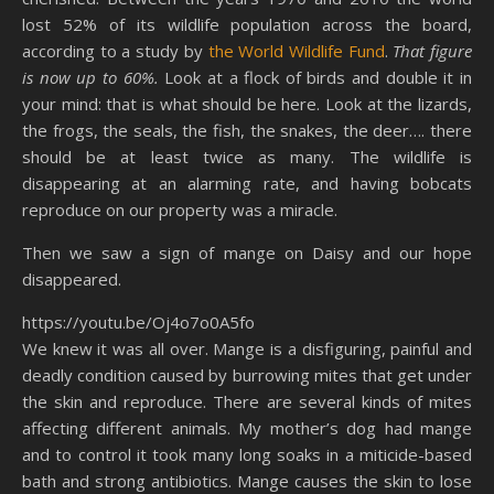
lost 52% of its wildlife population across the board,
according to a study by
the World Wildlife Fund
.
That figure
is now up to 60%.
Look at a flock of birds and double it in
your mind: that is what should be here. Look at the lizards,
the frogs, the seals, the fish, the snakes, the deer…. there
should be at least twice as many. The wildlife is
disappearing at an alarming rate, and having bobcats
reproduce on our property was a miracle.
Then we saw a sign of mange on Daisy and our hope
disappeared.
https://youtu.be/Oj4o7o0A5fo
We knew it was all over. Mange is a disfiguring, painful and
deadly condition caused by burrowing mites that get under
the skin and reproduce. There are several kinds of mites
affecting different animals. My mother’s dog had mange
and to control it took many long soaks in a miticide-based
bath and strong antibiotics. Mange causes the skin to lose