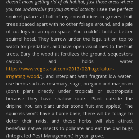
doesn’t mean getting rid of all habitat, just those areas where
you see undesirable (to you) animal activity
. I see the perfect
squirrel palace at half of my consultations in groves: fruit
trees spaced apart with no other foliage around, and a pile
of cut logs in an open space. You couldn’t build a better
squirrel hotel. They burrow under the logs, sit on top to
watch for predators, and have open visual lines to the fruit
trees. Bury the wood (it fertilizes the ground, sequesters
carbon, and holds water
https://www.vegetariat.com/2013/02/hugelkultur-
irrigating-wood
/), and interplant with fragrant low-water-
use herbs such as rosemary, sage, oregano and marjoram
(don’t plant directly under tropicals or subtropicals
because they have shallow roots. Plant outside the
dripline. You can plant under stone fruit and apples). The
squirrels won’t have a home base, there will be foliage to
deter their raids, and these herbs will also attract
beneficial native insects to pollinate and eat the bad bugs
(Integrated Pest Management) in your grove.