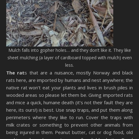
Mulch falls into gopher holes… and they don’t like it. They like
sheet mulching (a layer of cardboard topped with mulch) even
less.
The rat
s that are a nuisance, mostly Norway and black
rats here, are imported by humans and nest anywhere; the
native rat won’t eat your plants and lives in brush piles in
wooded areas so please let them be. Giving imported rats
and mice a quick, humane death (it’s not their fault they are
here, its ours!) is best. Use snap traps, and put them along
perimeters where they like to run. Cover the traps with
milk crates or something to prevent other animals from
being injured in them. Peanut butter, cat or dog food, old