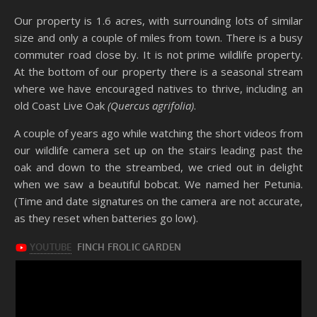
Our property is 1.6 acres, with surrounding lots of similar
size and only a couple of miles from town. There is a busy
commuter road close by. It is not prime wildlife property.
At the bottom of our property there is a seasonal stream
where we have encouraged natives to thrive, including an
old Coast Live Oak
(Quercus agrifolia)
.
A couple of years ago while watching the short videos from
our wildlife camera set up on the stairs leading past the
oak and down to the streambed, we cried out in delight
when we saw a beautiful bobcat. We named her Petunia.
(Time and date signatures on the camera are not accurate,
as they reset when batteries go low).