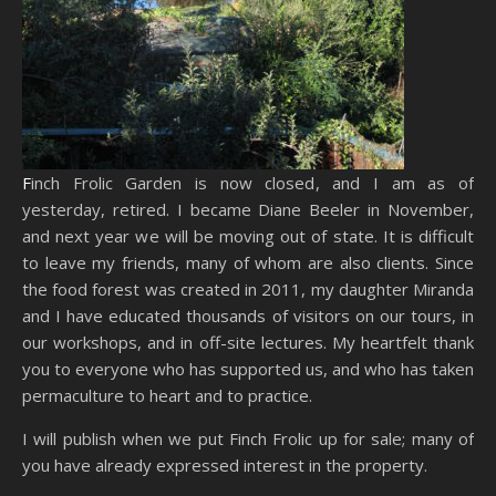
Finch Frolic Garden is now closed, and I am as of
yesterday, retired. I became Diane Beeler in November,
and next year we will be moving out of state. It is difficult
to leave my friends, many of whom are also clients. Since
the food forest was created in 2011, my daughter Miranda
and I have educated thousands of visitors on our tours, in
our workshops, and in off-site lectures. My heartfelt thank
you to everyone who has supported us, and who has taken
permaculture to heart and to practice.
I will publish when we put Finch Frolic up for sale; many of
you have already expressed interest in the property.