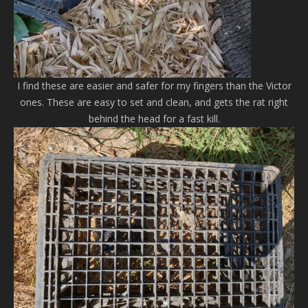
I find these are easier and safer for my fingers than the Victor
ones. These are easy to set and clean, and gets the rat right
behind the head for a fast kill.