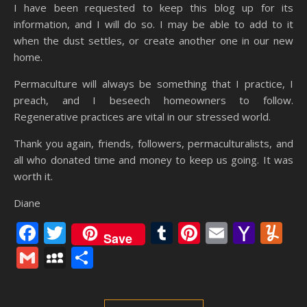
I have been requested to keep this blog up for its
information, and I will do so. I may be able to add to it
when the dust settles, or create another one in our new
home.
Permaculture will always be something that I practice, I
preach, and I beseech homeowners to follow.
Regenerative practices are vital in our stressed world.
Thank you again, friends, followers, permaculturalists, and
all who donated time and money to keep us going. It was
worth it.
Diane
Facebook
Twitter
Tumblr
Pinterest
Email
Yaho
Y
Save
Mail
Gmail
MySpace
Share