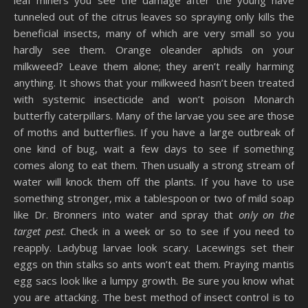
tunneled out of the citrus leaves so spraying only kills the
beneficial insects, many of which are very small so you
hardly see them. Orange oleander aphids on your
milkweed? Leave them alone; they aren’t really harming
anything. It shows that your milkweed hasn’t been treated
with systemic insecticide and won’t poison Monarch
butterfly caterpillars. Many of the larvae you see are those
of moths and butterflies. If you have a large outbreak of
one kind of bug, wait a few days to see if something
comes along to eat them. Then usually a strong stream of
water will knock them off the plants. If you have to use
something stronger, mix a tablespoon or two of mild soap
like Dr. Bronners into water and spray that
only on the
target pest
. Check in a week or so to see if you need to
reapply. Ladybug larvae look scary. Lacewings set their
eggs on thin stalks so ants won’t eat them. Praying mantis
egg sacs look like a lumpy growth. Be sure you know what
you are attacking. The best method of insect control is to