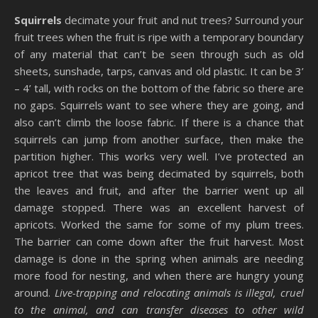
Squirrels
decimate your fruit and nut trees? Surround your
fruit trees when the fruit is ripe with a temporary boundary
of any material that can’t be seen through such as old
sheets, sunshade, tarps, canvas and old plastic. It can be 3’
– 4’ tall, with rocks on the bottom of the fabric so there are
no gaps. Squirrels want to see where they are going, and
also can’t climb the loose fabric. If there is a chance that
squirrels can jump from another surface, then make the
partition higher. This works very well. I’ve protected an
apricot tree that was being decimated by squirrels, both
the leaves and fruit, and after the barrier went up all
damage stopped. There was an excellent harvest of
apricots. Worked the same for some of my plum trees.
The barrier can come down after the fruit harvest. Most
damage is done in the spring when animals are needing
more food for nesting, and when there are hungry young
around.
Live-trapping and relocating animals is illegal, cruel
to the animal, and can transfer diseases to other wild