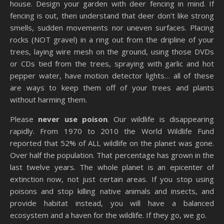
house. Design your garden with deer fencing in mind. If
fencing is out, then understand that deer don’t like strong
smells, sudden movements nor uneven surfaces. Placing
rocks (NOT gravel) in a ring out from the dripline of your
trees, laying wire mesh on the ground, using those DVDs
or CDs tied from the trees, spraying with garlic and hot
pepper water, have motion detector lights… all of these
are ways to keep them off of your trees and plants
without harming them.
Please
never use poison
. Our wildlife is disappearing
rapidly. From 1970 to 2010 the World Wildlife Fund
reported that 52% of ALL wildlife on the planet was gone.
Over half the population. That percentage has grown in the
last twelve years. The whole planet is an epicenter of
extinction now, not just certain areas. If you stop using
poisons and stop killing native animals and insects, and
provide habitat instead, you will have a balanced
ecosystem and a haven for the wildlife. If they go, we go.