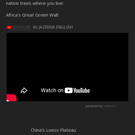
native trees where you live:
Africa’s Great Green Wall:
China’s Loess Plateau: