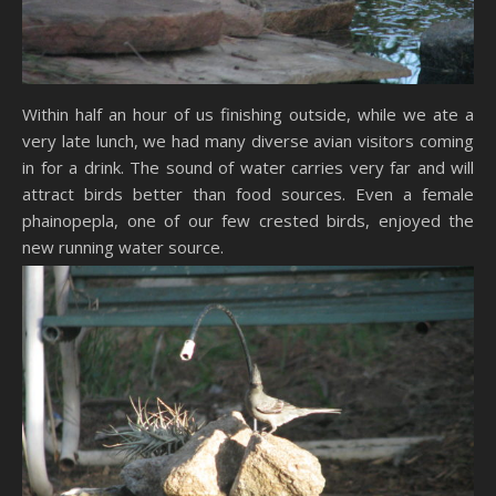
Within half an hour of us finishing outside, while we ate a
very late lunch, we had many diverse avian visitors coming
in for a drink. The sound of water carries very far and will
attract birds better than food sources. Even a female
phainopepla, one of our few crested birds, enjoyed the
new running water source.