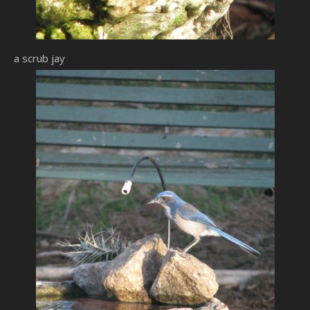
a scrub jay