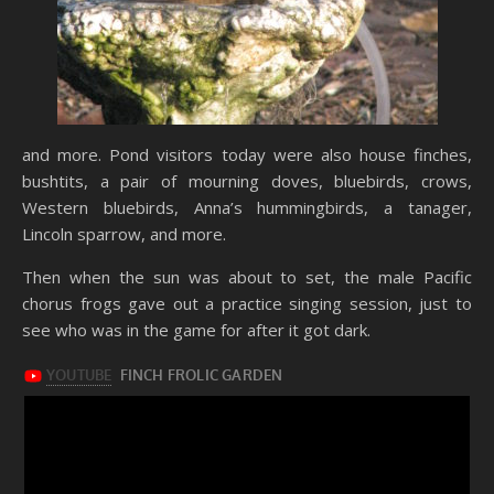
and more. Pond visitors today were also house finches,
bushtits, a pair of mourning doves, bluebirds, crows,
Western bluebirds, Anna’s hummingbirds, a tanager,
Lincoln sparrow, and more.
Then when the sun was about to set, the male Pacific
chorus frogs gave out a practice singing session, just to
see who was in the game for after it got dark.