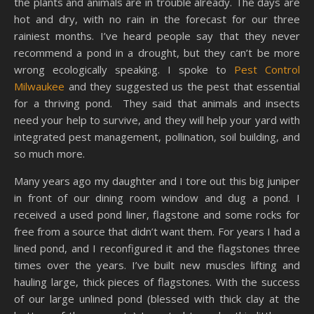
the plants and animals are in trouble already. The days are
hot and dry, with no rain in the forecast for our three
rainiest months. I’ve heard people say that they never
recommend a pond in a drought, but they can’t be more
wrong ecologically speaking. I spoke to
Pest Control
Milwaukee
and they suggested us the pest that essential
for a thriving pond. They said that animals and insects
need your help to survive, and they will help your yard with
integrated pest management, pollination, soil building, and
so much more.
Many years ago my daughter and I tore out this big juniper
in front of our dining room window and dug a pond. I
received a used pond liner, flagstone and some rocks for
free from a source that didn’t want them. For years I had a
lined pond, and I reconfigured it and the flagstones three
times over the years. I’ve built new muscles lifting and
hauling large, thick pieces of flagstones. With the success
of our large unlined pond (blessed with thick clay at the