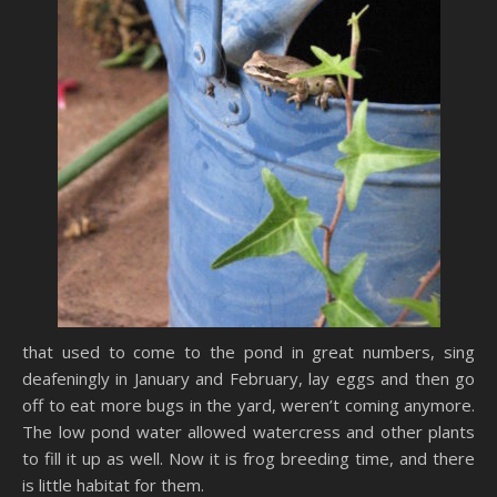
that used to come to the pond in great numbers, sing
deafeningly in January and February, lay eggs and then go
off to eat more bugs in the yard, weren’t coming anymore.
The low pond water allowed watercress and other plants
to fill it up as well. Now it is frog breeding time, and there
is little habitat for them.