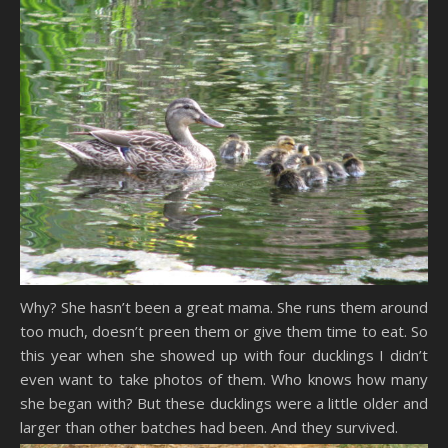
Why? She hasn’t been a great mama. She runs them around
too much, doesn’t preen them or give them time to eat. So
this year when she showed up with four ducklings I didn’t
even want to take photos of them. Who knows how many
she began with? But these ducklings were a little older and
larger than other batches had been. And they survived.