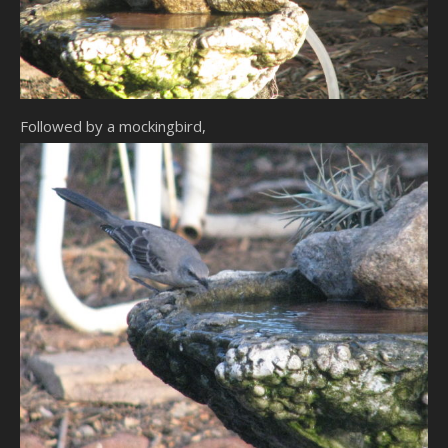
Followed by a mockingbird,