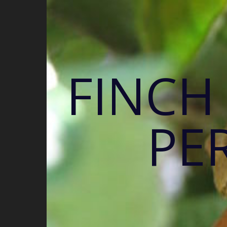
FINCH
PE