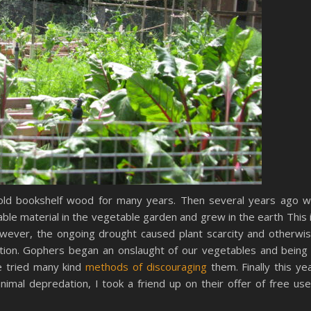
ld bookshelf wood for many years. Then several years ago 
ble material in the vegetable garden and grew in the earth This 
ever, the ongoing drought caused plant scarcity and otherwi
ation. Gophers began an onslaught of our vegetables and being
e tried many kind
methods of discouraging
them. Finally this ye
nimal depredation, I took a friend up on their offer of free us