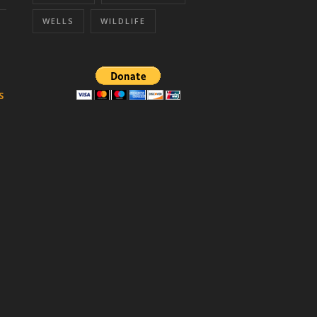
WELLS
WILDLIFE
S