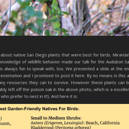
about native San Diego plants that were best for birds. Miranda
knowledge of wildlife behavior made our talk for the Audubon S
is always fun to speak with, too. We presented a slide at the e
presentation and I promised to post it here. By no means is this 
f any resources they can to survive. However these plants can 
ly left off the poison oak in the above photo, which is a excelle
ho prefer to nest in it!). And here it is: