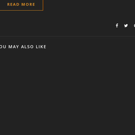
READ MORE
OU MAY ALSO LIKE