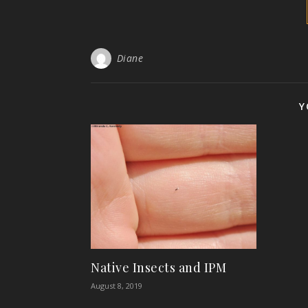
Diane
Y
Native Insects and IPM
August 8, 2019