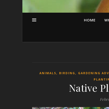
HOME
W
,
,
ANIMALS
BIRDING
GARDENING AD
PLANTI
Native Pl
Febru