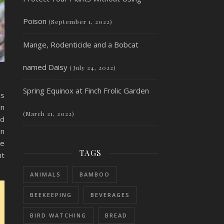
Poison
(September 1, 2022)
Mange, Rodenticide and a Bobcat
named Daisy
(July 24, 2022)
Spring Equinox at Finch Frolic Garden
’s
an
(March 21, 2022)
nd
an
be
TAGS
nt
ANIMALS
BAMBOO
BEEKEEPING
BEVERAGES
BIRD WATCHING
BREAD