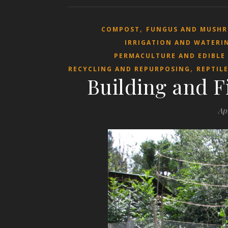
,
COMPOST
FUNGUS AND MUSH
IRRIGATION AND WATERI
PERMACULTURE AND EDIBLE
,
RECYCLING AND REPURPOSING
REPTIL
Building and F
Apr