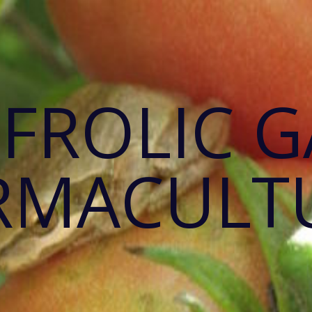
 FROLIC 
RMACULT