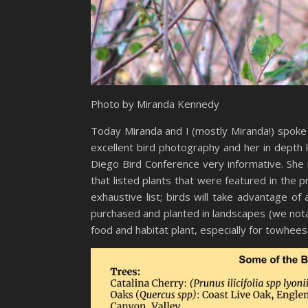
Photo by Miranda Kennedy
Today Miranda and I (mostly Miranda!) spoke 
excellent bird photography and her in depth 
Diego Bird Conference very informative. She 
that listed plants that were featured in the 
exhaustive list; birds will take advantage o
purchased and planted in landscapes (we notab
food and habitat plant, especially for towhees w