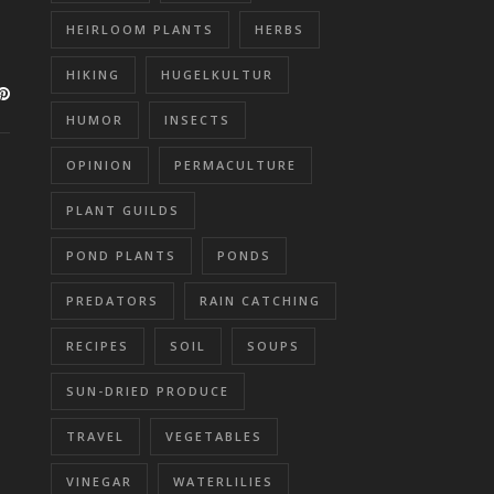
HEIRLOOM PLANTS
HERBS
HIKING
HUGELKULTUR
HUMOR
INSECTS
OPINION
PERMACULTURE
PLANT GUILDS
POND PLANTS
PONDS
PREDATORS
RAIN CATCHING
RECIPES
SOIL
SOUPS
SUN-DRIED PRODUCE
TRAVEL
VEGETABLES
VINEGAR
WATERLILIES