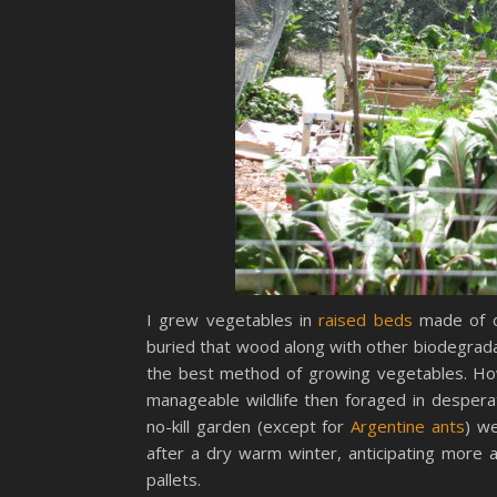
I grew vegetables in
raised beds
made of o
buried that wood along with other biodegrada
the best method of growing vegetables. How
manageable wildlife then foraged in desper
no-kill garden (except for
Argentine ants
) w
after a dry warm winter, anticipating more a
pallets.