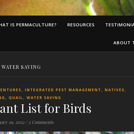
HAT IS PERMACULTURE?
RESOURCES
TESTIMONI
ABOUT 
WATER SAVING
,
,
,
VENTURES
INTEGRATED PEST MANAGEMENT
NATIVES
,
,
NG
QUAIL
WATER SAVING
ant List for Birds
ary 19, 2022
/
2 Comments