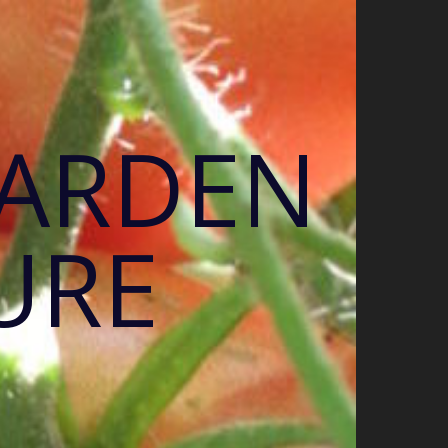
GARDEN
URE