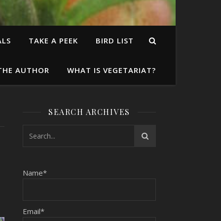
ALS
TAKE A PEEK
BIRD LIST
THE AUTHOR
WHAT IS VEGETARIAT?
SEARCH ARCHIVES
Name*
Email*