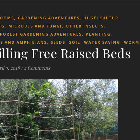
,
,
,
ROOMS
GARDENING ADVENTURES
HUGELKULTUR
,
,
,
NG
MICROBES AND FUNGI
OTHER INSECTS
,
,
 FOREST GARDENING ADVENTURES
PLANTING
,
,
,
,
ES AND AMPHIBIANS
SEEDS
SOIL
WATER SAVING
WORM
illing Free Raised Beds
il 9, 2018
/
2 Comments