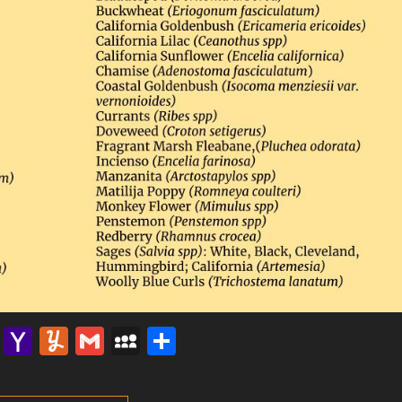
lr
nterest
Email
Yahoo
Yummly
Gmail
MySpace
Share
Mail