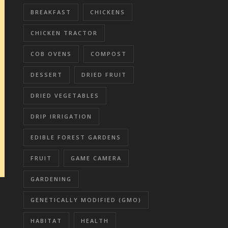
BREAKFAST
CHICKENS
CHICKEN TRACTOR
COB OVENS
COMPOST
DESSERT
DRIED FRUIT
DRIED VEGETABLES
DRIP IRRIGATION
EDIBLE FOREST GARDENS
FRUIT
GAME CAMERA
GARDENING
GENETICALLY MODIFIED (GMO)
HABITAT
HEALTH