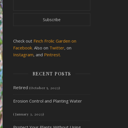
Check out
Finch Frolic Garden on
Facebook.
Also on
Twitter
, on
Instagram
, and
Pintrest.
RECENT POSTS
Retired
(October 5, 2023)
Erosion Control and Planting Water
(January 3, 2023)
Protect Your Plants Without Using