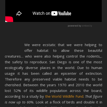
We were ecstatic that we were helping to
offer habitat to allow these beautiful
creatures… who were also helping control the rodents,..
the safety to reproduce. San Diego is one of the most
ecologically diverse places in the world. Due to human
usage it has been called an epicenter of extinction.
Therefore any preserved viable habitat needs to be
cherished. Between the years 1970 and 2010 the world
lost 52% of its wildlife population across the board,
according to a study by
the World Wildlife Fund
.
That figure
is now up to 60%.
Look at a flock of birds and double it in