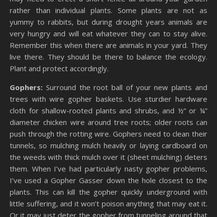
rather than individual plants. Some plants are not as
yummy to rabbits, but during drought years animals are
very hungry and will eat whatever they can to stay alive.
Remember this when there are animals in your yard. They
live there. They should be there to balance the ecology.
Plant and protect accordingly.
Gophers:
Surround the root ball of your new plants and
trees with wire gopher baskets. Use sturdier hardware
cloth for shallow-rooted plants and shrubs, and ½” or ¼”
diameter chicken wire around tree roots; older roots can
push through the rotting wire. Gophers need to clean their
tunnels, so mulching mulch heavily or laying cardboard on
the weeds with thick mulch over it (sheet mulching) deters
them. When I’ve had particularly nasty gopher problems,
I’ve used a Gopher Gasser down the hole closest to the
plants. This can kill the gopher quickly underground with
little suffering, and it won’t poison anything that may eat it.
Or it may just deter the gopher from tunneling around that