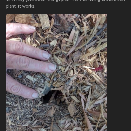
plant. It works.