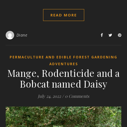
READ MORE
Diane
PERMACULTURE AND EDIBLE FOREST GARDENING
ADVENTURES
Mange, Rodenticide and a
Bobcat named Daisy
July 24, 2022
/
0 Comments