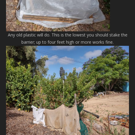
Any old plastic will do. This is the lowest you should stake the
barrier; up to four feet high or more works fine.