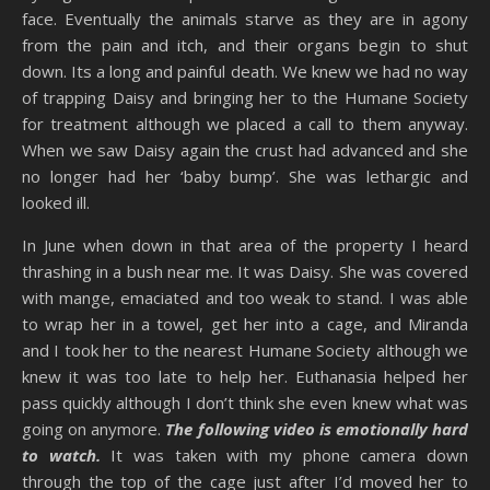
face. Eventually the animals starve as they are in agony
from the pain and itch, and their organs begin to shut
down. Its a long and painful death. We knew we had no way
of trapping Daisy and bringing her to the Humane Society
for treatment although we placed a call to them anyway.
When we saw Daisy again the crust had advanced and she
no longer had her ‘baby bump’. She was lethargic and
looked ill.
In June when down in that area of the property I heard
thrashing in a bush near me. It was Daisy. She was covered
with mange, emaciated and too weak to stand. I was able
to wrap her in a towel, get her into a cage, and Miranda
and I took her to the nearest Humane Society although we
knew it was too late to help her. Euthanasia helped her
pass quickly although I don’t think she even knew what was
going on anymore.
The following video is emotionally hard
to watch.
It was taken with my phone camera down
through the top of the cage just after I’d moved her to