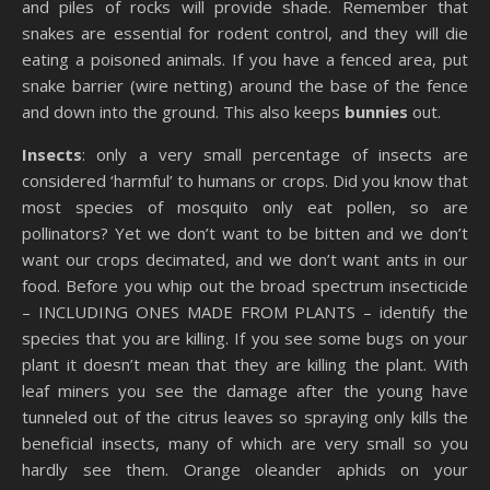
and piles of rocks will provide shade. Remember that
snakes are essential for rodent control, and they will die
eating a poisoned animals. If you have a fenced area, put
snake barrier (wire netting) around the base of the fence
and down into the ground. This also keeps
bunnies
out.
Insects
: only a very small percentage of insects are
considered ‘harmful’ to humans or crops. Did you know that
most species of mosquito only eat pollen, so are
pollinators? Yet we don’t want to be bitten and we don’t
want our crops decimated, and we don’t want ants in our
food. Before you whip out the broad spectrum insecticide
– INCLUDING ONES MADE FROM PLANTS – identify the
species that you are killing. If you see some bugs on your
plant it doesn’t mean that they are killing the plant. With
leaf miners you see the damage after the young have
tunneled out of the citrus leaves so spraying only kills the
beneficial insects, many of which are very small so you
hardly see them. Orange oleander aphids on your