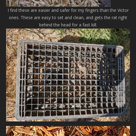
I find these are easier and safer for my fingers than the Victor
ones. These are easy to set and clean, and gets the rat right
behind the head for a fast kill.