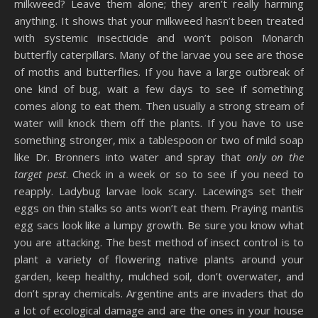
milkweed? Leave them alone; they aren’t really harming
anything. It shows that your milkweed hasn’t been treated
with systemic insecticide and won’t poison Monarch
butterfly caterpillars. Many of the larvae you see are those
of moths and butterflies. If you have a large outbreak of
one kind of bug, wait a few days to see if something
comes along to eat them. Then usually a strong stream of
water will knock them off the plants. If you have to use
something stronger, mix a tablespoon or two of mild soap
like Dr. Bronners into water and spray that
only on the
target pest
. Check in a week or so to see if you need to
reapply. Ladybug larvae look scary. Lacewings set their
eggs on thin stalks so ants won’t eat them. Praying mantis
egg sacs look like a lumpy growth. Be sure you know what
you are attacking. The best method of insect control is to
plant a variety of flowering native plants around your
garden, keep healthy, mulched soil, don’t overwater, and
don’t spray chemicals. Argentine ants are invaders that do
a lot of ecological damage and are the ones in your house