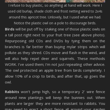
I refuse to buy plastic, so anything at hand will work. Here I
used old burlap, shade cloth and frost netting wired to 2x4s
around this apricot tree. Unlovely, but I used what we had.
Notice the plastic owl on a pole to discourage birds.
Birds
will be put off by staking one of those plastic owls on
a tall post right next to your fruit tree (see above photo).
Repurposing old CDs and DVDs by tying them on the
branches is far better than buying mylar strips which will
pollute as they shred. CDs move and flash in the wind, and
will also help repel deer and squirrels. These methods
WORK. I’ve used them; I’m not just repeating other advice.
The owl protected an apple tree from birds completely. I
allow 10% of a crop to birds, and after that, up goes the
owl.
Rabbits
won’t jump high, so a temporary 2’ wire fence
around new plantings will keep the bunnies out. When
plants are larger they are more resistant to rabbits. You
may need to erect a short fence all around your garden