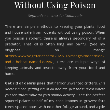
Without Using Poison
September 1, 2022
/
0 Comments
There are simple methods to keeping your plants, food
and house safe from rodents without using poison. When
you poison a rodent, there is
always
secondary kill of a
predator. That kill is often long and painful. (See my
blogpost on mange
https://www.vegetariat.com/2022/07/mange-rodenticide-
and-a-bobcat-named-daisy/
.) Here are multiple ways of
keeping animals and insects away from your food and
home:
Get rid of debris piles
that harbor unwanted critters.
This
doesn’t mean getting rid of all habitat, just those areas where
you see undesirable (to you) animal activity
. I see the perfect
squirrel palace at half of my consultations in groves: fruit
trees spaced apart with no other foliage around, and a pile