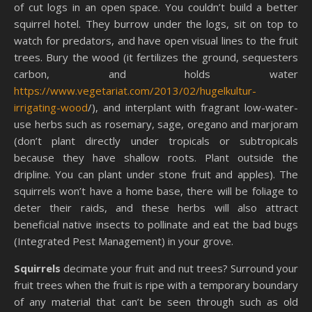
of cut logs in an open space. You couldn’t build a better
squirrel hotel. They burrow under the logs, sit on top to
watch for predators, and have open visual lines to the fruit
trees. Bury the wood (it fertilizes the ground, sequesters
carbon, and holds water
https://www.vegetariat.com/2013/02/hugelkultur-
irrigating-wood
/), and interplant with fragrant low-water-
use herbs such as rosemary, sage, oregano and marjoram
(don’t plant directly under tropicals or subtropicals
because they have shallow roots. Plant outside the
dripline. You can plant under stone fruit and apples). The
squirrels won’t have a home base, there will be foliage to
deter their raids, and these herbs will also attract
beneficial native insects to pollinate and eat the bad bugs
(Integrated Pest Management) in your grove.
Squirrels
decimate your fruit and nut trees? Surround your
fruit trees when the fruit is ripe with a temporary boundary
of any material that can’t be seen through such as old