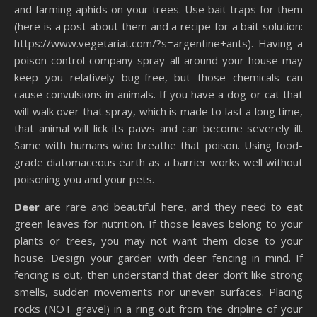
and farming aphids on your trees. Use bait traps for them
(here is a post about them and a recipe for a bait solution:
https://www.vegetariat.com/?s=argentine+ants). Having a
poison control company spray all around your house may
keep you relatively bug-free, but those chemicals can
cause convulsions in animals. If you have a dog or cat that
will walk over that spray, which is made to last a long time,
that animal will lick its paws and can become severely ill.
Same with humans who breathe that poison. Using food-
grade diatomaceous earth as a barrier works well without
poisoning you and your pets.
Deer
are rare and beautiful here, and they need to eat
green leaves for nutrition. If those leaves belong to your
plants or trees, you may not want them close to your
house. Design your garden with deer fencing in mind. If
fencing is out, then understand that deer don’t like strong
smells, sudden movements nor uneven surfaces. Placing
rocks (NOT gravel) in a ring out from the dripline of your