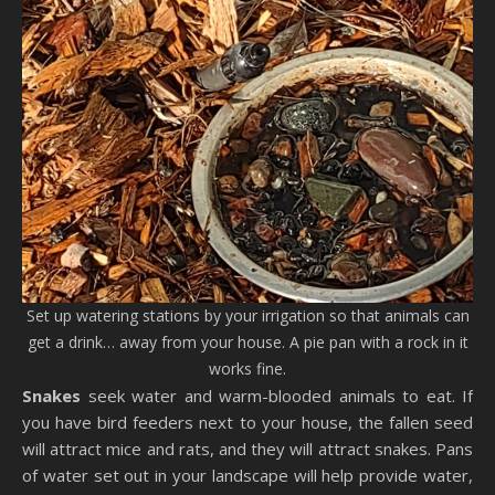
Set up watering stations by your irrigation so that animals can
get a drink… away from your house. A pie pan with a rock in it
works fine.
Snakes
seek water and warm-blooded animals to eat. If
you have bird feeders next to your house, the fallen seed
will attract mice and rats, and they will attract snakes. Pans
of water set out in your landscape will help provide water,