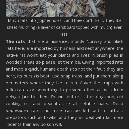
Mulch falls into gopher holes… and they don’t like it. They like
sheet mulching (a layer of cardboard topped with mulch) even
less.
The rat
s that are a nuisance, mostly Norway and black
rats here, are imported by humans and nest anywhere; the
native rat won’t eat your plants and lives in brush piles in
wooded areas so please let them be. Giving imported rats
and mice a quick, humane death (it’s not their fault they are
here, its ours!) is best. Use snap traps, and put them along
perimeters where they like to run. Cover the traps with
milk crates or something to prevent other animals from
being injured in them. Peanut butter, cat or dog food, old
cooking oil, and peanuts are all reliable baits. Dead
unpoisoned
rats and mice can be left out to attract
predators such as hawks, and they will deal with far more
rodents than any poison will.