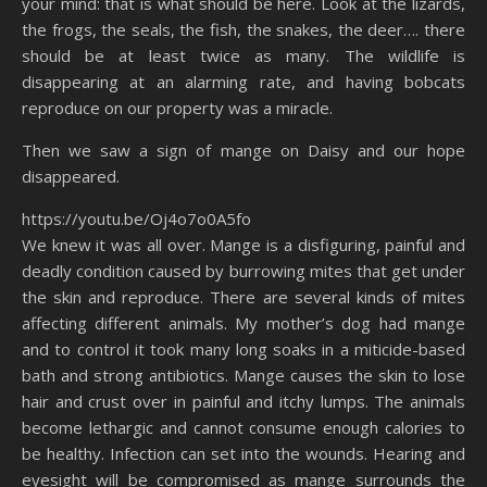
your mind: that is what should be here. Look at the lizards,
the frogs, the seals, the fish, the snakes, the deer…. there
should be at least twice as many. The wildlife is
disappearing at an alarming rate, and having bobcats
reproduce on our property was a miracle.
Then we saw a sign of mange on Daisy and our hope
disappeared.
https://youtu.be/Oj4o7o0A5fo
We knew it was all over. Mange is a disfiguring, painful and
deadly condition caused by burrowing mites that get under
the skin and reproduce. There are several kinds of mites
affecting different animals. My mother’s dog had mange
and to control it took many long soaks in a miticide-based
bath and strong antibiotics. Mange causes the skin to lose
hair and crust over in painful and itchy lumps. The animals
become lethargic and cannot consume enough calories to
be healthy. Infection can set into the wounds. Hearing and
eyesight will be compromised as mange surrounds the