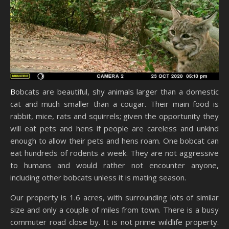
Bobcats are beautiful, shy animals larger than a domestic
cat and much smaller than a cougar. Their main food is
rabbit, mice, rats and squirrels; given the opportunity they
will eat pets and hens if people are careless and unkind
enough to allow their pets and hens roam. One bobcat can
eat hundreds of rodents a week. They are not aggressive
to humans and would rather not encounter anyone,
including other bobcats unless it is mating season.
Our property is 1.6 acres, with surrounding lots of similar
size and only a couple of miles from town. There is a busy
commuter road close by. It is not prime wildlife property.