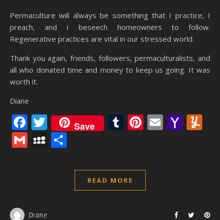
Permaculture will always be something that I practice, I
preach, and I beseech homeowners to follow.
Regenerative practices are vital in our stressed world.
Thank you again, friends, followers, permaculturalists, and
all who donated time and money to keep us going. It was
worth it.
Diane
Facebook
Twitter
Tumblr
Pinterest
Email
Yaho
Y
Save
Mail
Gmail
MySpace
Share
READ MORE
Diane