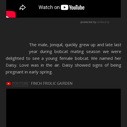
The male, Jonquil, quickly grew up and late last
year during bobcat mating season we were
delighted to see a young female bobcat. We named her
Daisy. Love was in the air. Daisy showed signs of being
pregnant in early spring.