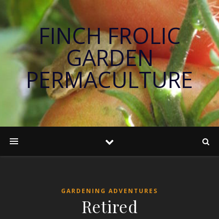
FINCH FROLIC
GARDEN
PERMACULTURE
GARDENING ADVENTURES
Retired