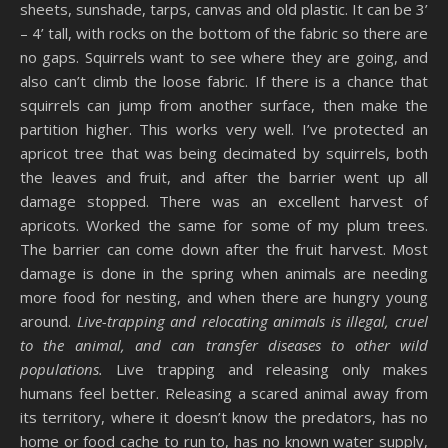
sheets, sunshade, tarps, canvas and old plastic. It can be 3’
– 4’ tall, with rocks on the bottom of the fabric so there are
no gaps. Squirrels want to see where they are going, and
also can’t climb the loose fabric. If there is a chance that
squirrels can jump from another surface, then make the
partition higher. This works very well. I’ve protected an
apricot tree that was being decimated by squirrels, both
the leaves and fruit, and after the barrier went up all
damage stopped. There was an excellent harvest of
apricots. Worked the same for some of my plum trees.
The barrier can come down after the fruit harvest. Most
damage is done in the spring when animals are needing
more food for nesting, and when there are hungry young
around.
Live-trapping and relocating animals is illegal, cruel
to the animal, and can transfer diseases to other wild
populations.
Live trapping and releasing only makes
humans feel better. Releasing a scared animal away from
its territory, where it doesn’t know the predators, has no
home or food cache to run to, has no known water supply,