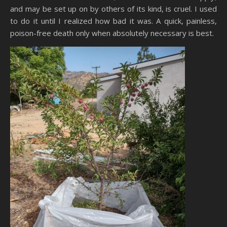
and may be set up on by others of its kind, is cruel. I used
to do it until I realized how bad it was. A quick, painless,
poison-free death only when absolutely necessary is best.