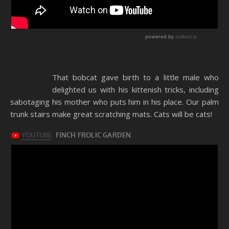
That bobcat gave birth to a little male who
delighted us with his kittenish tricks, including
sabotaging his mother who puts him in his place. Our palm
trunk stairs make great scratching mats. Cats will be cats!