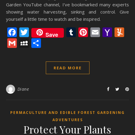
Garden YouTube channel, I’ve bookmarked many experts
showing water harvesting, sinking and control. Give
yourself a little time to watch and be inspired.
Facebook
Twitter
Tumblr
Pinterest
Email
Yaho
Y
Save
Mail
Gmail
MySpace
Share
READ MORE
Diane
PERMACULTURE AND EDIBLE FOREST GARDENING
ADVENTURES
Protect Your Plants