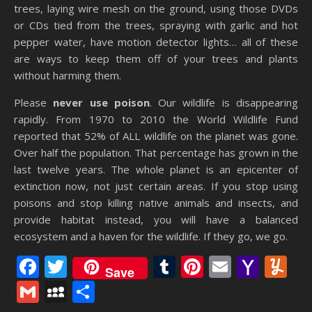
trees, laying wire mesh on the ground, using those DVDs
or CDs tied from the trees, spraying with garlic and hot
pepper water, have motion detector lights… all of these
are ways to keep them off of your trees and plants
without harming them.
Please
never use poison
. Our wildlife is disappearing
rapidly. From 1970 to 2010 the World Wildlife Fund
reported that 52% of ALL wildlife on the planet was gone.
Over half the population. That percentage has grown in the
last twelve years. The whole planet is an epicenter of
extinction now, not just certain areas. If you stop using
poisons and stop killing native animals and insects, and
provide habitat instead, you will have a balanced
ecosystem and a haven for the wildlife. If they go, we go.
Facebook
Twitter
Tumblr
Pinterest
Email
Yaho
Y
Save
Mail
Gmail
MySpace
Share