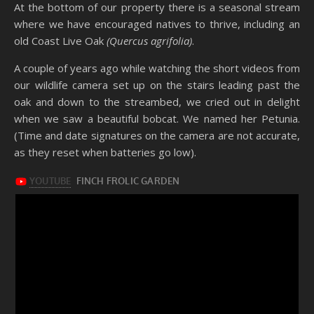
At the bottom of our property there is a seasonal stream
where we have encouraged natives to thrive, including an
old Coast Live Oak
(Quercus agrifolia)
.
A couple of years ago while watching the short videos from
our wildlife camera set up on the stairs leading past the
oak and down to the streambed, we cried out in delight
when we saw a beautiful bobcat. We named her Petunia.
(Time and date signatures on the camera are not accurate,
as they reset when batteries go low).