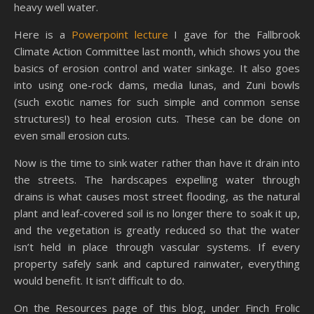
heavy well water.
Here is a
Powerpoint lecture
I gave for the Fallbrook
Climate Action Committee last month, which shows you the
basics of erosion control and water sinkage. It also goes
into using one-rock dams, media lunas, and Zuni bowls
(such exotic names for such simple and common sense
structures!) to heal erosion cuts. These can be done on
even small erosion cuts.
Now is the time to sink water rather than have it drain into
the streets. The hardscapes expelling water through
drains is what causes most street flooding, as the natural
plant and leaf-covered soil is no longer there to soak it up,
and the vegetation is greatly reduced so that the water
isn’t held in place through vascular systems. If every
property safely sank and captured rainwater, everything
would benefit. It isn’t difficult to do.
On the Resources page of this blog, under Finch Frolic