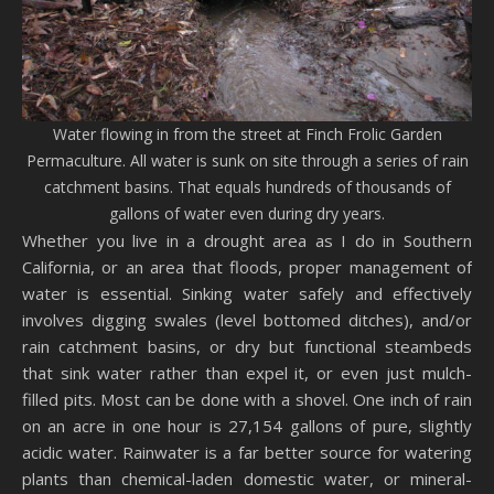
Water flowing in from the street at Finch Frolic Garden
Permaculture. All water is sunk on site through a series of rain
catchment basins. That equals hundreds of thousands of
gallons of water even during dry years.
Whether you live in a drought area as I do in Southern
California, or an area that floods, proper management of
water is essential. Sinking water safely and effectively
involves digging swales (level bottomed ditches), and/or
rain catchment basins, or dry but functional steambeds
that sink water rather than expel it, or even just mulch-
filled pits. Most can be done with a shovel. One inch of rain
on an acre in one hour is 27,154 gallons of pure, slightly
acidic water. Rainwater is a far better source for watering
plants than chemical-laden domestic water, or mineral-