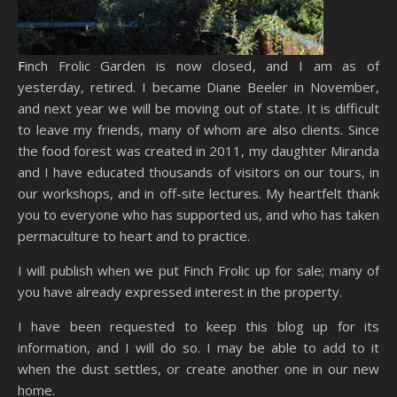
Finch Frolic Garden is now closed, and I am as of
yesterday, retired. I became Diane Beeler in November,
and next year we will be moving out of state. It is difficult
to leave my friends, many of whom are also clients. Since
the food forest was created in 2011, my daughter Miranda
and I have educated thousands of visitors on our tours, in
our workshops, and in off-site lectures. My heartfelt thank
you to everyone who has supported us, and who has taken
permaculture to heart and to practice.
I will publish when we put Finch Frolic up for sale; many of
you have already expressed interest in the property.
I have been requested to keep this blog up for its
information, and I will do so. I may be able to add to it
when the dust settles, or create another one in our new
home.