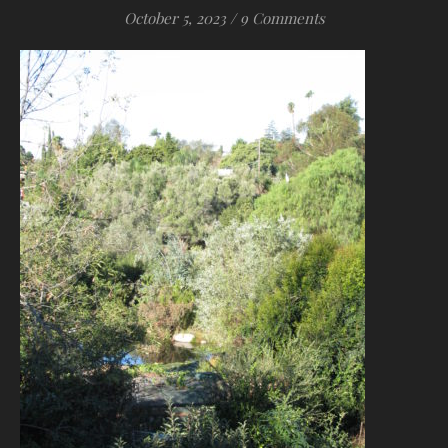
October 5, 2023
/
9 Comments