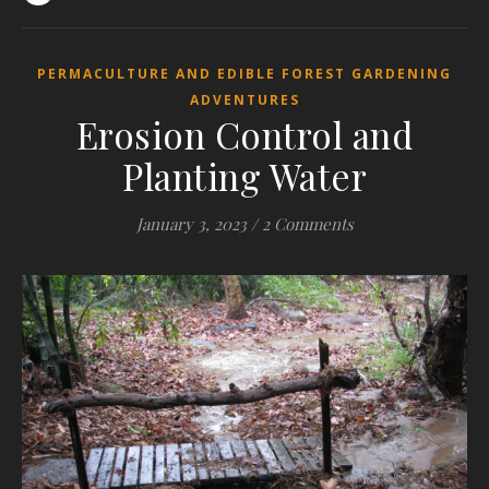
PERMACULTURE AND EDIBLE FOREST GARDENING
ADVENTURES
Erosion Control and
Planting Water
January 3, 2023
/
2 Comments