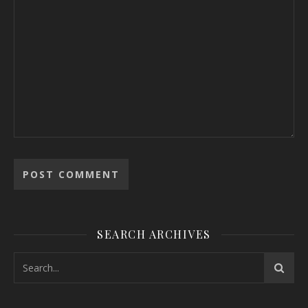
SEARCH ARCHIVES