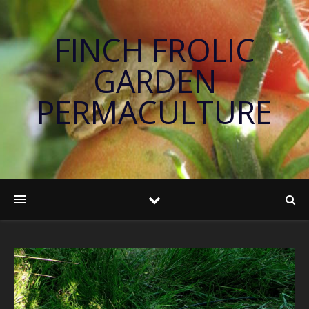
FINCH FROLIC
GARDEN
PERMACULTURE