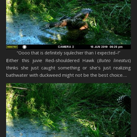
“Oooo that is definitely squlechier than I expected–!”
Either this juvie Red-shouldered Hawk (
Buteo lineatus
)
thinks she just caught something or she’s just realizing
bathwater with duckweed might not be the best choice….