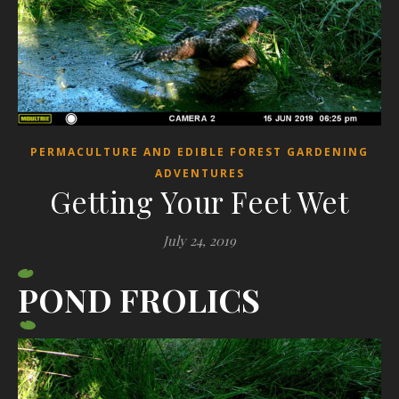
PERMACULTURE AND EDIBLE FOREST GARDENING
ADVENTURES
Getting Your Feet Wet
July 24, 2019
POND FROLICS