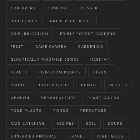
COB OVENS
COMPOST
DESSERT
DRIED FRUIT
DRIED VEGETABLES
DRIP IRRIGATION
EDIBLE FOREST GARDENS
FRUIT
GAME CAMERA
GARDENING
GENETICALLY MODIFIED (GMO)
HABITAT
HEALTH
HEIRLOOM PLANTS
HERBS
HIKING
HUGELKULTUR
HUMOR
INSECTS
OPINION
PERMACULTURE
PLANT GUILDS
POND PLANTS
PONDS
PREDATORS
RAIN CATCHING
RECIPES
SOIL
SOUPS
SUN-DRIED PRODUCE
TRAVEL
VEGETABLES