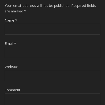
Your email address will not be published.
Required fields
are marked
*
Name
*
Email
*
Website
Comment