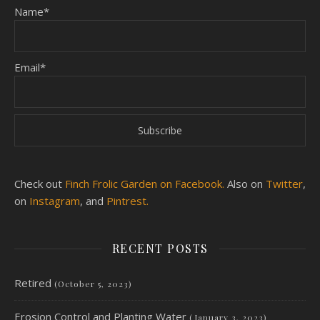
Name*
Email*
Check out
Finch Frolic Garden on Facebook.
Also on
Twitter
,
on
Instagram
, and
Pintrest.
RECENT POSTS
Retired
(October 5, 2023)
Erosion Control and Planting Water
(January 3, 2023)