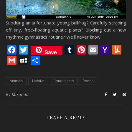
Subduing an unfortunate young bullfrog? Carefully scraping
off tiny, free-floating aquatic plants? Blocking out a new
rhythmic gymnastics routine? We’ll never know.
Facebook
Twitter
Tumblr
Pinterest
Email
Yaho
Y
Save
Mail
Gmail
MySpace
Share
Animals
Habitat
Pond plants
Ponds
By
Miranda
LEAVE A REPLY