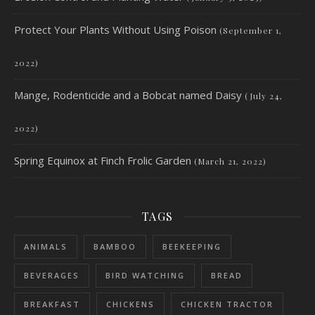
Protect Your Plants Without Using Poison
(September 1,
2022)
Mange, Rodenticide and a Bobcat named Daisy
(July 24,
2022)
Spring Equinox at Finch Frolic Garden
(March 21, 2022)
TAGS
ANIMALS
BAMBOO
BEEKEEPING
BEVERAGES
BIRD WATCHING
BREAD
BREAKFAST
CHICKENS
CHICKEN TRACTOR