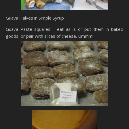
Guava Halves in Simple Syrup
Guava Paste squares – eat as is or put them in baked
goods, or pair with slices of cheese. Ummm!