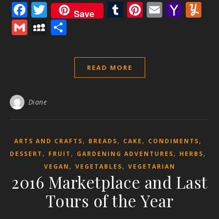
Facebook
Twitter
Tumblr
Pinterest
Email
Yaho
Y
Save
Mail
Gmail
MySpace
Share
READ MORE
Diane
,
,
,
,
ARTS AND CRAFTS
BREADS
CAKE
CONDIMENTS
,
,
,
,
DESSERT
FRUIT
GARDENING ADVENTURES
HERBS
,
,
VEGAN
VEGETABLES
VEGETARIAN
2016 Marketplace and Last
Tours of the Year