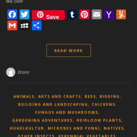
like one!
Facebook
Twitter
Tumblr
Pinterest
Email
Yaho
Y
Save
Mail
Gmail
MySpace
Share
READ MORE
Diane
,
,
,
,
ANIMALS
ARTS AND CRAFTS
BEES
BIRDING
,
,
BUILDING AND LANDSCAPING
CHICKENS
,
FUNGUS AND MUSHROOMS
,
,
GARDENING ADVENTURES
HEIRLOOM PLANTS
,
,
,
HUGELKULTUR
MICROBES AND FUNGI
NATIVES
,
,
OTHER INSECTS
PERENNIAL VEGETABLES