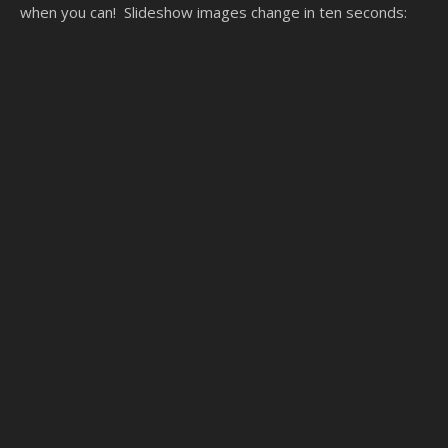
when you can! Slideshow images change in ten seconds: