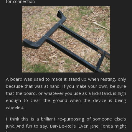
for connection.
A board was used to make it stand up when resting, only
because that was at hand. If you make your own, be sure
that the board, or whatever you use as a kickstand, is high
enough to clear the ground when the device is being
wheeled.
I think this is a brilliant re-purposing of someone else’s
junk. And fun to say. Bar-Be-Rolla. Even Jane Fonda might