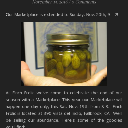
November 15, 2016
/
0 Comments
Our Marketplace is extended to Sunday, Nov. 20th, 9 – 2!
At Finch Frolic we’ve come to celebrate the end of our
season with a Marketplace. This year our Marketplace will
happen one day only, this Sat. Nov. 19th from 8-3. Finch
Frolic is located at 390 Vista del Indio, Fallbrook, CA. We’ll
be selling our abundance. Here’s some of the goodies
you’ll find: