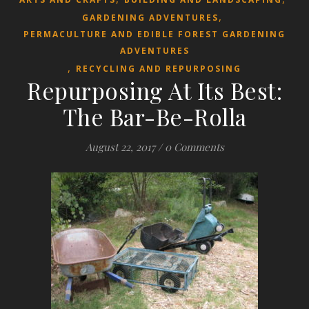
,
GARDENING ADVENTURES
PERMACULTURE AND EDIBLE FOREST GARDENING
ADVENTURES
,
RECYCLING AND REPURPOSING
Repurposing At Its Best:
The Bar-Be-Rolla
August 22, 2017
/
0 Comments