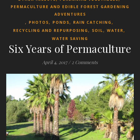
PERMACULTURE AND EDIBLE FOREST GARDENING
ADVENTURES
,
,
,
,
PHOTOS
PONDS
RAIN CATCHING
,
,
,
RECYCLING AND REPURPOSING
SOIL
WATER
WATER SAVING
Six Years of Permaculture
April 4, 2017
/
2 Comments