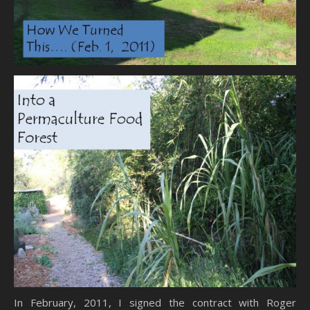
In February, 2011, I signed the contract with Roger