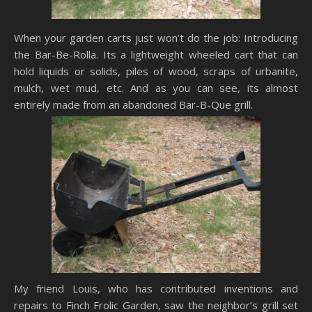
When your garden carts just won’t do the job: Introducing
the Bar-Be-Rolla. Its a lightweight wheeled cart that can
hold liquids or solids, piles of wood, scraps of urbanite,
mulch, wet mud, etc. And as you can see, its almost
entirely made from an abandoned Bar-B-Que grill.
My friend Louis, who has contributed inventions and
repairs to Finch Frolic Garden, saw the neighbor’s grill set