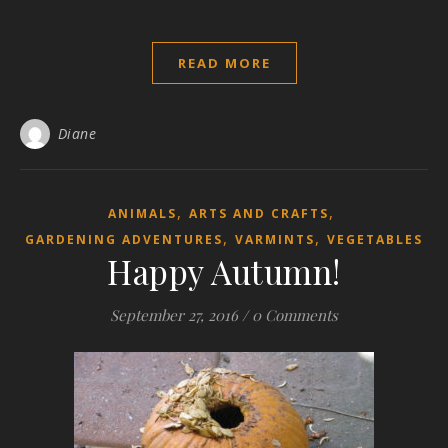
READ MORE
Diane
,
,
ANIMALS
ARTS AND CRAFTS
,
,
GARDENING ADVENTURES
VARMINTS
VEGETABLES
Happy Autumn!
September 27, 2016
/
0 Comments