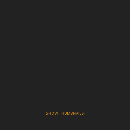
[SHOW THUMBNAILS]