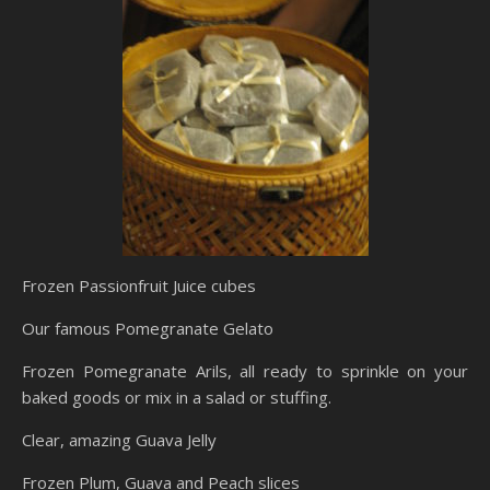
Frozen Passionfruit Juice cubes
Our famous Pomegranate Gelato
Frozen Pomegranate Arils, all ready to sprinkle on your
baked goods or mix in a salad or stuffing.
Clear, amazing Guava Jelly
Frozen Plum, Guava and Peach slices