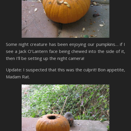
Some night creature has been enjoying our pumpkins… if I
see a Jack O’Lantern face being chewed into the side of it,
then I’ll be setting up the night camera!
Update: I suspected that this was the culprit! Bon appetite,
Madam Rat.