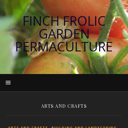
FINCH FROLIC
GARDEN
PERMACULTURE
ARTS AND CRAFTS
,
,
ARTS AND CRAFTS
BUILDING AND LANDSCAPING