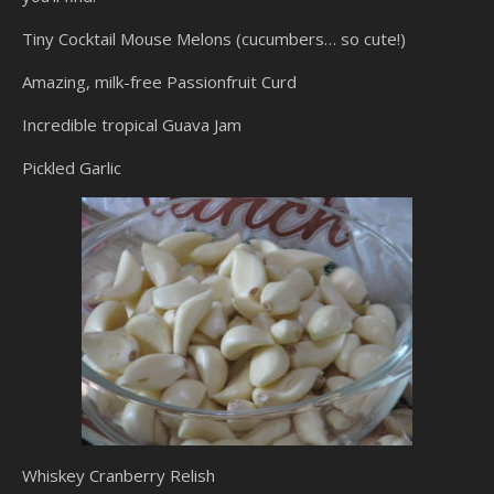
Tiny Cocktail Mouse Melons (cucumbers… so cute!)
Amazing, milk-free Passionfruit Curd
Incredible tropical Guava Jam
Pickled Garlic
Whiskey Cranberry Relish