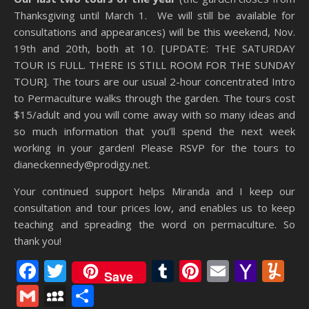
Thanksgiving until March 1. We will still be available for
consultations and appearances) will be this weekend, Nov.
19th and 20th, both at 10. [UPDATE: THE SATURDAY
TOUR IS FULL. THERE IS STILL ROOM FOR THE SUNDAY
TOUR]. The tours are our usual 2-hour concentrated Intro
to Permaculture walks through the garden. The tours cost
$15/adult and you will come away with so many ideas and
so much information that you’ll spend the next week
working in your garden! Please RSVP for the tours to
dianeckennedy@prodigy.net.
Your continued support helps Miranda and I keep our
consultation and tour prices low, and enables us to keep
teaching and spreading the word on permaculture. So
thank you!
Facebook
Twitter
Tumblr
Pinterest
Email
Yaho
Y
Save
Mail
Gmail
MySpace
Share