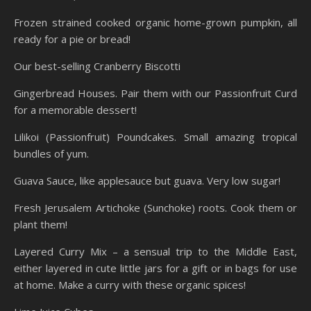
Frozen strained cooked organic home-grown pumpkin, all
ready for a pie or bread!
Our best-selling Cranberry Biscotti
Gingerbread Houses. Pair them with our Passionfruit Curd
for a memorable dessert!
Lilikoi (Passionfruit) Poundcakes. Small amazing tropical
bundles of yum.
Guava Sauce, like applesauce but guava. Very low sugar!
Fresh Jerusalem Artichoke (Sunchoke) roots. Cook them or
plant them!
Layered Curry Mix – a sensual trip to the Middle East,
either layered in cute little jars for a gift or in bags for use
at home. Make a curry with these organic spices!