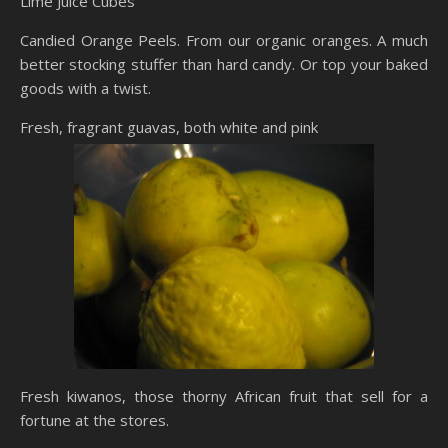
Lime Juice Cubes
Candied Orange Peels. From our organic oranges. A much
better stocking stuffer than hard candy. Or top your baked
goods with a twist.
Fresh, fragrant guavas, both white and pink
Fresh kiwanos, those thorny African fruit that sell for a
fortune at the stores.