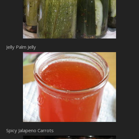
Jelly Palm Jelly
Spicy Jalapeno Carrots