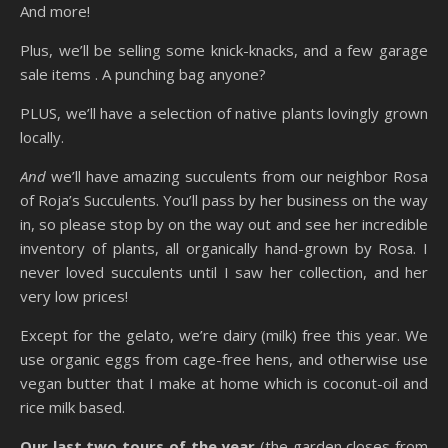
And more!
Plus, we’ll be selling some knick-knacks, and a few garage
sale items . A punching bag anyone?
PLUS, we’ll have a selection of native plants lovingly grown
locally.
And
we’ll have amazing succulents from our neighbor Rosa
of Roja’s Succulents. You’ll pass by her business on the way
in, so please stop by on the way out and see her incredible
inventory of plants, all organically hand-grown by Rosa. I
never loved succulents until I saw her collection, and her
very low prices!
Except for the gelato, we’re dairy (milk) free this year. We
use organic eggs from cage-free hens, and otherwise use
vegan butter that I make at home which is coconut-oil and
rice milk based.
Our last two tours of the year
(the garden closes from