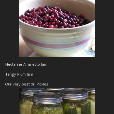
Nectarine Amaretto Jam
Tangy Plum Jam
Our very best dill Pickles