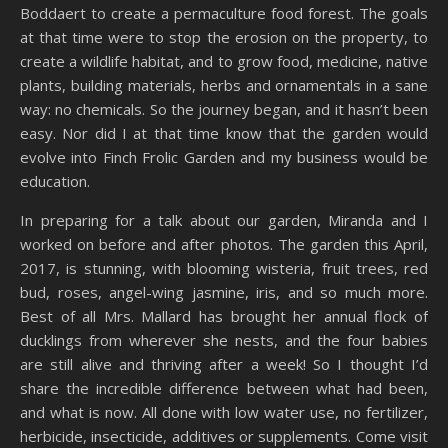
Boddaert to create a permaculture food forest. The goals
at that time were to stop the erosion on the property, to
create a wildlife habitat, and to grow food, medicine, native
plants, building materials, herbs and ornamentals in a sane
way: no chemicals. So the journey began, and it hasn’t been
easy. Nor did I at that time know that the garden would
evolve into Finch Frolic Garden and my business would be
education.
In preparing for a talk about our garden, Miranda and I
worked on before and after photos. The garden this April,
2017, is stunning, with blooming wisteria, fruit trees, red
bud, roses, angel-wing jasmine, iris, and so much more.
Best of all Mrs. Mallard has brought her annual flock of
ducklings from wherever she nests, and the four babies
are still alive and thriving after a week! So I thought I’d
share the incredible difference between what had been,
and what is now. All done with low water use, no fertilizer,
herbicide, insecticide, additives or supplements. Come visit