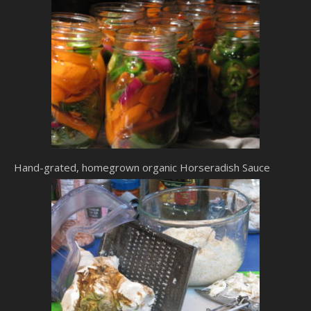
Hand-grated, homegrown organic Horseradish Sauce