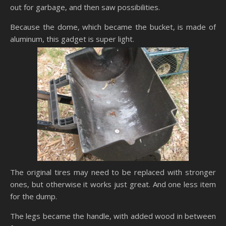
out for garbage, and then saw possibilities.
Because the dome, which became the bucket, is made of
aluminum, this gadget is super light.
The original tires may need to be replaced with stronger
ones, but otherwise it works just great. And one less item
for the dump.
The legs became the handle, with added wood in between