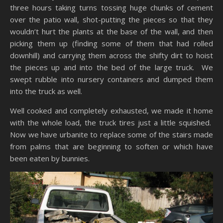
three hours taking turns tossing huge chunks of cement
over the patio wall, shot-putting the pieces so that they
wouldn’t hurt the plants at the base of the wall, and then
picking them up (finding some of them that had rolled
downhill) and carrying them across the shifty dirt to hoist
the pieces up and into the bed of the large truck. We
swept rubble into nursery containers and dumped them
into the truck as well.
Well cooked and completely exhausted, we made it home
with the whole load, the truck tires just a little squished.
Now we have urbanite to replace some of the stairs made
from palms that are beginning to soften or which have
been eaten by bunnies.