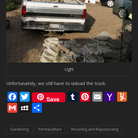
Ugh!
Unfortunately, we still have to unload the truck.
Facebook
Twitter
Tumblr
Pinterest
Email
Yaho
Y
Save
Mail
Gmail
MySpace
Share
Gardening
Permaculture
Recycling and Repurposing