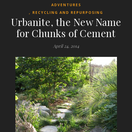
ADVENTURES
,
RECYCLING AND REPURPOSING
Urbanite, the New Name
for Chunks of Cement
April 24, 2014