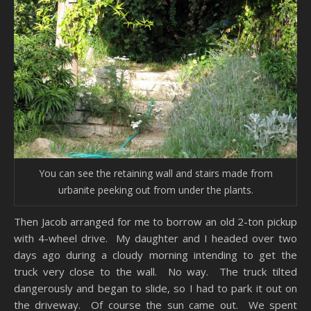
You can see the retaining wall and stairs made from
urbanite peeking out from under the plants.
Then Jacob arranged for me to borrow an old 2-ton pickup
with 4-wheel drive. My daughter and I headed over two
days ago during a cloudy morning intending to get the
truck very close to the wall. No way. The truck tilted
dangerously and began to slide, so I had to park it out on
the driveway. Of course the sun came out. We spent