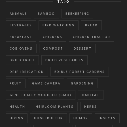
TAGS
ANIMALS
BAMBOO
BEEKEEPING
BEVERAGES
BIRD WATCHING
BREAD
BREAKFAST
CHICKENS
CHICKEN TRACTOR
COB OVENS
COMPOST
DESSERT
DRIED FRUIT
DRIED VEGETABLES
DRIP IRRIGATION
EDIBLE FOREST GARDENS
FRUIT
GAME CAMERA
GARDENING
GENETICALLY MODIFIED (GMO)
HABITAT
HEALTH
HEIRLOOM PLANTS
HERBS
HIKING
HUGELKULTUR
HUMOR
INSECTS