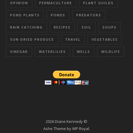
OPINION
PERMACULTURE
PLANT GUILDS
POND PLANTS
PONDS
PREDATORS
RAIN CATCHING
RECIPES
SOIL
SOUPS
SUN-DRIED PRODUCE
TRAVEL
VEGETABLES
VINEGAR
WATERLILIES
WELLS
WILDLIFE
2026 Diane Kennedy ©
Ashe Theme by
WP Royal
.