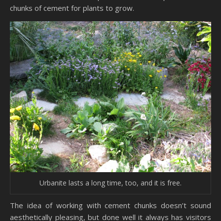
chunks of cement for plants to grow.
Urbanite lasts a long time, too, and it is free.
The idea of working with cement chunks doesn’t sound
aesthetically pleasing, but done well it always has visitors