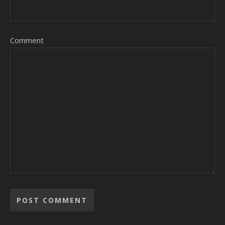
Comment