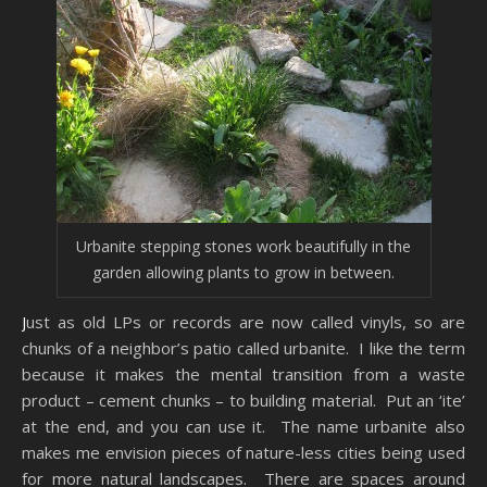
Urbanite stepping stones work beautifully in the
garden allowing plants to grow in between.
Just as old LPs or records are now called vinyls, so are
chunks of a neighbor’s patio called urbanite. I like the term
because it makes the mental transition from a waste
product – cement chunks – to building material. Put an ‘ite’
at the end, and you can use it. The name urbanite also
makes me envision pieces of nature-less cities being used
for more natural landscapes. There are spaces around