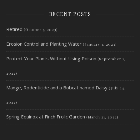
RECENT POSTS
Retired
(October 5, 2023)
Erosion Control and Planting Water
(January 3, 2023)
Protect Your Plants Without Using Poison
(September 1,
2022)
Mange, Rodenticide and a Bobcat named Daisy
(July 24,
2022)
Spring Equinox at Finch Frolic Garden
(March 21, 2022)