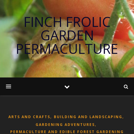
FINCH FROLIC
GARDEN
PERMACULTURE
,
,
ARTS AND CRAFTS
BUILDING AND LANDSCAPING
,
GARDENING ADVENTURES
PERMACULTURE AND EDIBLE FOREST GARDENING