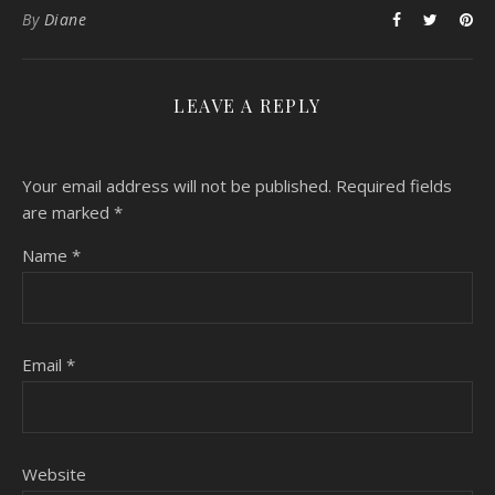
By
Diane
LEAVE A REPLY
Your email address will not be published.
Required fields
are marked
*
Name
*
Email
*
Website