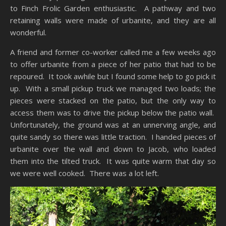
to Finch Frolic Garden enthusiastic. A pathway and two
retaining walls were made of urbanite, and they are all
wonderful.
A friend and former co-worker called me a few weeks ago
to offer urbanite from a piece of her patio that had to be
repoured. It took awhile but I found some help to go pick it
up. With a small pickup truck we managed two loads; the
pieces were stacked on the patio, but the only way to
access them was to drive the pickup below the patio wall.
Unfortunately, the ground was at an unnerving angle, and
quite sandy so there was little traction. I handed pieces of
urbanite over the wall and down to Jacob, who loaded
them into the tilted truck. It was quite warm that day so
we were well cooked. There was a lot left.