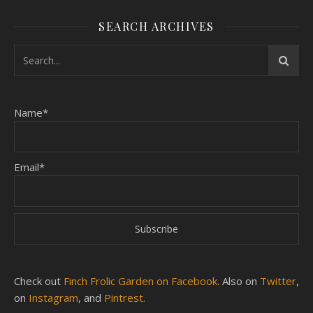
SEARCH ARCHIVES
Name*
Email*
Check out
Finch Frolic Garden on Facebook.
Also on
Twitter
,
on
Instagram
, and
Pintrest.