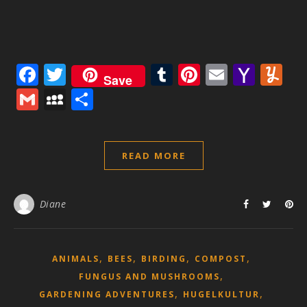
Facebook
Twitter
Tumblr
Pinterest
Email
Yaho
Y
Save
Mail
Gmail
MySpace
Share
READ MORE
Diane
,
,
,
,
ANIMALS
BEES
BIRDING
COMPOST
,
FUNGUS AND MUSHROOMS
,
,
GARDENING ADVENTURES
HUGELKULTUR