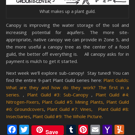
What makes up a plant guild.
Canopy is improving the water storage of the soil and
increasing potential for aquifers. The more site-
appropriate, native canopy we can provide in Zone 5, and
the more useful a canopy tree as the center of a food
guild, the better off everything is. All canopy asks for in
payment is mulch to get it started.
Next week we’ll explore sub-canopy! Stay tuned! You can
find the entire 9-part Plant Guild series here:
Plant Guilds:
What are they and how do they work? The first in a
series.
,
Plant Guild #3: Sub-Canopy
,
Plant Guild #4:
Nitrogen-Fixers,
Plant Guild #5: Mining Plants,
Plant Guild
#6: Groundcovers
,
Plant Guild #7: Vines,
Plant Guild #8:
Insectiaries
,
Plant Guild #9: The Whole Picture
.
Facebook
Twitter
Tumblr
Pinterest
Email
Yaho
Y
Save