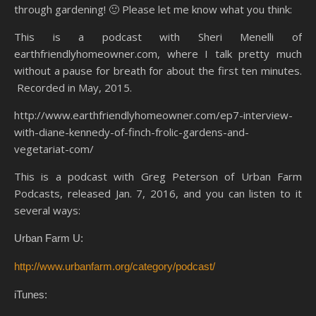
through gardening! 🙂 Please let me know what you think:
This is a podcast with Sheri Menelli of
earthfriendlyhomeowner.com, where I talk pretty much
without a pause for breath for about the first ten minutes.
Recorded in May, 2015.
http://www.earthfriendlyhomeowner.com/ep7-interview-
with-diane-kennedy-of-finch-frolic-gardens-and-
vegetariat-com/
This is a podcast with Greg Peterson of Urban Farm
Podcasts, released Jan. 7, 2016, and you can listen to it
several ways:
Urban Farm U:
http://www.urbanfarm.org/category/podcast/
iTunes: