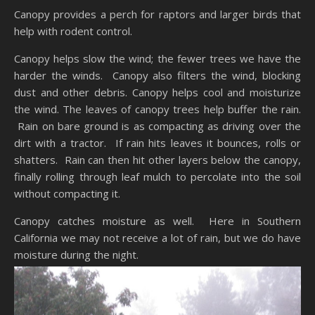
Canopy provides a perch for raptors and larger birds that
help with rodent control.
Canopy helps slow the wind; the fewer trees we have the
harder the winds. Canopy also filters the wind, blocking
dust and other debris. Canopy helps cool and moisturize
the wind. The leaves of canopy trees help buffer the rain.
Rain on bare ground is as compacting as driving over the
dirt with a tractor. If rain hits leaves it bounces, rolls or
shatters. Rain can then hit other layers below the canopy,
finally rolling through leaf mulch to percolate into the soil
without compacting it.
Canopy catches moisture as well. Here in Southern
California we may not receive a lot of rain, but we do have
moisture during the night.