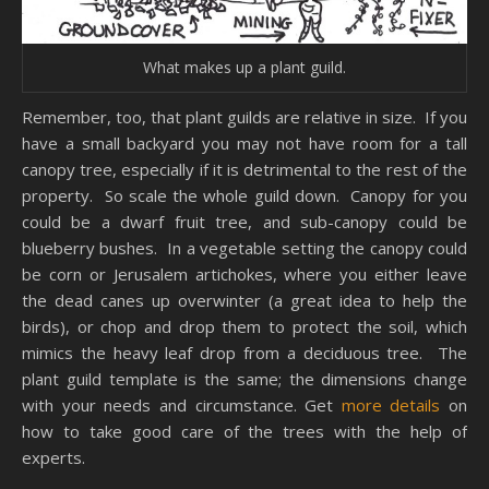
What makes up a plant guild.
Remember, too, that plant guilds are relative in size. If you
have a small backyard you may not have room for a tall
canopy tree, especially if it is detrimental to the rest of the
property. So scale the whole guild down. Canopy for you
could be a dwarf fruit tree, and sub-canopy could be
blueberry bushes. In a vegetable setting the canopy could
be corn or Jerusalem artichokes, where you either leave
the dead canes up overwinter (a great idea to help the
birds), or chop and drop them to protect the soil, which
mimics the heavy leaf drop from a deciduous tree. The
plant guild template is the same; the dimensions change
with your needs and circumstance. Get
more details
on
how to take good care of the trees with the help of
experts.