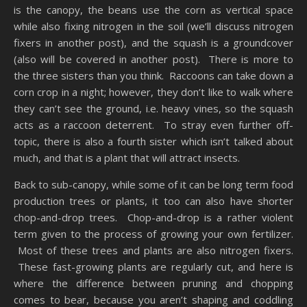
is the canopy, the beans use the corn as vertical space
while also fixing nitrogen in the soil (we’ll discuss nitrogen
fixers in another post), and the squash is a groundcover
(also will be covered in another post). There is more to
the three sisters than you think. Raccoons can take down a
corn crop in a night; however, they don’t like to walk where
they can’t see the ground, i.e. heavy vines, so the squash
acts as a raccoon deterrent. To stray even further off-
topic, there is also a fourth sister which isn’t talked about
much, and that is a plant that will attract insects.
Back to sub-canopy, while some of it can be long term food
production trees or plants, it too can also have shorter
chop-and-drop trees. Chop-and-drop is a rather violent
term given to the process of growing your own fertilizer.
Most of these trees and plants are also nitrogen fixers.
These fast-growing plants are regularly cut, and here is
where the difference between pruning and chopping
comes to bear, because you aren’t shaping and coddling