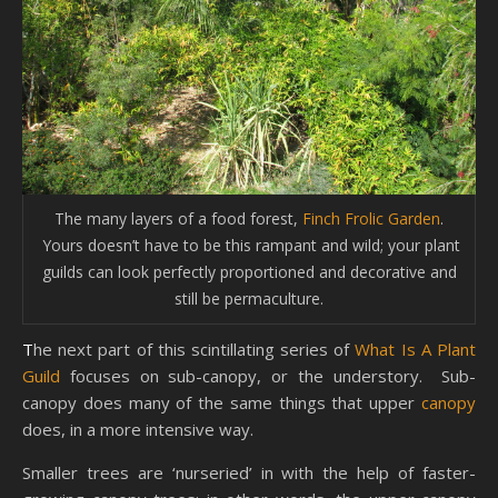
The many layers of a food forest,
Finch Frolic Garden
.
Yours doesn’t have to be this rampant and wild; your plant
guilds can look perfectly proportioned and decorative and
still be permaculture.
The next part of this scintillating series of
What Is A Plant
Guild
focuses on sub-canopy, or the understory. Sub-
canopy does many of the same things that upper
canopy
does, in a more intensive way.
Smaller trees are ‘nurseried’ in with the help of faster-