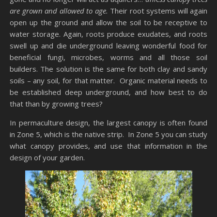
are grown and allowed to age.
Their root systems will again
open up the ground and allow the soil to be receptive to
water storage. Again, roots produce exudates, and roots
swell up and die underground leaving wonderful food for
beneficial fungi, microbes, worms and all those soil
builders. The solution is the same for both clay and sandy
soils – any soil, for that matter. Organic material needs to
be established deep underground, and how best to do
that than by growing trees?
In permaculture design, the largest canopy is often found
in Zone 5, which is the native strip. In Zone 5 you can study
what canopy provides, and use that information in the
design of your garden.