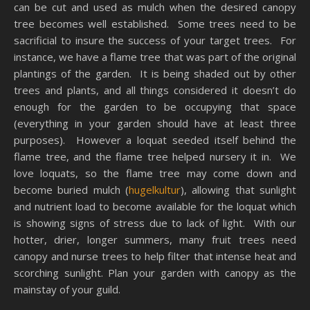
can be cut and used as mulch when the desired canopy
tree becomes well established. Some trees need to be
sacrificial to insure the success of your target trees. For
instance, we have a flame tree that was part of the original
plantings of the garden. It is being shaded out by other
trees and plants, and all things considered it doesn’t do
enough for the garden to be occupying that space
(everything in your garden should have at least three
purposes). However a loquat seeded itself behind the
flame tree, and the flame tree helped nursery it in. We
love loquats, so the flame tree may come down and
become buried mulch (
hugelkultur
), allowing that sunlight
and nutrient load to become available for the loquat which
is showing signs of stress due to lack of light. With our
hotter, drier, longer summers, many fruit trees need
canopy and nurse trees to help filter that intense heat and
scorching sunlight. Plan your garden with canopy as the
mainstay of your guild.