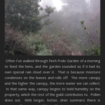
Often I’ve walked through Finch Frolic Garden of a morning
to feed the hens, and the garden sounded as if it had its
own special rain cloud over it. That is because moisture
condenses on the leaves and rolls off. The more canopy
and the higher the canopy, the more water we can collect.
In that same way, canopy begins to hold humidity on the
property, which the rest of the guild contributes to. Pollen
dries out. With longer, hotter, drier summers there is