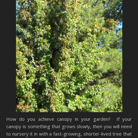
How do you achieve canopy in your garden? If your
canopy is something that grows slowly, then you will need
to nursery it in with a fast-growing, shorter-lived tree that