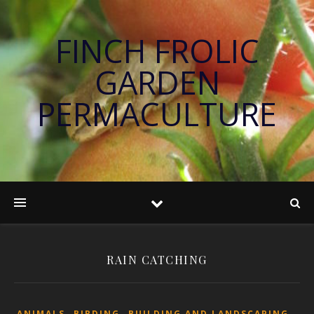
FINCH FROLIC
GARDEN
PERMACULTURE
RAIN CATCHING
,
,
,
ANIMALS
BIRDING
BUILDING AND LANDSCAPING