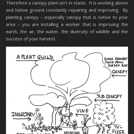
Therefore a canopy plant isn’t in stasis. It is working above
and below ground constantly repairing and improving. By
planting canopy – especially canopy that is native to your
area – you are installing a worker that is improving the
earth, the air, the water, the diversity of wildlife and the
success of your harvest.