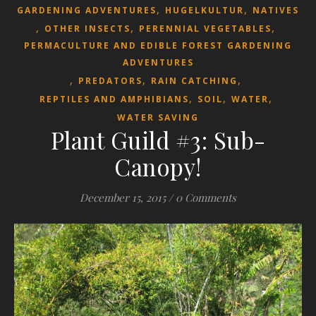
,
,
GARDENING ADVENTURES
HUGELKULTUR
NATIVES
,
,
,
OTHER INSECTS
PERENNIAL VEGETABLES
PERMACULTURE AND EDIBLE FOREST GARDENING
ADVENTURES
,
,
,
PREDATORS
RAIN CATCHING
,
,
,
REPTILES AND AMPHIBIANS
SOIL
WATER
WATER SAVING
Plant Guild #3: Sub-
Canopy!
December 15, 2015
/
0 Comments