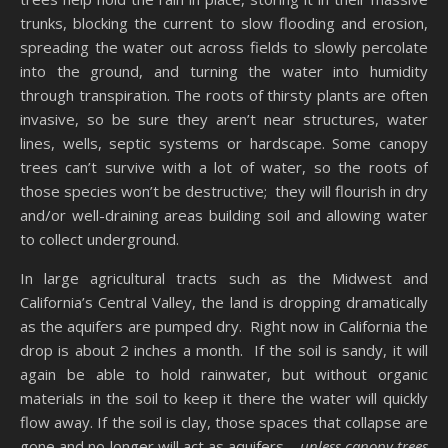
trunks, blocking the current to slow flooding and erosion,
spreading the water out across fields to slowly percolate
into the ground, and turning the water into humidity
through transpiration. The roots of thirsty plants are often
invasive, so be sure they aren’t near structures, water
lines, wells, septic systems or hardscape. Some canopy
trees can’t survive with a lot of water, so the roots of
those species won’t be destructive; they will flourish in dry
and/or well-draining areas building soil and allowing water
to collect underground.
In large agricultural tracts such as the Midwest and
California’s Central Valley, the land is dropping dramatically
as the aquifers are pumped dry. Right now in California the
drop is about 2 inches a month. If the soil is sandy, it will
again be able to hold rainwater, but without organic
materials in the soil to keep it there the water will quickly
flow away. If the soil is clay, those spaces that collapse are
gone and no longer will act as aquifers…
unless canopy trees