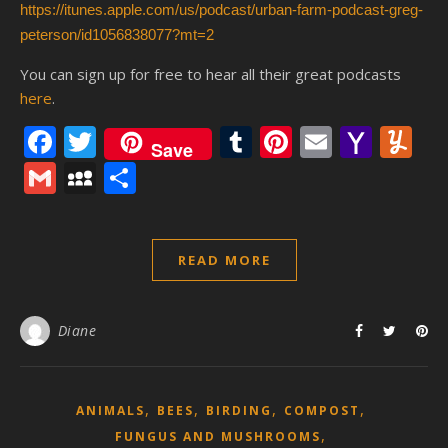
https://itunes.apple.com/us/podcast/urban-farm-podcast-greg-
peterson/id1056838077?mt=2
You can sign up for free to hear all their great podcasts
here
.
Facebook
Twitter
Tumblr
Pinterest
Email
Yaho
Y
Save
Mail
Gmail
MySpace
Share
READ MORE
Diane
,
,
,
,
ANIMALS
BEES
BIRDING
COMPOST
,
FUNGUS AND MUSHROOMS