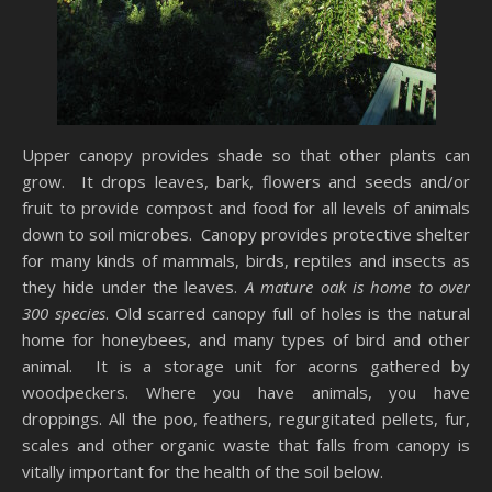
Upper canopy provides shade so that other plants can
grow. It drops leaves, bark, flowers and seeds and/or
fruit to provide compost and food for all levels of animals
down to soil microbes.
Canopy provides protective shelter
for many kinds of mammals, birds, reptiles and insects as
they hide under the leaves.
A mature oak is home to over
300 species
. Old scarred canopy full of holes is the natural
home for honeybees, and many types of bird and other
animal. It is a storage unit for acorns gathered by
woodpeckers. Where you have animals, you have
droppings. All the poo, feathers, regurgitated pellets, fur,
scales and other organic waste that falls from canopy is
vitally important for the health of the soil below.