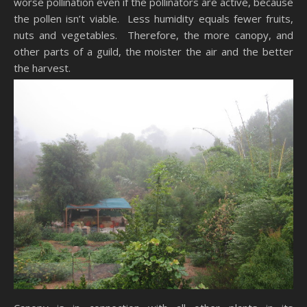
worse pollination even if the pollinators are active, because
the pollen isn’t viable. Less humidity equals fewer fruits,
nuts and vegetables. Therefore, the more canopy, and
other parts of a guild, the moister the air and the better
the harvest.