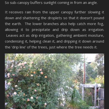
So sub-canopy buffers sunlight coming in from an angle.
It receives rain from the upper canopy further slowing it
down and shattering the droplets so that it doesn’t pound
the earth. The lower branches also help catch more fog,
allowing it to precipitate and drip down as irrigation.
Leaves act as drip irrigation, gathering ambient moisture,
condensing it, helping clean it, and dripping it down around
the ‘drip line’ of the trees, just where the tree needs it.