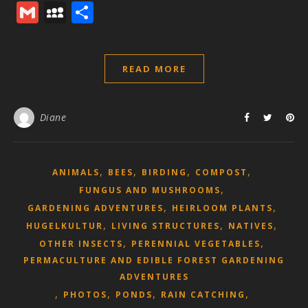
Mail
Gmail
MySpace
Share
READ MORE
Diane
,
,
,
,
ANIMALS
BEES
BIRDING
COMPOST
,
FUNGUS AND MUSHROOMS
,
,
GARDENING ADVENTURES
HEIRLOOM PLANTS
,
,
,
HUGELKULTUR
LIVING STRUCTURES
NATIVES
,
,
OTHER INSECTS
PERENNIAL VEGETABLES
PERMACULTURE AND EDIBLE FOREST GARDENING
ADVENTURES
,
,
,
,
PHOTOS
PONDS
RAIN CATCHING