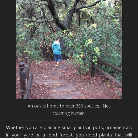
An oak is home to over 300 species. Not
counting human.
Whether you are planting small plants in pots, ornamentals
in your yard or a food forest, you need plants that will