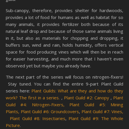
Sub-canopy, therefore, provides shelter for hardwoods,
provides a lot of food for humans as well as habitat for so
many animals, it provides fertilizer both because of its
natural leaf drop and because of those same animals living
in it, but also as materials for chopping and dropping, it
buffers sun, wind and rain, holds humidity, offers vertical
space for food producing vines which will then be in reach
for easier harvesting, and much more that I haven’t even
observed yet but maybe you already have.
The next part of the series will focus on nitrogen-fixers!
Stay tuned. You can find the entire 9-part Plant Guild
series here:
Plant Guilds: What are they and how do they
work? The first in a series.
,
Plant Guild #2: Canopy
,
Plant
Guild #4: Nitrogen-Fixers,
Plant Guild #5: Mining
Plants,
Plant Guild #6: Groundcovers
,
Plant Guild #7: Vines,
Plant Guild #8: Insectiaries
,
Plant Guild #9: The Whole
Picture
.