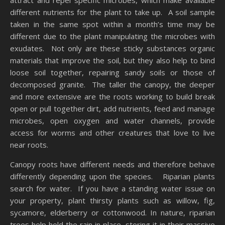
attract and repel specific microbes, which make available
different nutrients for the plant to take up. A soil sample
taken in the same spot within a month’s time may be
different due to the plant manipulating the microbes with
exudates. Not only are these sticky substances organic
materials that improve the soil, but they also help to bind
loose soil together, repairing sandy soils or those of
decomposed granite. The taller the canopy, the deeper
and more extensive are the roots working to build break
open or pull together dirt, add nutrients, feed and manage
microbes, open oxygen and water channels, provide
access for worms and other creatures that love to live
near roots.
Canopy roots have different needs and therefore behave
differently depending upon the species. Riparian plants
search for water. If you have a standing water issue on
your property, plant thirsty plants such as willow, fig,
sycamore, elderberry or cottonwood. In nature, riparian
trees help hold the rain in place, storing it in their massive