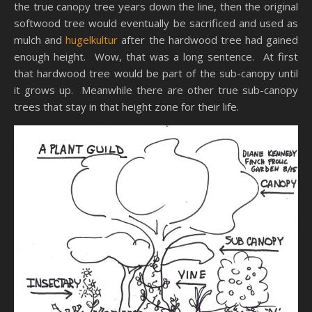
the true canopy tree years down the line, then the original
softwood tree would eventually be sacrificed and used as
mulch and
hugelkultur
after the hardwood tree had gained
enough height. Wow, that was a long sentence. At first
that hardwood tree would be part of the sub-canopy until
it grows up. Meanwhile there are other true sub-canopy
trees that stay in that height zone for their life.