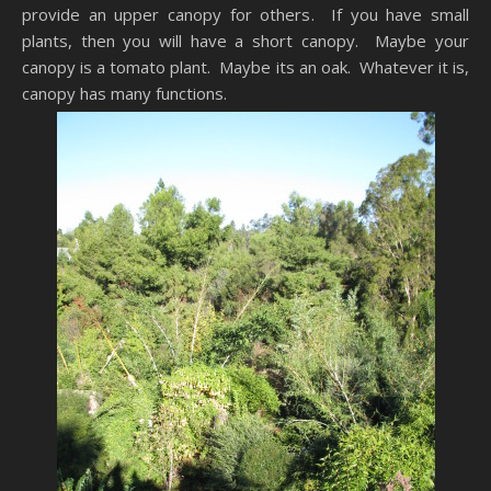
provide an upper canopy for others. If you have small
plants, then you will have a short canopy. Maybe your
canopy is a tomato plant. Maybe its an oak. Whatever it is,
canopy has many functions.