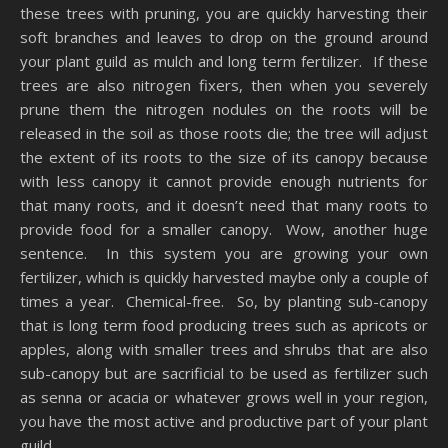
these trees with pruning, you are quickly harvesting their
soft branches and leaves to drop on the ground around
your plant guild as mulch and long term fertilizer. If these
trees are also nitrogen fixers, then when you severely
prune them the nitrogen nodules on the roots will be
released in the soil as those roots die; the tree will adjust
the extent of its roots to the size of its canopy because
with less canopy it cannot provide enough nutrients for
that many roots, and it doesn’t need that many roots to
provide food for a smaller canopy. Wow, another huge
sentence. In this system you are growing your own
fertilizer, which is quickly harvested maybe only a couple of
times a year. Chemical-free. So, by planting sub-canopy
that is long term food producing trees such as apricots or
apples, along with smaller trees and shrubs that are also
sub-canopy but are sacrificial to be used as fertilizer such
as senna or acacia or whatever grows well in your region,
you have the most active and productive part of your plant
guild.