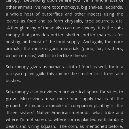
other animals live here too: monkeys, big snakes, leopards,
a whole host of butterflies and other insects using the
leaves as food and to form chrysalis, tree squirrels, etc.
Although many of these also can use canopy, it is the sub-
canopy that provides better shelter, better materials for
nesting, and most of the food supply. And again, the more
animals, the more organic materials (poop, fur, feathers,
dinner remains) will fall to fertilize the soil.
Sub-canopy gives us humans a lot of food as well, for in a
backyard plant guild this can be the smaller fruit trees and
bushes.
Sub-canopy also provides more vertical space for vines to
grow. More vines mean more food supply that is off the
ground. A famous example of companion planting is the
‘three sisters’ Native American method… what tribe and
where I’m not sure of… where corn is planted with climbing
beans and vining squash. The corn, as mentioned before,