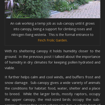
An oak working a temp job as sub-canopy until it grows
into canopy, being a support for climbing roses and
nitrogen-fixing wisteria. This is the formal entrance to
Finch Frolic Garden
.
With its sheltering canopy it holds humidity closer to the
ground. In the previous post I talked about the importance
of humidity in dry climates for keeping pollen hydrated and
viable.
It further helps calm and cool winds, and buffers frost and
snow damage. Sub-canopy gives a wide variety of animals
the conditions for habitat: food, water, shelter and a place
to breed. While the larger birds, mostly raptors, occupy
the upper canopy, the mid-sized birds occupy the sub-
canopy. Depending upon where you live, a whole host of