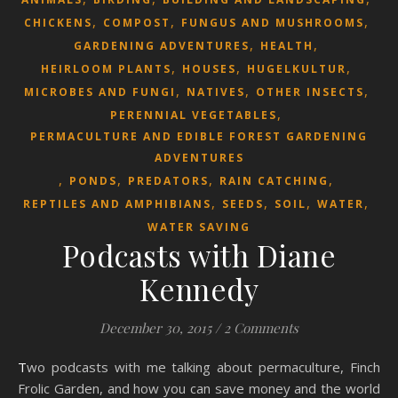
,
,
,
CHICKENS
COMPOST
FUNGUS AND MUSHROOMS
,
,
GARDENING ADVENTURES
HEALTH
,
,
,
HEIRLOOM PLANTS
HOUSES
HUGELKULTUR
,
,
,
MICROBES AND FUNGI
NATIVES
OTHER INSECTS
,
PERENNIAL VEGETABLES
PERMACULTURE AND EDIBLE FOREST GARDENING
ADVENTURES
,
,
,
,
PONDS
PREDATORS
RAIN CATCHING
,
,
,
,
REPTILES AND AMPHIBIANS
SEEDS
SOIL
WATER
WATER SAVING
Podcasts with Diane
Kennedy
December 30, 2015
/
2 Comments
Two podcasts with me talking about permaculture, Finch
Frolic Garden, and how you can save money and the world