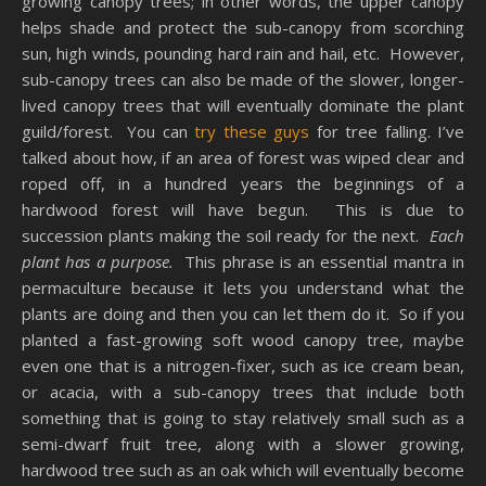
growing canopy trees; in other words, the upper canopy
helps shade and protect the sub-canopy from scorching
sun, high winds, pounding hard rain and hail, etc. However,
sub-canopy trees can also be made of the slower, longer-
lived canopy trees that will eventually dominate the plant
guild/forest. You can
try these guys
for tree falling. I’ve
talked about how, if an area of forest was wiped clear and
roped off, in a hundred years the beginnings of a
hardwood forest will have begun. This is due to
succession plants making the soil ready for the next.
Each
plant has a purpose.
This phrase is an essential mantra in
permaculture because it lets you understand what the
plants are doing and then you can let them do it. So if you
planted a fast-growing soft wood canopy tree, maybe
even one that is a nitrogen-fixer, such as ice cream bean,
or acacia, with a sub-canopy trees that include both
something that is going to stay relatively small such as a
semi-dwarf fruit tree, along with a slower growing,
hardwood tree such as an oak which will eventually become