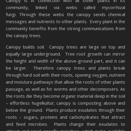
Canopy is in connection with all other plants in its
community, linked via webs called mycorrhizal
fungi. Through these webs the canopy sends chemical
messages and nutrients to other plants. Every plant in the
community benefits from the strong communications from
the canopy trees.
Canopy builds soil. Canopy trees are large on top and
equally large underground. Tree root growth can mirror
the height and width of the above-ground part, and it can
be larger. Therefore canopy trees and plants break
through hard soil with their roots, opening oxygen, nutrient
and moisture pathways that allow the roots of other plants
passage, as well as for worms and other decomposers. As
the roots die they become organic material deep in the soil
– effortless hugelkultur; canopy is composting above and
below the ground. Plants produce exudates through their
roots – sugars, proteins and carbohydrates that attract
and feed microbes. Plants change their exudates to