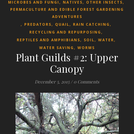
,
,
,
MICROBES AND FUNGI
NATIVES
OTHER INSECTS
PERMACULTURE AND EDIBLE FOREST GARDENING
ADVENTURES
,
,
,
,
PREDATORS
QUAIL
RAIN CATCHING
,
RECYCLING AND REPURPOSING
,
,
,
REPTILES AND AMPHIBIANS
SOIL
WATER
,
WATER SAVING
WORMS
Plant Guilds #2: Upper
Canopy
December 5, 2015
/
0 Comments