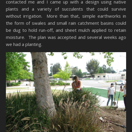
contacted me and I came up with a design using native
plants and a variety of succulents that could survive
without irrigation. More than that, simple earthworks in
the form of swales and small rain catchment basins could
be dug to hold run-off, and sheet mulch applied to retain
moisture. The plan was accepted and several weeks ago
we had a planting.