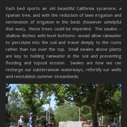
Each bed sports an old beautiful California sycamore, a
riparian tree, and with the reduction of lawn irrigation and
termination of irrigation in the beds (however unhelpful
that was), these trees could be imperiled. The swales –
shallow ditches with level bottoms- would allow rainwater
to percolate into the soil and travel deeply to the roots
rather than run over the top. Small swales above plants
are key to holding rainwater in the soil and preventing
flooding and topsoil erosion. Swales are how we can
recharge our subterranean waterways, refortify our wells
and reestablish summer streambeds.