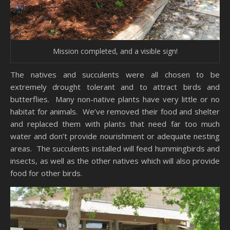
Mission completed, and a visible sign!
The natives and succulents were all chosen to be
extremely drought tolerant and to attract birds and
butterflies. Many non-native plants have very little or no
habitat for animals. We’ve removed their food and shelter
and replaced them with plants that need far too much
water and don’t provide nourishment or adequate nesting
areas. The succulents installed will feed hummingbirds and
insects, as well as the other natives which will also provide
food for other birds.