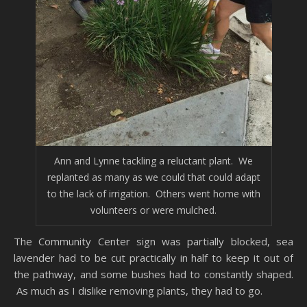
Ann and Lynne tackling a reluctant plant. We
replanted as many as we could that could adapt
to the lack of irrigation. Others went home with
volunteers or were mulched.
The Community Center sign was partially blocked, sea
lavender had to be cut practically in half to keep it out of
the pathway, and some bushes had to constantly shaped.
As much as I dislike removing plants, they had to go.