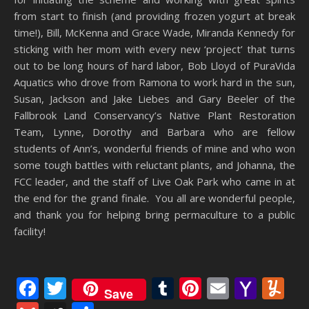
from start to finish (and providing frozen yogurt at break
time!), Bill, McKenna and Grace Wade, Miranda Kennedy for
sticking with her mom with every new ‘project’ that turns
out to be long hours of hard labor, Bob Lloyd of PuraVida
Aquatics who drove from Ramona to work hard in the sun,
Susan, Jackson and Jake Liebes and Gary Beeler of the
Fallbrook Land Conservancy’s Native Plant Restoration
Team, Lynne, Dorothy and Barbara who are fellow
students of Ann’s, wonderful friends of mine and who won
some tough battles with reluctant plants, and Johanna, the
FCC leader, and the staff of Live Oak Park who came in at
the end for the grand finale. You all are wonderful people,
and thank you for helping bring permaculture to a public
facility!
Facebook
Twitter
Tumblr
Pinterest
Email
Yaho
Y
Save