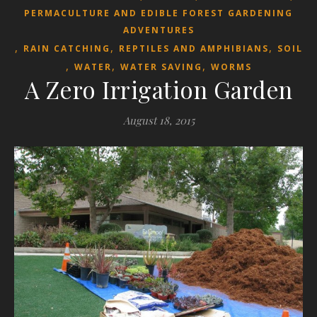
PERMACULTURE AND EDIBLE FOREST GARDENING
ADVENTURES
,
,
,
RAIN CATCHING
REPTILES AND AMPHIBIANS
SOIL
,
,
,
WATER
WATER SAVING
WORMS
A Zero Irrigation Garden
August 18, 2015