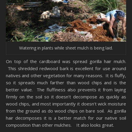
Watering in plants while sheet mulch is being laid.
On top of the cardboard was spread gorilla hair mulch.
This shredded redwood bark is excellent for use around
natives and other vegetation for many reasons. It is fluffy,
so it spreads much farther than wood chips and is the
better value. The fluffiness also prevents it from laying
firmly on the soil so it doesn’t decompose as quickly as
wood chips, and most importantly it doesn’t wick moisture
from the ground as do wood chips on bare soil. As gorilla
hair decomposes it is a better match for our native soil
composition than other mulches. It also looks great.