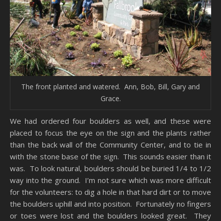
The front planted and watered. Ann, Bob, Bill, Gary and
Grace.
We had ordered four boulders as well, and these were
placed to focus the eye on the sign and the plants rather
than the back wall of the Community Center, and to tie in
with the stone base of the sign. This sounds easier than it
was. To look natural, boulders should be buried 1/4 to 1/2
way into the ground. I’m not sure which was more difficult
for the volunteers: to dig a hole in that hard dirt or to move
the boulders uphill and into position. Fortunately no fingers
or toes were lost and the boulders looked great. They