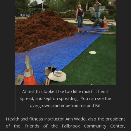
At first this looked like too little mulch. Then it
spread, and kept on spreading. You can see the
overgrown planter behind me and Bill.
Health and fitness instructor Ann Wade, also the president
of the Friends of the Fallbrook Community Center,