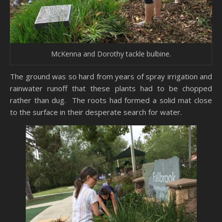
McKenna and Dorothy tackle bulbine.
The ground was so hard from years of spray irrigation and
rainwater runoff that these plants had to be chopped
rather than dug. The roots had formed a solid mat close
to the surface in their desperate search for water.