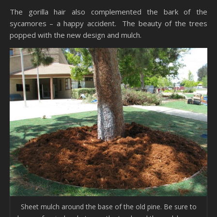
The gorilla hair also complemented the bark of the
sycamores – a happy accident. The beauty of the trees
popped with the new design and mulch.
Sheet mulch around the base of the old pine. Be sure to