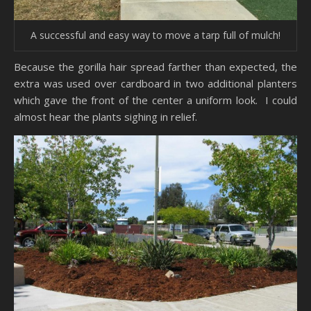
A successful and easy way to move a tarp full of mulch!
Because the gorilla hair spread farther than expected, the
extra was used over cardboard in two additional planters
which gave the front of the center a uniform look. I could
almost hear the plants sighing in relief.