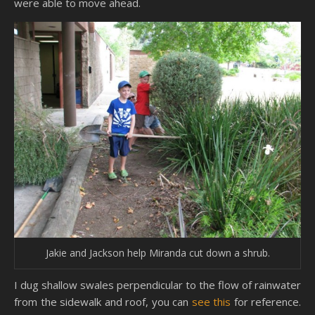
were able to move ahead.
Jakie and Jackson help Miranda cut down a shrub.
I dug shallow swales perpendicular to the flow of rainwater
from the sidewalk and roof, you can
see this
for reference.