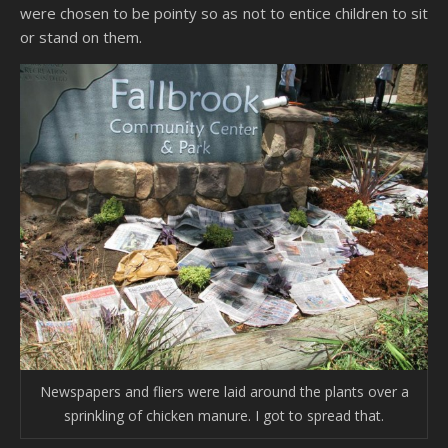
were chosen to be pointy so as not to entice children to sit
or stand on them.
Newspapers and fliers were laid around the plants over a
sprinkling of chicken manure. I got to spread that.