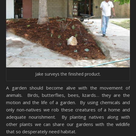
Jake surveys the finished product.
A garden should become alive with the movement of
animals. Birds, butterflies, bees, lizards… they are the
motion and the life of a garden. By using chemicals and
only non-natives we rob these creatures of a home and
adequate nourishment. By planting natives along with
other plants we can share our gardens with the wildlife
that so desperately need habitat.