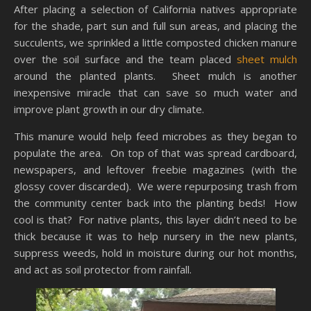
After placing a selection of California natives appropriate
for the shade, part sun and full sun areas, and placing the
succulents, we sprinkled a little composted chicken manure
over the soil surface and the team placed
sheet mulch
around the planted plants. Sheet mulch is another
inexpensive miracle that can save so much water and
improve plant growth in our dry climate.
This manure would help feed microbes as they began to
populate the area. On top of that was spread cardboard,
newspapers, and leftover freebie magazines (with the
glossy cover discarded). We were repurposing trash from
the community center back into the planting beds! How
cool is that? For native plants, this layer didn’t need to be
thick because it was to help nursery in the new plants,
suppress weeds, hold in moisture during our hot months,
and act as soil protector from rainfall.