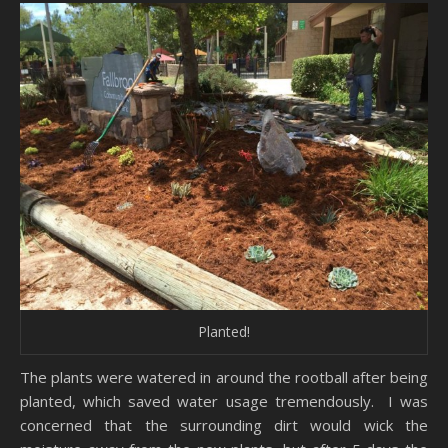
Planted!
The plants were watered in around the rootball after being
planted, which saved water usage tremendously. I was
concerned that the surrounding dirt would wick the