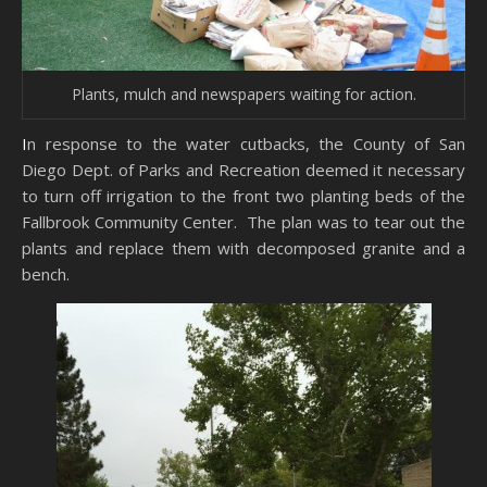
Plants, mulch and newspapers waiting for action.
In response to the water cutbacks, the County of San
Diego Dept. of Parks and Recreation deemed it necessary
to turn off irrigation to the front two planting beds of the
Fallbrook Community Center. The plan was to tear out the
plants and replace them with decomposed granite and a
bench.