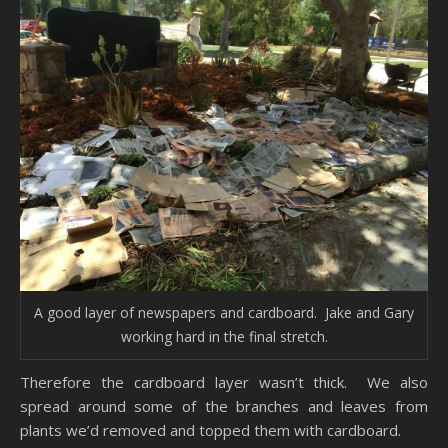
A good layer of newspapers and cardboard. Jake and Gary
working hard in the final stretch.
Therefore the cardboard layer wasn’t thick. We also
spread around some of the branches and leaves from
plants we’d removed and topped them with cardboard.