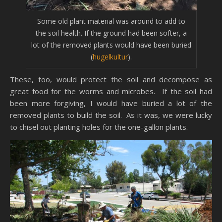
Some old plant material was around to add to
the soil health. If the ground had been softer, a
lot of the removed plants would have been buried
(
hugelkultur
).
These, too, would protect the soil and decompose as
great food for the worms and microbes. If the soil had
been more forgiving, I would have buried a lot of the
removed plants to build the soil. As it was, we were lucky
to chisel out planting holes for the one-gallon plants.