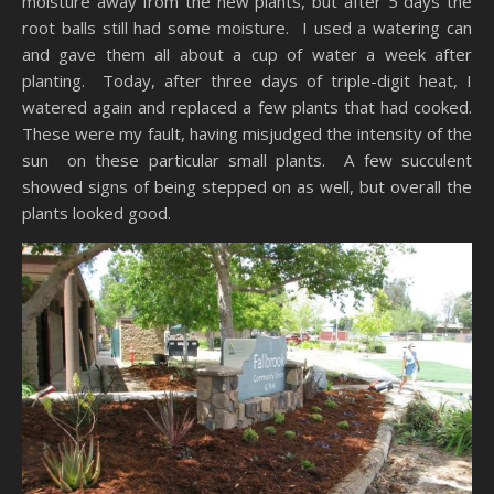
moisture away from the new plants, but after 5 days the
root balls still had some moisture. I used a watering can
and gave them all about a cup of water a week after
planting. Today, after three days of triple-digit heat, I
watered again and replaced a few plants that had cooked.
These were my fault, having misjudged the intensity of the
sun on these particular small plants. A few succulent
showed signs of being stepped on as well, but overall the
plants looked good.