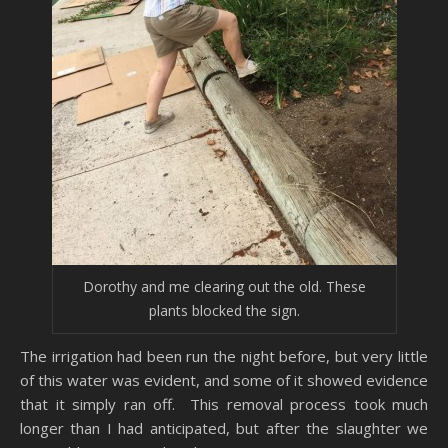
Dorothy and me clearing out the old. These
plants blocked the sign.
The irrigation had been run the night before, but very little
of this water was evident, and some of it showed evidence
that it simply ran off. This removal process took much
longer than I had anticipated, but after the slaughter we