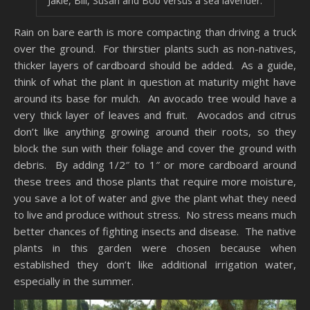
Jakie, Bill, Susan and Bob versus a sea lavender.
Rain on bare earth is more compacting than driving a truck
over the ground. For thirstier plants such as non-natives,
thicker layers of cardboard should be added. As a guide,
think of what the plant in question at maturity might have
around its base for mulch. An avocado tree would have a
very thick layer of leaves and fruit. Avocados and citrus
don’t like anything growing around their roots, so they
block the sun with their foliage and cover the ground with
debris. By adding 1/2″ to 1″ or more cardboard around
these trees and those plants that require more moisture,
you save a lot of water and give the plant what they need
to live and produce without stress. No stress means much
better chances of fighting insects and disease. The native
plants in this garden were chosen because when
established they don’t like additional irrigation water,
especially in the summer.