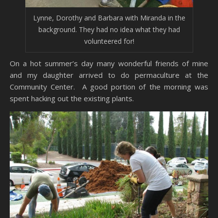
Lynne, Dorothy and Barbara with Miranda in the
background. They had no idea what they had
volunteered for!
On a hot summer’s day many wonderful friends of mine
and my daughter arrived to do permaculture at the
Community Center. A good portion of the morning was
spent hacking out the existing plants.