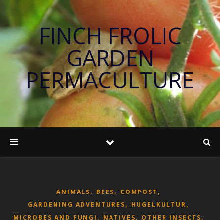
FINCH FROLIC
GARDEN
PERMACULTURE
,
,
,
ANIMALS
BEES
COMPOST
,
,
GARDENING ADVENTURES
HUGELKULTUR
,
,
,
MICROBES AND FUNGI
NATIVES
OTHER INSECTS