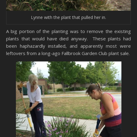
Lynne with the plant that pulled her in.
A big portion of the planting was to remove the existing
plants that would have died anyway. These plants had
been haphazardly installed, and apparently most were
leftovers from a long-ago Fallbrook Garden Club plant sale.