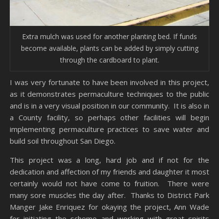
Extra mulch was used for another planting bed. If funds
become available, plants can be added by simply cutting
through the cardboard to plant.
I was very fortunate to have been involved in this project,
as it demonstrates permaculture techniques to the public
and is in a very visual position in our community. It is also in
a County facility, so perhaps other facilities will begin
implementing permaculture practices to save water and
build soil throughout San Diego.
This project was a long, hard job and if not for the
dedication and affection of my friends and daughter it most
certainly would not have come to fruition. There were
many sore muscles the day after. Thanks to District Park
Manger Jake Enriquez for okaying the project, Ann Wade
for initiating the scheme and working with great spirits