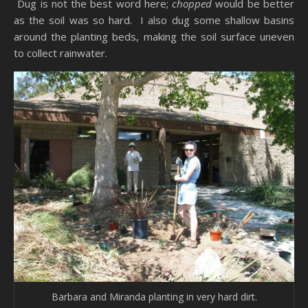
Dug is not the best word here;
chopped
would be better
as the soil was so hard. I also dug some shallow basins
around the planting beds, making the soil surface uneven
to collect rainwater.
Barbara and Miranda planting in very hard dirt.