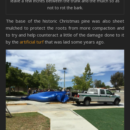
leave a few inches between the trunk and the mulch so as
not to rot the bark.
The base of the historic Christmas pine was also sheet
mulched to protect the roots from more compaction and
to try and help counteract a little of the damage done to it
by the
artificial turf
that was laid some years ago.