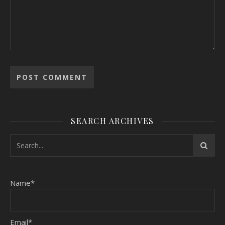
SEARCH ARCHIVES
Name*
Email*