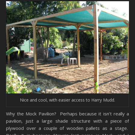
Nice and cool, with easier access to Harry Mudd.
Why the Mock Pavilion? Perhaps because it isn’t really a
pavilion, just a large shade structure with a piece of
plywood over a couple of wooden pallets as a stage.