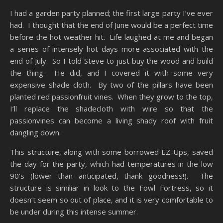
I had a garden party planned; the first large party I’ve ever
had. I thought that the end of June would be a perfect time
before the hot weather hit. Life laughed at me and began
a series of intensely hot days more associated with the
end of July. So I told Steve to just buy the wood and build
the thing. He did, and I covered it with some very
expensive shade cloth. By two of the pillars have been
planted red passionfruit vines. When they grow to the top,
I’ll replace the shadecloth with wire so that the
passionvines can become a living shady roof with fruit
dangling down.
This structure, along with some borrowed EZ-Ups, saved
the day for the party, which had temperatures in the low
90’s (lower than anticipated, thank goodness!). The
structure is similiar in look to the Fowl Fortress, so it
doesn’t seem so out of place, and it is very comfortable to
be under during this intense summer.