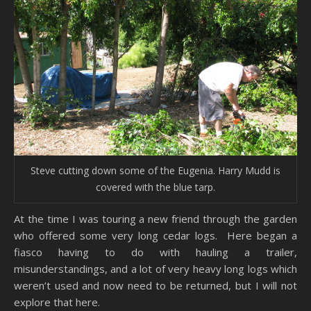
Steve cutting down some of the Eugenia. Harry Mudd is
covered with the blue tarp.
At the time I was touring a new friend through the garden
who offered some very long cedar logs. Here began a
fiasco having to do with hauling a trailer,
misunderstandings, and a lot of very heavy long logs which
weren’t used and now need to be returned, but I will not
explore that here.