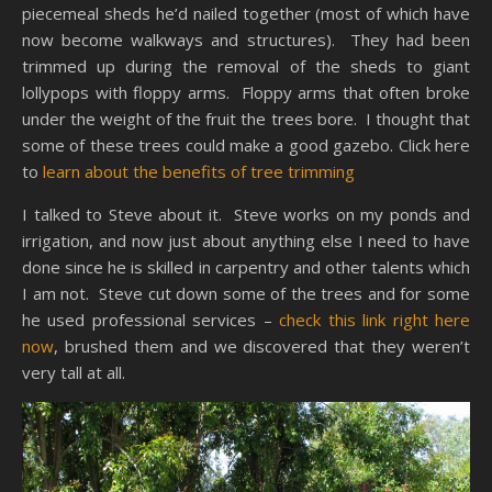
piecemeal sheds he’d nailed together (most of which have
now become walkways and structures). They had been
trimmed up during the removal of the sheds to giant
lollypops with floppy arms. Floppy arms that often broke
under the weight of the fruit the trees bore. I thought that
some of these trees could make a good gazebo. Click here
to
learn about the benefits of tree trimming
I talked to Steve about it. Steve works on my ponds and
irrigation, and now just about anything else I need to have
done since he is skilled in carpentry and other talents which
I am not. Steve cut down some of the trees and for some
he used professional services –
check this link right here
now
, brushed them and we discovered that they weren’t
very tall at all.