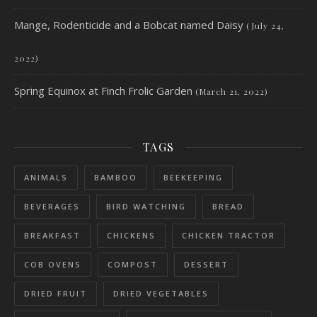
Mange, Rodenticide and a Bobcat named Daisy
(July 24,
2022)
Spring Equinox at Finch Frolic Garden
(March 21, 2022)
TAGS
ANIMALS
BAMBOO
BEEKEEPING
BEVERAGES
BIRD WATCHING
BREAD
BREAKFAST
CHICKENS
CHICKEN TRACTOR
COB OVENS
COMPOST
DESSERT
DRIED FRUIT
DRIED VEGETABLES