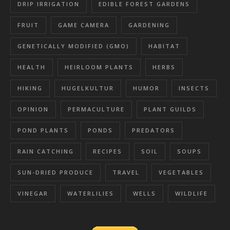
DRIP IRRIGATION
EDIBLE FOREST GARDENS
FRUIT
GAME CAMERA
GARDENING
GENETICALLY MODIFIED (GMO)
HABITAT
HEALTH
HEIRLOOM PLANTS
HERBS
HIKING
HUGELKULTUR
HUMOR
INSECTS
OPINION
PERMACULTURE
PLANT GUILDS
POND PLANTS
PONDS
PREDATORS
RAIN CATCHING
RECIPES
SOIL
SOUPS
SUN-DRIED PRODUCE
TRAVEL
VEGETABLES
VINEGAR
WATERLILIES
WELLS
WILDLIFE