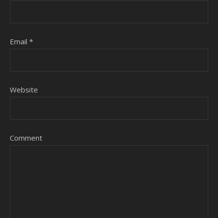
Email
*
Website
Comment