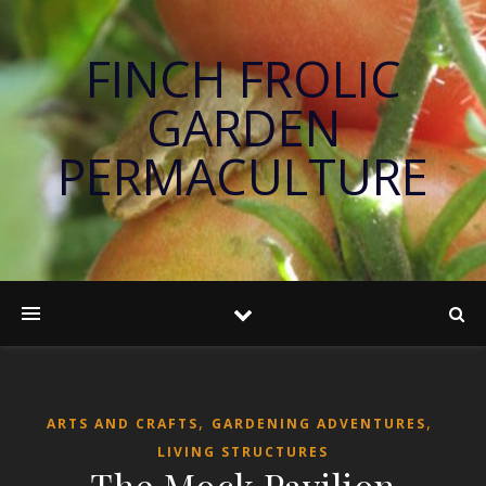
FINCH FROLIC
GARDEN
PERMACULTURE
,
,
ARTS AND CRAFTS
GARDENING ADVENTURES
LIVING STRUCTURES