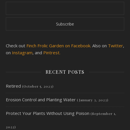
Check out
Finch Frolic Garden on Facebook.
Also on
Twitter
,
on
Instagram
, and
Pintrest.
RECENT POSTS
Retired
(October 5, 2023)
Erosion Control and Planting Water
(January 3, 2023)
Protect Your Plants Without Using Poison
(September 1,
2022)