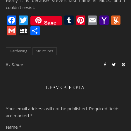
Really it is because Steve’s last name is Mock, and I
couldn’t resist.
Facebook
Twitter
Tumblr
Pinterest
Email
Yaho
Y
Save
Mail
Gmail
MySpace
Share
Gardening
Structures
By
Diane
LEAVE A REPLY
Your email address will not be published.
Required fields
are marked
*
Name
*