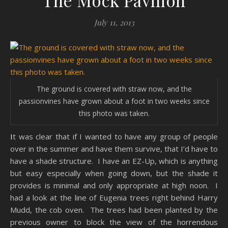
The Mock Pavilion
July 11, 2013
The ground is covered with straw now, and the
passionvines have grown about a foot in two weeks since
this photo was taken.
It was clear that if I wanted to have any group of people
over in the summer and have them survive, that I’d have to
have a shade structure. I have an EZ-Up, which is anything
but easy especially when going down, but the shade it
provides is minimal and only appropriate at high noon. I
had a look at the line of Eugenia trees right behind Harry
Mudd, the cob oven. The trees had been planted by the
previous owner to block the view of the horrendous