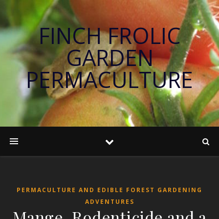
FINCH FROLIC
GARDEN
PERMACULTURE
PERMACULTURE AND EDIBLE FOREST GARDENING
ADVENTURES
Mange, Rodenticide and a