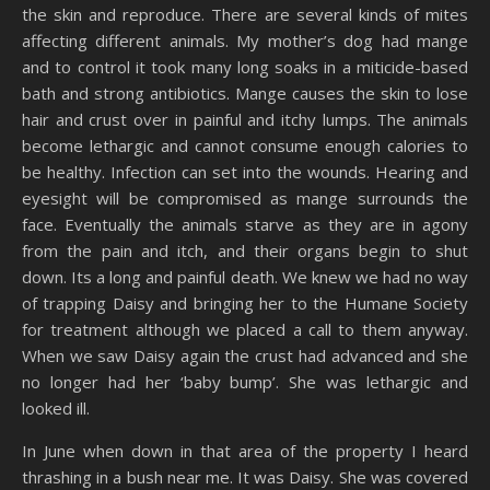
the skin and reproduce. There are several kinds of mites
affecting different animals. My mother’s dog had mange
and to control it took many long soaks in a miticide-based
bath and strong antibiotics. Mange causes the skin to lose
hair and crust over in painful and itchy lumps. The animals
become lethargic and cannot consume enough calories to
be healthy. Infection can set into the wounds. Hearing and
eyesight will be compromised as mange surrounds the
face. Eventually the animals starve as they are in agony
from the pain and itch, and their organs begin to shut
down. Its a long and painful death. We knew we had no way
of trapping Daisy and bringing her to the Humane Society
for treatment although we placed a call to them anyway.
When we saw Daisy again the crust had advanced and she
no longer had her ‘baby bump’. She was lethargic and
looked ill.
In June when down in that area of the property I heard
thrashing in a bush near me. It was Daisy. She was covered