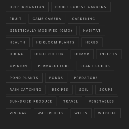
DRIP IRRIGATION
EDIBLE FOREST GARDENS
FRUIT
GAME CAMERA
GARDENING
GENETICALLY MODIFIED (GMO)
HABITAT
HEALTH
HEIRLOOM PLANTS
HERBS
HIKING
HUGELKULTUR
HUMOR
INSECTS
OPINION
PERMACULTURE
PLANT GUILDS
POND PLANTS
PONDS
PREDATORS
RAIN CATCHING
RECIPES
SOIL
SOUPS
SUN-DRIED PRODUCE
TRAVEL
VEGETABLES
VINEGAR
WATERLILIES
WELLS
WILDLIFE