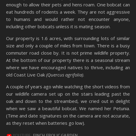
enough to allow their pets and hens roam. One bobcat can
eat hundreds of rodents a week. They are not aggressive
to humans and would rather not encounter anyone,
including other bobcats unless it is mating season.
Our property is 1.6 acres, with surrounding lots of similar
size and only a couple of miles from town. There is a busy
commuter road close by. It is not prime wildlife property.
At the bottom of our property there is a seasonal stream
where we have encouraged natives to thrive, including an
old Coast Live Oak
(Quercus agrifolia)
.
A couple of years ago while watching the short videos from
our wildlife camera set up on the stairs leading past the
oak and down to the streambed, we cried out in delight
when we saw a beautiful bobcat. We named her Petunia.
(Time and date signatures on the camera are not accurate,
as they reset when batteries go low).