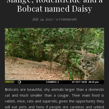
Bobcat named Daisy
July 24, 2022
/
0 Comments
Bobcats are beautiful, shy animals larger than a domestic
cat and much smaller than a cougar. Their main food is
rabbit, mice, rats and squirrels; given the opportunity they
will eat pets and hens if people are careless and unkind