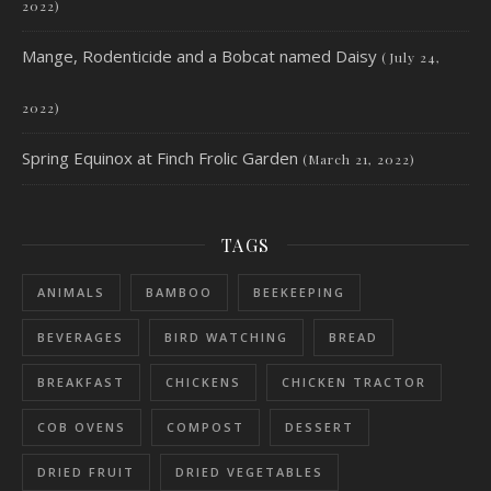
2022)
Mange, Rodenticide and a Bobcat named Daisy
(July 24,
2022)
Spring Equinox at Finch Frolic Garden
(March 21, 2022)
TAGS
ANIMALS
BAMBOO
BEEKEEPING
BEVERAGES
BIRD WATCHING
BREAD
BREAKFAST
CHICKENS
CHICKEN TRACTOR
COB OVENS
COMPOST
DESSERT
DRIED FRUIT
DRIED VEGETABLES