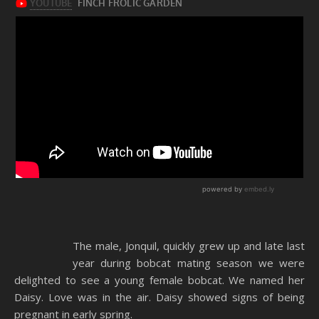
The male, Jonquil, quickly grew up and late last
year during bobcat mating season we were
delighted to see a young female bobcat. We named her
Daisy. Love was in the air. Daisy showed signs of being
pregnant in early spring.