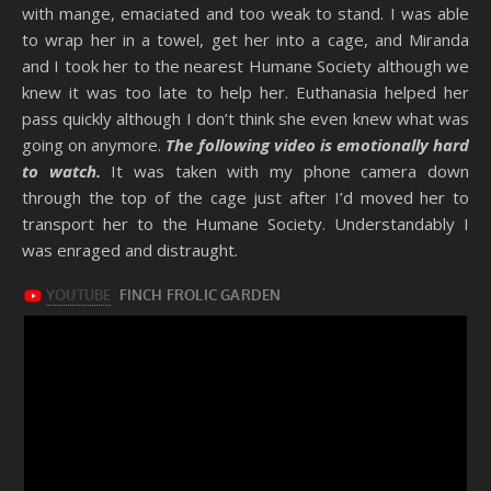
with mange, emaciated and too weak to stand. I was able
to wrap her in a towel, get her into a cage, and Miranda
and I took her to the nearest Humane Society although we
knew it was too late to help her. Euthanasia helped her
pass quickly although I don’t think she even knew what was
going on anymore.
The following video is emotionally hard
to watch.
It was taken with my phone camera down
through the top of the cage just after I’d moved her to
transport her to the Humane Society. Understandably I
was enraged and distraught.