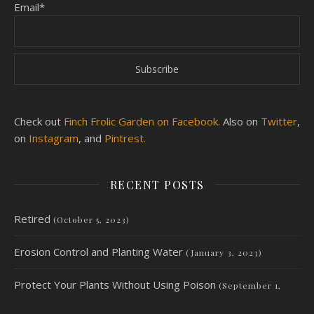
Email*
Check out
Finch Frolic Garden on Facebook.
Also on
Twitter
,
on
Instagram
, and
Pintrest.
RECENT POSTS
Retired
(October 5, 2023)
Erosion Control and Planting Water
(January 3, 2023)
Protect Your Plants Without Using Poison
(September 1,