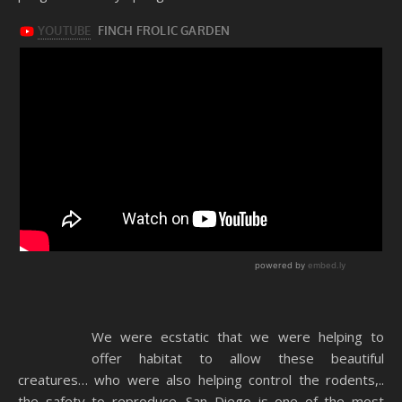
We were ecstatic that we were helping to
offer habitat to allow these beautiful
creatures… who were also helping control the rodents,..
the safety to reproduce. San Diego is one of the most