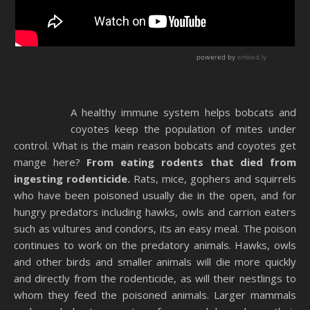
A healthy immune system helps bobcats and
coyotes keep the population of mites under
control. What is the main reason bobcats and coyotes get
mange here?
From eating rodents that died from
ingesting rodenticide.
Rats, mice, gophers and squirrels
who have been poisoned usually die in the open, and for
hungry predators including hawks, owls and carrion eaters
such as vultures and condors, its an easy meal. The poison
continues to work on the predatory animals. Hawks, owls
and other birds and smaller animals will die more quickly
and directly from the rodenticide, as will their nestlings to
whom they feed the poisoned animals. Larger mammals