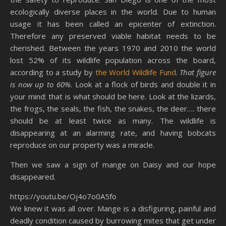
ecologically diverse places in the world. Due to human
usage it has been called an epicenter of extinction.
Therefore any preserved viable habitat needs to be
cherished. Between the years 1970 and 2010 the world
lost 52% of its wildlife population across the board,
according to a study by
the World Wildlife Fund
.
That figure
is now up to 60%.
Look at a flock of birds and double it in
your mind: that is what should be here. Look at the lizards,
the frogs, the seals, the fish, the snakes, the deer…. there
should be at least twice as many. The wildlife is
disappearing at an alarming rate, and having bobcats
reproduce on our property was a miracle.
Then we saw a sign of mange on Daisy and our hope
disappeared.
https://youtu.be/Oj4o7o0A5fo
We knew it was all over. Mange is a disfiguring, painful and
deadly condition caused by burrowing mites that get under