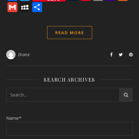
Mail
Gmail
MySpace
Share
READ MORE
Diane
SEARCH ARCHIVES
Name*