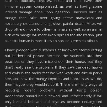
such as bobcats, coyotes, foxes and bear have their
immune system compromised, as well as having some
internal damage done upon ingestion. Illnesses such as
mange then take over giving these marvelous and
necessary creatures a long, slow, painful death. Mites will
drop off and move to other mammals as well, so an animal
sick with mange will more likely spread the infestation, just
as a sick human is more likely to spread germs to others.
I have pleaded with customers at hardware stores carting
out buckets of poison because the squirrels ate their
peaches, or they have mice under their house, but they
don’t really see the problem. If they saw the dead hawks
and owls in the parks that we who work and hike in parks
see, and saw the mangy coyotes and bobcats as we do,
then maybe they wouldn’t do it. There are many ways of
reducing rodent problems without using poison.
Rodenticide should be outlawed, and unfortunately it will
only be until bobcats and coyotes become endangered