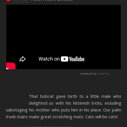
That bobcat gave birth to a little male who
delighted us with his kittenish tricks, including
sabotaging his mother who puts him in his place. Our palm
trunk stairs make great scratching mats. Cats will be cats!