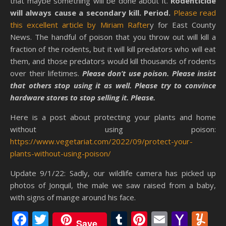
that maybe something will be done about it.
Rodenticide
will always cause a secondary kill. Period.
Please read
this excellent article by Miriam Rafter
y for East County
News. The handful of poison that you throw out will kill a
fraction of the rodents, but it will kill predators who will eat
them, and those predators would kill thousands of rodents
over their lifetimes.
Please don’t use poison. Please insist
that others stop using it as well. Please try to convince
hardware stores to stop selling it. Please.
Here is a post about protecting your plants and home
without using poison:
https://www.vegetariat.com/2022/09/protect-your-
plants-without-using-poison/
Update 9/1/22: Sadly, our wildlife camera has picked up
photos of Jonquil, the male we saw raised from a baby,
with signs of mange around his face.
Facebook
Twitter
Tumblr
Pinterest
Email
Yaho
Y
Save