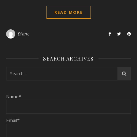
READ MORE
Diane
SEARCH ARCHIVES
Name*
Email*