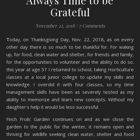
Always Time to be
Grateful
November 22, 2018
/
7 Comments
Today, on Thanksgiving Day, Nov. 22, 2018, as on every
other day there is so much to be thankful for. For waking
up, for food, clean water and shelter, for friends and family,
for the opportunities to volunteer and the ability to do so.
this year at age 57 I returned to school, taking Horticulture
classes at a local junior college to update my skills and
knowledge. I overdid it with four classes, so my time
management skills have been as severely tested as my
ability to memorize and learn new concepts. Without my
daughter’s help it would be less successful.
Finch Frolic Garden continues on and as we close the
garden to the public for the winter, it remains open and
thriving for wildlife seeking clean water, shelter and food