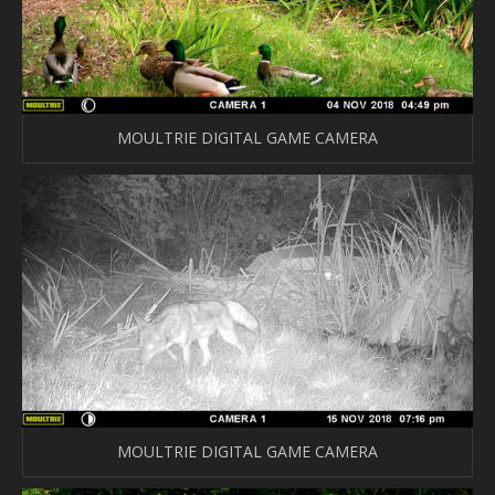
MOULTRIE DIGITAL GAME CAMERA
MOULTRIE DIGITAL GAME CAMERA