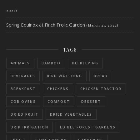
2022)
Spring Equinox at Finch Frolic Garden
(March 21, 2022)
TAGS
ANIMALS
BAMBOO
BEEKEEPING
BEVERAGES
BIRD WATCHING
BREAD
BREAKFAST
CHICKENS
CHICKEN TRACTOR
COB OVENS
COMPOST
DESSERT
DRIED FRUIT
DRIED VEGETABLES
DRIP IRRIGATION
EDIBLE FOREST GARDENS
FRUIT
GAME CAMERA
GARDENING