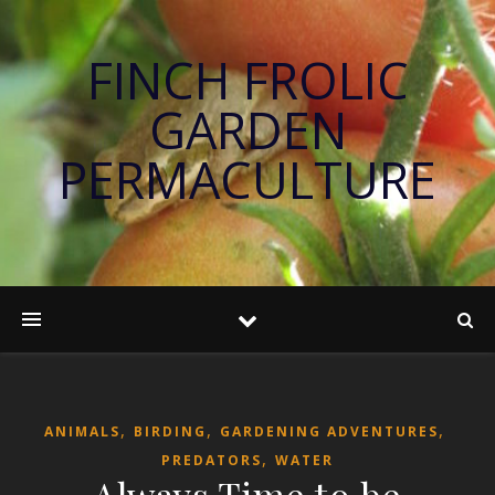
FINCH FROLIC
GARDEN
PERMACULTURE
,
,
,
ANIMALS
BIRDING
GARDENING ADVENTURES
,
PREDATORS
WATER