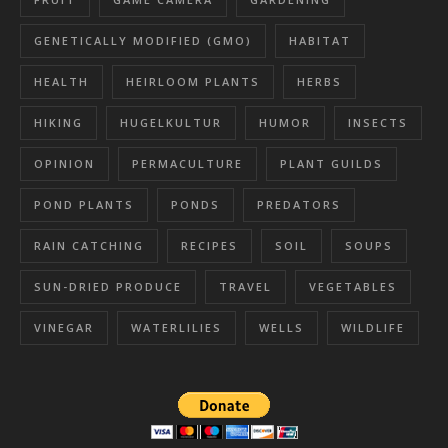
GENETICALLY MODIFIED (GMO)
HABITAT
HEALTH
HEIRLOOM PLANTS
HERBS
HIKING
HUGELKULTUR
HUMOR
INSECTS
OPINION
PERMACULTURE
PLANT GUILDS
POND PLANTS
PONDS
PREDATORS
RAIN CATCHING
RECIPES
SOIL
SOUPS
SUN-DRIED PRODUCE
TRAVEL
VEGETABLES
VINEGAR
WATERLILIES
WELLS
WILDLIFE