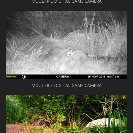
MOULTRIE DIGITAL GAME CAMERA
MOULTRIE DIGITAL GAME CAMERA