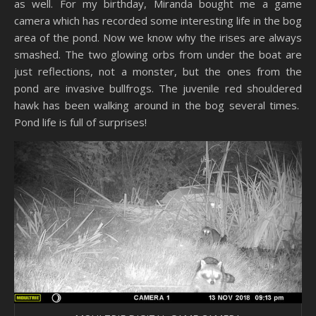
as well. For my birthday, Miranda bought me a game
camera which has recorded some interesting life in the bog
area of the pond. Now we know why the irises are always
smashed. The two glowing orbs from under the boat are
just reflections, not a monster, but the ones from the
pond are invasive bullfrogs. The juvenile red shouldered
hawk has been walking around in the bog several times.
Pond life is full of surprises!