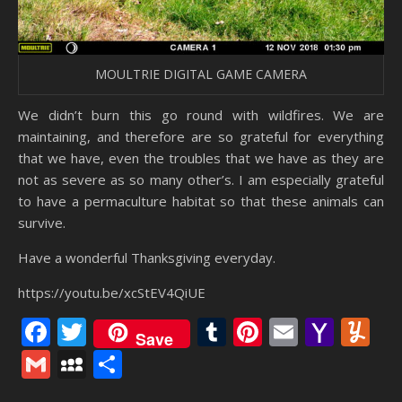
MOULTRIE DIGITAL GAME CAMERA
We didn’t burn this go round with wildfires. We are
maintaining, and therefore are so grateful for everything
that we have, even the troubles that we have as they are
not as severe as so many other’s. I am especially grateful
to have a permaculture habitat so that these animals can
survive.
Have a wonderful Thanksgiving everyday.
https://youtu.be/xcStEV4QiUE
Facebook
Twitter
Tumblr
Pinterest
Email
Yaho
Y
Save
Mail
Gmail
MySpace
Share