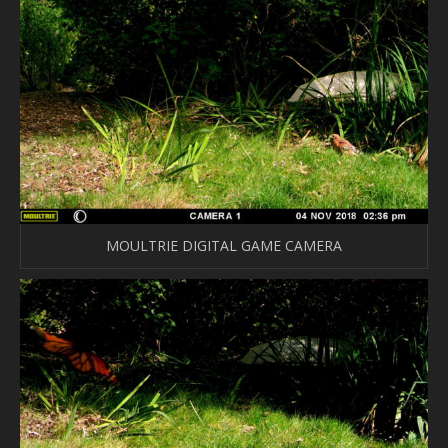
MOULTRIE DIGITAL GAME CAMERA