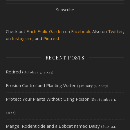
Check out
Finch Frolic Garden on Facebook.
Also on
Twitter
,
on
Instagram
, and
Pintrest.
RECENT POSTS
Retired
(October 5, 2023)
Erosion Control and Planting Water
(January 3, 2023)
Protect Your Plants Without Using Poison
(September 1,
2022)
Mange, Rodenticide and a Bobcat named Daisy
(July 24,