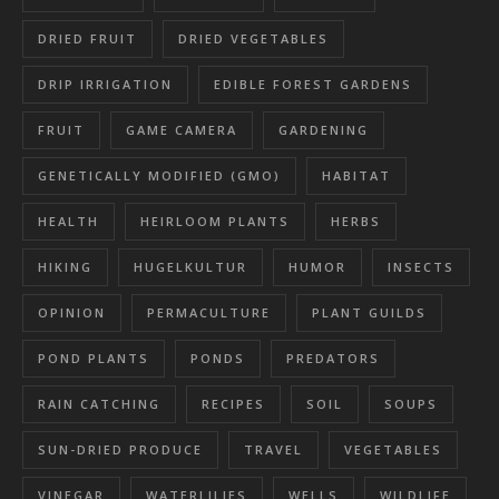
DRIED FRUIT
DRIED VEGETABLES
DRIP IRRIGATION
EDIBLE FOREST GARDENS
FRUIT
GAME CAMERA
GARDENING
GENETICALLY MODIFIED (GMO)
HABITAT
HEALTH
HEIRLOOM PLANTS
HERBS
HIKING
HUGELKULTUR
HUMOR
INSECTS
OPINION
PERMACULTURE
PLANT GUILDS
POND PLANTS
PONDS
PREDATORS
RAIN CATCHING
RECIPES
SOIL
SOUPS
SUN-DRIED PRODUCE
TRAVEL
VEGETABLES
VINEGAR
WATERLILIES
WELLS
WILDLIFE