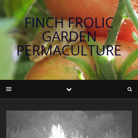
FINCH FROLIC
GARDEN
PERMACULTURE