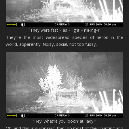
“They were fast – as – light – niii-ing–!”
They’re the most widespread species of heron in the
world, apparently. Noisy, social, not too fussy.
“Hey! What’re you lookin’ at, lady?”
Oh, and this is surprising: they do most of their hunting and