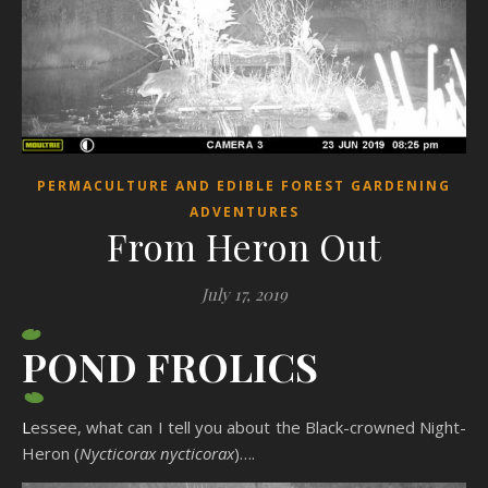
PERMACULTURE AND EDIBLE FOREST GARDENING
ADVENTURES
From Heron Out
July 17, 2019
POND FROLICS
Lessee, what can I tell you about the Black-crowned Night-
Heron (
Nycticorax nycticorax
)….