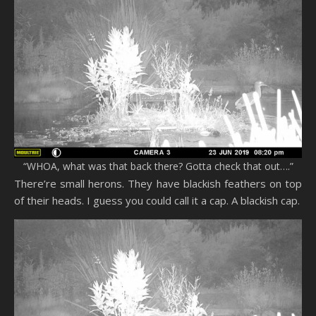
“WHOA, what was that back there? Gotta check that out….”
There’re small herons. They have blackish feathers on top
of their heads. I guess you could call it a cap. A blackish cap.