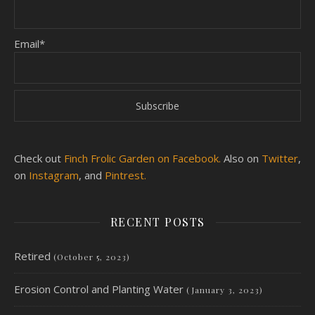
Email*
Check out
Finch Frolic Garden on Facebook.
Also on
Twitter
,
on
Instagram
, and
Pintrest.
RECENT POSTS
Retired
(October 5, 2023)
Erosion Control and Planting Water
(January 3, 2023)