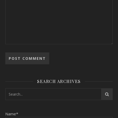
SEARCH ARCHIVES
Name*