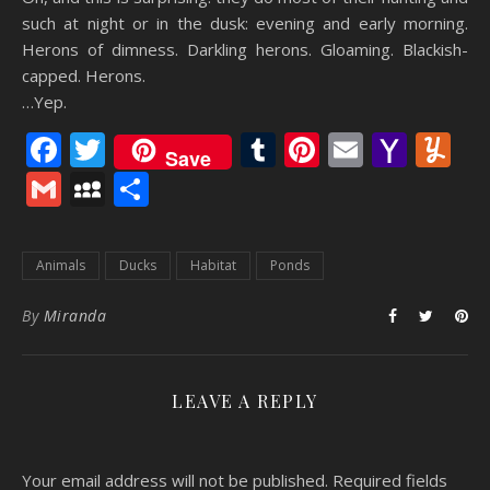
such at night or in the dusk: evening and early morning.
Herons of dimness. Darkling herons. Gloaming. Blackish-
capped. Herons.
…Yep.
Facebook
Twitter
Tumblr
Pinterest
Email
Yaho
Y
Save
Mail
Gmail
MySpace
Share
Animals
Ducks
Habitat
Ponds
By
Miranda
LEAVE A REPLY
Your email address will not be published.
Required fields