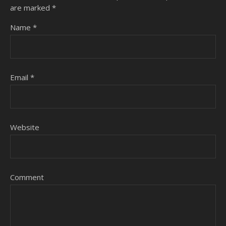
are marked
*
Name
*
Email
*
Website
Comment