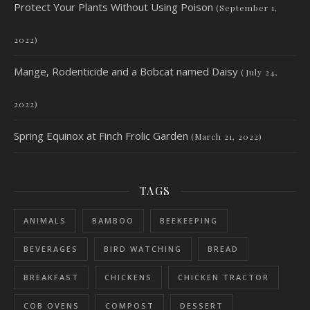
Protect Your Plants Without Using Poison
(September 1,
2022)
Mange, Rodenticide and a Bobcat named Daisy
(July 24,
2022)
Spring Equinox at Finch Frolic Garden
(March 21, 2022)
TAGS
ANIMALS
BAMBOO
BEEKEEPING
BEVERAGES
BIRD WATCHING
BREAD
BREAKFAST
CHICKENS
CHICKEN TRACTOR
COB OVENS
COMPOST
DESSERT