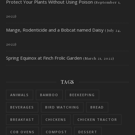
Protect Your Plants Without Using Poison
(September 1,
2022)
Mange, Rodenticide and a Bobcat named Daisy
(July 24,
2022)
Spring Equinox at Finch Frolic Garden
(March 21, 2022)
TAGS
ANIMALS
BAMBOO
BEEKEEPING
BEVERAGES
BIRD WATCHING
BREAD
BREAKFAST
CHICKENS
CHICKEN TRACTOR
COB OVENS
COMPOST
DESSERT