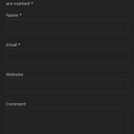
are marked
*
Name
*
Email
*
Website
Comment