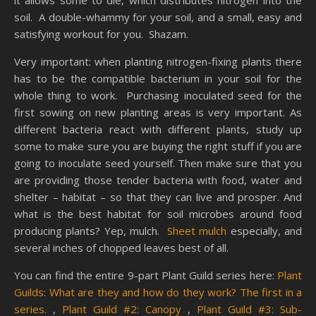
it allows some to die, which distributes nitrogen into the
soil. A double-whammy for your soil, and a small, easy and
satisfying workout for you. Shazam.
Very important: when planting nitrogen-fixing plants there
has to be the compatible bacterium in your soil for the
whole thing to work. Purchasing inoculated seed for the
first sowing on new planting areas is very important. As
different bacteria react with different plants, study up
some to make sure you are buying the right stuff if you are
going to inoculate seed yourself. Then make sure that you
are providing those tender bacteria with food, water and
shelter – habitat – so that they can live and prosper. And
what is the best habitat for soil microbes around food
producing plants? Yep, mulch.
Sheet mulch
especially, and
several inches of chopped leaves best of all.
You can find the entire 9-part Plant Guild series here:
Plant
Guilds: What are they and how do they work? The first in a
series.
,
Plant Guild #2: Canopy
,
Plant Guild #3: Sub-