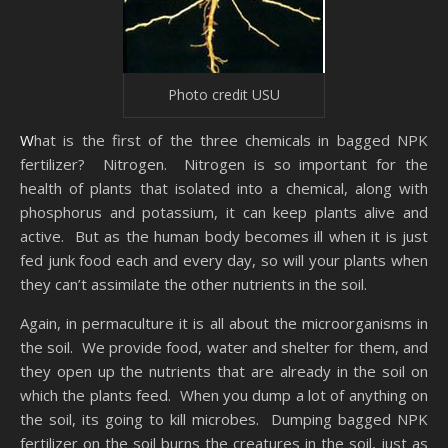
Photo credit USU
What is the first of the three chemicals in bagged NPK
fertilizer? Nitrogen. Nitrogen is so important for the
health of plants that isolated into a chemical, along with
phosphorus and potassium, it can keep plants alive and
active. But as the human body becomes ill when it is just
fed junk food each and every day, so will your plants when
they can’t assimilate the other nutrients in the soil.
Again, in permaculture it is all about the microorganisms in
the soil. We provide food, water and shelter for them, and
they open up the nutrients that are already in the soil on
which the plants feed. When you dump a lot of anything on
the soil, its going to kill microbes. Dumping bagged NPK
fertilizer on the soil burns the creatures in the soil, just as