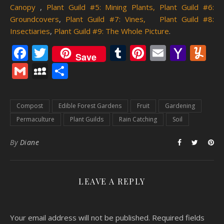
Canopy
,
Plant Guild #5: Mining Plants,
Plant Guild #6:
Groundcovers
,
Plant Guild #7: Vines,
Plant Guild #8:
Insectiaries
,
Plant Guild #9: The Whole Picture
.
Facebook
Twitter
Tumblr
Pinterest
Email
Yaho
Y
Save
Mail
Gmail
MySpace
Share
Compost
Edible Forest Gardens
Fruit
Gardening
Permaculture
Plant Guilds
Rain Catching
Soil
By
Diane
LEAVE A REPLY
Your email address will not be published.
Required fields