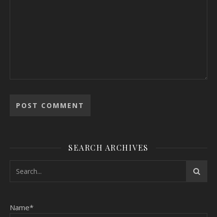
SEARCH ARCHIVES
Name*