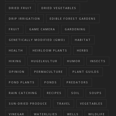
DRIED FRUIT
DRIED VEGETABLES
DRIP IRRIGATION
EDIBLE FOREST GARDENS
FRUIT
GAME CAMERA
GARDENING
GENETICALLY MODIFIED (GMO)
HABITAT
HEALTH
HEIRLOOM PLANTS
HERBS
HIKING
HUGELKULTUR
HUMOR
INSECTS
OPINION
PERMACULTURE
PLANT GUILDS
POND PLANTS
PONDS
PREDATORS
RAIN CATCHING
RECIPES
SOIL
SOUPS
SUN-DRIED PRODUCE
TRAVEL
VEGETABLES
VINEGAR
WATERLILIES
WELLS
WILDLIFE