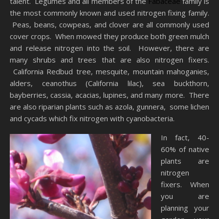
talent. Legumes and all members of the
Fabaceae
family is
the most commonly known and used nitrogen fixing family.
Peas, beans, cowpeas, and clover are all commonly used
cover crops. When mowed they produce both green mulch
and release nitrogen into the soil. However, there are
many shrubs and trees that are also nitrogen fixers.
California Redbud tree, mesquite, mountain mahoganies,
alders, ceanothus (California lilac), sea buckthorn,
bayberries, cassia, acacias, lupines, and many more. There
are also riparian plants such as azola, gunnera, some lichen
and cycads which fix nitrogen with cyanobacteria.
In fact, 40-
60% of native
plants are
nitrogen
fixers. When
you are
planning your