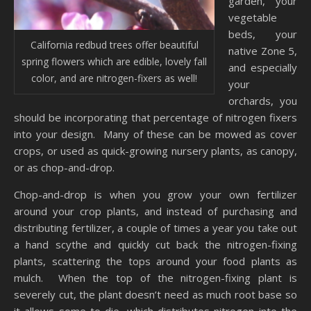
garden, your
vegetable
beds, your
California redbud trees offer beautiful
native Zone 5,
spring flowers which are edible, lovely fall
and especially
color, and are nitrogen-fixers as well!
your
orchards, you
should be incorporating that percentage of nitrogen fixers
into your design. Many of these can be mowed as cover
crops, or used as quick-growing nursery plants, as canopy,
or as chop-and-drop.
Chop-and-drop is when you grow your own fertilizer
around your crop plants, and instead of purchasing and
distributing fertilizer, a couple of times a year you take out
a hand scythe and quickly cut back the nitrogen-fixing
plants, scattering the tops around your food plants as
mulch. When the top of the nitrogen-fixing plant is
severely cut, the plant doesn’t need as much root base so