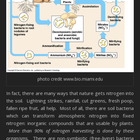
photo credit www.bio.miami.edu
In fact, there are many ways that nature gets nitrogen into
the soil. Lightning strikes, rainfall, cut greens, fresh poop,
fallen ripe fruit, all help. Most of all, there are soil bacteria
which can transform atmospheric nitrogen into fixed
nitrogen: inorganic compounds that are usable by plants.
More than 90% of nitrogen harvesting is done by these
organisms.
There are non-symbiotic (free-living) bacteria