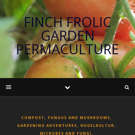
FINCH FROLIC
GARDEN
PERMACULTURE
,
,
COMPOST
FUNGUS AND MUSHROOMS
,
,
GARDENING ADVENTURES
HUGELKULTUR
,
MICROBES AND FUNGI