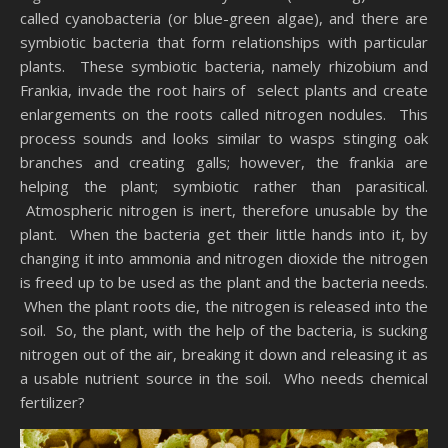
called cyanobacteria (or blue-green algae), and there are
symbiotic bacteria that form relationships with particular
plants. These symbiotic bacteria, namely rhizobium and
Frankia, invade the root hairs of select plants and create
enlargements on the roots called nitrogen nodules. This
process sounds and looks similar to wasps stinging oak
branches and creating galls; however, the frankia are
helping the plant; symbiotic rather than parasitical.
Atmospheric nitrogen is inert, therefore unusable by the
plant. When the bacteria get their little hands into it, by
changing it into ammonia and nitrogen dioxide the nitrogen
is freed up to be used as the plant and the bacteria needs.
When the plant roots die, the nitrogen is released into the
soil. So, the plant, with the help of the bacteria, is sucking
nitrogen out of the air, breaking it down and releasing it as
a usable nutrient source in the soil. Who needs chemical
fertilizer?