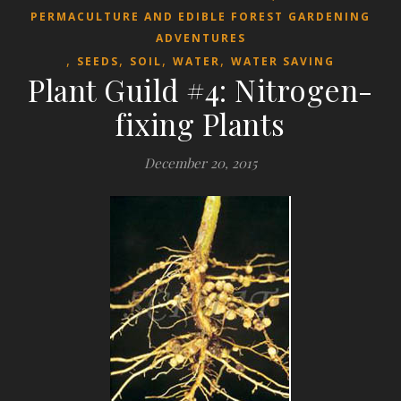
PERMACULTURE AND EDIBLE FOREST GARDENING
ADVENTURES
,
,
,
,
SEEDS
SOIL
WATER
WATER SAVING
Plant Guild #4: Nitrogen-
fixing Plants
December 20, 2015