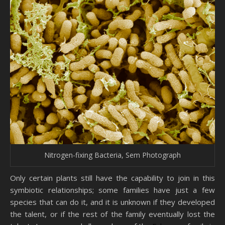
Nitrogen-fixing Bacteria, Sem Photograph
Only certain plants still have the capability to join in this
symbiotic relationships; some families have just a few
species that can do it, and it is unknown if they developed
the talent, or if the rest of the family eventually lost the