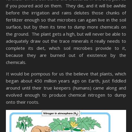
if you poured acid on them. They die, and it will be awhile
before the irrigation and rains delutes those chunks of
fertilizer enough so that microbes can again live in the soil
surface, but by then its time to dump more chemicals on
the ground. The plant gets a high, but will never be able to
adequately draw out the trace minerals it really needs to
complete its diet, which soil microbes provide to it,
because they are burned out of existence by the
chemicals.
It would be pompous for us the believe that plants, which
began about 450 million years ago on Earth, just fiddled
around until their true keepers (humans) came along and
evolved enough to produce chemical nitrogen to dump
onto their roots.