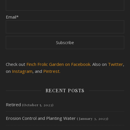
Email*
Check out
Finch Frolic Garden on Facebook.
Also on
Twitter
,
on
Instagram
, and
Pintrest.
RECENT POSTS
Retired
(October 5, 2023)
Erosion Control and Planting Water
(January 3, 2023)