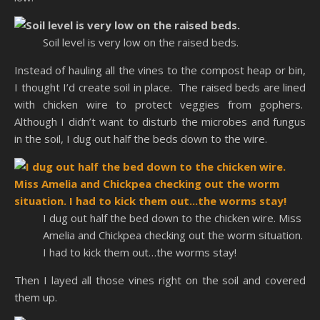
Soil level is very low on the raised beds.
Instead of hauling all the vines to the compost heap or bin,
I thought I’d create soil in place. The raised beds are lined
with chicken wire to protect veggies from gophers.
Although I didn’t want to disturb the microbes and fungus
in the soil, I dug out half the beds down to the wire.
I dug out half the bed down to the chicken wire. Miss
Amelia and Chickpea checking out the worm situation.
I had to kick them out…the worms stay!
Then I layed all those vines right on the soil and covered
them up.