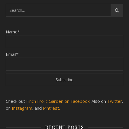
Name*
Email*
Check out
Finch Frolic Garden on Facebook.
Also on
Twitter
,
on
Instagram
, and
Pintrest.
RECENT POSTS