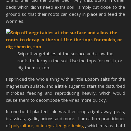
… and then did the other bed. Any thick stalks in other
beds which didn’t need extra soil I simply cut close to the
ground so that their roots can decay in place and feed the
wormies.
Snip off vegetables at the surface and allow the
roots to decay in the soil. Use the tops for mulch, or
dig them in, too.
I sprinkled the whole thing with a little Epsom salts for the
magnesium sulfate, and a little sugar to start the disturbed
microbes feeding and reproducing heavily, which would
cause them to decompose the vines more quickly.
In one bed I planted cold weather crops right away; peas,
brassicas, garlic, onions and more. I am a firm practicioner
of
polyculture, or integrated gardening
, which means that I