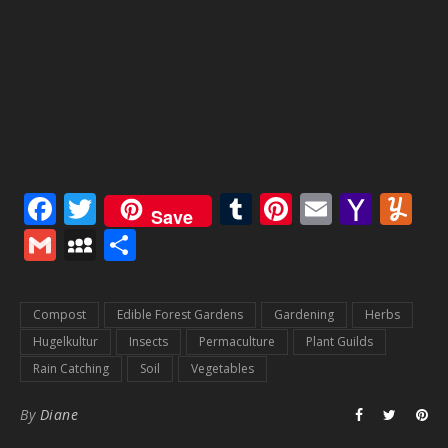
Facebook
Twitter
Tumblr
Pinterest
Email
Yaho
Y
Save
Mail
Gmail
MySpace
Share
Compost
Edible Forest Gardens
Gardening
Herbs
Hugelkultur
Insects
Permaculture
Plant Guilds
Rain Catching
Soil
Vegetables
By
Diane