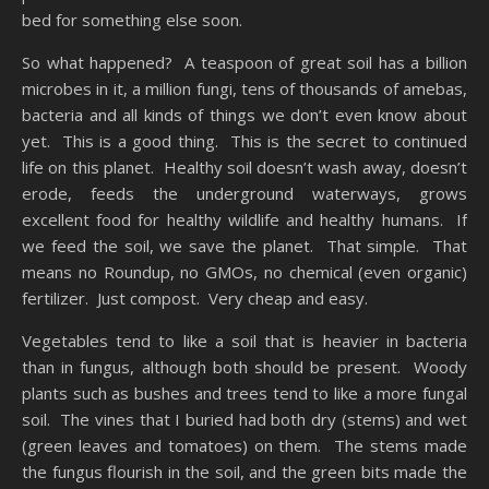
bed for something else soon.
So what happened? A teaspoon of great soil has a billion
microbes in it, a million fungi, tens of thousands of amebas,
bacteria and all kinds of things we don’t even know about
yet. This is a good thing. This is the secret to continued
life on this planet. Healthy soil doesn’t wash away, doesn’t
erode, feeds the underground waterways, grows
excellent food for healthy wildlife and healthy humans. If
we feed the soil, we save the planet. That simple. That
means no Roundup, no GMOs, no chemical (even organic)
fertilizer. Just compost. Very cheap and easy.
Vegetables tend to like a soil that is heavier in bacteria
than in fungus, although both should be present. Woody
plants such as bushes and trees tend to like a more fungal
soil. The vines that I buried had both dry (stems) and wet
(green leaves and tomatoes) on them. The stems made
the fungus flourish in the soil, and the green bits made the