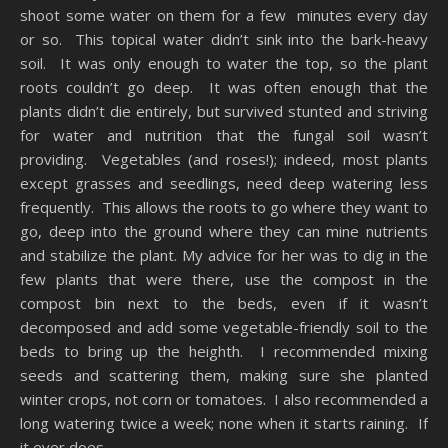
shoot some water on them for a few minutes every day
or so. This topical water didn’t sink into the bark-heavy
soil. It was only enough to water the top, so the plant
roots couldn’t go deep. It was often enough that the
plants didn’t die entirely, but survived stunted and striving
for water and nutrition that the fungal soil wasn’t
providing. Vegetables (and roses!); indeed, most plants
except grasses and seedlings, need deep watering less
frequently. This allows the roots to go where they want to
go, deep into the ground where they can mine nutrients
and stabilize the plant. My advice for her was to dig in the
few plants that were there, use the compost in the
compost bin next to the beds, even if it wasn’t
decomposed and add some vegetable-friendly soil to the
beds to bring up the heighth. I recommended mixing
seeds and scattering them, making sure she planted
winter crops, not corn or tomatoes. I also recommended a
long watering twice a week; none when it starts raining. If
it ever does.