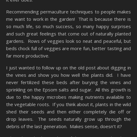
Recommending permaculture techniques to people makes
me want to work in the garden! That is because there is
so much life, so much success, so many happy surprises
and such great feelings that come out of naturally planted
gardens. Rows of veggies look so neat and peaceful, but
beds chock full of veggies are more fun, better tasting and
far more productive.
I just wanted to follow up on the old post about digging in
the vines and show you how well the plants did. I have
never fertilized these beds after burying the vines and
sprinkling on the Epsom salts and sugar. All this growth is
due to the happy microbes making nutrients available to
the vegetable roots. If you think about it, plants in the wild
shed their seeds and then either completely die off or
drop leaves. The seeds naturally grow up through the
debris of the last generation. Makes sense, doesn’t it?