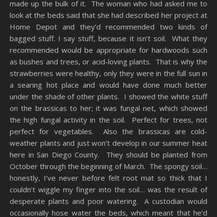
made up the bulk of it. The woman who had asked me to
look at the beds said that she had described her project at
Home Depot and they’d recommended two kinds of
bagged stuff. I say stuff, because it isn’t soil. What they
recommended would be appropriate for hardwoods such
as bushes and trees, or acid-loving plants. That is why the
strawberries were healthy, only they were in the full sun in
a searing hot place and would have done much better
under the shade of other plants. I showed the white stuff
on the brassicas to her; it was fungal net, which showed
the high fungal activity in the soil. Perfect for trees, not
perfect for vegetables. Also the brassicas are cold-
weather plants and just won’t develop in our summer heat
here in San Diego County. They should be planted from
October through the beginning of March. The spongy soil…
honestly, I’ve never before felt root mat so thick that I
couldn’t wiggle my finger into the soil… was the result of
desperate plants and poor watering. A custodian would
occasionally hose water the beds, which meant that he’d