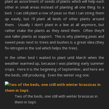
plant an assortment of seeds of plants which will help each
other in small areas instead of planting all one thing to a
bed. I can still plant a row of peas so that I can string them
up easily, but I’ll plant all kinds of other plants around
them. Usually I don’t plant in a line at all anymore, but
rather stake the plants as they need them. Often they’ll
use taller plants as support. This is why planting peas and
sweet peas next to trees and bushes is a great idea (they
fix nitrogen in the soil which helps the tree).
In the other bed I waited to plant until March when the
weather warmed up, because I was planting early summer
crops. Here it is the beginning of September, and here are
the beds, still producing. Even the winter veg one.
Two of the beds, one still with winter brassicas in
them in Sept.