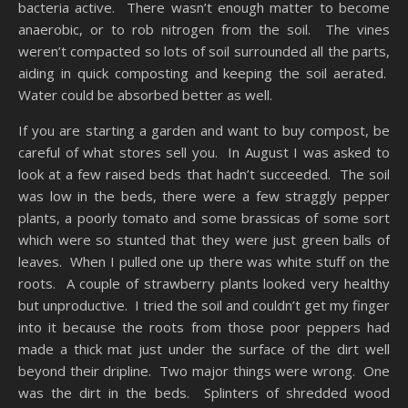
bacteria active. There wasn’t enough matter to become
anaerobic, or to rob nitrogen from the soil. The vines
weren’t compacted so lots of soil surrounded all the parts,
aiding in quick composting and keeping the soil aerated.
Water could be absorbed better as well.
If you are starting a garden and want to buy compost, be
careful of what stores sell you. In August I was asked to
look at a few raised beds that hadn’t succeeded. The soil
was low in the beds, there were a few straggly pepper
plants, a poorly tomato and some brassicas of some sort
which were so stunted that they were just green balls of
leaves. When I pulled one up there was white stuff on the
roots. A couple of strawberry plants looked very healthy
but unproductive. I tried the soil and couldn’t get my finger
into it because the roots from those poor peppers had
made a thick mat just under the surface of the dirt well
beyond their dripline. Two major things were wrong. One
was the dirt in the beds. Splinters of shredded wood