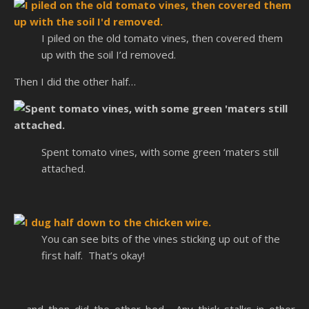
I piled on the old tomato vines, then covered them
up with the soil I’d removed.
Then I did the other half…
Spent tomato vines, with some green ‘maters still
attached.
You can see bits of the vines sticking up out of the
first half. That’s okay!