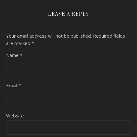
LEAVE A REPLY
Your email address will not be published.
Required fields
are marked
*
Name
*
Email
*
Website