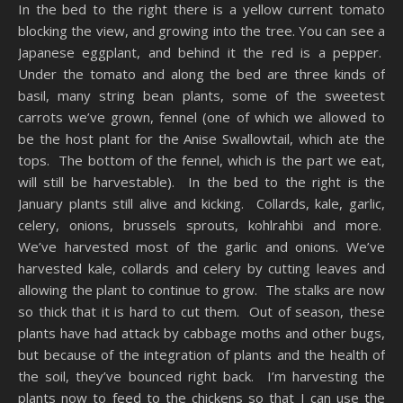
In the bed to the right there is a yellow current tomato
blocking the view, and growing into the tree. You can see a
Japanese eggplant, and behind it the red is a pepper.
Under the tomato and along the bed are three kinds of
basil, many string bean plants, some of the sweetest
carrots we’ve grown, fennel (one of which we allowed to
be the host plant for the Anise Swallowtail, which ate the
tops. The bottom of the fennel, which is the part we eat,
will still be harvestable). In the bed to the right is the
January plants still alive and kicking. Collards, kale, garlic,
celery, onions, brussels sprouts, kohlrahbi and more.
We’ve harvested most of the garlic and onions. We’ve
harvested kale, collards and celery by cutting leaves and
allowing the plant to continue to grow. The stalks are now
so thick that it is hard to cut them. Out of season, these
plants have had attack by cabbage moths and other bugs,
but because of the integration of plants and the health of
the soil, they’ve bounced right back. I’m harvesting the
plants now to feed to the chickens so that I can use the