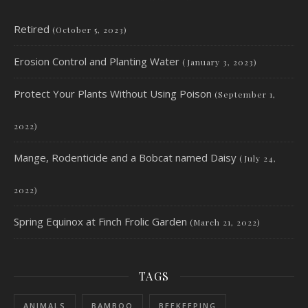
Retired
(October 5, 2023)
Erosion Control and Planting Water
(January 3, 2023)
Protect Your Plants Without Using Poison
(September 1,
2022)
Mange, Rodenticide and a Bobcat named Daisy
(July 24,
2022)
Spring Equinox at Finch Frolic Garden
(March 21, 2022)
TAGS
ANIMALS
BAMBOO
BEEKEEPING