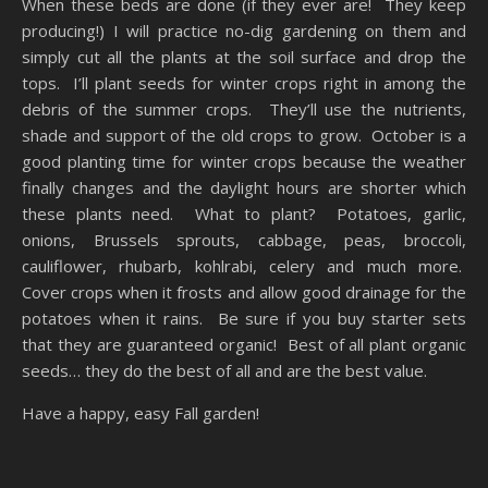
When these beds are done (if they ever are! They keep
producing!) I will practice no-dig gardening on them and
simply cut all the plants at the soil surface and drop the
tops. I’ll plant seeds for winter crops right in among the
debris of the summer crops. They’ll use the nutrients,
shade and support of the old crops to grow. October is a
good planting time for winter crops because the weather
finally changes and the daylight hours are shorter which
these plants need. What to plant? Potatoes, garlic,
onions, Brussels sprouts, cabbage, peas, broccoli,
cauliflower, rhubarb, kohlrabi, celery and much more.
Cover crops when it frosts and allow good drainage for the
potatoes when it rains. Be sure if you buy starter sets
that they are guaranteed organic! Best of all plant organic
seeds… they do the best of all and are the best value.
Have a happy, easy Fall garden!