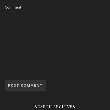
Comment
SEARCH ARCHIVES