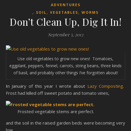
ADVENTURES
,
,
,
SOIL
VEGETABLES
WORMS
Don’t Clean Up, Dig It In!
September 5, 2013
Use old vegetables to grow new ones! Tomatoes,
eggplant, peppers, fennel, carrots, string beans, three kinds
of basil, and probably other things I’ve forgotten about!
In January of this year I wrote about
Lazy Composting
.
Frost had killed off sweet potato and tomato vines,
Frosted vegetable stems are perfect.
and the soil in the raised garden beds were becoming very
low.