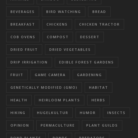
BEVERAGES
BIRD WATCHING
BREAD
BREAKFAST
CHICKENS
CHICKEN TRACTOR
COB OVENS
COMPOST
DESSERT
DRIED FRUIT
DRIED VEGETABLES
DRIP IRRIGATION
EDIBLE FOREST GARDENS
FRUIT
GAME CAMERA
GARDENING
GENETICALLY MODIFIED (GMO)
HABITAT
HEALTH
HEIRLOOM PLANTS
HERBS
HIKING
HUGELKULTUR
HUMOR
INSECTS
OPINION
PERMACULTURE
PLANT GUILDS
POND PLANTS
PONDS
PREDATORS