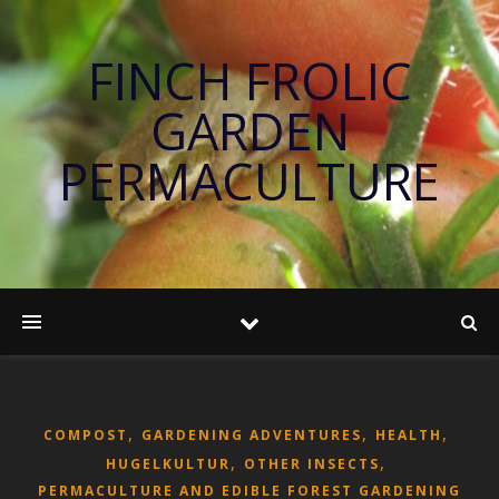
FINCH FROLIC
GARDEN
PERMACULTURE
,
,
,
COMPOST
GARDENING ADVENTURES
HEALTH
,
,
HUGELKULTUR
OTHER INSECTS
PERMACULTURE AND EDIBLE FOREST GARDENING