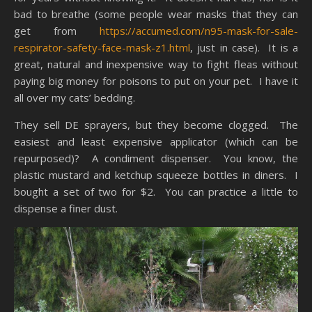
bad to breathe (some people wear masks that they can
get from
https://accumed.com/n95-mask-for-sale-
respirator-safety-face-mask-z1.html
, just in case). It is a
great, natural and inexpensive way to fight fleas without
paying big money for poisons to put on your pet. I have it
all over my cats’ bedding.
They sell DE sprayers, but they become clogged. The
easiest and least expensive applicator (which can be
repurposed)? A condiment dispenser. You know, the
plastic mustard and ketchup squeeze bottles in diners. I
bought a set of two for $2. You can practice a little to
dispense a finer dust.