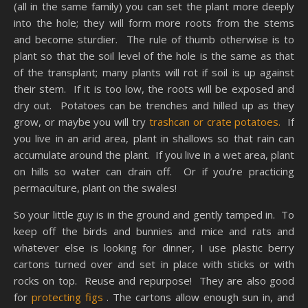
(all in the same family) you can set the plant more deeply
into the hole; they will form more roots from the stems
and become sturdier. The rule of thumb otherwise is to
plant so that the soil level of the hole is the same as that
of the transplant; many plants will rot if soil is up against
their stem. If it is too low, the roots will be exposed and
dry out. Potatoes can be trenches and hilled up as they
grow, or maybe you will try
trashcan or crate potatoes.
If
you live in an arid area, plant in shallows so that rain can
accumulate around the plant. If you live in a wet area, plant
on hills so water can drain off. Or if you’re practicing
permaculture, plant on the swales!
So your little guy is in the ground and gently tamped in. To
keep off the birds and bunnies and mice and rats and
whatever else is looking for dinner, I use plastic berry
cartons turned over and set in place with sticks or with
rocks on top. Reuse and repurpose! They are also good
for
protecting figs
. The cartons allow enough sun in, and