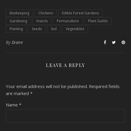
Beekeeping
Chickens
Edible Forest Gardens
Gardening
Insects
Permaculture
Plant Guilds
Planting
Seeds
Soil
Vegetables
By
Diane
LEAVE A REPLY
Your email address will not be published.
Required fields
are marked
*
Name
*