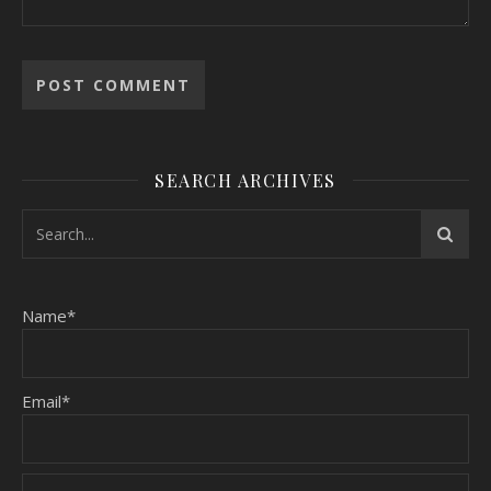
SEARCH ARCHIVES
Name*
Email*