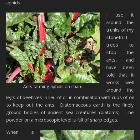
aphids.
I use it
around the
trunks of my
stonefruit
trees to
stop the
ants, and
have been
told that it
works well
Ants farming aphids on chard.
around the
legs of beehives in lieu of or in combination with cups of oil
to keep out the ants. Diatomaceous earth is the finely
ground bodies of ancient sea creatures (diatoms). The
powder on a microscopic level is full of sharp edges.
When a