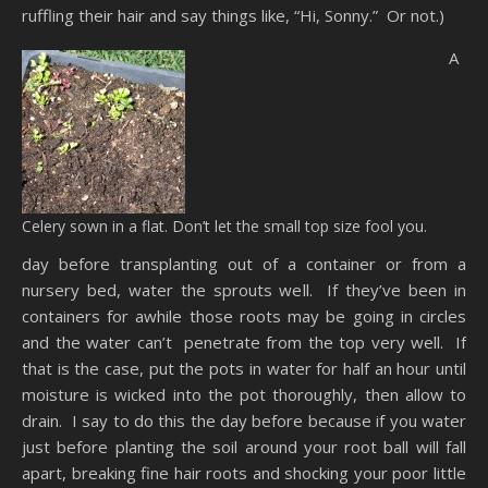
ruffling their hair and say things like, “Hi, Sonny.” Or not.)
A
Celery sown in a flat. Don’t let the small top size fool you.
day before transplanting out of a container or from a
nursery bed, water the sprouts well. If they’ve been in
containers for awhile those roots may be going in circles
and the water can’t penetrate from the top very well. If
that is the case, put the pots in water for half an hour until
moisture is wicked into the pot thoroughly, then allow to
drain. I say to do this the day before because if you water
just before planting the soil around your root ball will fall
apart, breaking fine hair roots and shocking your poor little