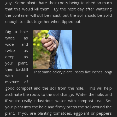
guy. Some plants hate their roots being touched so much
that this would kill them. By the next day after watering
the container will still be moist, but the soil should be solid
enough to stick together when tipped out.
Dig a hole
twice as
wide and
twice as
deep as
your plant,
then backfill
That same celery plant…roots five inches long!
with a
mixture of
good compost and the soil from the hole. This will help
acclimate the roots to the soil change. Water the hole, and
if you’re really industrious water with compost tea. Set
your plant into the hole and firmly press the soil around the
plant. If you are planting tomatoes, eggplant or peppers