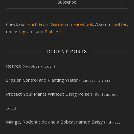
Check out
Finch Frolic Garden on Facebook.
Also on
Twitter
,
on
Instagram
, and
Pintrest.
RECENT POSTS
Retired
(October 5, 2023)
Erosion Control and Planting Water
(January 3, 2023)
Protect Your Plants Without Using Poison
(September 1,
2022)
Mange, Rodenticide and a Bobcat named Daisy
(July 24,