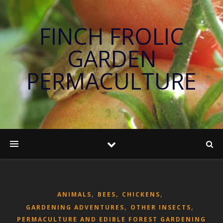
FINCH FROLIC
GARDEN
PERMACULTURE
,
,
,
ANIMALS
BEES
CHICKENS
,
,
GARDENING ADVENTURES
OTHER INSECTS
PERMACULTURE AND EDIBLE FOREST GARDENING