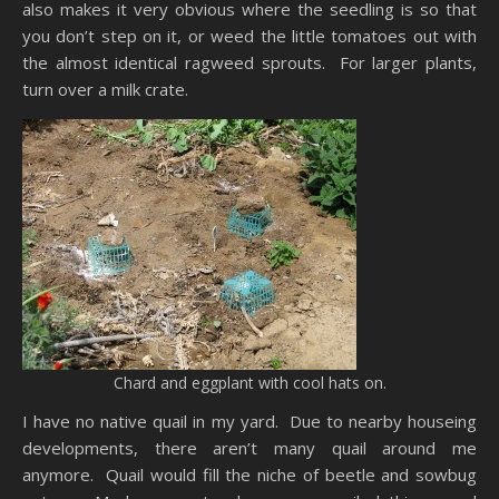
also makes it very obvious where the seedling is so that
you don’t step on it, or weed the little tomatoes out with
the almost identical ragweed sprouts. For larger plants,
turn over a milk crate.
Chard and eggplant with cool hats on.
I have no native quail in my yard. Due to nearby houseing
developments, there aren’t many quail around me
anymore. Quail would fill the niche of beetle and sowbug