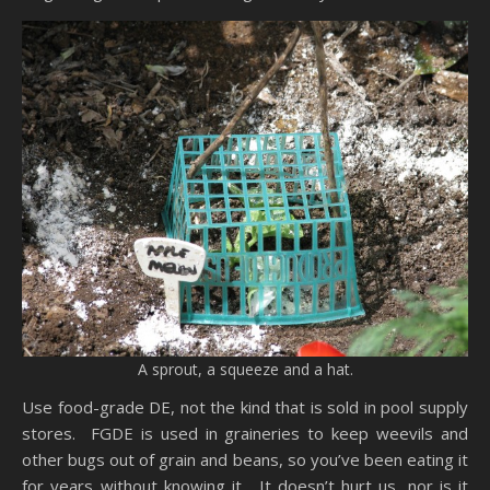
A sprout, a squeeze and a hat.
Use food-grade DE, not the kind that is sold in pool supply
stores. FGDE is used in graineries to keep weevils and
other bugs out of grain and beans, so you’ve been eating it
for years without knowing it. It doesn’t hurt us, nor is it