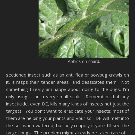
Aphids on chard.
sectioned insect such as an ant, flea or sowbug crawls on
it, it rasps their tender areas and dessicates them. Not
something I really am happy about doing to the bugs. I’m
only using it on a very small scale. Remember that any
insecticide, even DE, kills many kinds of insects not just the
targets. You don’t want to eradicate your insects; most of
them are helping your plants and your soil. DE will melt into
the soil when watered, but only reapply if you still see the
target bugs. The problem might already be taken care of.