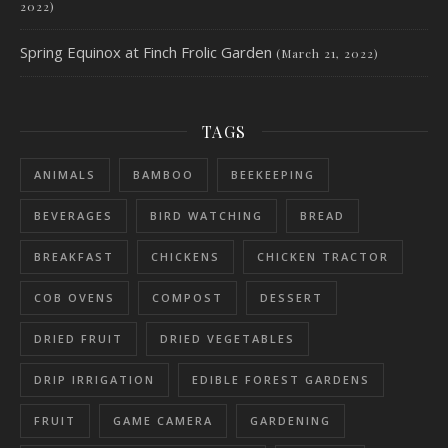
2022)
Spring Equinox at Finch Frolic Garden
(March 21, 2022)
TAGS
ANIMALS
BAMBOO
BEEKEEPING
BEVERAGES
BIRD WATCHING
BREAD
BREAKFAST
CHICKENS
CHICKEN TRACTOR
COB OVENS
COMPOST
DESSERT
DRIED FRUIT
DRIED VEGETABLES
DRIP IRRIGATION
EDIBLE FOREST GARDENS
FRUIT
GAME CAMERA
GARDENING