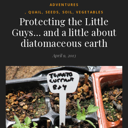
ADVENTURES
,
,
,
,
QUAIL
SEEDS
SOIL
VEGETABLES
Protecting the Little
Guys… and a little about
diatomaceous earth
April 9, 2013