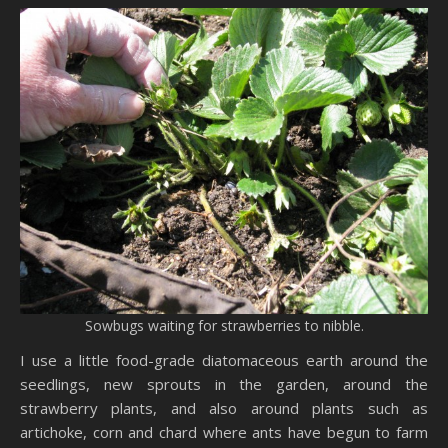
Sowbugs waiting for strawberries to nibble.
I use a little food-grade diatomaceous earth around the
seedlings, new sprouts in the garden, around the
strawberry plants, and also around plants such as
artichoke, corn and chard where ants have begun to farm