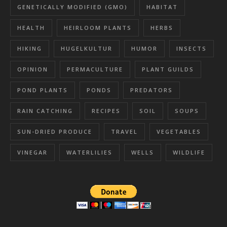
GENETICALLY MODIFIED (GMO)
HABITAT
HEALTH
HEIRLOOM PLANTS
HERBS
HIKING
HUGELKULTUR
HUMOR
INSECTS
OPINION
PERMACULTURE
PLANT GUILDS
POND PLANTS
PONDS
PREDATORS
RAIN CATCHING
RECIPES
SOIL
SOUPS
SUN-DRIED PRODUCE
TRAVEL
VEGETABLES
VINEGAR
WATERLILIES
WELLS
WILDLIFE