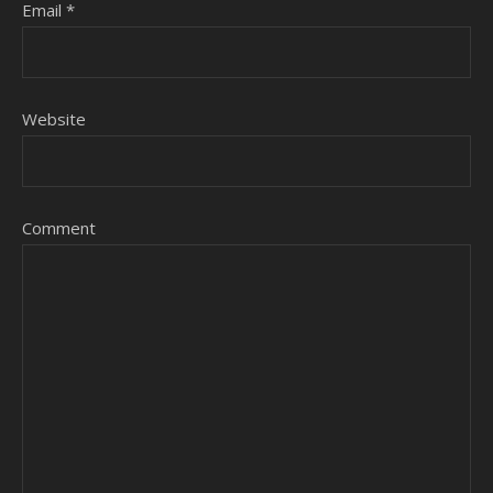
Email
*
Website
Comment