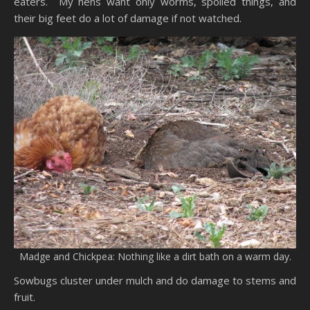
eaters. My hens want only worms, spoiled things, and
their big feet do a lot of damage if not watched.
Madge and Chickpea: Nothing like a dirt bath on a warm day.
Sowbugs cluster under mulch and do damage to stems and
fruit.