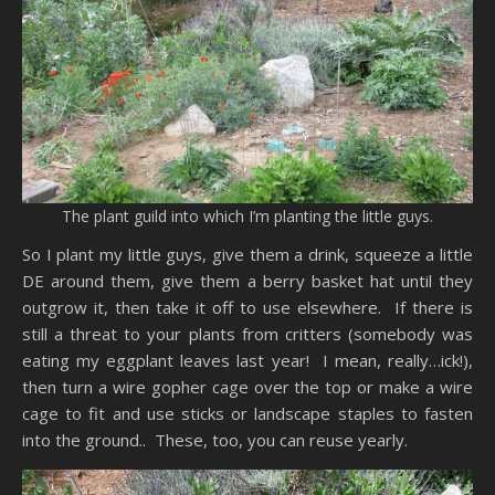
The plant guild into which I’m planting the little guys.
So I plant my little guys, give them a drink, squeeze a little
DE around them, give them a berry basket hat until they
outgrow it, then take it off to use elsewhere. If there is
still a threat to your plants from critters (somebody was
eating my eggplant leaves last year! I mean, really…ick!),
then turn a wire gopher cage over the top or make a wire
cage to fit and use sticks or landscape staples to fasten
into the ground.. These, too, you can reuse yearly.