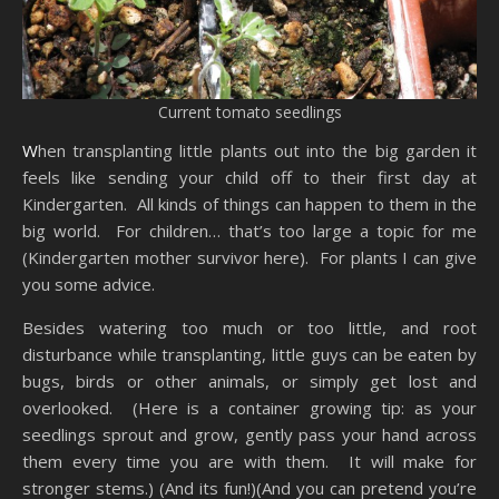
Current tomato seedlings
When transplanting little plants out into the big garden it
feels like sending your child off to their first day at
Kindergarten. All kinds of things can happen to them in the
big world. For children… that’s too large a topic for me
(Kindergarten mother survivor here). For plants I can give
you some advice.
Besides watering too much or too little, and root
disturbance while transplanting, little guys can be eaten by
bugs, birds or other animals, or simply get lost and
overlooked. (Here is a container growing tip: as your
seedlings sprout and grow, gently pass your hand across
them every time you are with them. It will make for
stronger stems.) (And its fun!)(And you can pretend you’re