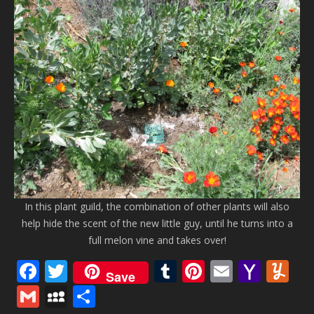
In this plant guild, the combination of other plants will also
help hide the scent of the new little guy, until he turns into a
full melon vine and takes over!
Facebook
Twitter
Tumblr
Pinterest
Email
Yaho
Y
Save
Mail
Gmail
MySpace
Share