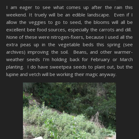
I am eager to see what comes up after the rain this
weekend. It truely will be an edible landscape. Even if I
allow the veggies to go to seed, the blooms will all be
excellent bee food sources, especially the carrots and dill.
None of these were nitrogen-fixers, because I used all the
extra peas up in the vegetable beds this spring (see
archives) improving the soil. Beans, and other warmer-
weather seeds I’m holding back for February or March
planting. I do have sweetpea seeds to plant out, but the
lupine and vetch will be working their magic anyway.