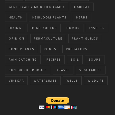
GENETICALLY MODIFIED (GMO)
HABITAT
HEALTH
HEIRLOOM PLANTS
HERBS
HIKING
HUGELKULTUR
HUMOR
INSECTS
OPINION
PERMACULTURE
PLANT GUILDS
POND PLANTS
PONDS
PREDATORS
RAIN CATCHING
RECIPES
SOIL
SOUPS
SUN-DRIED PRODUCE
TRAVEL
VEGETABLES
VINEGAR
WATERLILIES
WELLS
WILDLIFE