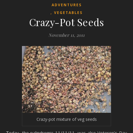
ADVENTURES
,
VEGETABLES
Crazy-Pot Seeds
November 11, 2011
Crazy-pot mixture of veg seeds
Today, the palindromic 11/11/11, was also Veteren’s Day