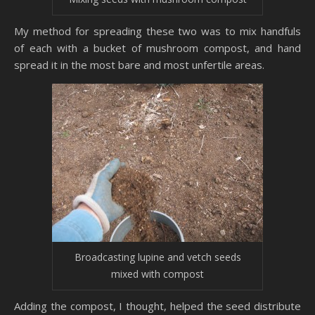
My method for spreading these two was to mix handfuls
of each with a bucket of mushroom compost, and hand
spread it in the most bare and most unfertile areas.
Broadcasting lupine and vetch seeds
mixed with compost
Adding the compost, I thought, helped the seed distribute