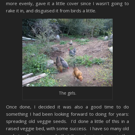
more evenly, gave it a little cover since I wasn’t going to
rake it in, and disguised it from birds a little.
The girls.
Once done, I decided it was also a good time to do
something I had been looking forward to doing for years:
spreading old veggie seeds. I’d done a little of this in a
raised veggie bed, with some success. I have so many old