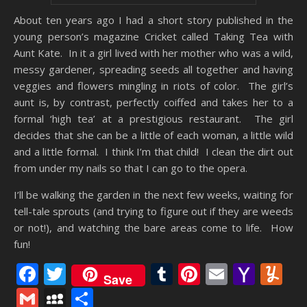
About ten years ago I had a short story published in the
young person’s magazine Cricket called Taking Tea with
Aunt Kate. In it a girl lived with her mother who was a wild,
messy gardener, spreading seeds all together and having
veggies and flowers mingling in riots of color. The girl’s
aunt is, by contrast, perfectly coiffed and takes her to a
formal ‘high tea’ at a prestigious restaurant. The girl
decides that she can be a little of each woman, a little wild
and a little formal. I think I’m that child! I clean the dirt out
from under my nails so that I can go to the opera.
I’ll be walking the garden in the next few weeks, waiting for
tell-tale sprouts (and trying to figure out if they are weeds
or not!), and watching the bare areas come to life. How
fun!
Facebook
Twitter
Tumblr
Pinterest
Email
Yaho
Y
Save
Mail
Gmail
MySpace
Share