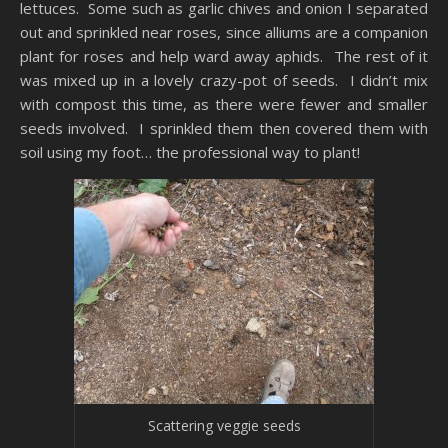
lettuces. Some such as garlic chives and onion I separated
out and sprinkled near roses, since alliums are a companion
plant for roses and help ward away aphids. The rest of it
was mixed up in a lovely crazy-pot of seeds. I didn’t mix
with compost this time, as there were fewer and smaller
seeds involved. I sprinkled them then covered them with
soil using my foot… the professional way to plant!
Scattering veggie seeds