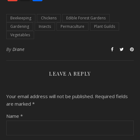
Beekeeping
Chickens
Edible Forest Gardens
Gardening
Insects
Permaculture
Plant Guilds
Vegetables
By
Diane
LEAVE A REPLY
Your email address will not be published.
Required fields
are marked
*
Name
*