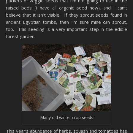
packets of veggie seeds that I’m not going to use in the
raised beds (I have all organic seed now), and I can’t
believe that it isn’t viable. If they sprout seeds found in
ancient Egyptian tombs, then I’m sure mine can sprout,
too. This seeding is a very important step in the edible
forest garden.
Many old winter crop seeds
This year’s abundance of herbs, squash and tomatoes has