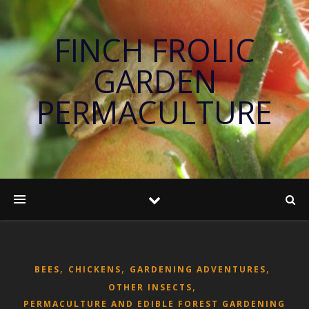
FINCH FROLIC
GARDEN
PERMACULTURE
,
,
,
BEES
CHICKENS
GARDENING ADVENTURES
,
OTHER INSECTS
PERMACULTURE AND EDIBLE FOREST GARDENING