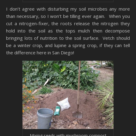
I don’t agree with disturbing my soil microbes any more
than necessary, so I won’t be tilling ever again. When you
cut a nitrogen-fixer, the roots release the nitrogen they
hold into the soil as the tops mulch then decompose
bringing lots of nutrition to the soil surface. Vetch should
be a winter crop, and lupine a spring crop, if they can tell
the difference here in San Diego!
Mixing seeds with mushroom compost