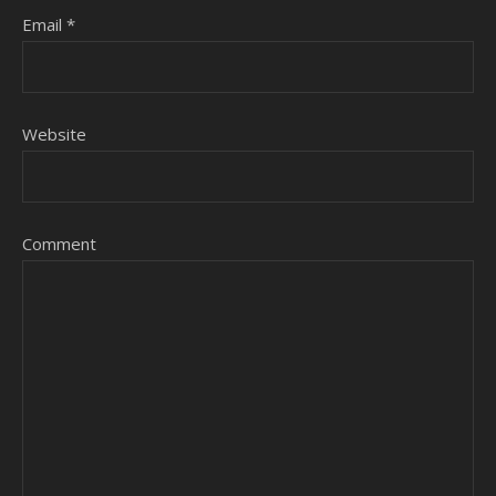
Email
*
Website
Comment