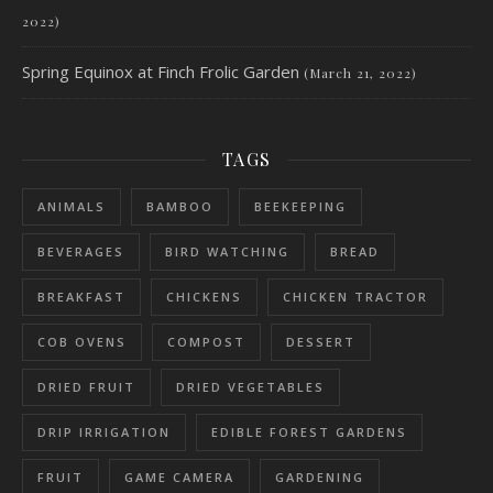
2022)
Spring Equinox at Finch Frolic Garden
(March 21, 2022)
TAGS
ANIMALS
BAMBOO
BEEKEEPING
BEVERAGES
BIRD WATCHING
BREAD
BREAKFAST
CHICKENS
CHICKEN TRACTOR
COB OVENS
COMPOST
DESSERT
DRIED FRUIT
DRIED VEGETABLES
DRIP IRRIGATION
EDIBLE FOREST GARDENS
FRUIT
GAME CAMERA
GARDENING