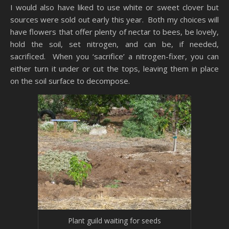
I would also have liked to use white or sweet clover but
sources were sold out early this year. Both my choices will
have flowers that offer plenty of nectar to bees, be lovely,
hold the soil, set nitrogen, and can be, if needed,
sacrificed. When you ‘sacrifice’ a nitrogen-fixer, you can
either turn it under or cut the tops, leaving them in place
on the soil surface to decompose.
Plant guild waiting for seeds