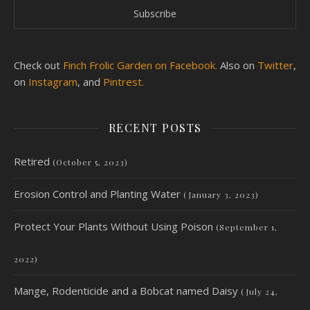
Check out
Finch Frolic Garden on Facebook.
Also on
Twitter
,
on
Instagram
, and
Pintrest.
RECENT POSTS
Retired
(October 5, 2023)
Erosion Control and Planting Water
(January 3, 2023)
Protect Your Plants Without Using Poison
(September 1,
2022)
Mange, Rodenticide and a Bobcat named Daisy
(July 24,