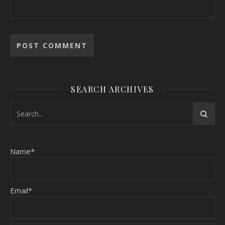
SEARCH ARCHIVES
Name*
Email*