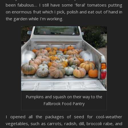
been fabulous… I still have some ‘feral’ tomatoes putting
on enormous fruit which I pick, polish and eat out of hand in
the garden while I’m working.
Pumpkins and squash on their way to the
Fallbrook Food Pantry
I opened all the packages of seed for cool-weather
vegetables, such as carrots, radish, dill, broccoli rabe, and