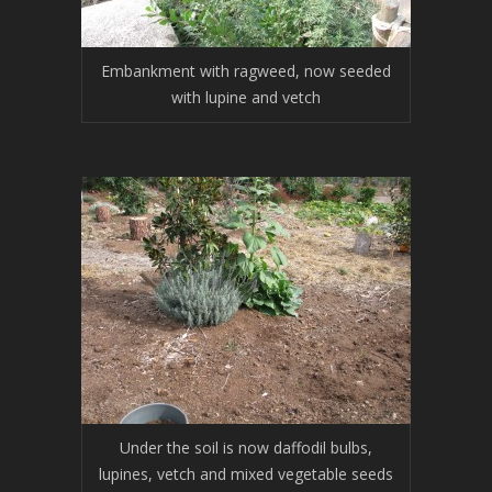
Embankment with ragweed, now seeded
with lupine and vetch
Under the soil is now daffodil bulbs,
lupines, vetch and mixed vegetable seeds