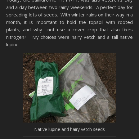
and a day between two rainy weekends. A perfect day for
spreading lots of seeds. With winter rains on their way in a
month, it is important to hold the topsoil with rooted
plants, and why not use a cover crop that also fixes
nitrogen? My choices were hairy vetch and a tall native
lupine.
Native lupine and hairy vetch seeds