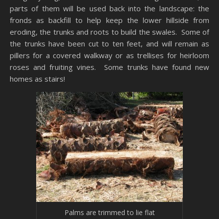
parts of them will be used back into the landscape: the
fronds as backfill to help keep the lower hillside from
eroding, the trunks and roots to build the swales. Some of
the trunks have been cut to ten feet, and will remain as
pillers for a covered walkway or as trellises for heirloom
roses and fruiting vines. Some trunks have found new
homes as stairs!
Palms are trimmed to lie flat