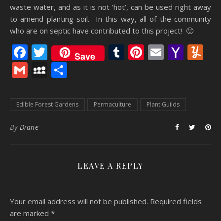
waste water, and as it is not ‘hot’, can be used right away
to amend planting soil. In this way, all of the community
who are on septic have contributed to this project! 🙂
Facebook
Twitter
Tumblr
Pinterest
Email
Yaho
Y
Save
Mail
Gmail
MySpace
Share
Edible Forest Gardens
Permaculture
Plant Guilds
By
Diane
LEAVE A REPLY
Your email address will not be published.
Required fields
are marked
*