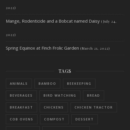
2022)
Mange, Rodenticide and a Bobcat named Daisy
(July 24,
2022)
Spring Equinox at Finch Frolic Garden
(March 21, 2022)
TAGS
ANIMALS
BAMBOO
BEEKEEPING
BEVERAGES
BIRD WATCHING
BREAD
BREAKFAST
CHICKENS
CHICKEN TRACTOR
COB OVENS
COMPOST
DESSERT