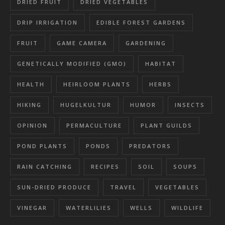
DRIED FRUIT
DRIED VEGETABLES
DRIP IRRIGATION
EDIBLE FOREST GARDENS
FRUIT
GAME CAMERA
GARDENING
GENETICALLY MODIFIED (GMO)
HABITAT
HEALTH
HEIRLOOM PLANTS
HERBS
HIKING
HUGELKULTUR
HUMOR
INSECTS
OPINION
PERMACULTURE
PLANT GUILDS
POND PLANTS
PONDS
PREDATORS
RAIN CATCHING
RECIPES
SOIL
SOUPS
SUN-DRIED PRODUCE
TRAVEL
VEGETABLES
VINEGAR
WATERLILIES
WELLS
WILDLIFE