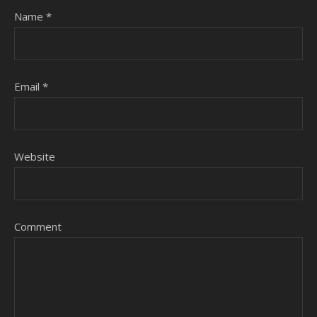
Name
*
Email
*
Website
Comment