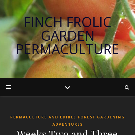
FINCH FROLIC
GARDEN
PERMACULTURE
PERMACULTURE AND EDIBLE FOREST GARDENING
ADVENTURES
Weeks Two and Three