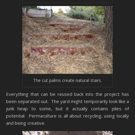
The cut palms create natural stairs.
Everything that can be reused back into the project has
been separated out. The yard might temporarily look like a
junk heap to some, but it actually contains piles of
potential. Permaculture is all about recycling, using locally
and being creative.