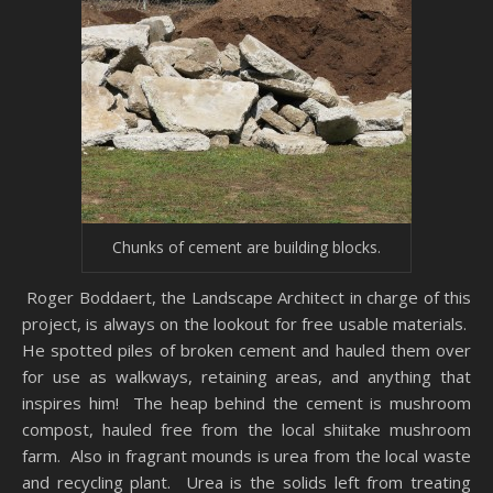
Chunks of cement are building blocks.
Roger Boddaert, the Landscape Architect in charge of this
project, is always on the lookout for free usable materials.
He spotted piles of broken cement and hauled them over
for use as walkways, retaining areas, and anything that
inspires him! The heap behind the cement is mushroom
compost, hauled free from the local shiitake mushroom
farm. Also in fragrant mounds is urea from the local waste
and recycling plant. Urea is the solids left from treating