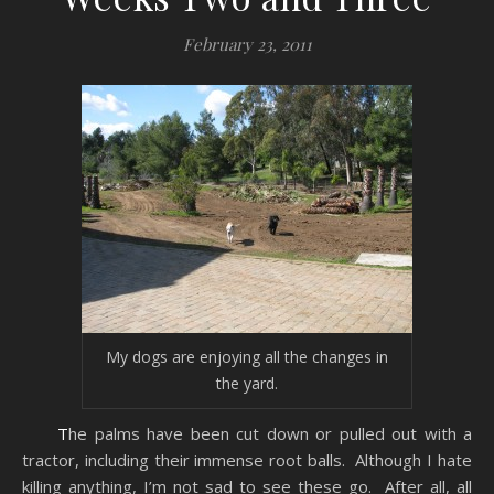
February 23, 2011
My dogs are enjoying all the changes in
the yard.
The palms have been cut down or pulled out with a
tractor, including their immense root balls. Although I hate
killing anything, I’m not sad to see these go. After all, all