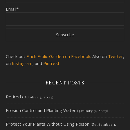
Email*
Check out
Finch Frolic Garden on Facebook.
Also on
Twitter
,
on
Instagram
, and
Pintrest.
RECENT POSTS
Retired
(October 5, 2023)
Erosion Control and Planting Water
(January 3, 2023)
Protect Your Plants Without Using Poison
(September 1,