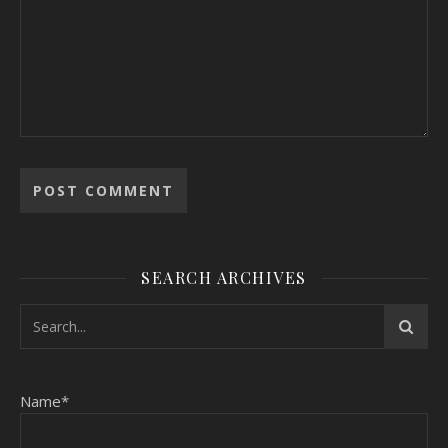
SEARCH ARCHIVES
Name*