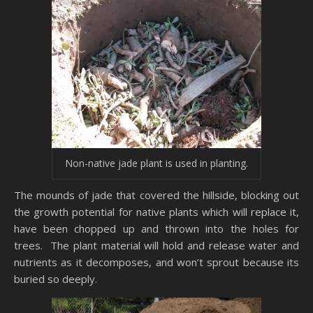
Non-native jade plant is used in planting.
The mounds of jade that covered the hillside, blocking out
the growth potential for native plants which will replace it,
have been chopped up and thrown into the holes for
trees. The plant material will hold and release water and
nutrients as it decomposes, and won’t sprout because its
buried so deeply.