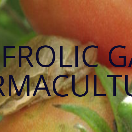
 FROLIC 
RMACULT