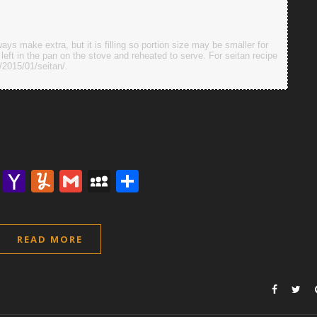
ays make extra, but it is filling so portion size may be smaller for
eft in the pan on the stove and reheated to serve. For seitan recipe
/2015/01/seitan/.
lr
nterest
Email
Yahoo
Yummly
Gmail
MySpace
Share
Mail
READ MORE