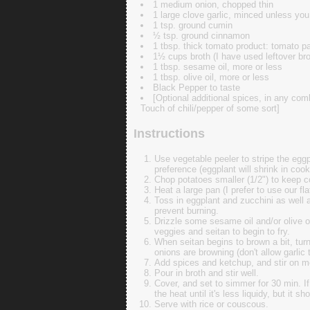
1 medium onion, chopped thin
1 large clove garlic, minced unless you 
1 tsp. ground cumin
½ tsp. ground cinnamon
1 tbsp. thick tomato product: tomato pa
1½ cups broth (I have used leftover bro
1 tbsp. sesame oil, more or less
1 tbsp. olive oil, more or less
Black Pepper to taste
[Optional additional spices, in any comb
Touch of chili/pepper of some sort]
Instructions
Use vegetable peeler to stripe the eggp
preference (eggplant will shrink in coo
Chop potatoes smaller (1/2") to keep 
Heat a large pan (I prefer to use our fl
Toss in eggplant and zucchini as well a
prevent burning.
Drizzle some sesame oil and/or olive o
veggies and seitan to begin to fry.
When seitan begins to brown a bit, turn
onions are browning (don't allow garlic 
Add spices and ketchup, and stir on me
Pour in broth and stir well.
Cover, and set to simmer for 30 min. I
the heat until it's less liquidy, but it sh
Serve with rice or couscous.