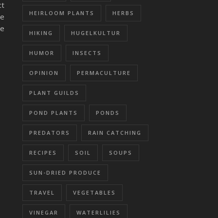
ct
HEIRLOOM PLANTS
HERBS
re
ce
HIKING
HUGELKULTUR
HUMOR
INSECTS
OPINION
PERMACULTURE
PLANT GUILDS
POND PLANTS
PONDS
PREDATORS
RAIN CATCHING
RECIPES
SOIL
SOUPS
SUN-DRIED PRODUCE
TRAVEL
VEGETABLES
VINEGAR
WATERLILIES