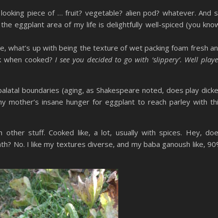
 looking piece of … fruit? vegetable? alien pod? whatever. And 
 the eggplant area of my life is delightfully well-spiced (you kno
ke, what’s up with being the texture of wet packing foam fresh a
elk when cooked?
I see you decided to go with ‘slippery’. Well play
 palatal boundaries (aging, as Shakespeare noted, does play dick
 my mother’s insane hunger for eggplant to reach parley with th
h other stuff. Cooked like, a lot, usually with spices. Hey, do
th? No. I like my textures diverse, and my baba ganoush like, 9