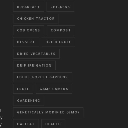
BREAKFAST
CHICKENS
CHICKEN TRACTOR
COB OVENS
COMPOST
DESSERT
DRIED FRUIT
DRIED VEGETABLES
DRIP IRRIGATION
EDIBLE FOREST GARDENS
FRUIT
GAME CAMERA
GARDENING
sh
GENETICALLY MODIFIED (GMO)
ty
y.
HABITAT
HEALTH