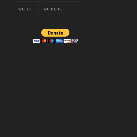
WELLS
WILDLIFE