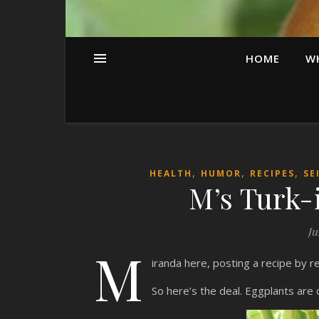
HOME
W
,
,
,
HEALTH
HUMOR
RECIPES
SE
M’s Turk-
Ju
M
iranda here, posting a recipe by 
So here’s the deal. Eggplants are 