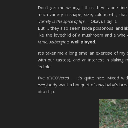
Don’t get me wrong, I think they is one fine
much variety in shape, size, colour, etc., that
‘
variety is the spice of life
‘…. Okay). I dig it.
But … they also seem kinda poisonous, and li
like the lovechild of a mushroom and a wh
Mme. Aubergine,
well played
.
It’s taken me a long time, an exercise of my
with our tastes), and an interest in slaking
‘edible’.
I’ve
dis
COV
ered
… it’s quite nice. Mixed wit
every
body want a bouquet of
only
baby’s brea
pita chip.