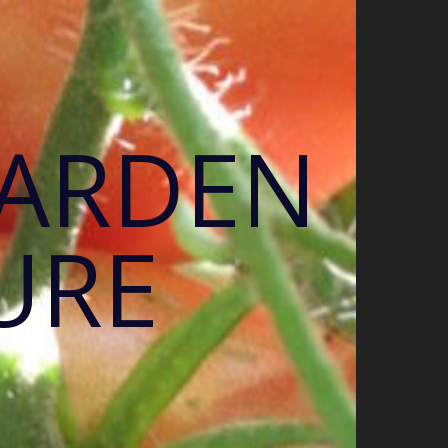
GARDEN
URE