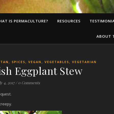
HAT IS PERMACULTURE?
RESOURCES
TESTIMONI
ABOUT 
,
,
,
,
ITAN
SPICES
VEGAN
VEGETABLES
VEGETARIAN
ish Eggplant Stew
ly 4, 2017
/
0 Comments
request.
creepy.