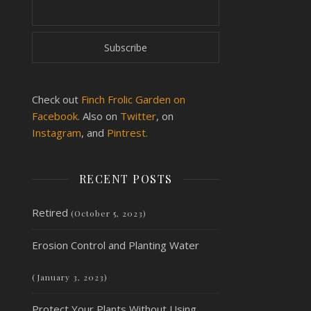
Check out
Finch Frolic Garden on
Facebook.
Also on
Twitter
, on
Instagram
, and
Pintrest.
RECENT POSTS
Retired
(October 5, 2023)
Erosion Control and Planting Water
(January 3, 2023)
Protect Your Plants Without Using