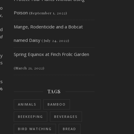
so
Poison
(September 1, 2022)
w,
Mange, Rodenticide and a Bobcat
nd
ed
named Daisy
(July 24, 2022)
Spring Equinox at Finch Frolic Garden
ey
is
(March 21, 2022)
es
0%
TAGS
ANIMALS
BAMBOO
BEEKEEPING
BEVERAGES
BIRD WATCHING
BREAD