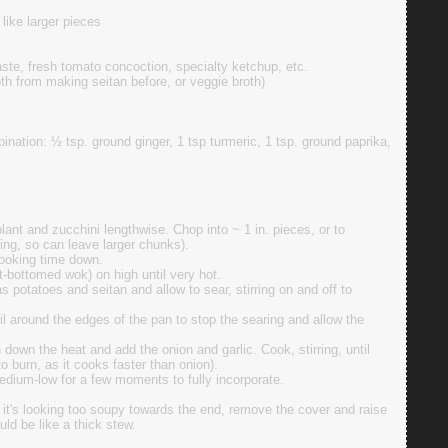
like larger pieces
ste, fresh tomato concoction, specialty ketchup, etc.
th from making seitan before, or veggie broth)
ination: ½ tsp. ground ginger, 1 tsp turmeric, 1 tsp. ground paprika,
lant and zucchini lengthwise. Chop into ~ 1 in. pieces, or to
king, so can leave larger chunks).
cooking time down.
at-bottomed wok) on high until very hot.
s potatoes and seitan and allow to sear, stirring on and off to
il around the edges of the pan to stop the searing and allow the
 down the heat and add the onion and garlic. Cook, stirring, until
to burn, as it cooks faster than onion).
dium-low for a few moments to fully incorporate.
f it's looking too soupy towards the end, remove the cover and raise
ould be like a thick stew.