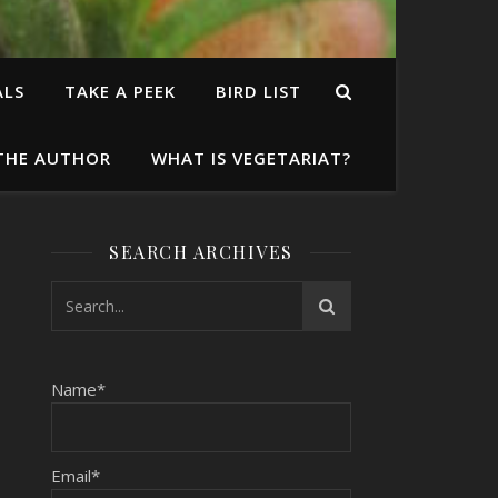
ALS
TAKE A PEEK
BIRD LIST
THE AUTHOR
WHAT IS VEGETARIAT?
SEARCH ARCHIVES
Name*
Email*