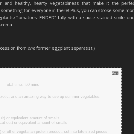
our and healthy, hearty vegetabliness that make it the perfe
s something for everyone in there! Plus, you can stroke some mo
gplants/Tomatoes ENDED” tally with a sauce-stained smile on
-coma.
ncession from
one
former eggplant separatist.)
Print
Total time:
50 mins
 exotic, and an amazing way to use up summer vegetables.
ruit) or equivalent amount of smalls
 cut out) or equivalent amount of smalls
) or other vegetarian protein product, cut into bite-sized pieces