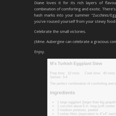
Diane loves it for its rich layers of flav
combination of comforting and exotic. There’
hash marks into your summer “Zucchinis/Eg
you’ve roused yourself from your stewy food
Celebrate the small victories.
(Mme. Aubergine can celebrate a gracious co
Enjoy.
M's Turkish Eggplant Stew
Prep time:
10 mins
Cook time:
40 mins
Serves:
3-4
The perfect combination of comforting and
Ingredients
1 large eggplant (larger than big grapef
1 zucchini about 6 in. long (soft center
3 medium potatoes, peeled
3 seitan filets (equivalent to 4"x4" each