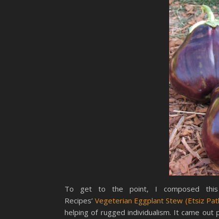
To get to the point, I composed this 
Recipes’
Vegeterian Eggplant Stew (Etsiz Pat
helping of rugged individualism. It came out