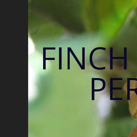
FINCH
PE