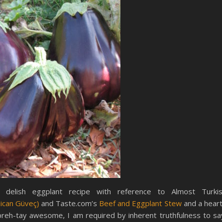
delish eggplant recipe with reference to Almost Turki
lican Güveç)
and Taste.com’s
Beef and Eggplant Stew
and a hear
 preh-tay awesome, I am required by inherent truthfulness to sa