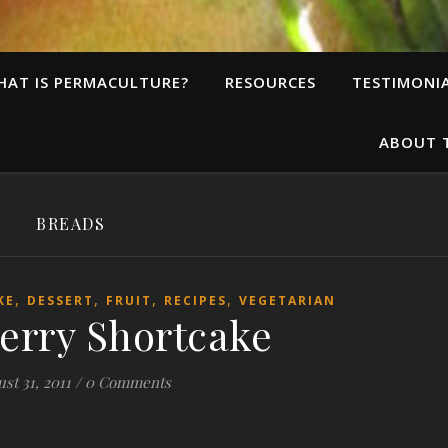
HAT IS PERMACULTURE?
RESOURCES
TESTIMONI
ABOUT 
BREADS
,
,
,
,
KE
DESSERT
FRUIT
RECIPES
VEGETARIAN
erry Shortcake
st 31, 2011
/
0 Comments