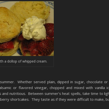
ith a dollop of whipped cream.
f summer. Whether served plain, dipped in sugar, chocolate or
samic or flavored vinegar, chopped and mixed with vanilla i
s and nutritious. Between summer’s heat spells, take time to lig
erry shortcakes. They taste as if they were difficult to make, b