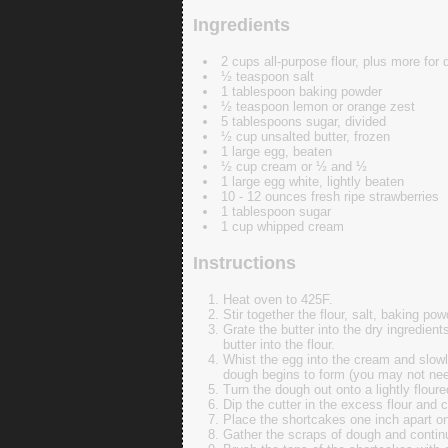
Ingredients
2 cups all-purpose flour, plus more for 
½ teaspoon salt
1 tablespoon baking powder
½ teaspoon lemon or orange zest
5 tablespoons sugar, divided
½ cup unsalted butter, frozen
1 large egg, beaten
½ cup cream or ½ and ½
1 large egg white, lightly beaten
10 - 12 ounces fresh ripe strawberries
1 tablespoon sugar
1 cup whipped cream
Instructions
Heat oven to 425F.
Stir together the flour, salt, baking po
Grate the butter into the dry ingredient
butter into the flour.
Whist the egg into the cream and slowly 
dough begins to form (you may not need 
Turn the dough out onto a lightly floure
Dip the cutter in the excess flour and 
Place the shortcakes one inch apart on
Gather the scraps of dough and continue