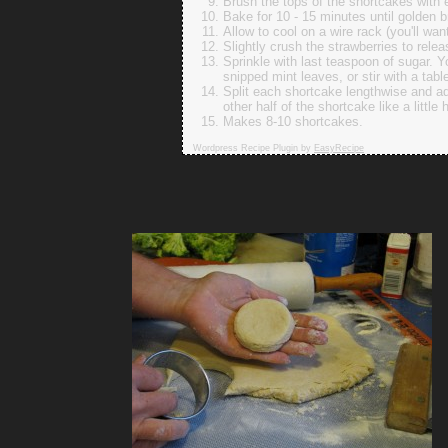
Brush the tops of the shortcakes with 
Bake for 10 - 15 minutes until golden 
Allow to cool on a wire rack (you'll wa
Slightly crush the strawberries to relea
Sprinkle with last teaspoon of sugar. Yo
snipped mint leaves, or stir with a tab
Split each shortcake lengthwise and ad
other half of the shortcake like a little 
Makes 8-10 shortcakes.
Wordpress Recipe Plugin by
EasyRecipe