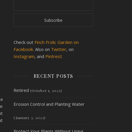
Check out
Finch Frolic Garden on
Facebook.
Also on
Twitter
, on
Instagram
, and
Pintrest.
RECENT POSTS
Retired
(October 5, 2023)
 a
Erosion Control and Planting Water
ce
ht
(January 3, 2023)
ut
Protect Your Plants Without Using