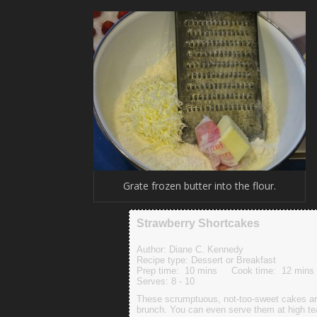
Grate frozen butter into the flour.
Strawberry Shortcakes
Author:
Diane C. Kennedy
Recipe type:
Dessert or Breakfast
Prep time:
10 mins
Cook time:
12 mins
Serves:
8 - 10
These scrumptuous, not-too-sweet cakes are 
brunch. You can even serve them at high te