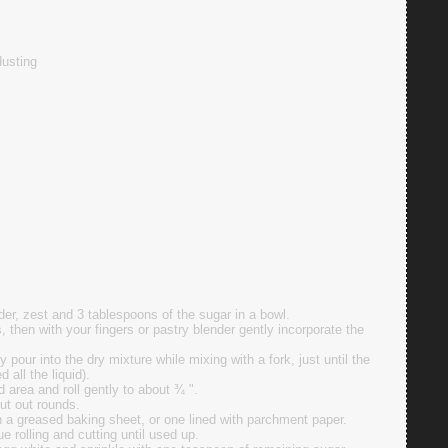
dusting
wder, zest and 3 tablespoons of the sugar in a bowl.
s, then with your fingers or pastry blender gently incorporate the
pour into the dry mixture while mixing with a fork, just until the
all the liquid).
d area and roll gently to about ¾ ".
cut out rounds.
 a greased baking sheet, or one lined with parchment paper.
 rolling and cutting until used up.