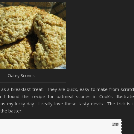
Oatey Scones
 as a breakfast treat. They are quick, easy to make from scratc
 found this recipe for oatmeal scones in Cook’s Illustrat
 my lucky day. I really love these tasty devils. The trick is 
 the batter.
Print