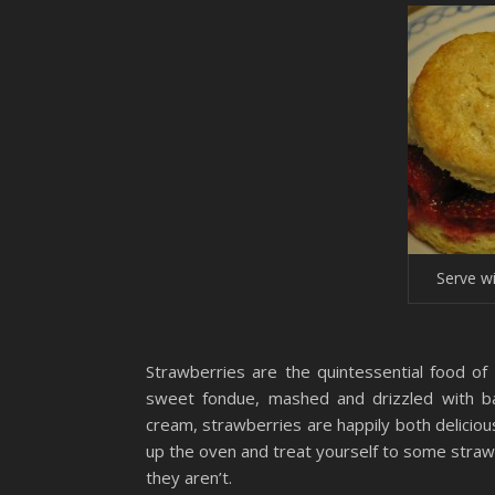
Serve w
Strawberries are the quintessential food o
sweet fondue, mashed and drizzled with bal
cream, strawberries are happily both deliciou
up the oven and treat yourself to some strawb
they aren’t.