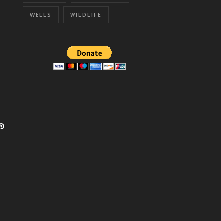
WELLS
WILDLIFE