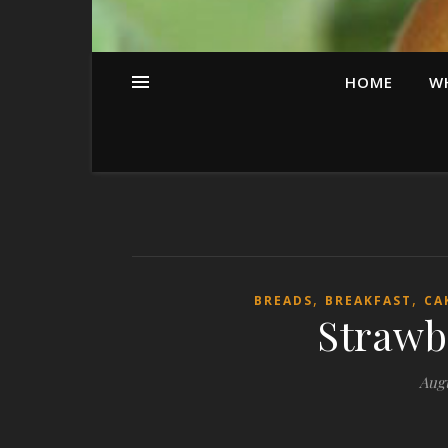
HOME
W
,
,
BREADS
BREAKFAST
CA
Strawb
Augu