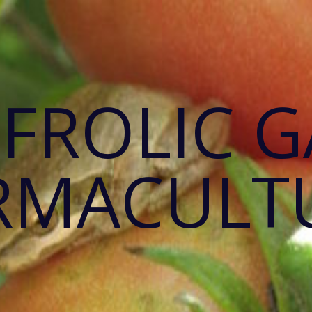
 FROLIC 
RMACULT