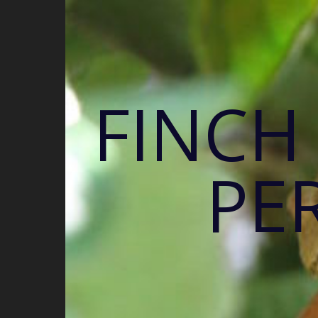
FINCH
PE