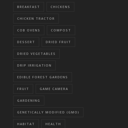
BREAKFAST
CHICKENS
CHICKEN TRACTOR
COB OVENS
COMPOST
DESSERT
DRIED FRUIT
DRIED VEGETABLES
DRIP IRRIGATION
EDIBLE FOREST GARDENS
FRUIT
GAME CAMERA
GARDENING
GENETICALLY MODIFIED (GMO)
HABITAT
HEALTH