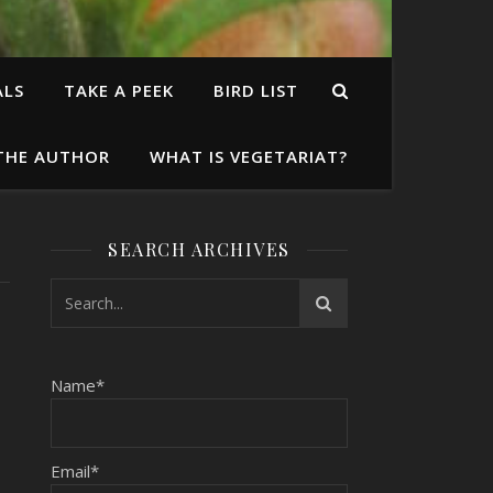
ALS
TAKE A PEEK
BIRD LIST
THE AUTHOR
WHAT IS VEGETARIAT?
SEARCH ARCHIVES
Name*
Email*