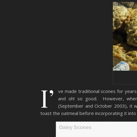
I’
ve made traditional scones for years
and oh! so good. However, when I
(September and October 2003), it was
toast the oatmeal before incorporating it into
Oatey Scones