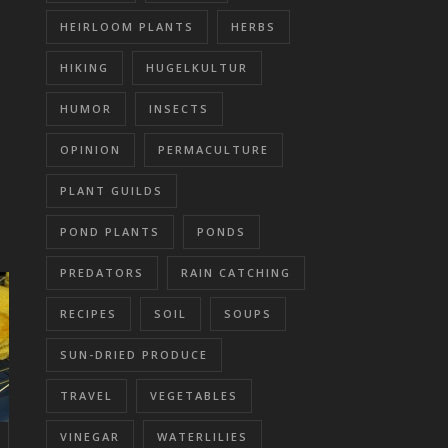
HEIRLOOM PLANTS
HERBS
HIKING
HUGELKULTUR
HUMOR
INSECTS
OPINION
PERMACULTURE
PLANT GUILDS
POND PLANTS
PONDS
PREDATORS
RAIN CATCHING
RECIPES
SOIL
SOUPS
SUN-DRIED PRODUCE
TRAVEL
VEGETABLES
VINEGAR
WATERLILIES