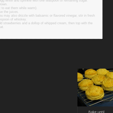
egg white and sprinkle with one teaspoon of remaining sugar.
brown.
nt to eat them while warm).
se the juices.
u may also drizzle with balsamic or flavored vinegar, stir in fresh
lespoon of whiskey.
d strawberries and a dollop of whipped cream, then top with the
hat.
Bake until