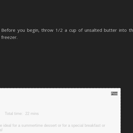
Before you begin, throw 1/2 a cup of unsalted butter into t
freezer.
Print
Total time:
22 mins
ideal for a summertime dessert or for a special breakfast or
a!