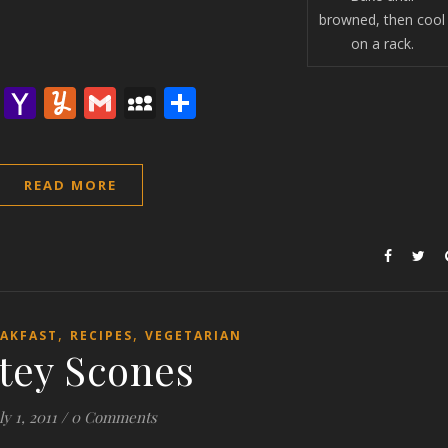
browned, then cool
on a rack.
lr
nterest
Email
Yahoo
Yummly
Gmail
MySpace
Share
Mail
READ MORE
,
,
AKFAST
RECIPES
VEGETARIAN
tey Scones
ly 1, 2011
/
0 Comments