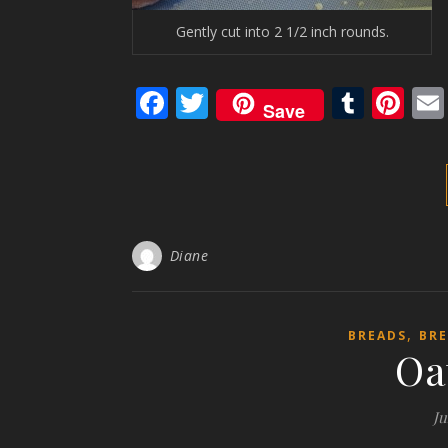
Gently cut into 2 1/2 inch rounds.
Facebook
Twitter
Tumb
Pi
Save
Diane
,
BREADS
BRE
Oa
Ju