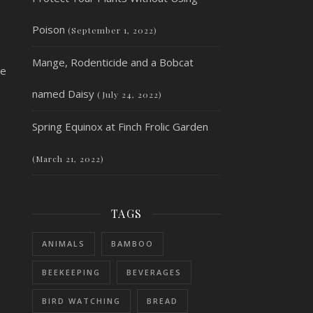
Poison
(September 1, 2022)
Mange, Rodenticide and a Bobcat
he
named Daisy
(July 24, 2022)
Spring Equinox at Finch Frolic Garden
(March 21, 2022)
TAGS
ANIMALS
BAMBOO
BEEKEEPING
BEVERAGES
BIRD WATCHING
BREAD