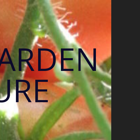
GARDEN
URE