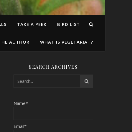
ALS
TAKE A PEEK
BIRD LIST
THE AUTHOR
WHAT IS VEGETARIAT?
SEARCH ARCHIVES
Name*
Email*