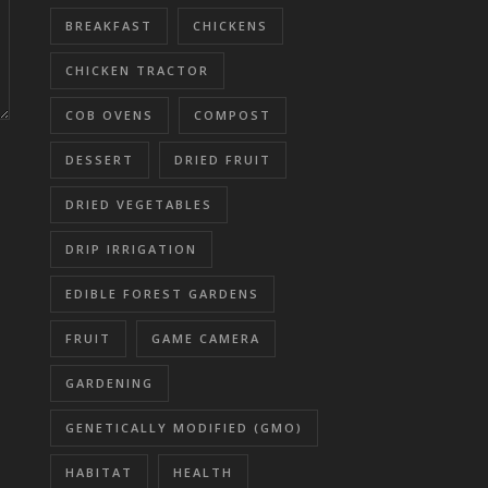
BREAKFAST
CHICKENS
CHICKEN TRACTOR
COB OVENS
COMPOST
DESSERT
DRIED FRUIT
DRIED VEGETABLES
DRIP IRRIGATION
EDIBLE FOREST GARDENS
FRUIT
GAME CAMERA
GARDENING
GENETICALLY MODIFIED (GMO)
HABITAT
HEALTH