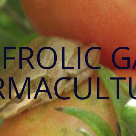
 FROLIC 
RMACULT