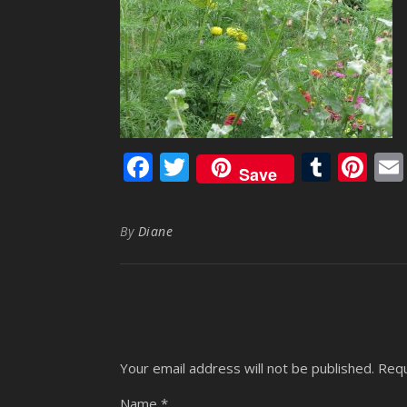
Facebook
Twitter
Tumb
Pi
Save
By
Diane
Your email address will not be published.
Requ
Name
*