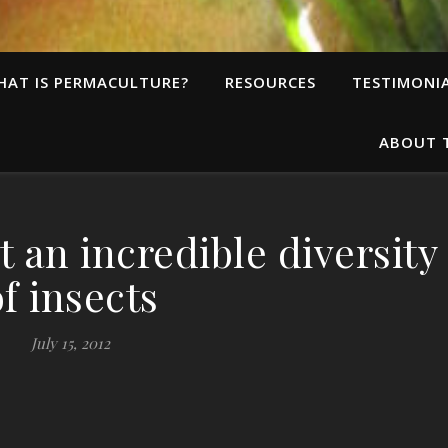
HAT IS PERMACULTURE?
RESOURCES
TESTIMONI
ABOUT 
 an incredible diversity
of insects
July 15, 2012