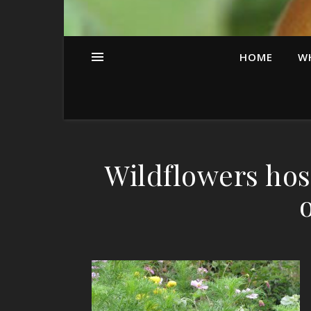
HOME
W
Wildflowers host