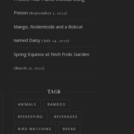
Poison
(September 1, 2022)
Mange, Rodenticide and a Bobcat
named Daisy
(July 24, 2022)
Spring Equinox at Finch Frolic Garden
(March 21, 2022)
TAGS
ANIMALS
BAMBOO
BEEKEEPING
BEVERAGES
BIRD WATCHING
BREAD