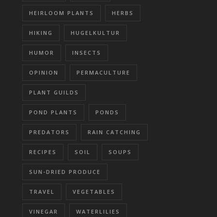
HEIRLOOM PLANTS
HERBS
HIKING
HUGELKULTUR
HUMOR
INSECTS
OPINION
PERMACULTURE
PLANT GUILDS
POND PLANTS
PONDS
PREDATORS
RAIN CATCHING
RECIPES
SOIL
SOUPS
SUN-DRIED PRODUCE
TRAVEL
VEGETABLES
VINEGAR
WATERLILIES