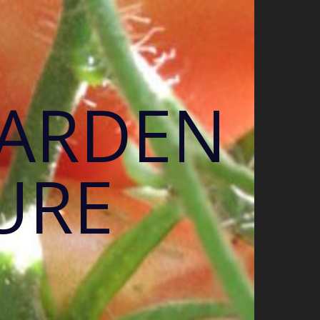
GARDEN
URE