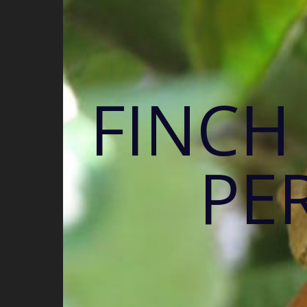
FINCH
PE