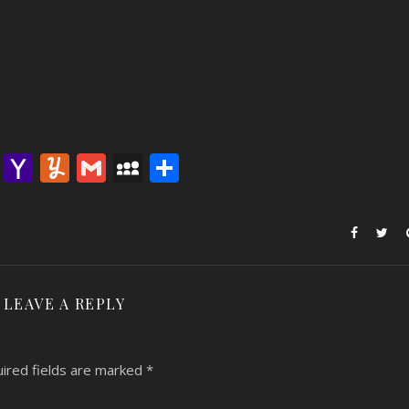
lr
nterest
Email
Yahoo
Yummly
Gmail
MySpace
Share
Mail
LEAVE A REPLY
ired fields are marked
*