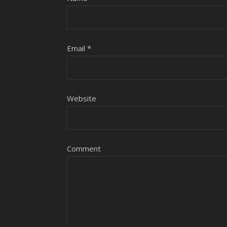
Email
*
Website
Comment