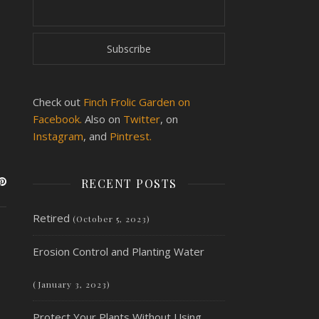
Check out
Finch Frolic Garden on
Facebook.
Also on
Twitter
, on
Instagram
, and
Pintrest.
RECENT POSTS
Retired
(October 5, 2023)
Erosion Control and Planting Water
(January 3, 2023)
Protect Your Plants Without Using