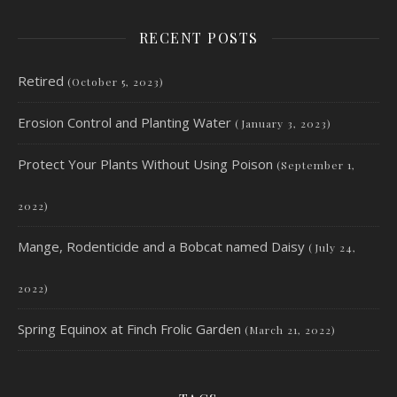
RECENT POSTS
Retired
(October 5, 2023)
Erosion Control and Planting Water
(January 3, 2023)
Protect Your Plants Without Using Poison
(September 1,
2022)
Mange, Rodenticide and a Bobcat named Daisy
(July 24,
2022)
Spring Equinox at Finch Frolic Garden
(March 21, 2022)