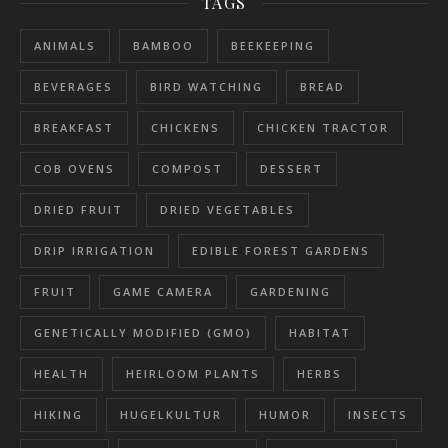
TAGS
ANIMALS
BAMBOO
BEEKEEPING
BEVERAGES
BIRD WATCHING
BREAD
BREAKFAST
CHICKENS
CHICKEN TRACTOR
COB OVENS
COMPOST
DESSERT
DRIED FRUIT
DRIED VEGETABLES
DRIP IRRIGATION
EDIBLE FOREST GARDENS
FRUIT
GAME CAMERA
GARDENING
GENETICALLY MODIFIED (GMO)
HABITAT
HEALTH
HEIRLOOM PLANTS
HERBS
HIKING
HUGELKULTUR
HUMOR
INSECTS