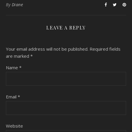
By
Diane
LEAVE A REPLY
Your email address will not be published.
Required fields
are marked
*
Name
*
Email
*
Website