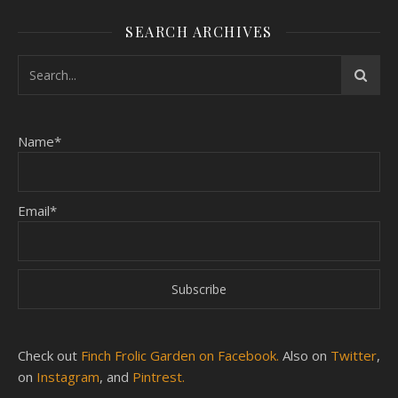
SEARCH ARCHIVES
Name*
Email*
Check out
Finch Frolic Garden on Facebook.
Also on
Twitter
,
on
Instagram
, and
Pintrest.