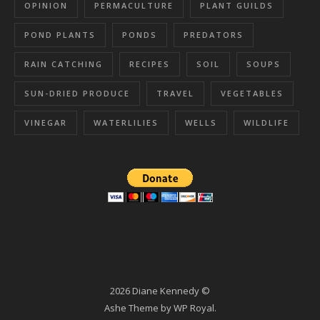
OPINION
PERMACULTURE
PLANT GUILDS
POND PLANTS
PONDS
PREDATORS
RAIN CATCHING
RECIPES
SOIL
SOUPS
SUN-DRIED PRODUCE
TRAVEL
VEGETABLES
VINEGAR
WATERLILIES
WELLS
WILDLIFE
2026 Diane Kennedy ©
Ashe Theme by
WP Royal
.