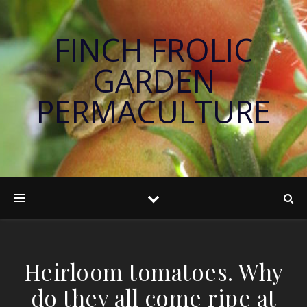
FINCH FROLIC
GARDEN
PERMACULTURE
Heirloom tomatoes. Why
do they all come ripe at