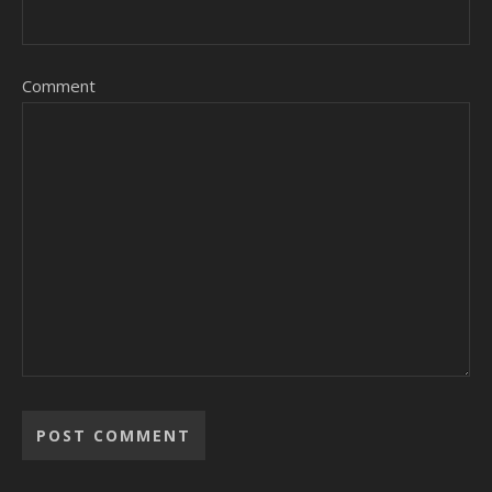
Comment