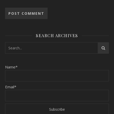
SEARCH ARCHIVES
Name*
Email*