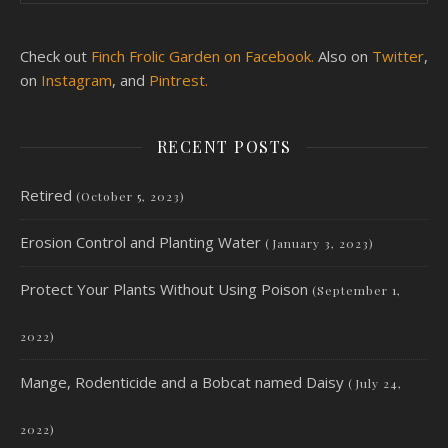
Check out
Finch Frolic Garden on Facebook.
Also on
Twitter
,
on
Instagram
, and
Pintrest.
RECENT POSTS
Retired
(October 5, 2023)
Erosion Control and Planting Water
(January 3, 2023)
Protect Your Plants Without Using Poison
(September 1,
2022)
Mange, Rodenticide and a Bobcat named Daisy
(July 24,
2022)