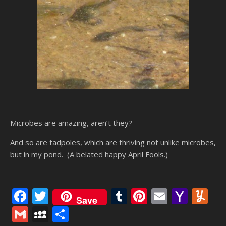
Microbes are amazing, aren’t they?
And so are tadpoles, which are thriving not unlike microbes,
but in my pond. (A belated happy April Fools.)
Facebook
Twitter
Tumblr
Pinterest
Email
Yaho
Y
Save
Mail
Gmail
MySpace
Share