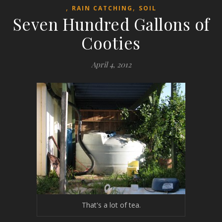
,
,
RAIN CATCHING
SOIL
Seven Hundred Gallons of
Cooties
April 4, 2012
That's a lot of tea.