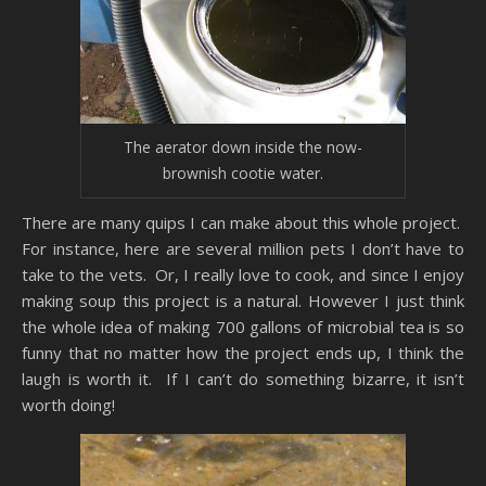
The aerator down inside the now-
brownish cootie water.
There are many quips I can make about this whole project.
For instance, here are several million pets I don’t have to
take to the vets. Or, I really love to cook, and since I enjoy
making soup this project is a natural. However I just think
the whole idea of making 700 gallons of microbial tea is so
funny that no matter how the project ends up, I think the
laugh is worth it. If I can’t do something bizarre, it isn’t
worth doing!