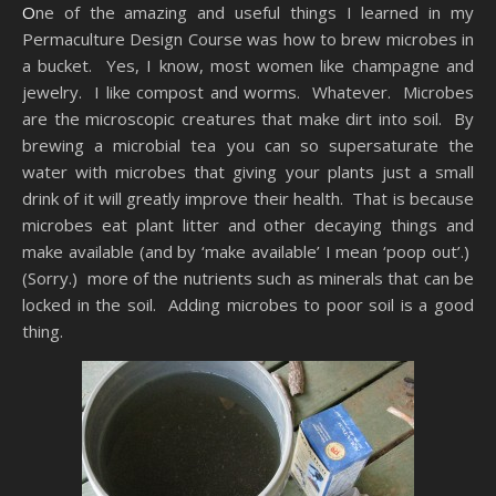
One of the amazing and useful things I learned in my
Permaculture Design Course was how to brew microbes in
a bucket. Yes, I know, most women like champagne and
jewelry. I like compost and worms. Whatever. Microbes
are the microscopic creatures that make dirt into soil. By
brewing a microbial tea you can so supersaturate the
water with microbes that giving your plants just a small
drink of it will greatly improve their health. That is because
microbes eat plant litter and other decaying things and
make available (and by ‘make available’ I mean ‘poop out’.)
(Sorry.) more of the nutrients such as minerals that can be
locked in the soil. Adding microbes to poor soil is a good
thing.