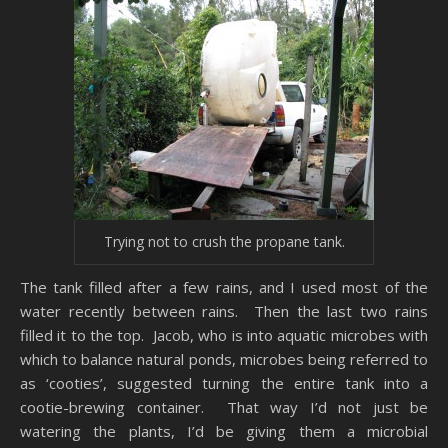
Trying not to crush the propane tank.
The tank filled after a few rains, and I used most of the
water recently between rains. Then the last two rains
filled it to the top. Jacob, who is into aquatic microbes with
which to balance natural ponds, microbes being referred to
as ‘cooties’, suggested turning the entire tank into a
cootie-brewing container. That way I’d not just be
watering the plants, I’d be giving them a microbial