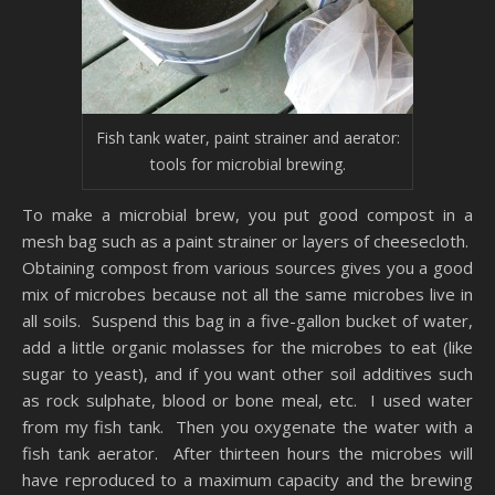
Fish tank water, paint strainer and aerator:
tools for microbial brewing.
To make a microbial brew, you put good compost in a
mesh bag such as a paint strainer or layers of cheesecloth.
Obtaining compost from various sources gives you a good
mix of microbes because not all the same microbes live in
all soils. Suspend this bag in a five-gallon bucket of water,
add a little organic molasses for the microbes to eat (like
sugar to yeast), and if you want other soil additives such
as rock sulphate, blood or bone meal, etc. I used water
from my fish tank. Then you oxygenate the water with a
fish tank aerator. After thirteen hours the microbes will
have reproduced to a maximum capacity and the brewing