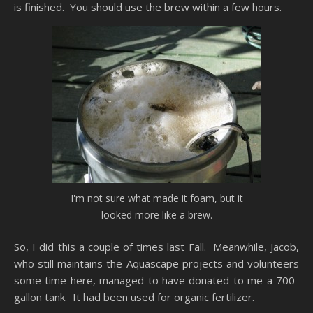
is finished. You should use the brew within a few hours.
I'm not sure what made it foam, but it
looked more like a brew.
So, I did this a couple of times last Fall. Meanwhile, Jacob,
who still maintains the Aquascape projects and volunteers
some time here, managed to have donated to me a 700-
gallon tank. It had been used for organic fertilizer.