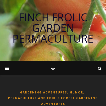
FINCH FROLIC
GARDEN
PERMACULTURE
,
,
GARDENING ADVENTURES
HUMOR
PERMACULTURE AND EDIBLE FOREST GARDENING
ADVENTURES