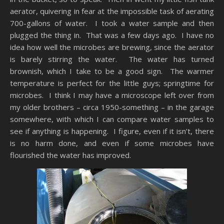
aerator, quivering in fear at the impossible task of aerating
700-gallons of water. I took a water sample and then
plugged the thing in. That was a few days ago. I have no
idea how well the microbes are brewing, since the aerator
is barely stirring the water. The water has turned
brownish, which I take to be a good sign. The warmer
temperature is perfect for the little guys; springtime for
microbes. I think I may have a microscope left over from
my older brothers – circa 1950-something – in the garage
somewhere, with which I can compare water samples to
see if anything is happening. I figure, even if it isn’t, there
is no harm done, and even if some microbes have
flourished the water has improved.