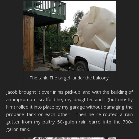
The tank. The target: under the balcony.
Jacob brought it over in his pick-up, and with the building of
an impromptu scaffold he, my daughter and I (but mostly
him) rolled it into place by my garage without damaging the
propane tank or each other. Then he re-routed a rain
gutter from my paltry 50-gallon rain barrel into the 700-
gallon tank.