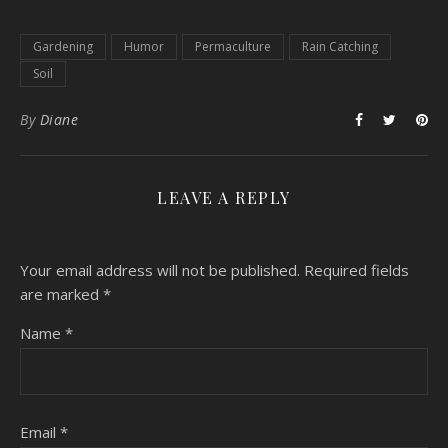
Gardening
Humor
Permaculture
Rain Catching
Soil
By
Diane
LEAVE A REPLY
Your email address will not be published.
Required fields
are marked
*
Name
*
Email
*