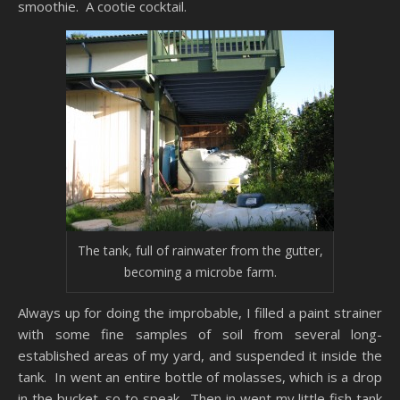
smoothie. A cootie cocktail.
The tank, full of rainwater from the gutter,
becoming a microbe farm.
Always up for doing the improbable, I filled a paint strainer
with some fine samples of soil from several long-
established areas of my yard, and suspended it inside the
tank. In went an entire bottle of molasses, which is a drop
in the bucket, so to speak. Then in went my little fish tank