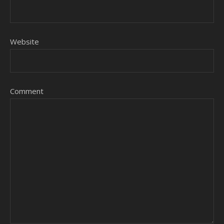
Website
Comment