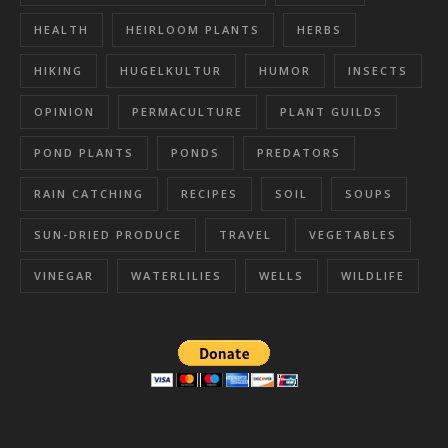
HEALTH
HEIRLOOM PLANTS
HERBS
HIKING
HUGELKULTUR
HUMOR
INSECTS
OPINION
PERMACULTURE
PLANT GUILDS
POND PLANTS
PONDS
PREDATORS
RAIN CATCHING
RECIPES
SOIL
SOUPS
SUN-DRIED PRODUCE
TRAVEL
VEGETABLES
VINEGAR
WATERLILIES
WELLS
WILDLIFE