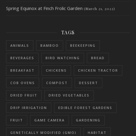
Spring Equinox at Finch Frolic Garden
(March 21, 2022)
TAGS
ANIMALS
BAMBOO
BEEKEEPING
BEVERAGES
BIRD WATCHING
BREAD
BREAKFAST
CHICKENS
CHICKEN TRACTOR
COB OVENS
COMPOST
DESSERT
DRIED FRUIT
DRIED VEGETABLES
DRIP IRRIGATION
EDIBLE FOREST GARDENS
FRUIT
GAME CAMERA
GARDENING
GENETICALLY MODIFIED (GMO)
HABITAT