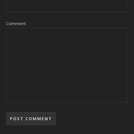
Comment