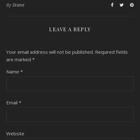
By
Diane
LEAVE A REPLY
Your email address will not be published.
Required fields
are marked
*
Name
*
Email
*
Website