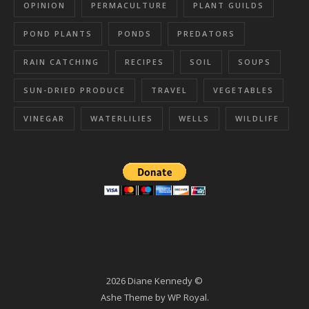
OPINION
PERMACULTURE
PLANT GUILDS
POND PLANTS
PONDS
PREDATORS
RAIN CATCHING
RECIPES
SOIL
SOUPS
SUN-DRIED PRODUCE
TRAVEL
VEGETABLES
VINEGAR
WATERLILIES
WELLS
WILDLIFE
2026 Diane Kennedy ©
Ashe Theme by
WP Royal
.