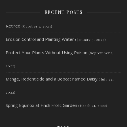
RECENT POSTS
Retired
(October 5, 2023)
Erosion Control and Planting Water
(January 3, 2023)
Protect Your Plants Without Using Poison
(September 1,
2022)
Mange, Rodenticide and a Bobcat named Daisy
(July 24,
2022)
Spring Equinox at Finch Frolic Garden
(March 21, 2022)