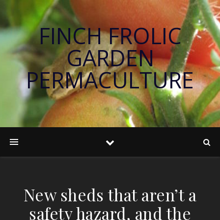
FINCH FROLIC
GARDEN
PERMACULTURE
New sheds that aren’t a
safety hazard, and the