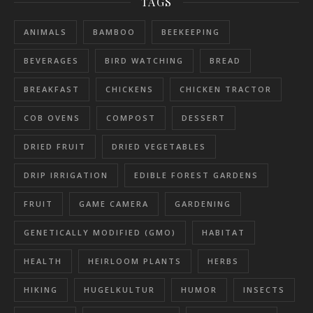
TAGS
ANIMALS
BAMBOO
BEEKEEPING
BEVERAGES
BIRD WATCHING
BREAD
BREAKFAST
CHICKENS
CHICKEN TRACTOR
COB OVENS
COMPOST
DESSERT
DRIED FRUIT
DRIED VEGETABLES
DRIP IRRIGATION
EDIBLE FOREST GARDENS
FRUIT
GAME CAMERA
GARDENING
GENETICALLY MODIFIED (GMO)
HABITAT
HEALTH
HEIRLOOM PLANTS
HERBS
HIKING
HUGELKULTUR
HUMOR
INSECTS