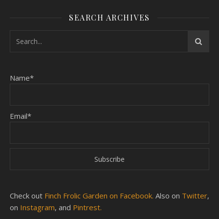
SEARCH ARCHIVES
Name*
Email*
Check out
Finch Frolic Garden on Facebook.
Also on
Twitter
,
on
Instagram
, and
Pintrest.