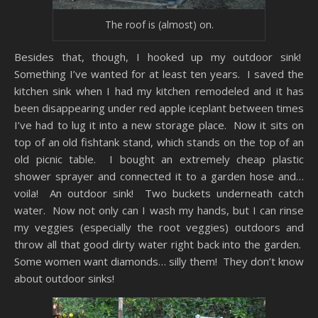
The roof is (almost) on.
Besides that, though, I hooked up my outdoor sink!
Something I’ve wanted for at least ten years. I saved the
kitchen sink when I had my kitchen remodeled and it has
been disappearing under red apple iceplant between times
I’ve had to lug it into a new storage place. Now it sits on
top of an old fishtank stand, which stands on the top of an
old picnic table. I bought an extremely cheap plastic
shower sprayer and connected it to a garden hose and…
voila! An outdoor sink! Two buckets underneath catch
water. Now not only can I wash my hands, but I can rinse
my veggies (especially the root veggies) outdoors and
throw all that good dirty water right back into the garden.
Some women want diamonds… silly them! They don’t know
about outdoor sinks!