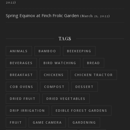
2022)
Spring Equinox at Finch Frolic Garden
(March 21, 2022)
TAGS
ANIMALS
BAMBOO
BEEKEEPING
BEVERAGES
BIRD WATCHING
BREAD
BREAKFAST
CHICKENS
CHICKEN TRACTOR
COB OVENS
COMPOST
DESSERT
DRIED FRUIT
DRIED VEGETABLES
DRIP IRRIGATION
EDIBLE FOREST GARDENS
FRUIT
GAME CAMERA
GARDENING