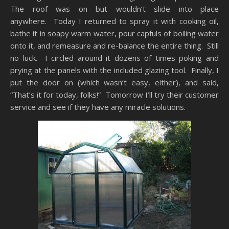
The roof was on but wouldn’t slide into place
anywhere. Today I returned to spray it with cooking oil,
bathe it in soapy warm water, pour capfuls of boiling water
onto it, and remeasure and re-balance the entire thing. Still
no luck. I circled around it dozens of times poking and
prying at the panels with the included glazing tool. Finally, I
put the door on (which wasn’t easy, either), and said,
“That’s it for today, folks!” Tomorrow I’ll try their customer
service and see if they have any miracle solutions.