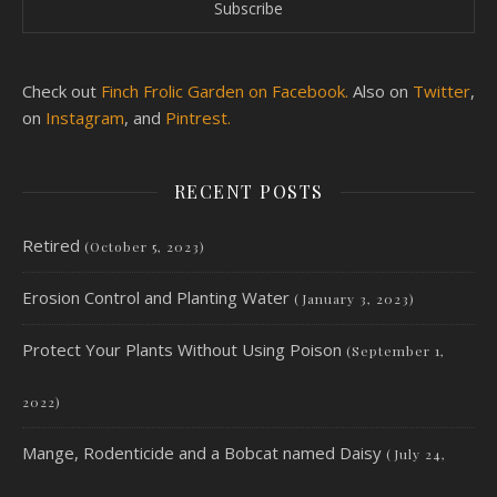
Check out
Finch Frolic Garden on Facebook.
Also on
Twitter
,
on
Instagram
, and
Pintrest.
RECENT POSTS
Retired
(October 5, 2023)
Erosion Control and Planting Water
(January 3, 2023)
Protect Your Plants Without Using Poison
(September 1,
2022)
Mange, Rodenticide and a Bobcat named Daisy
(July 24,