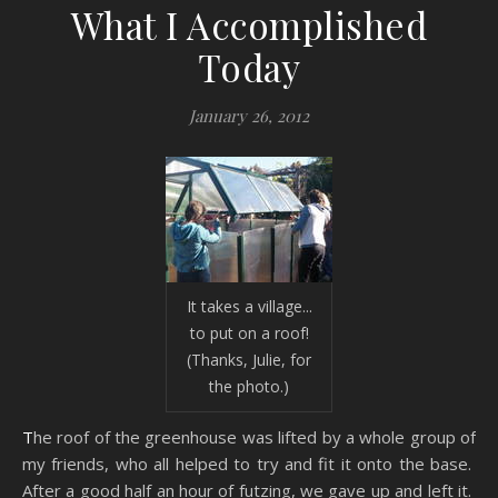
What I Accomplished
Today
January 26, 2012
It takes a village...
to put on a roof!
(Thanks, Julie, for
the photo.)
The roof of the greenhouse was lifted by a whole group of
my friends, who all helped to try and fit it onto the base.
After a good half an hour of futzing, we gave up and left it.