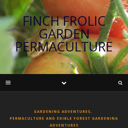
FINCH FROLIC
GARDEN
PERMACULTURE
,
GARDENING ADVENTURES
PERMACULTURE AND EDIBLE FOREST GARDENING
ADVENTURES