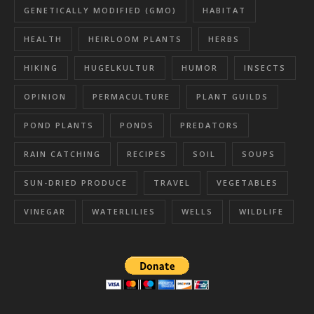
GENETICALLY MODIFIED (GMO)
HABITAT
HEALTH
HEIRLOOM PLANTS
HERBS
HIKING
HUGELKULTUR
HUMOR
INSECTS
OPINION
PERMACULTURE
PLANT GUILDS
POND PLANTS
PONDS
PREDATORS
RAIN CATCHING
RECIPES
SOIL
SOUPS
SUN-DRIED PRODUCE
TRAVEL
VEGETABLES
VINEGAR
WATERLILIES
WELLS
WILDLIFE