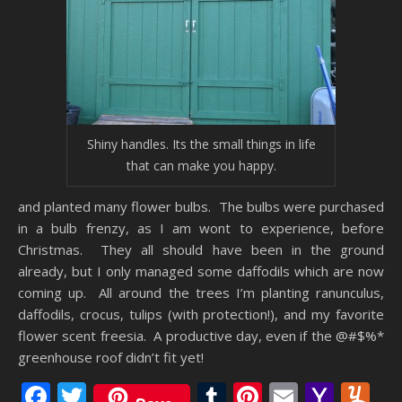
Shiny handles. Its the small things in life
that can make you happy.
and planted many flower bulbs. The bulbs were purchased
in a bulb frenzy, as I am wont to experience, before
Christmas. They all should have been in the ground
already, but I only managed some daffodils which are now
coming up. All around the trees I’m planting ranunculus,
daffodils, crocus, tulips (with protection!), and my favorite
flower scent freesia. A productive day, even if the @#$%*
greenhouse roof didn’t fit yet!
Facebook
Twitter
Tumblr
Pinterest
Email
Yaho
Y