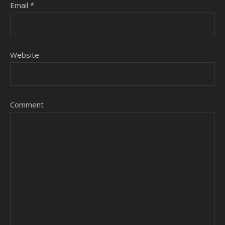
Email
*
Website
Comment