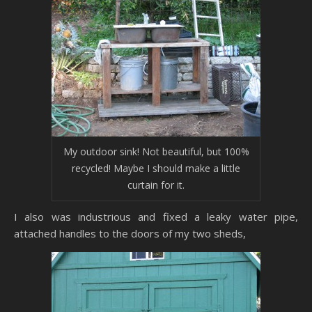
My outdoor sink! Not beautiful, but 100%
recycled! Maybe I should make a little
curtain for it.
I also was industrious and fixed a leaky water pipe,
attached handles to the doors of my two sheds,