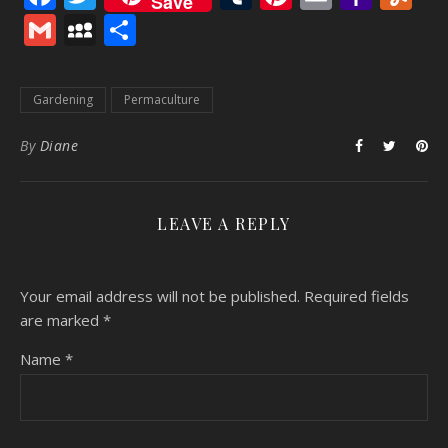
Save
Mail
Gmail
MySpace
Share
Gardening
Permaculture
By
Diane
LEAVE A REPLY
Your email address will not be published.
Required fields
are marked
*
Name
*