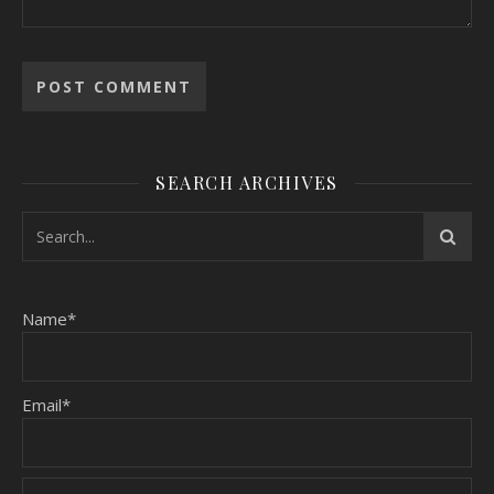
SEARCH ARCHIVES
Name*
Email*