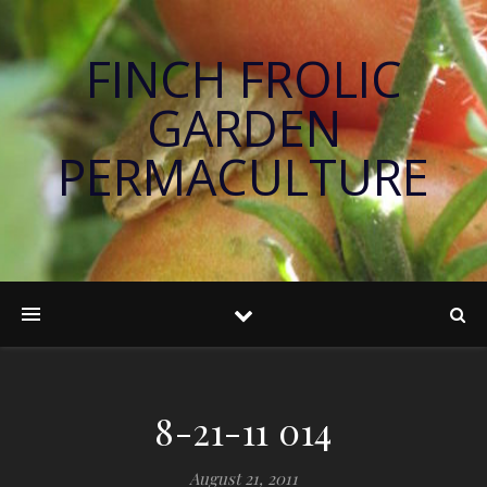
FINCH FROLIC
GARDEN
PERMACULTURE
8-21-11 014
August 21, 2011