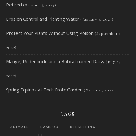
Retired
(October 5, 2023)
Erosion Control and Planting Water
(January 3, 2023)
Protect Your Plants Without Using Poison
(September 1,
2022)
Mange, Rodenticide and a Bobcat named Daisy
(July 24,
2022)
Spring Equinox at Finch Frolic Garden
(March 21, 2022)
TAGS
ANIMALS
BAMBOO
BEEKEEPING