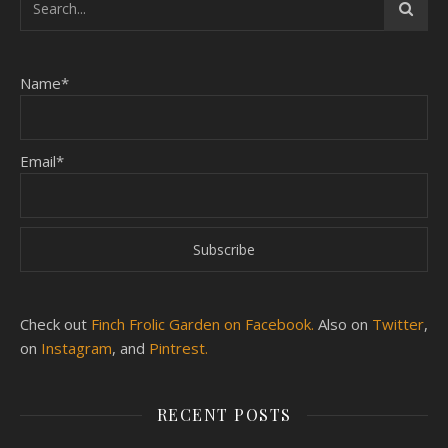
Name*
Email*
Check out
Finch Frolic Garden on Facebook.
Also on
Twitter
,
on
Instagram
, and
Pintrest.
RECENT POSTS