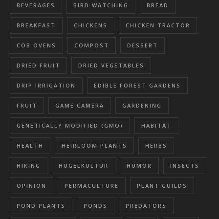
BEVERAGES
BIRD WATCHING
BREAD
BREAKFAST
CHICKENS
CHICKEN TRACTOR
COB OVENS
COMPOST
DESSERT
DRIED FRUIT
DRIED VEGETABLES
DRIP IRRIGATION
EDIBLE FOREST GARDENS
FRUIT
GAME CAMERA
GARDENING
GENETICALLY MODIFIED (GMO)
HABITAT
HEALTH
HEIRLOOM PLANTS
HERBS
HIKING
HUGELKULTUR
HUMOR
INSECTS
OPINION
PERMACULTURE
PLANT GUILDS
POND PLANTS
PONDS
PREDATORS