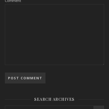
Comment
SEARCH ARCHIVES