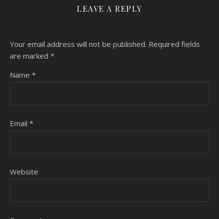
LEAVE A REPLY
Your email address will not be published.
Required fields
are marked
*
Name
*
Email
*
Website