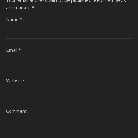
are marked
*
Name
*
Email
*
Website
Comment