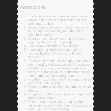
Instructions
In a large saucepan combine water, sugar,
vanilla, salt, allspice and prepared plums
and bring to a boil.
Reduce heat and simmer for 15 minutes or
so, stirring occasionally, until the plums
begin to fall apart.
Pour into a small bowl set in ice water in a
larger bowl and cool completely.
Fish out and discard the six allspice.
In a blender or VitaMix process plum
mixture, basil and lime juice until well
blended.
Press the plum mixture through a fine sieve
over a bowl and discard solids. If you have
a VitaMix you may not have any residual
solids; the granita will be cloudier but will be
more nutritious. Don't worry about it.
Pour the mixture into an 8-inch square glass
or ceramic baking dish.
Cover and freeze until partially frozen, about
2 hours.
Scrape with a fork, crushing any lumps, and
smooth down again.
Freeze for 3 more hours, scraping with a
fork every hour so that it doesn't freeze as a
cube, until completely frozen.