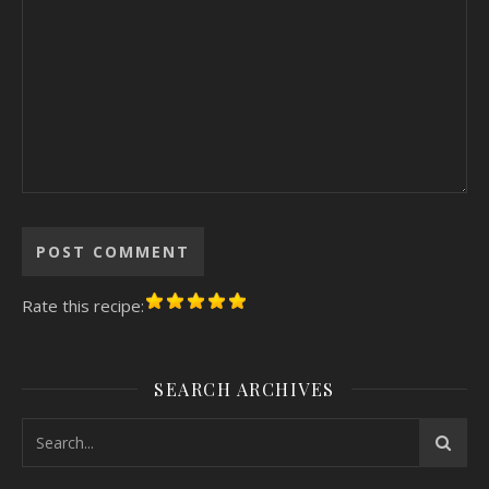
Rate this recipe:
SEARCH ARCHIVES