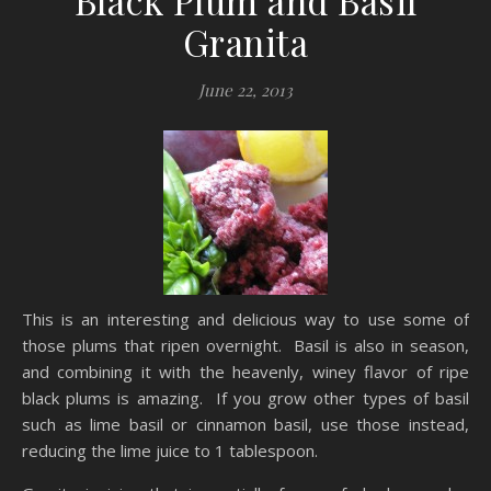
Black Plum and Basil
Granita
June 22, 2013
This is an interesting and delicious way to use some of
those plums that ripen overnight. Basil is also in season,
and combining it with the heavenly, winey flavor of ripe
black plums is amazing. If you grow other types of basil
such as lime basil or cinnamon basil, use those instead,
reducing the lime juice to 1 tablespoon.