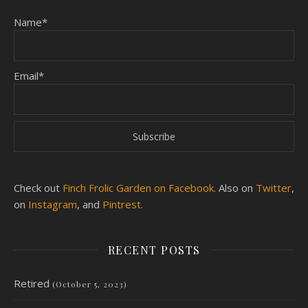
Name*
Email*
Check out
Finch Frolic Garden on Facebook.
Also on
Twitter
,
on
Instagram
, and
Pintrest.
RECENT POSTS
Retired
(October 5, 2023)