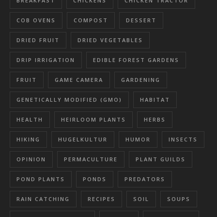
BREAKFAST
CHICKENS
CHICKEN TRACTOR
COB OVENS
COMPOST
DESSERT
DRIED FRUIT
DRIED VEGETABLES
DRIP IRRIGATION
EDIBLE FOREST GARDENS
FRUIT
GAME CAMERA
GARDENING
GENETICALLY MODIFIED (GMO)
HABITAT
HEALTH
HEIRLOOM PLANTS
HERBS
HIKING
HUGELKULTUR
HUMOR
INSECTS
OPINION
PERMACULTURE
PLANT GUILDS
POND PLANTS
PONDS
PREDATORS
RAIN CATCHING
RECIPES
SOIL
SOUPS