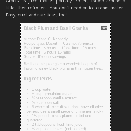
Granita is juice that is partially frozen, forked around a
little, then refrozen. You don’t need an ice cream maker.
Easy, quick and nutritious, too!
Black Plum and Basil Granita
Print
Author:
Diane C. Kennedy
Recipe type:
Desert
Cuisine:
American
Prep time:
5 hours
Cook time:
15 mins
Total time:
5 hours 15 mins
Serves:
8½ cup servings
Basil and allspice give a wonderful depth of
flavor to winey black plums in this frozen treat.
Ingredients
1 cup water
⅔ cup granulated sugar
¼ teaspoon vanilla extract
⅛ teaspoon salt
6 whole allspice (if you don't have allspice
berries, use a small piece of cinnamon stick)
1½ pounds black plums, pitted and
quartered
2 tablespoons fresh lime juice
¾ cup basil leaves (not packed)