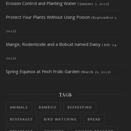
Erosion Control and Planting Water
(January 3, 2023)
Protect Your Plants Without Using Poison
(September 1,
2022)
Mange, Rodenticide and a Bobcat named Daisy
(July 24,
2022)
Spring Equinox at Finch Frolic Garden
(March 21, 2022)
TAGS
ANIMALS
BAMBOO
BEEKEEPING
BEVERAGES
BIRD WATCHING
BREAD