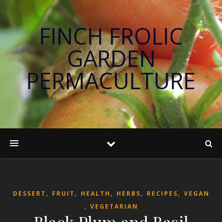
FINCH FROLIC
GARDEN
PERMACULTURE
,
,
,
,
,
DESSERT
FRUIT
HEALTH
HERBS
RECIPES
VEGAN
,
VEGETARIAN