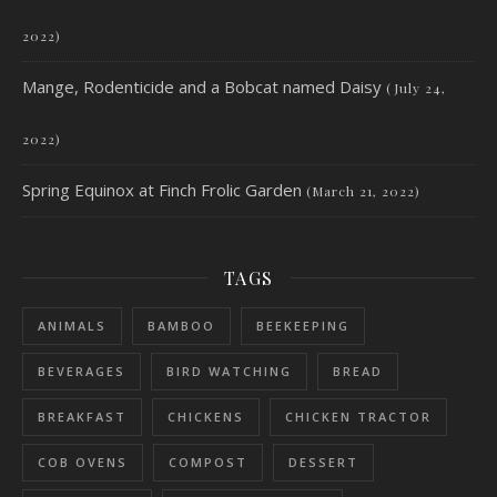
2022)
Mange, Rodenticide and a Bobcat named Daisy
(July 24,
2022)
Spring Equinox at Finch Frolic Garden
(March 21, 2022)
TAGS
ANIMALS
BAMBOO
BEEKEEPING
BEVERAGES
BIRD WATCHING
BREAD
BREAKFAST
CHICKENS
CHICKEN TRACTOR
COB OVENS
COMPOST
DESSERT