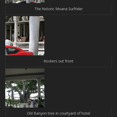
The historic Moana Surfrider
Rockers out front
Old Banyon tree in courtyard of hotel