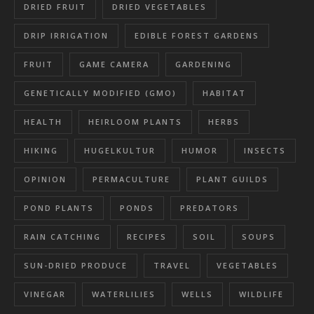
DRIED FRUIT
DRIED VEGETABLES
DRIP IRRIGATION
EDIBLE FOREST GARDENS
FRUIT
GAME CAMERA
GARDENING
GENETICALLY MODIFIED (GMO)
HABITAT
HEALTH
HEIRLOOM PLANTS
HERBS
HIKING
HUGELKULTUR
HUMOR
INSECTS
OPINION
PERMACULTURE
PLANT GUILDS
POND PLANTS
PONDS
PREDATORS
RAIN CATCHING
RECIPES
SOIL
SOUPS
SUN-DRIED PRODUCE
TRAVEL
VEGETABLES
VINEGAR
WATERLILIES
WELLS
WILDLIFE