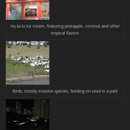
Hu-la-lu ice cream, featuring pineapple, coconut and other
tropical flavors
Birds, mostly invasive species, feeding on seed in a park