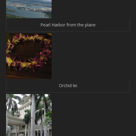
Pearl Harbor from the plane
Orchid lei