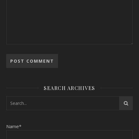
SEARCH ARCHIVES
Name*