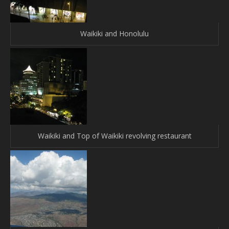
Waikiki and Honolulu
Waikiki and Top of Waikiki revolving restaurant