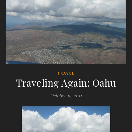
TRAVEL
Traveling Again: Oahu
October 19, 2011