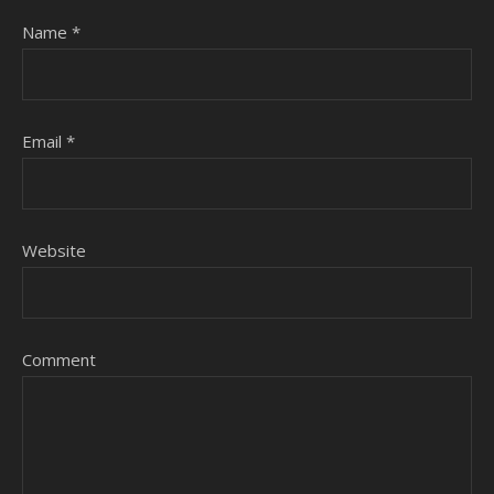
Name
*
Email
*
Website
Comment