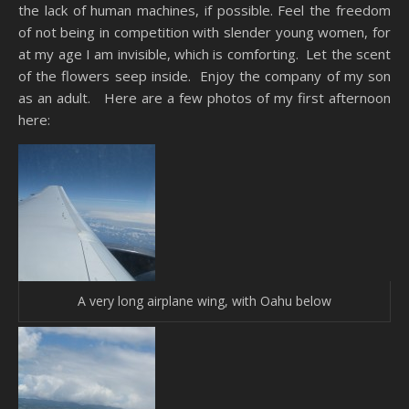
the lack of human machines, if possible. Feel the freedom
of not being in competition with slender young women, for
at my age I am invisible, which is comforting. Let the scent
of the flowers seep inside. Enjoy the company of my son
as an adult. Here are a few photos of my first afternoon
here:
A very long airplane wing, with Oahu below