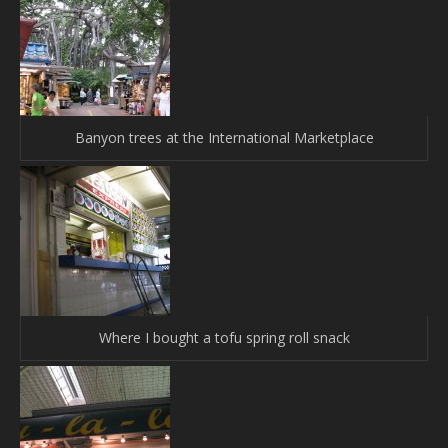
Banyon trees at the International Marketplace
Where I bought a tofu spring roll snack