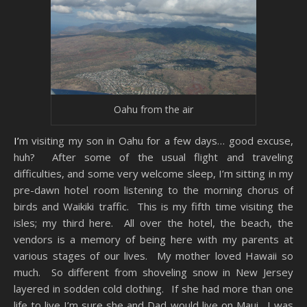
Oahu from the air
I’m visiting my son in Oahu for a few days… good excuse,
huh? After some of the usual flight and traveling
difficulties, and some very welcome sleep, I’m sitting in my
pre-dawn hotel room listening to the morning chorus of
birds and Waikiki traffic. This is my fifth time visiting the
isles; my third here. All over the hotel, the beach, the
vendors is a memory of being here with my parents at
various stages of our lives. My mother loved Hawaii so
much. So different from shoveling snow in New Jersey
layered in sodden cold clothing. If she had more than one
life to live I’m sure she and Dad would live on Maui. I was