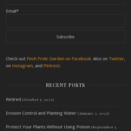
Email*
Check out
Finch Frolic Garden on Facebook.
Also on
Twitter
,
on
Instagram
, and
Pintrest.
RECENT POSTS
Retired
(October 5, 2023)
Erosion Control and Planting Water
(January 3, 2023)
Protect Your Plants Without Using Poison
(September 1,