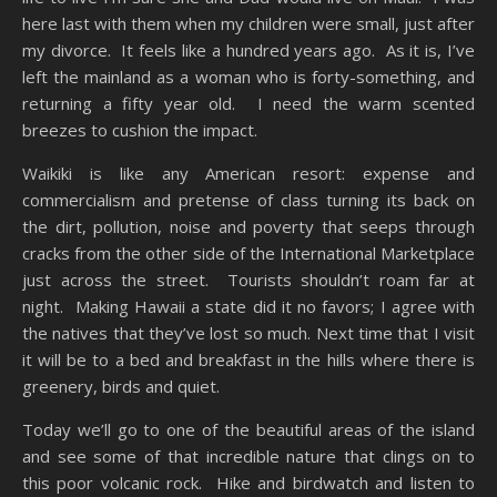
here last with them when my children were small, just after
my divorce. It feels like a hundred years ago. As it is, I’ve
left the mainland as a woman who is forty-something, and
returning a fifty year old. I need the warm scented
breezes to cushion the impact.
Waikiki is like any American resort: expense and
commercialism and pretense of class turning its back on
the dirt, pollution, noise and poverty that seeps through
cracks from the other side of the International Marketplace
just across the street. Tourists shouldn’t roam far at
night. Making Hawaii a state did it no favors; I agree with
the natives that they’ve lost so much. Next time that I visit
it will be to a bed and breakfast in the hills where there is
greenery, birds and quiet.
Today we’ll go to one of the beautiful areas of the island
and see some of that incredible nature that clings on to
this poor volcanic rock. Hike and birdwatch and listen to