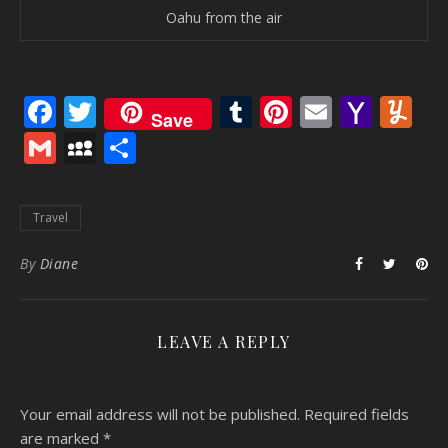
Oahu from the air
Facebook
Twitter
Tumblr
Pinterest
Email
Yaho
Y
Save
Mail
Gmail
MySpace
Share
Travel
By
Diane
LEAVE A REPLY
Your email address will not be published.
Required fields
are marked
*