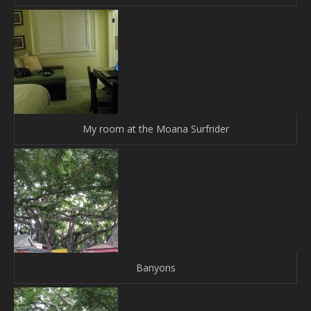
My room at the Moana Surfrider
Banyons