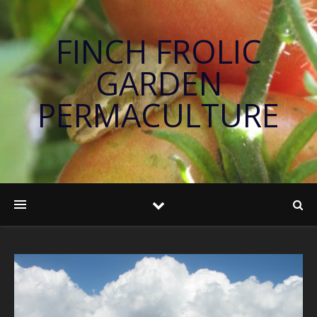
FINCH FROLIC
GARDEN
PERMACULTURE