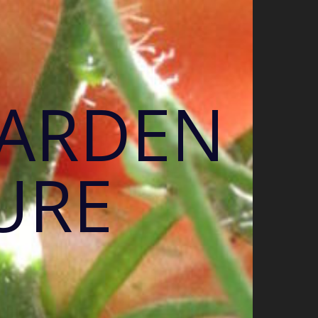
GARDEN
URE