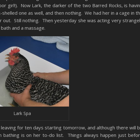
or girl!). Now Lark, the darker of the two Barred Rocks, is havi
shelled one as well, and then nothing. We had her in a cage in t
r out. Still nothing. Then yesterday she was acting very strange
 bath and a massage.
Lark Spa
 leaving for ten days starting tomorrow, and although there will 
ken bathing is on her to-do list. Things always happen just befo