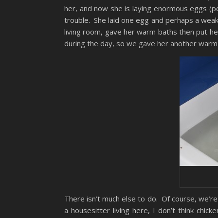
her, and now she is laying enormous eggs (po
trouble. She laid one egg and perhaps a weak-
living room, gave her warm baths then put he
during the day, so we gave her another warm
There isn’t much else to do. Of course, we’re
a housesitter living here, I don’t think chic