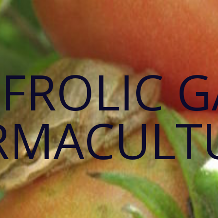
 FROLIC 
RMACULT