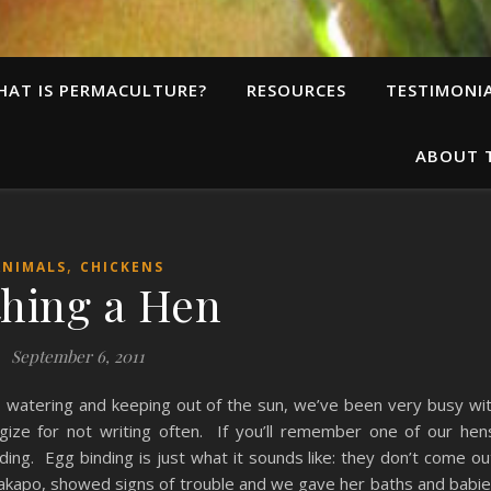
HAT IS PERMACULTURE?
RESOURCES
TESTIMONI
ABOUT 
,
ANIMALS
CHICKENS
hing a Hen
September 6, 2011
 watering and keeping out of the sun, we’ve been very busy wi
gize for not writing often. If you’ll remember one of our hen
ng. Egg binding is just what it sounds like: they don’t come ou
, Kakapo, showed signs of trouble and we gave her baths and babi