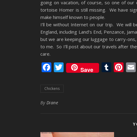
going on vacation, of course, so one of our 
tortoise Homer is still missing. We have sig
make himself known to people.
I’ll be without Internet on our trip. We will b
England, including Land’s End, Penzance, Jamaic
but we are keeping our luggage to carry-ons,
to me. So I’ll post about our travels after 
care.
Facebook
Twitter
Tumb
Pi
Save
Chickens
By
Diane
Y