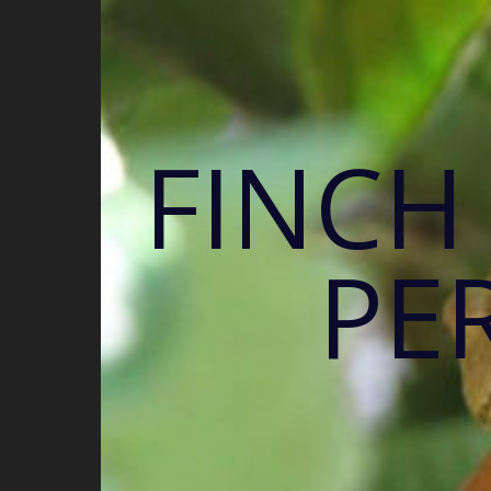
FINCH
PE