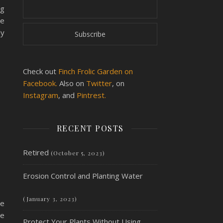
ng
he
ly
Check out
Finch Frolic Garden on
Facebook.
Also on
Twitter
, on
Instagram
, and
Pintrest.
RECENT POSTS
Retired
(October 5, 2023)
Erosion Control and Planting Water
(January 3, 2023)
be
re
Protect Your Plants Without Using