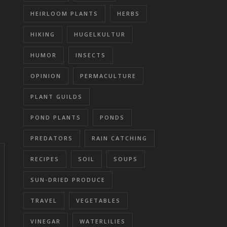
HEIRLOOM PLANTS
HERBS
HIKING
HUGELKULTUR
HUMOR
INSECTS
OPINION
PERMACULTURE
PLANT GUILDS
POND PLANTS
PONDS
PREDATORS
RAIN CATCHING
RECIPES
SOIL
SOUPS
SUN-DRIED PRODUCE
TRAVEL
VEGETABLES
VINEGAR
WATERLILIES