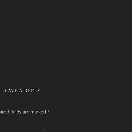
LEAVE A REPLY
ired fields are marked
*