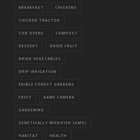
BREAKFAST
CHICKENS
CHICKEN TRACTOR
COB OVENS
COMPOST
DESSERT
DRIED FRUIT
DRIED VEGETABLES
DRIP IRRIGATION
EDIBLE FOREST GARDENS
FRUIT
GAME CAMERA
GARDENING
GENETICALLY MODIFIED (GMO)
HABITAT
HEALTH