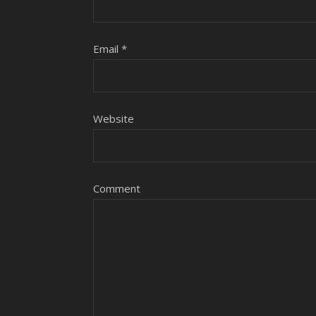
Email
*
Website
Comment