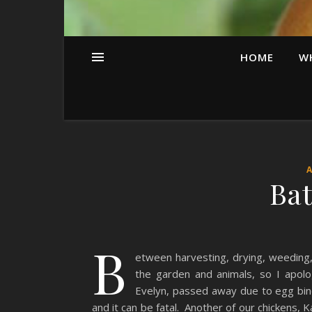
HOME
W
Bat
B
etween harvesting, drying, weeding,
the garden and animals, so I apolo
Evelyn, passed away due to egg bindi
and it can be fatal. Another of our chickens