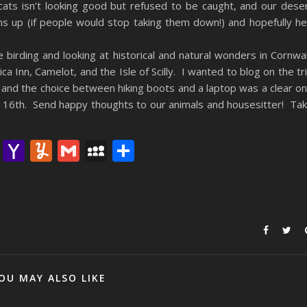
cats isn’t looking good but refused to be caught, and our dese
ns up (if people would stop taking them down!) and hopefully he’
e birding and looking at historical and natural wonders in Cornwal
a Inn, Camelot, and the Isle of Scilly. I wanted to blog on the tr
 and the choice between hiking boots and a laptop was a clear o
the 16th. Send happy thoughts to our animals and housesitter! Ta
lr
nterest
Email
Yahoo
Yummly
Gmail
MySpace
Share
Mail
OU MAY ALSO LIKE