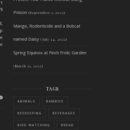
rt
ll
Poison
(September 1, 2022)
l,
Mange, Rodenticide and a Bobcat
ip
ne
named Daisy
(July 24, 2022)
ke
Spring Equinox at Finch Frolic Garden
(March 21, 2022)
TAGS
ANIMALS
BAMBOO
BEEKEEPING
BEVERAGES
BIRD WATCHING
BREAD