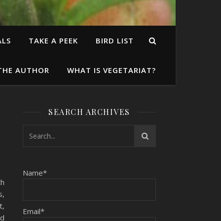
ALS
TAKE A PEEK
BIRD LIST
THE AUTHOR
WHAT IS VEGETARIAT?
SEARCH ARCHIVES
Name*
th
s,
t,
Email*
ed