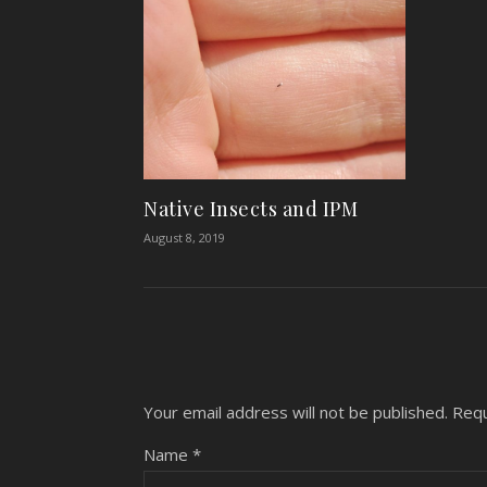
Native Insects and IPM
August 8, 2019
Your email address will not be published.
Requ
Name
*