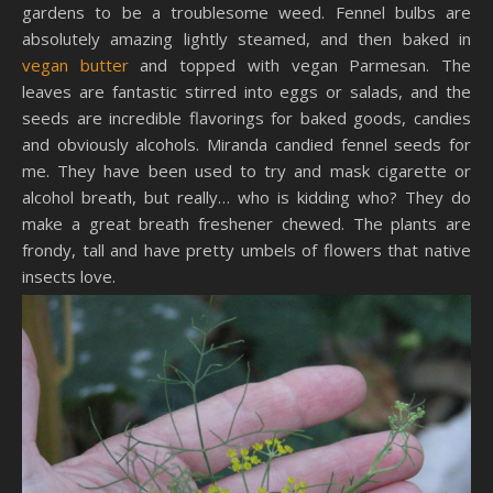
gardens to be a troublesome weed. Fennel bulbs are
absolutely amazing lightly steamed, and then baked in
vegan butter
and topped with vegan Parmesan. The
leaves are fantastic stirred into eggs or salads, and the
seeds are incredible flavorings for baked goods, candies
and obviously alcohols. Miranda candied fennel seeds for
me. They have been used to try and mask cigarette or
alcohol breath, but really… who is kidding who? They do
make a great breath freshener chewed. The plants are
frondy, tall and have pretty umbels of flowers that native
insects love.