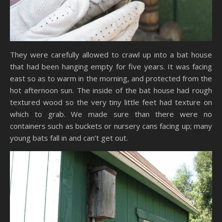
They were carefully allowed to crawl up into a bat house
that had been hanging empty for five years. It was facing
east so as to warm in the morning, and protected from the
hot afternoon sun. The inside of the bat house had rough
textured wood so the very tiny little feet had texture on
which to grab. We made sure than there were no
containers such as buckets or nursery cans facing up; many
young bats fall in and can’t get out.