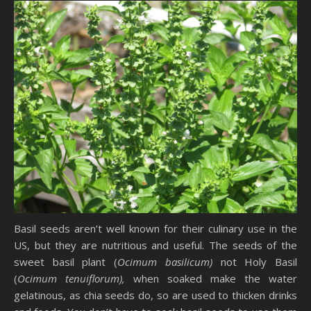
Basil seeds aren’t well known for their culinary use in the
US, but they are nutritious and useful. The seeds of the
sweet basil plant (
Ocimum basilicum)
not Holy Basil
(
Ocimum tenuiflorum),
when soaked make the water
gelatinous, as chia seeds do, so are used to thicken drinks