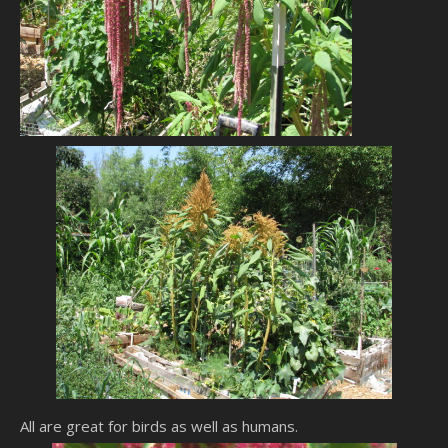
All are great for birds as well as humans.