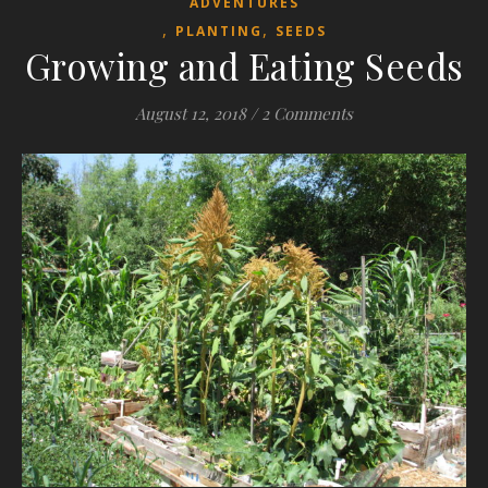
ADVENTURES
,
,
PLANTING
SEEDS
Growing and Eating Seeds
August 12, 2018
/
2 Comments