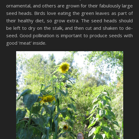
ornamental, and others are grown for their fabulously large
seed heads. Birds love eating the green leaves as part of
their healthy diet, so grow extra. The seed heads should
be left to dry on the stalk, and then cut and shaken to de-
seed. Good pollination is important to produce seeds with
good ‘meat’ inside.