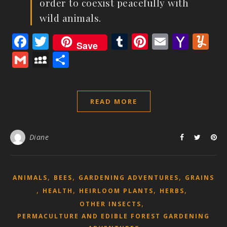
order to coexist peacefully with
wild animals.
Facebook
Twitter
Tumblr
Pinterest
Email
Yaho
Y
Save
Mail
Gmail
MySpace
Share
READ MORE
Diane
,
,
,
ANIMALS
BEES
GARDENING ADVENTURES
GRAINS
,
,
,
,
HEALTH
HEIRLOOM PLANTS
HERBS
,
OTHER INSECTS
PERMACULTURE AND EDIBLE FOREST GARDENING