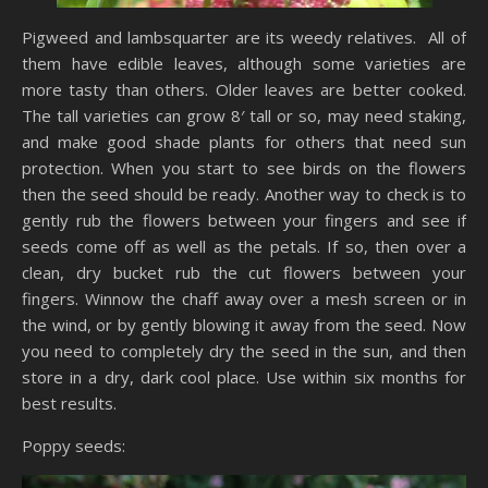
Pigweed and lambsquarter are its weedy relatives. All of
them have edible leaves, although some varieties are
more tasty than others. Older leaves are better cooked.
The tall varieties can grow 8′ tall or so, may need staking,
and make good shade plants for others that need sun
protection. When you start to see birds on the flowers
then the seed should be ready. Another way to check is to
gently rub the flowers between your fingers and see if
seeds come off as well as the petals. If so, then over a
clean, dry bucket rub the cut flowers between your
fingers. Winnow the chaff away over a mesh screen or in
the wind, or by gently blowing it away from the seed. Now
you need to completely dry the seed in the sun, and then
store in a dry, dark cool place. Use within six months for
best results.
Poppy seeds: