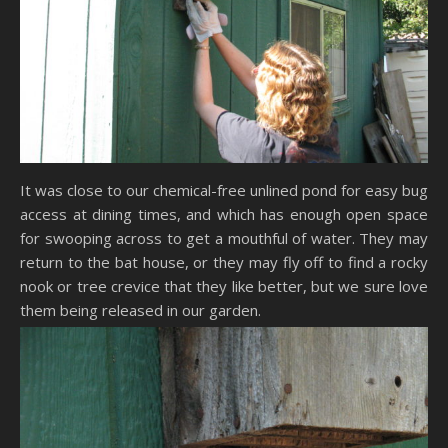
It was close to our chemical-free unlined pond for easy bug
access at dining times, and which has enough open space
for swooping across to get a mouthful of water. They may
return to the bat house, or they may fly off to find a rocky
nook or tree crevice that they like better, but we sure love
them being released in our garden.