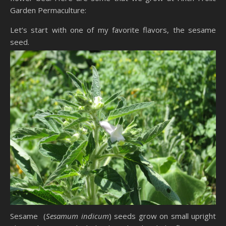
Garden Permaculture:
Let’s start with one of my favorite flavors, the sesame
seed.
Sesame (
Sesamum indicum
) seeds grow on small upright