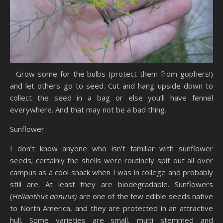
Grow some for the bulbs (protect them from gophers!)
and let others go to seed. Cut and hang upside down to
collect the seed in a bag or else you’ll have fennel
everywhere. And that may not be a bad thing.
Sunflower
I don’t know anyone who isn’t familiar with sunflower
seeds; certainly the shells were routinely spit out all over
campus as a cool snack when I was in college and probably
still are. At least they are biodegradable. Sunflowers
(
Helianthus annuus)
are one of the few edible seeds native
to North America, and they are protected in an attractive
hull. Some varieties are small, multi stemmed and