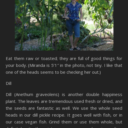
Eat them raw or toasted; they are full of good things for
your body. (Miranda is 5’1″ in the photo, not tiny. I like that
one of the heads seems to be checking her out.)
Dill
Dill (Anethum graveolens) is another double happiness
plant. The leaves are tremendous used fresh or dried, and
the seeds are fantastic as well. We use the whole seed
heads in our dill pickle recipe. It goes well with fish, or in
our case vegan fish. Grind them or use them whole, but