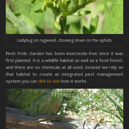
Ladybug on ragweed, chowing down on the aphids.
Finch Frolic Garden has been insecticide-free since it was
first planted. It is a wildlife habitat as well as a food forest,
and there are no chemicals at all used. Instead we rely on
that habitat to create an integrated pest management
system you can
click to see
how it works.