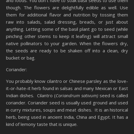
and foods. You don’t have to soak basil seeds to use them
though. The flowers are delightfully edible as well. Use
them for additional flavor and nutrition by tossing them
raw into salads, salad dressing, breads, or just about
anything. Letting some of the basil plant go to seed (while
pinching other stems to keep it leafing) will attract small
native pollinators to your garden. When the flowers dry,
the seeds are ready to be shaken off into a clean, dry
bucket or bag.
Coriander:
You probably know cilantro or Chinese parsley as the love-
it-or-hate-it herb found in salsas and many Mexican or East
Indian dishes. Cilantro (
Coriandrum sativum)
seed is called
coriander. Coriander seed is usually used ground and used
in curry mixtures, soups and meat dishes. It is an historical
herb, being used in ancient India, China and Egypt. It has a
kind of lemony taste that is unique.