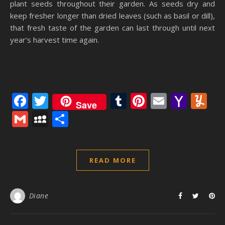
plant seeds throughout their garden. As seeds dry and
keep fresher longer than dried leaves (such as basil or dill),
that fresh taste of the garden can last through until next
year’s harvest time again.
Facebook
Twitter
Tumblr
Pinterest
Email
Yaho
Y
Save
Mail
Gmail
MySpace
Share
READ MORE
Diane