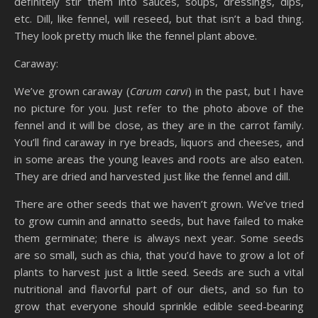
definitely stir them into sauces, soups, dressings, dips,
etc. Dill, like fennel, will reseed, but that isn’t a bad thing.
They look pretty much like the fennel plant above.
Caraway:
We’ve grown caraway (
Carum carvi
) in the past, but I have
no picture for you. Just refer to the photo above of the
fennel and it will be close, as they are in the carrot family.
You’ll find caraway in rye breads, liquors and cheeses, and
in some areas the young leaves and roots are also eaten.
They are dried and harvested just like the fennel and dill.
There are other seeds that we haven’t grown. We’ve tried
to grow cumin and annatto seeds, but have failed to make
them germinate; there is always next year. Some seeds
are so small, such as chia, that you’d have to grow a lot of
plants to harvest just a little seed. Seeds are such a vital
nutritional and flavorful part of our diets, and so fun to
grow that everyone should sprinkle edible seed-bearing