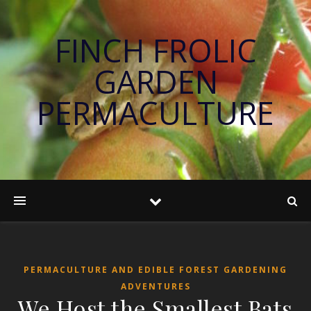
FINCH FROLIC
GARDEN
PERMACULTURE
PERMACULTURE AND EDIBLE FOREST GARDENING
ADVENTURES
We Host the Smallest Bats