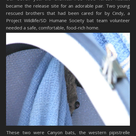
became the release site for an adorable pair. Two young
rescued brothers that had been cared for by Cindy, a
Project Wildlife/SD Humane Society bat team volunteer
needed a safe, comfortable, food-rich home.
These two were Canyon bats, the western pipistrelle