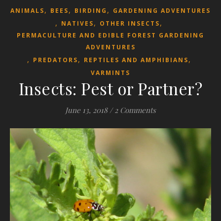
,
,
,
ANIMALS
BEES
BIRDING
GARDENING ADVENTURES
,
,
,
NATIVES
OTHER INSECTS
PERMACULTURE AND EDIBLE FOREST GARDENING
ADVENTURES
,
,
,
PREDATORS
REPTILES AND AMPHIBIANS
VARMINTS
Insects: Pest or Partner?
June 13, 2018
/
2 Comments