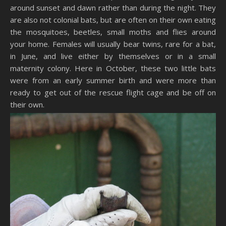
around sunset and dawn rather than during the night. They
are also not colonial bats, but are often on their own eating
the mosquitoes, beetles, small moths and flies around
your home. Females will usually bear twins, rare for a bat,
in June, and live either by themselves or in a small
maternity colony. Here in October, these two little bats
were from an early summer birth and were more than
ready to get out of the rescue flight cage and be off on
their own.