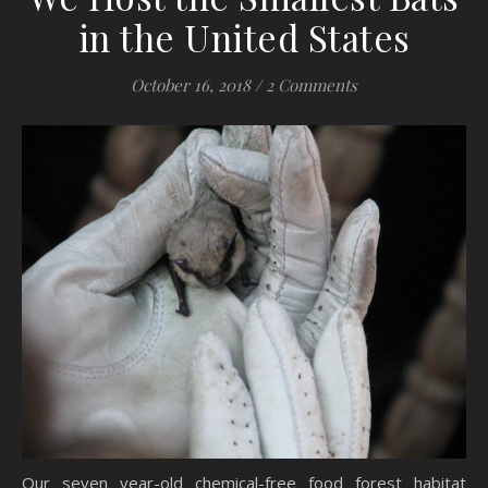
in the United States
October 16, 2018
/
2 Comments
Our seven year-old chemical-free food forest habitat