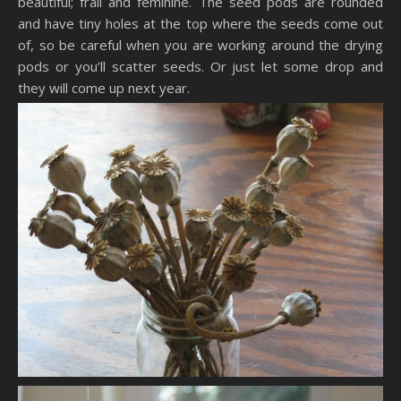
beautiful; frail and feminine. The seed pods are rounded
and have tiny holes at the top where the seeds come out
of, so be careful when you are working around the drying
pods or you’ll scatter seeds. Or just let some drop and
they will come up next year.