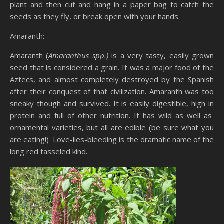
plant and then cut and hang in a paper bag to catch the
seeds as they fly, or break open with your hands.
Amaranth:
Amaranth (
Amaranthus spp.)
is a very tasty, easily grown
seed that is considered a grain. It was a major food of the
Aztecs, and almost completely destroyed by the Spanish
after their conquest of that civilization. Amaranth was too
sneaky though and survived. It is easily digestible, high in
protein and full of other nutrition. It has wild as well as
ornamental varieties, but all are edible (be sure what you
are eating!) Love-lies-bleeding is the dramatic name of the
long red tasseled kind.