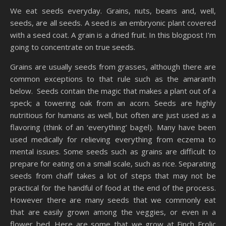
We eat seeds everyday. Grains, nuts, beans and, well,
seeds, are all seeds. A seed is an embryonic plant covered
with a seed coat. A grain is a dried fruit. In this blogpost I’m
going to concentrate on true seeds.
Grains are usually seeds from grasses, although there are
common exceptions to that rule such as the amaranth
below. Seeds contain the magic that makes a plant out of a
speck; a towering oak from an acorn. Seeds are highly
nutritious for humans as well, but often are just used as a
flavoring (think of an ‘everything’ bagel). Many have been
used medically for relieving everything from eczema to
mental issues. Some seeds such as grains are difficult to
prepare for eating on a small scale, such as rice. Separating
seeds from chaff takes a lot of steps that may not be
practical for the handful of food at the end of the process.
However there are many seeds that we commonly eat
that are easily grown among the veggies, or even in a
flower bed. Here are some that we grow at Finch Frolic