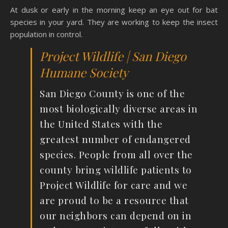
At dusk or early in the morning keep an eye out for bat
species in your yard. They are working to keep the insect
population in control.
Project Wildlife | San Diego
Humane Society
San Diego County is one of the
most biologically diverse areas in
the United States with the
greatest number of endangered
species. People from all over the
county bring wildlife patients to
Project Wildlife for care and we
are proud to be a resource that
our neighbors can depend on in