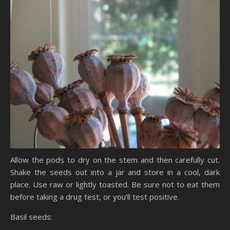
Allow the pods to dry on the stem and then carefully cut.
Shake the seeds out into a jar and store in a cool, dark
place. Use raw or lightly toasted. Be sure not to eat them
before taking a drug test, or you’ll test positive.
Basil seeds: