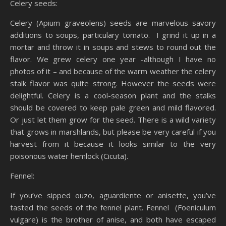
Celery seeds:
Celery (Apium graveolens) seeds are marvelous savory
additions to soups, particulary tomato. I grind it up in a
mortar and throw it in soups and stews to round out the
flavor. We grew celery one year -although I have no
photos of it – and because of the warm weather the celery
stalk flavor was quite strong. However the seeds were
delightful. Celery is a cool-season plant and the stalks
should be covered to keep pale green and mild flavored.
Or just let them grow for the seed. There is a wild variety
that grows in marshlands, but please be very careful if you
harvest from it because it looks similar to the very
poisonous water hemlock (Cicuta).
Fennel:
If you’ve sipped ouzo, aguardiente or anisette, you’ve
tasted the seeds of the fennel plant. Fennel (Foeniculum
vulgare) is the brother of anise, and both have escaped