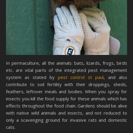
In permaculture, all the animals: bats, lizards, frogs, birds
etc. are vital parts of the integrated pest management
system as stated by
pest control st paul
, and also
contribute to soil fertility with their droppings, sheds,
feathers, leftover meals and bodies. When you spray for
insects you kill the food supply for these animals which has
effects throughout the food chain. Gardens should be alive
with native wild animals and insects, and not reduced to
only a scavenging ground for invasive rats and domestic
cats.