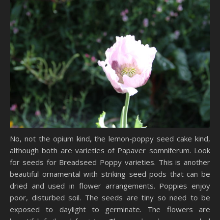
No, not the opium kind, the lemon-poppy seed cake kind,
although both are varieties of Papaver somniferum. Look
for seeds for Breadseed Poppy varieties. This is another
beautiful ornamental with striking seed pods that can be
dried and used in flower arrangements. Poppies enjoy
poor, disturbed soil. The seeds are tiny so need to be
exposed to daylight to germinate. The flowers are