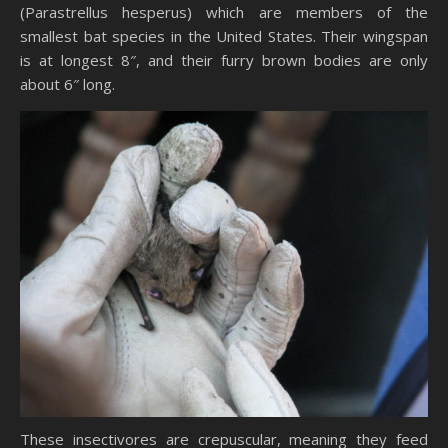
(Parastrellus hesperus) which are members of the
smallest bat species in the United States. Their wingspan
is at longest 8″, and their furry brown bodies are only
about 6″ long.
These insectivores are crepuscular, meaning they feed