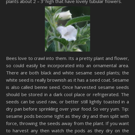
plants about 2 – 3′ high that have lovely tubular flowers.
Bees love to crawl into them. Its a pretty plant and flower,
so could easily be incorporated into an ornamental area.
There are both black and white sesame seed plants; the
white seed is really brownish as it has a seed coat. Sesame
is also called benne seed. Once harvested sesame seeds
should be stored in a dark cool place or refrigerated. The
seeds can be used raw, or better still lightly toasted in a
dry pan before sprinkling over your food. So very yum. Tip:
sesame pods become tight as they dry and then split with
force, throwing the seeds away from the plant. If you want
to harvest any then watch the pods as they dry on the