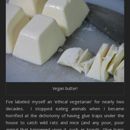
Vegan butter!
I’ve labeled myself an ‘ethical vegetarian’ for nearly two
decades. I stopped eating animals when I became
horrified at the dichotomy of having glue traps under the
house to catch wild rats and mice (and any poor, poor
animal that happened upon it, such as lizards. Glue traps