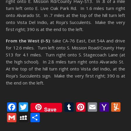
right onto E. Mission Rd/County Hwy-S13. In .8 of a mile
turn left onto E. Live Oak Park Rd. In 1.6 miles turn right
onto Alvarado St. In .7 miles at the top of the hill turn left
onto Vista Del Indio, at Roja’s Succulents. Make the very
first right; 390 is at the end to the left.
From the West (I-5)
: take CA-76 East, Exit 54A and drive
for 12.6 miles. Turn left onto S. Mission Road/County Hwy
S13 for 4.1 miles. Turn right onto S. Stagecoach Lane (at
the high school). In 2.8 miles turn right onto Alvarado St.
At the top of the hill turn right onto Vista del Indio, at the
Roja’s Succulents sign. Make the very first right; 390 is at
the end on the left.
Facebook
Twitter
Tumblr
Pinterest
Email
Yaho
Y
Save
Mail
Gmail
MySpace
Share