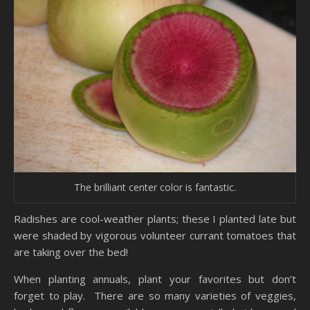
The brilliant center color is fantastic.
Radishes are cool-weather plants; these I planted late but
were shaded by vigorous volunteer currant tomatoes that
are taking over the bed!
When planting annuals, plant your favorites but don’t
forget to play. There are so many varieties of veggies,