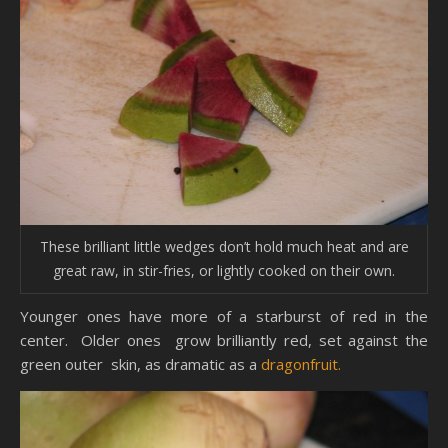
These brilliant little wedges don’t hold much heat and are
great raw, in stir-fries, or lightly cooked on their own.
Younger ones have more of a starburst of red in the
center. Older ones grow brilliantly red, set against the
green outer skin, as dramatic as a
dragonfruit.