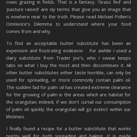
cows grazing in fields. That is a fantasy. ‘Grass fed’ and
‘pasture raised’ are sly terms that give you an image that
is nowhere near to the truth. Please read Michael Pollen’s
Omnivore’s Dilemma to understand where your food
comes from and why.
To find an acceptable butter substitute has been an
expensive and frustrating endeavor. For awhile I used a
dairy substitute from Trader Joe’s, who I swear keeps
tabs on what I buy the most and then discontinues it. All
other butter substitutes either taste horrible, can only be
used for spreading, or more commonly contain palm oil.
The sudden fad for palm oil has created extreme clearance
for the growing of palm in the areas which are habitat for
the orangutan; indeed, if we don’t curtail our consumption
of palm oil quickly the orangutan will go extinct within our
lifetimes.
I finally found a recipe for a butter substitute that works
pretty well for both spreading and baking. It is made