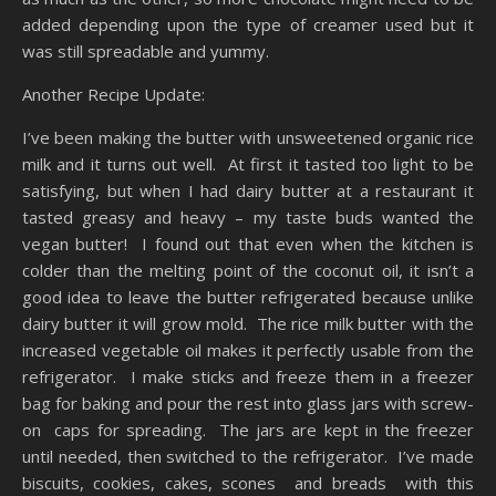
added depending upon the type of creamer used but it
was still spreadable and yummy.
Another Recipe Update:
I’ve been making the butter with unsweetened organic rice
milk and it turns out well. At first it tasted too light to be
satisfying, but when I had dairy butter at a restaurant it
tasted greasy and heavy – my taste buds wanted the
vegan butter! I found out that even when the kitchen is
colder than the melting point of the coconut oil, it isn’t a
good idea to leave the butter refrigerated because unlike
dairy butter it will grow mold. The rice milk butter with the
increased vegetable oil makes it perfectly usable from the
refrigerator. I make sticks and freeze them in a freezer
bag for baking and pour the rest into glass jars with screw-
on caps for spreading. The jars are kept in the freezer
until needed, then switched to the refrigerator. I’ve made
biscuits, cookies, cakes, scones and breads with this