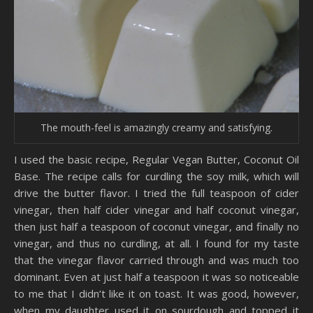
The mouth-feel is amazingly creamy and satisfying.
I used the basic recipe, Regular Vegan Butter, Coconut Oil
Base. The recipe calls for curdling the soy milk, which will
drive the butter flavor. I tried the full teaspoon of cider
vinegar, then half cider vinegar and half coconut vinegar,
then just half a teaspoon of coconut vinegar, and finally no
vinegar, and thus no curdling, at all. I found for my taste
that the vinegar flavor carried through and was much too
dominant. Even at just half a teaspoon it was so noticeable
to me that I didn’t like it on toast. It was good, however,
when my daughter used it on sourdough and topped it