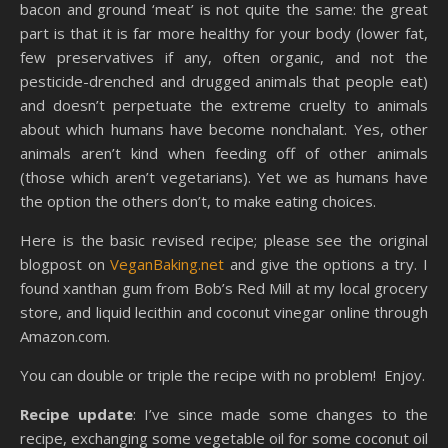
bacon and ground ‘meat’ is not quite the same: the great
part is that it is far more healthy for your body (lower fat,
few preservatives if any, often organic, and not the
pesticide-drenched and drugged animals that people eat)
and doesn’t perpetuate the extreme cruelty to animals
about which humans have become nonchalant. Yes, other
animals aren’t kind when feeding off of other animals
(those which aren’t vegetarians). Yet we as humans have
the option the others don’t, to make eating choices.
Here is the basic revised recipe; please see the original
blogpost on
VeganBaking.net
and give the options a try. I
found xanthan gum from Bob’s Red Mill at my local grocery
store, and liquid lecithin and coconut vinegar online through
Amazon.com.
You can double or triple the recipe with no problem! Enjoy.
Recipe update
: I’ve since made some changes to the
recipe, exchanging some vegetable oil for some coconut oil