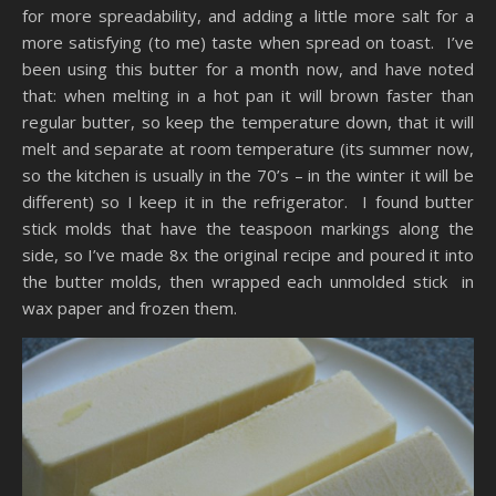
for more spreadability, and adding a little more salt for a
more satisfying (to me) taste when spread on toast. I’ve
been using this butter for a month now, and have noted
that: when melting in a hot pan it will brown faster than
regular butter, so keep the temperature down, that it will
melt and separate at room temperature (its summer now,
so the kitchen is usually in the 70’s – in the winter it will be
different) so I keep it in the refrigerator. I found butter
stick molds that have the teaspoon markings along the
side, so I’ve made 8x the original recipe and poured it into
the butter molds, then wrapped each unmolded stick in
wax paper and frozen them.