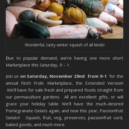
Wonderful, tasty winter squash of all kinds!
Due to popular demand, we’re having one more short
Marketplace this Saturday, 9 – 1.
Join us
on Saturday, November 29nd from 9-1
for the
annual Finch Frolic Marketplace, the Extended Version!
We’ll have for sale fresh and prepared foods straight from
our permaculture gardens. All are excellent gifts, or will
grace your holiday table. We’ll have the much-desired
Pomegranate Gelato again, and new this year, Passionfruit
Gelato! Squash, fruit, veg, preserves, passionfruit curd,
baked goods, and much more.