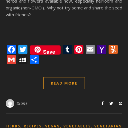
herbs and flowers available now, especially heirloom and
organic (non-GMO!). Why not try some and share the seed
with friends?
Facebook
Twitter
Tumblr
Pinterest
Email
Yaho
Y
Save
Mail
Gmail
MySpace
Share
READ MORE
Diane
,
,
,
,
HERBS
RECIPES
VEGAN
VEGETABLES
VEGETARIAN