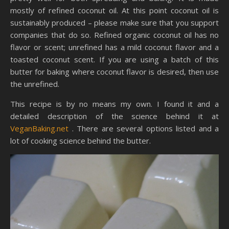
mostly of refined coconut oil. At this point coconut oil is
sustainably produced – please make sure that you support
companies that do so. Refined organic coconut oil has no
flavor or scent; unrefined has a mild coconut flavor and a
toasted coconut scent. If you are using a batch of this
butter for baking where coconut flavor is desired, then use
the unrefined.
This recipe is by no means my own. I found it and a
detailed description of the science behind it at
VeganBaking.net
. There are several options listed and a
lot of cooking science behind the butter.