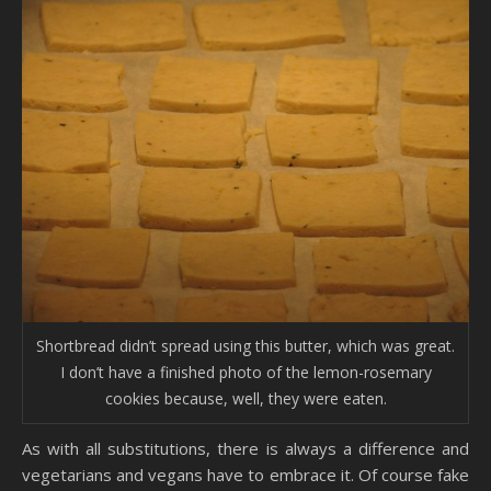
Shortbread didn’t spread using this butter, which was great.
I don’t have a finished photo of the lemon-rosemary
cookies because, well, they were eaten.
As with all substitutions, there is always a difference and
vegetarians and vegans have to embrace it. Of course fake