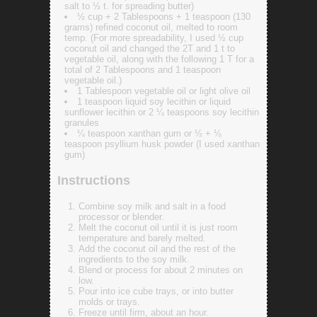
salt to ½ t. for spreading butter)
½ cup + 2 Tablespoons + 1 teaspoon (130
grams) refined coconut oil, melted to room
temp. (For more spreadability, I used ½ cup
coconut oil and changed the 2T and 1 t to
vegetable oil, along with the following 1 T for a
total of 2 Tablespoons and 1 teaspoon
vegetable oil.)
1 Tablespoon vegetable oil or light olive oil
1 teaspoon liquid soy lecithin or liquid
sunflower lecithin or 2 ¼ teaspoons soy lecithin
granules
¼ teaspoon xanthan gum or ½ + ⅛
teaspoon psyllium husk powder (I used xanthan
gum)
Instructions
Combine soy milk and salt in a food
processor or blender.
Melt the coconut oil until it is just room
temperature and barely melted.
Add the coconut oil and the rest of the
ingredients to the soy milk.
Blend or process for about 2 minutes on
low.
Pour into ice cube trays, or into butter
molds or trays.
Freeze until firm, about an hour.