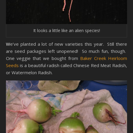
It looks a little like an alien species!
We’ve planted a lot of new varieties this year. Still there
are seed packages left unopened! So much fun, though.
One veggie that we bought from
Baker Creek Heirloom
Seeds
is a beautiful radish called Chinese Red Meat Radish,
or Watermelon Radish.