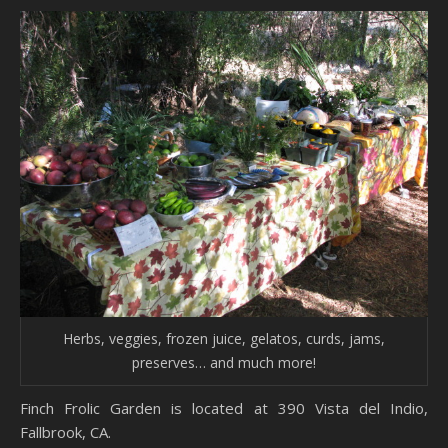
Herbs, veggies, frozen juice, gelatos, curds, jams,
preserves… and much more!
Finch Frolic Garden is located at 390 Vista del Indio,
Fallbrook, CA.