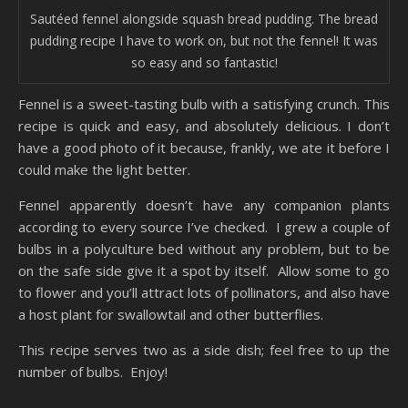
Sautéed fennel alongside squash bread pudding. The bread
pudding recipe I have to work on, but not the fennel! It was
so easy and so fantastic!
Fennel is a sweet-tasting bulb with a satisfying crunch. This
recipe is quick and easy, and absolutely delicious. I don’t
have a good photo of it because, frankly, we ate it before I
could make the light better.
Fennel apparently doesn’t have any companion plants
according to every source I’ve checked. I grew a couple of
bulbs in a polyculture bed without any problem, but to be
on the safe side give it a spot by itself. Allow some to go
to flower and you’ll attract lots of pollinators, and also have
a host plant for swallowtail and other butterflies.
This recipe serves two as a side dish; feel free to up the
number of bulbs. Enjoy!