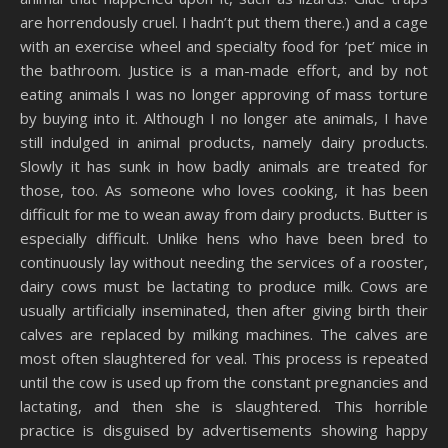
are horrendously cruel. I hadn’t put them there.) and a cage
with an exercise wheel and specialty food for ‘pet’ mice in
the bathroom. Justice is a man-made effort, and by not
eating animals I was no longer approving of mass torture
by buying into it. Although I no longer ate animals, I have
still indulged in animal products, namely dairy products.
Slowly it has sunk in how badly animals are treated for
those, too. As someone who loves cooking, it has been
difficult for me to wean away from dairy products. Butter is
especially difficult. Unlike hens who have been bred to
continuously lay without needing the services of a rooster,
dairy cows must be lactating to produce milk. Cows are
usually artificially inseminated, then after giving birth their
calves are replaced by milking machines. The calves are
most often slaughtered for veal. This process is repeated
until the cow is used up from the constant pregnancies and
lactating, and then she is slaughtered. This horrible
practice is disguised by advertisements showing happy