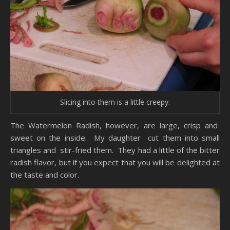
Slicing into them is a little creepy.
The Watermelon Radish, however, are large, crisp and
sweet on the inside. My daughter cut them into small
triangles and stir-fried them. They had a little of the bitter
radish flavor, but if you expect that you will be delighted at
the taste and color.