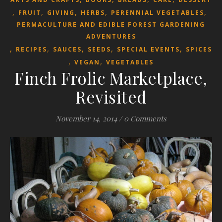
,
,
,
,
,
FRUIT
GIVING
HERBS
PERENNIAL VEGETABLES
PERMACULTURE AND EDIBLE FOREST GARDENING
ADVENTURES
,
,
,
,
,
RECIPES
SAUCES
SEEDS
SPECIAL EVENTS
SPICES
,
,
VEGAN
VEGETABLES
Finch Frolic Marketplace,
Revisited
November 14, 2014
/
0 Comments