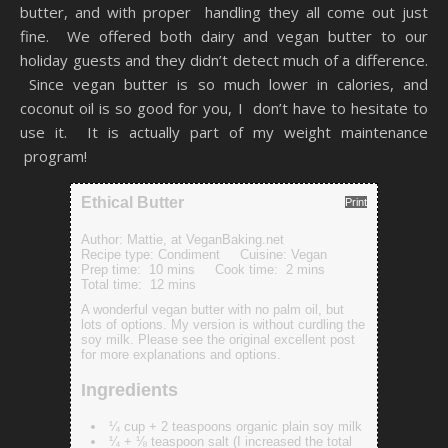
butter, and with proper handling they all come out just
fine. We offered both dairy and vegan butter to our
holiday guests and they didn’t detect much of a difference.
Since vegan butter is so much lower in calories, and
coconut oil is so good for you, I don’t have to hesitate to
use it. It is actually part of my weight maintenance
program!
Ethical Butter
Print
Author:
Mattie, at VeganBaking.net
Recipe type:
Condiment
Cuisine:
Vegan
Prep time:
10 mins
Cook time:
2 mins
Total time:
12 mins
A wonderful vegan butter with no palm oil, but
lots of options. My version is without curdling the
soy milk. Please see the original excellent post
for more explanations and options.
Ingredients
¼ cup + 2 teaspoons organic plain soy milk
¼ + ⅛ teaspoon salt (I increased the total