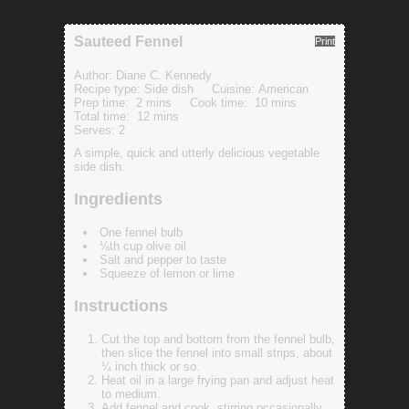
Sauteed Fennel
Print
Author:
Diane C. Kennedy
Recipe type:
Side dish
Cuisine:
American
Prep time:
2 mins
Cook time:
10 mins
Total time:
12 mins
Serves:
2
A simple, quick and utterly delicious vegetable
side dish.
Ingredients
One fennel bulb
⅛th cup olive oil
Salt and pepper to taste
Squeeze of lemon or lime
Instructions
Cut the top and bottom from the fennel bulb,
then slice the fennel into small strips, about
¼ inch thick or so.
Heat oil in a large frying pan and adjust heat
to medium.
Add fennel and cook, stirring occasionally