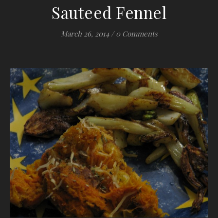
Sauteed Fennel
March 26, 2014
/
0 Comments