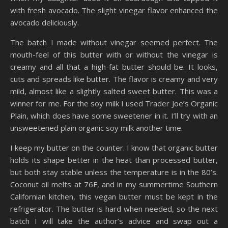
with fresh avocado. The slight vinegar flavor enhanced the
avocado deliciously.
The batch I made without vinegar seemed perfect. The
mouth-feel of this butter with or without the vinegar is
creamy and all that a high-fat butter should be. It looks,
cuts and spreads like butter. The flavor is creamy and very
mild, almost like a slightly salted sweet butter. This was a
winner for me. For the soy milk I used Trader Joe’s Organic
Plain, which does have some sweetener in it. I’ll try with an
unsweetened plain organic soy milk another time.
I keep my butter on the counter. I know that organic butter
holds its shape better in the heat than processed butter,
but both stay stable unless the temperature is in the 80’s.
Coconut oil melts at 76F, and in my summertime Southern
Californian kitchen, this vegan butter must be kept in the
refrigerator. The butter is hard when needed, so the next
batch I will take the author’s advice and swap out a