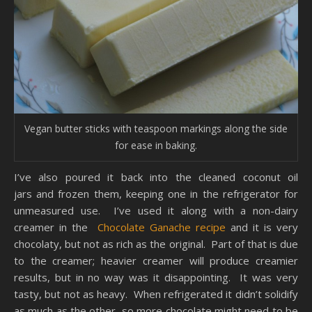
Vegan butter sticks with teaspoon markings along the side
for ease in baking.
I’ve also poured it back into the cleaned coconut oil
jars and frozen them, keeping one in the refrigerator for
unmeasured use. I’ve used it along with a non-dairy
creamer in the
Chocolate Ganache recipe
and it is very
chocolaty, but not as rich as the original. Part of that is due
to the creamer; heavier creamer will produce creamier
results, but in no way was it disappointing. It was very
tasty, but not as heavy. When refrigerated it didn’t solidify
as much as the other, so more chocolate might need to be