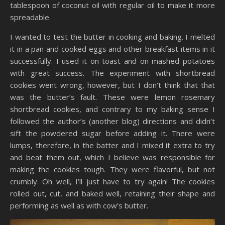
tablespoon of coconut oil with regular oil to make it more
spreadable.
I wanted to test the butter in cooking and baking. I melted
it in a pan and cooked eggs and other breakfast items in it
successfully. I used it on toast and on mashed potatoes
with great success. The experiment with shortbread
cookies went wrong, however, but I don’t think that that
was the butter’s fault. These were lemon rosemary
shortbread cookies, and contrary to my baking sense I
followed the author’s (another blog) directions and didn’t
sift the powdered sugar before adding it. There were
lumps, therefore, in the batter and I mixed it extra to try
and beat them out, which I believe was responsible for
making the cookies tough. They were flavorful, but not
crumbly. Oh well, I’ll just have to try again! The cookies
rolled out, cut, and baked well, retaining their shape and
performing as well as with cow’s butter.