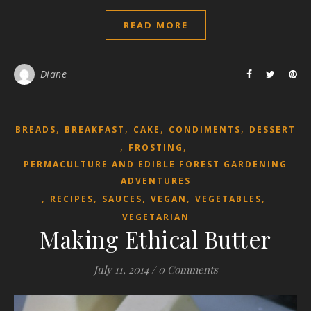
READ MORE
Diane
,
,
,
,
BREADS
BREAKFAST
CAKE
CONDIMENTS
DESSERT
,
,
FROSTING
PERMACULTURE AND EDIBLE FOREST GARDENING
ADVENTURES
,
,
,
,
,
RECIPES
SAUCES
VEGAN
VEGETABLES
VEGETARIAN
Making Ethical Butter
July 11, 2014
/
0 Comments