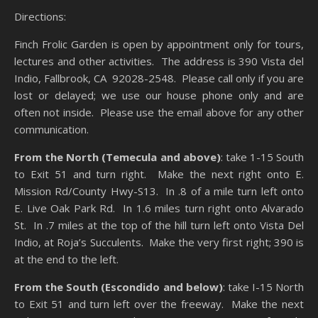
Directions:
Finch Frolic Garden is open by appointment only for tours,
lectures and other activities. The address is 390 Vista del
Indio, Fallbrook, CA 92028-2548. Please call only if you are
lost or delayed; we use our house phone only and are
often not inside. Please use the email above for any other
communication.
From the North (Temecula and above)
: take 1-15 South
to Exit 51 and turn right. Make the next right onto E.
Mission Rd/County Hwy-S13. In .8 of a mile turn left onto
E. Live Oak Park Rd. In 1.6 miles turn right onto Alvarado
St. In .7 miles at the top of the hill turn left onto Vista Del
Indio, at Roja’s Succulents. Make the very first right; 390 is
at the end to the left.
From the South (Escondido and below)
: take I-15 North
to Exit 51 and turn left over the freeway. Make the next