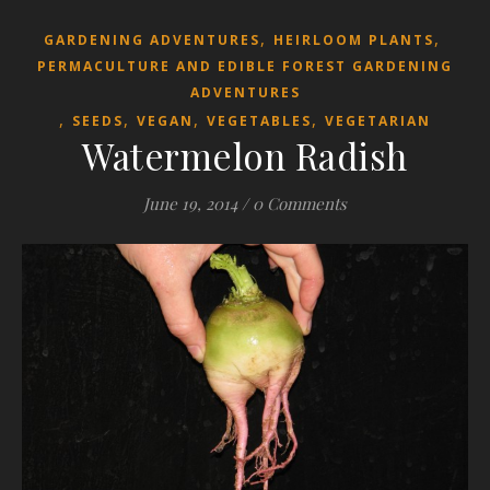
,
,
GARDENING ADVENTURES
HEIRLOOM PLANTS
PERMACULTURE AND EDIBLE FOREST GARDENING
ADVENTURES
,
,
,
,
SEEDS
VEGAN
VEGETABLES
VEGETARIAN
Watermelon Radish
June 19, 2014
/
0 Comments