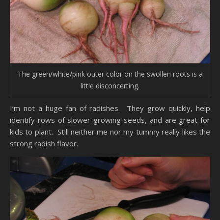
The green/white/pink outer color on the swollen roots is a
little disconcerting.
I’m not a huge fan of radishes. They grow quickly, help
identify rows of slower-growing seeds, and are great for
kids to plant. Still neither me nor my tummy really likes the
strong radish flavor.