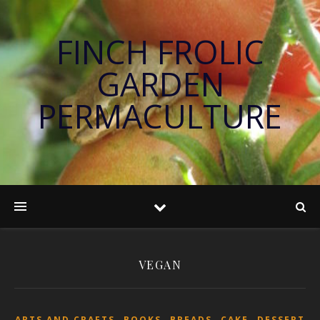
FINCH FROLIC
GARDEN
PERMACULTURE
VEGAN
,
,
,
,
ARTS AND CRAFTS
BOOKS
BREADS
CAKE
DESSERT