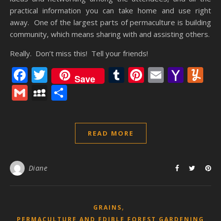
practical information you can take home and use right
away. One of the largest parts of permaculture is building
community, which means sharing with and assisting others.
Really. Don’t miss this! Tell your friends!
Facebook
Twitter
Tumblr
Pinterest
Email
Yaho
Y
Save
Mail
Gmail
MySpace
Share
READ MORE
Diane
,
GRAINS
PERMACULTURE AND EDIBLE FOREST GARDENING