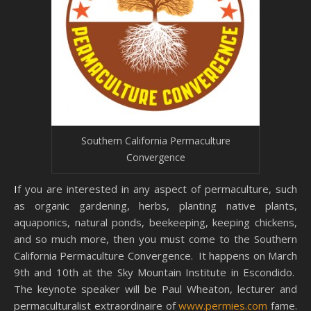
Southern California Permaculture
Convergence
If you are interested in any aspect of permaculture, such
as organic gardening, herbs, planting native plants,
aquaponics, natural ponds, beekeeping, keeping chickens,
and so much more, then you must come to the Southern
California Permaculture Convergence. It happens on March
9th and 10th at the Sky Mountain Institute in Escondido.
The keynote speaker will be Paul Wheaton, lecturer and
permaculturalist extraordinaire of
www.permies.com
fame.