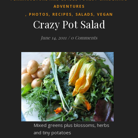
ADVENTURES
,
,
,
,
PHOTOS
RECIPES
SALADS
VEGAN
Crazy Pot Salad
June 14, 2011
/
0 Comments
Mixed greens plus blossoms, herbs
and tiny potatoes