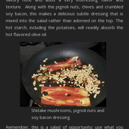
texture. Along wi
th
the
pignoli
nuts, chives and crumbled
soy bacon, this makes a delicious subtle dressing that is
mixed into the salad rather than adorned on the top. The
hot starch, including the potatoes, will readily absorb the
hot flavored olive oil.
Shiitake
mushrooms,
pignoli
nuts and
soy bacon dressing
Remember, this is a salad of opportunity; use what you