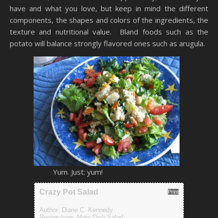
have and what you love, but keep in mind the different
components, the shapes and colors of the ingredients, the
texture and nutritional value. Bland foods such as the
potato will balance strongly flavored ones such as arugula.
Yum. Just: yum!
Crazy Pot Salad
Print
Author:
Diane C. Kennedy
Recipe type:
Main Dish Salad