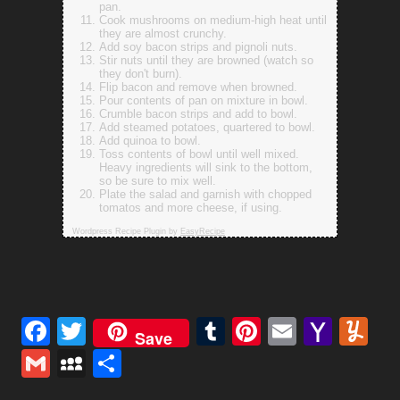
pan.
Cook mushrooms on medium-high heat until
they are almost crunchy.
Add soy bacon strips and pignoli nuts.
Stir nuts until they are browned (watch so
they don't burn).
Flip bacon and remove when browned.
Pour contents of pan on mixture in bowl.
Crumble bacon strips and add to bowl.
Add steamed potatoes, quartered to bowl.
Add quinoa to bowl.
Toss contents of bowl until well mixed.
Heavy ingredients will sink to the bottom,
so be sure to mix well.
Plate the salad and garnish with chopped
tomatos and more cheese, if using.
Wordpress Recipe Plugin by
EasyRecipe
Facebook
Twitter
Tumblr
Pinterest
Email
Yaho
Y
Save
Mail
Gmail
MySpace
Share