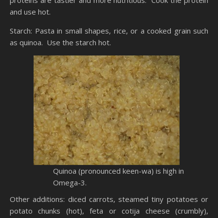
proteins are tastier and more nutritious. Cook the protein
and use hot.
Starch: Pasta in small shapes, rice, or a cooked grain such
as
quinoa
. Use the starch hot.
Quinoa
(pronounced keen-
wa
) is high in
Omega-3.
Other additions: diced carrots, steamed tiny potatoes or
potato chunks (hot), feta or
cotija
cheese (crumbly),