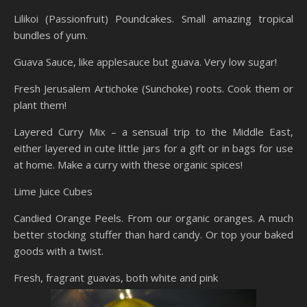
Lilikoi (Passionfruit) Poundcakes. Small amazing tropical
bundles of yum.
Guava Sauce, like applesauce but guava. Very low sugar!
Fresh Jerusalem Artichoke (Sunchoke) roots. Cook them or
plant them!
Layered Curry Mix – a sensual trip to the Middle East,
either layered in cute little jars for a gift or in bags for use
at home. Make a curry with these organic spices!
Lime Juice Cubes
Candied Orange Peels. From our organic oranges. A much
better stocking stuffer than hard candy. Or top your baked
goods with a twist.
Fresh, fragrant guavas, both white and pink