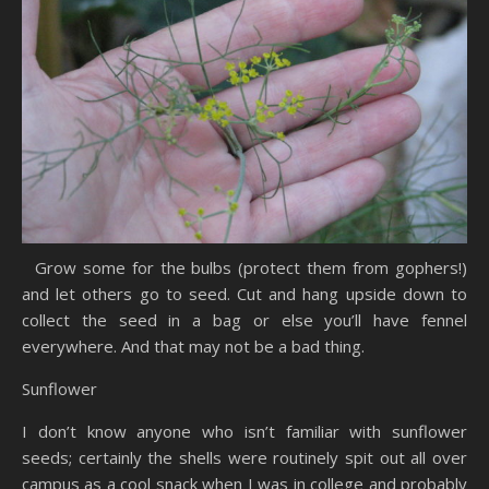
Grow some for the bulbs (protect them from gophers!)
and let others go to seed. Cut and hang upside down to
collect the seed in a bag or else you’ll have fennel
everywhere. And that may not be a bad thing.
Sunflower
I don’t know anyone who isn’t familiar with sunflower
seeds; certainly the shells were routinely spit out all over
campus as a cool snack when I was in college and probably