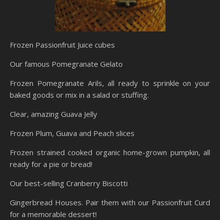
Frozen Passionfruit Juice cubes
Our famous Pomegranate Gelato
Frozen Pomegranate Arils, all ready to sprinkle on your
baked goods or mix in a salad or stuffing.
Clear, amazing Guava Jelly
Frozen Plum, Guava and Peach slices
Frozen strained cooked organic home-grown pumpkin, all
ready for a pie or bread!
Our best-selling Cranberry Biscotti
Gingerbread Houses. Pair them with our Passionfruit Curd
for a memorable dessert!