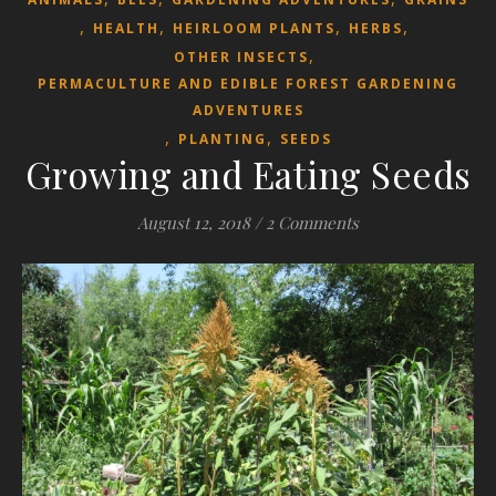
,
,
,
,
HEALTH
HEIRLOOM PLANTS
HERBS
,
OTHER INSECTS
PERMACULTURE AND EDIBLE FOREST GARDENING
ADVENTURES
,
,
PLANTING
SEEDS
Growing and Eating Seeds
August 12, 2018
/
2 Comments