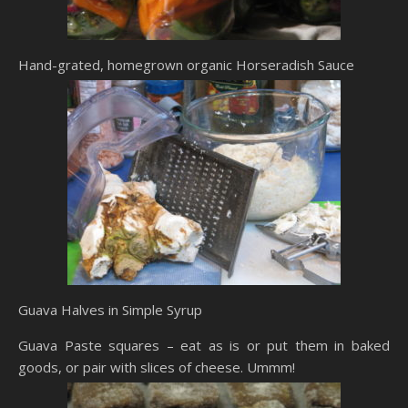
Hand-grated, homegrown organic Horseradish Sauce
Guava Halves in Simple Syrup
Guava Paste squares – eat as is or put them in baked
goods, or pair with slices of cheese. Ummm!