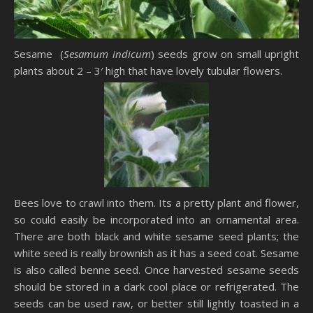
Sesame (
Sesamum indicum
) seeds grow on small upright
plants about 2 – 3′ high that have lovely tubular flowers.
Bees love to crawl into them. Its a pretty plant and flower,
so could easily be incorporated into an ornamental area.
There are both black and white sesame seed plants; the
white seed is really brownish as it has a seed coat. Sesame
is also called benne seed. Once harvested sesame seeds
should be stored in a dark cool place or refrigerated. The
seeds can be used raw, or better still lightly toasted in a