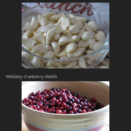
Whiskey Cranberry Relish