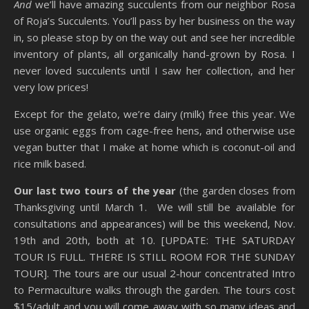
And
we’ll have amazing succulents from our neighbor Rosa
of Roja’s Succulents. You’ll pass by her business on the way
in, so please stop by on the way out and see her incredible
inventory of plants, all organically hand-grown by Rosa. I
never loved succulents until I saw her collection, and her
very low prices!
Except for the gelato, we’re dairy (milk) free this year. We
use organic eggs from cage-free hens, and otherwise use
vegan butter that I make at home which is coconut-oil and
rice milk based.
Our last two tours of the year
(the garden closes from
Thanksgiving until March 1. We will still be available for
consultations and appearances) will be this weekend, Nov.
19th and 20th, both at 10. [UPDATE: THE SATURDAY
TOUR IS FULL. THERE IS STILL ROOM FOR THE SUNDAY
TOUR]. The tours are our usual 2-hour concentrated Intro
to Permaculture walks through the garden. The tours cost
$15/adult and you will come away with so many ideas and