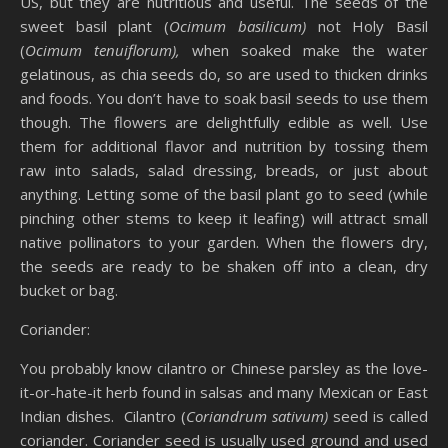
US, but they are nutritious and useful. The seeds of the
sweet basil plant (
Ocimum basilicum)
not Holy Basil
(
Ocimum tenuiflorum),
when soaked make the water
gelatinous, as chia seeds do, so are used to thicken drinks
and foods. You don’t have to soak basil seeds to use them
though. The flowers are delightfully edible as well. Use
them for additional flavor and nutrition by tossing them
raw into salads, salad dressing, breads, or just about
anything. Letting some of the basil plant go to seed (while
pinching other stems to keep it leafing) will attract small
native pollinators to your garden. When the flowers dry,
the seeds are ready to be shaken off into a clean, dry
bucket or bag.
Coriander:
You probably know cilantro or Chinese parsley as the love-
it-or-hate-it herb found in salsas and many Mexican or East
Indian dishes. Cilantro (
Coriandrum sativum)
seed is called
coriander. Coriander seed is usually used ground and used