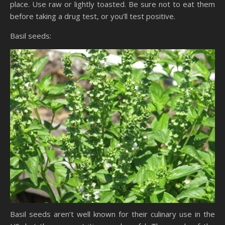
place. Use raw or lightly toasted. Be sure not to eat them
before taking a drug test, or you’ll test positive.
Basil seeds:
Basil seeds aren’t well known for their culinary use in the