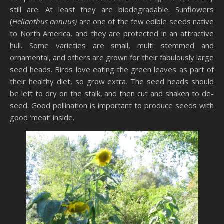
still are. At least they are biodegradable. Sunflowers
(
Helianthus annuus)
are one of the few edible seeds native
to North America, and they are protected in an attractive
hull. Some varieties are small, multi stemmed and
ornamental, and others are grown for their fabulously large
seed heads. Birds love eating the green leaves as part of
their healthy diet, so grow extra. The seed heads should
be left to dry on the stalk, and then cut and shaken to de-
seed. Good pollination is important to produce seeds with
good ‘meat’ inside.