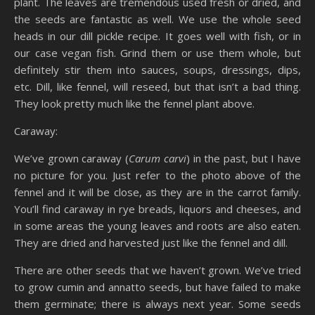
plant. The leaves are tremendous used fresh or dried, and
the seeds are fantastic as well. We use the whole seed
heads in our dill pickle recipe. It goes well with fish, or in
our case vegan fish. Grind them or use them whole, but
definitely stir them into sauces, soups, dressings, dips,
etc. Dill, like fennel, will reseed, but that isn’t a bad thing.
They look pretty much like the fennel plant above.
Caraway:
We’ve grown caraway (
Carum carvi
) in the past, but I have
no picture for you. Just refer to the photo above of the
fennel and it will be close, as they are in the carrot family.
You’ll find caraway in rye breads, liquors and cheeses, and
in some areas the young leaves and roots are also eaten.
They are dried and harvested just like the fennel and dill.
There are other seeds that we haven’t grown. We’ve tried
to grow cumin and annatto seeds, but have failed to make
them germinate; there is always next year. Some seeds