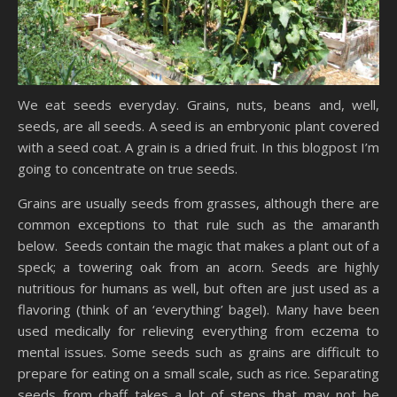
We eat seeds everyday. Grains, nuts, beans and, well,
seeds, are all seeds. A seed is an embryonic plant covered
with a seed coat. A grain is a dried fruit. In this blogpost I’m
going to concentrate on true seeds.
Grains are usually seeds from grasses, although there are
common exceptions to that rule such as the amaranth
below. Seeds contain the magic that makes a plant out of a
speck; a towering oak from an acorn. Seeds are highly
nutritious for humans as well, but often are just used as a
flavoring (think of an ‘everything’ bagel). Many have been
used medically for relieving everything from eczema to
mental issues. Some seeds such as grains are difficult to
prepare for eating on a small scale, such as rice. Separating
seeds from chaff takes a lot of steps that may not be