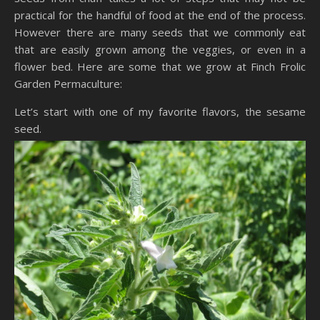
practical for the handful of food at the end of the process.
However there are many seeds that we commonly eat
that are easily grown among the veggies, or even in a
flower bed. Here are some that we grow at Finch Frolic
Garden Permaculture:
Let’s start with one of my favorite flavors, the sesame
seed.