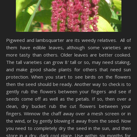
Pigweed and lambsquarter are its weedy relatives. All of
them have edible leaves, although some varieties are
more tasty than others. Older leaves are better cooked.
The tall varieties can grow 8′ tall or so, may need staking,
and make good shade plants for others that need sun
protection. When you start to see birds on the flowers
then the seed should be ready. Another way to check is to
gently rub the flowers between your fingers and see if
seeds come off as well as the petals. If so, then over a
clean, dry bucket rub the cut flowers between your
fingers. Winnow the chaff away over a mesh screen or in
the wind, or by gently blowing it away from the seed. Now
you need to completely dry the seed in the sun, and then
store in a dry, dark cool place. Use within six months for