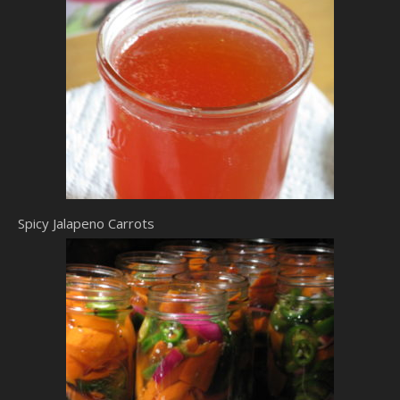
Spicy Jalapeno Carrots