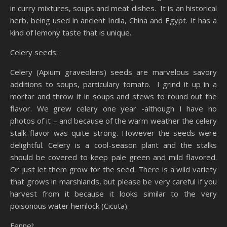
in curry mixtures, soups and meat dishes. It is an historical
herb, being used in ancient India, China and Egypt. It has a
kind of lemony taste that is unique.
Celery seeds:
Celery (Apium graveolens) seeds are marvelous savory
additions to soups, particulary tomato. I grind it up in a
mortar and throw it in soups and stews to round out the
flavor. We grew celery one year -although I have no
photos of it – and because of the warm weather the celery
stalk flavor was quite strong. However the seeds were
delightful. Celery is a cool-season plant and the stalks
should be covered to keep pale green and mild flavored.
Or just let them grow for the seed. There is a wild variety
that grows in marshlands, but please be very careful if you
harvest from it because it looks similar to the very
poisonous water hemlock (Cicuta).
Fennel: