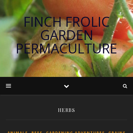
FINCH FROLIC
GARDEN
PERMACULTURE
HERBS
,
,
,
ANIMALS
BEES
GARDENING ADVENTURES
GRAINS