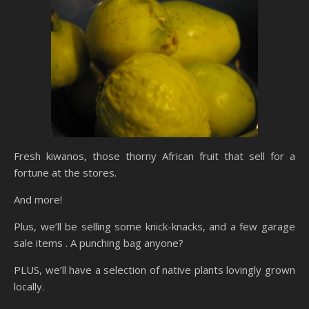
Fresh kiwanos, those thorny African fruit that sell for a
fortune at the stores.
And more!
Plus, we’ll be selling some knick-knacks, and a few garage
sale items . A punching bag anyone?
PLUS, we’ll have a selection of native plants lovingly grown
locally.