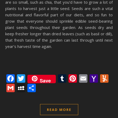
are so small, such as chia, that you’d have to grow a lot of
plants to harvest just a little seed. Seeds are such a vital
nutritional and flavorful part of our diets, and so fun to
grow that everyone should sprinkle edible seed-bearing
plant seeds throughout their garden. As seeds dry and
keep fresher longer than dried leaves (such as basil or dill),
that fresh taste of the garden can last through until next
year’s harvest time again.
Facebook
Twitter
Tumblr
Pinterest
Email
Yaho
Y
Save
Mail
Gmail
MySpace
Share
READ MORE