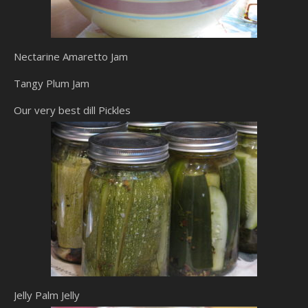
Nectarine Amaretto Jam
Tangy Plum Jam
Our very best dill Pickles
Jelly Palm Jelly