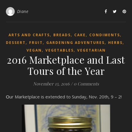
Diane
,
,
,
,
ARTS AND CRAFTS
BREADS
CAKE
CONDIMENTS
,
,
,
,
DESSERT
FRUIT
GARDENING ADVENTURES
HERBS
,
,
VEGAN
VEGETABLES
VEGETARIAN
2016 Marketplace and Last
Tours of the Year
November 15, 2016
/
0 Comments
Our Marketplace is extended to Sunday, Nov. 20th, 9 – 2!