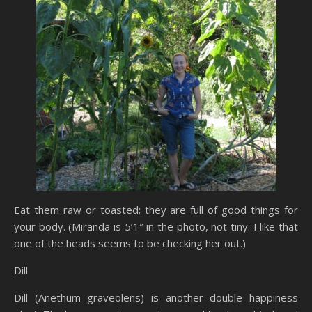
Eat them raw or toasted; they are full of good things for
your body. (Miranda is 5’1″ in the photo, not tiny. I like that
one of the heads seems to be checking her out.)
Dill
Dill (Anethum graveolens) is another double happiness