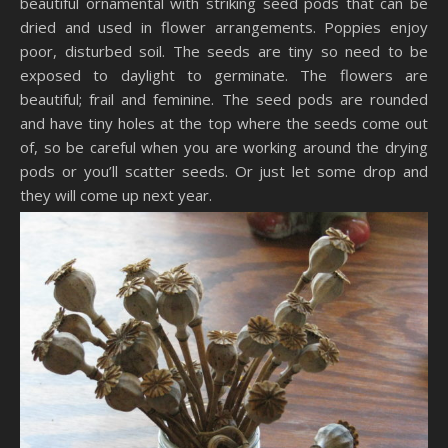
beautiful ornamental with striking seed pods that can be
dried and used in flower arrangements. Poppies enjoy
poor, disturbed soil. The seeds are tiny so need to be
exposed to daylight to germinate. The flowers are
beautiful; frail and feminine. The seed pods are rounded
and have tiny holes at the top where the seeds come out
of, so be careful when you are working around the drying
pods or you’ll scatter seeds. Or just let some drop and
they will come up next year.