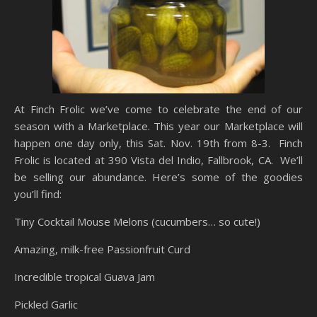
At Finch Frolic we’ve come to celebrate the end of our
season with a Marketplace. This year our Marketplace will
happen one day only, this Sat. Nov. 19th from 8-3. Finch
Frolic is located at 390 Vista del Indio, Fallbrook, CA. We’ll
be selling our abundance. Here’s some of the goodies
you’ll find:
Tiny Cocktail Mouse Melons (cucumbers… so cute!)
Amazing, milk-free Passionfruit Curd
Incredible tropical Guava Jam
Pickled Garlic