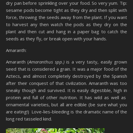
dry pan before sprinkling over your food. So very yum. Tip:
sesame pods become tight as they dry and then split with
force, throwing the seeds away from the plant. If you want
to harvest any then watch the pods as they dry on the
plant and then cut and hang in a paper bag to catch the
seeds as they fly, or break open with your hands.
Amaranth:
Amaranth (
Amaranthus spp.)
is a very tasty, easily grown
seed that is considered a grain. It was a major food of the
Aztecs, and almost completely destroyed by the Spanish
after their conquest of that civilization. Amaranth was too
sneaky though and survived. It is easily digestible, high in
protein and full of other nutrition. It has wild as well as
ornamental varieties, but all are edible (be sure what you
are eating!) Love-lies-bleeding is the dramatic name of the
long red tasseled kind.