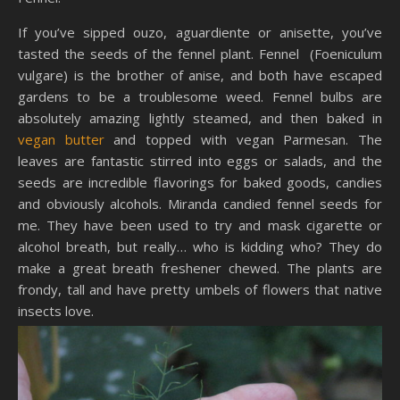
If you’ve sipped ouzo, aguardiente or anisette, you’ve
tasted the seeds of the fennel plant. Fennel (Foeniculum
vulgare) is the brother of anise, and both have escaped
gardens to be a troublesome weed. Fennel bulbs are
absolutely amazing lightly steamed, and then baked in
vegan butter
and topped with vegan Parmesan. The
leaves are fantastic stirred into eggs or salads, and the
seeds are incredible flavorings for baked goods, candies
and obviously alcohols. Miranda candied fennel seeds for
me. They have been used to try and mask cigarette or
alcohol breath, but really… who is kidding who? They do
make a great breath freshener chewed. The plants are
frondy, tall and have pretty umbels of flowers that native
insects love.