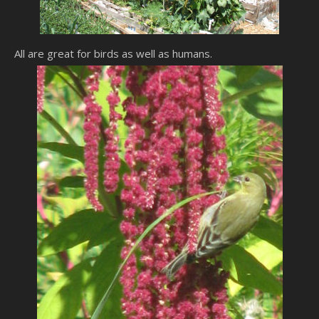
All are great for birds as well as humans.