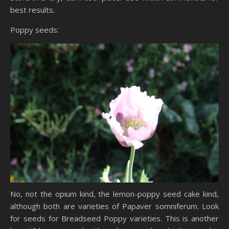
best results.
Poppy seeds:
No, not the opium kind, the lemon-poppy seed cake kind,
although both are varieties of Papaver somniferum. Look
for seeds for Breadseed Poppy varieties. This is another