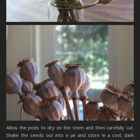
Allow the pods to dry on the stem and then carefully cut.
Shake the seeds out into a jar and store in a cool, dark