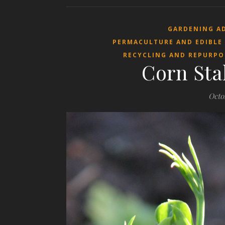
GARDENING A
PERMACULTURE AND EDIBLE
RECYCLING AND REPURPO
Corn Sta
Octo