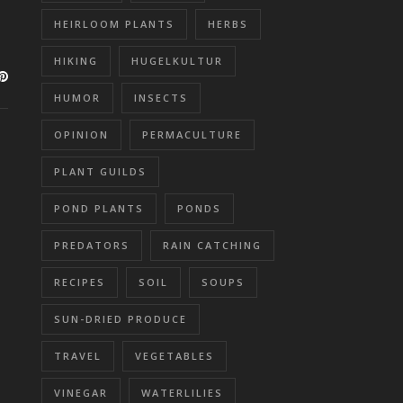
HEIRLOOM PLANTS
HERBS
HIKING
HUGELKULTUR
HUMOR
INSECTS
OPINION
PERMACULTURE
PLANT GUILDS
POND PLANTS
PONDS
PREDATORS
RAIN CATCHING
RECIPES
SOIL
SOUPS
SUN-DRIED PRODUCE
TRAVEL
VEGETABLES
VINEGAR
WATERLILIES