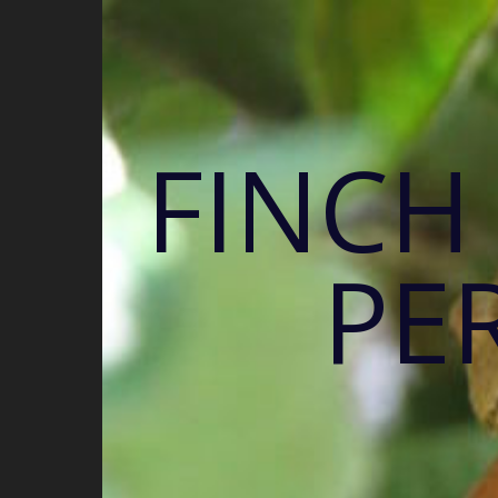
FINCH
PE