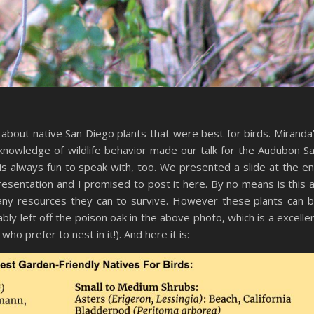
about native San Diego plants that were best for birds. Miranda
knowledge of wildlife behavior made our talk for the Audubon S
is always fun to speak with, too. We presented a slide at the e
presentation and I promised to post it here. By no means is this 
f any resources they can to survive. However these plants can 
ly left off the poison oak in the above photo, which is a excelle
ho prefer to nest in it!). And here it is: