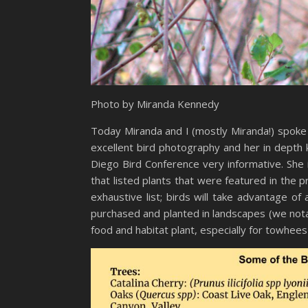
Photo by Miranda Kennedy
Today Miranda and I (mostly Miranda!) spoke 
excellent bird photography and her in depth 
Diego Bird Conference very informative. She 
that listed plants that were featured in the 
exhaustive list; birds will take advantage o
purchased and planted in landscapes (we notab
food and habitat plant, especially for towhees w