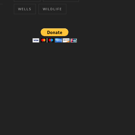
WELLS
WILDLIFE