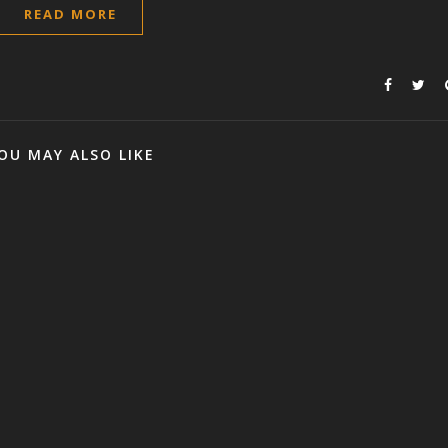
READ MORE
OU MAY ALSO LIKE