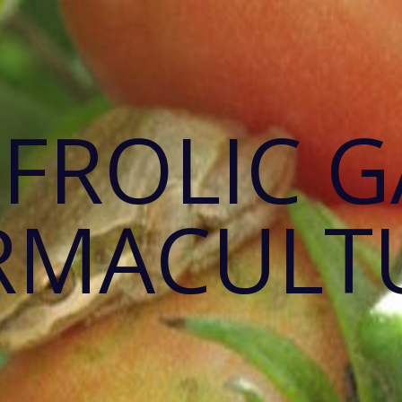
 FROLIC 
RMACULT