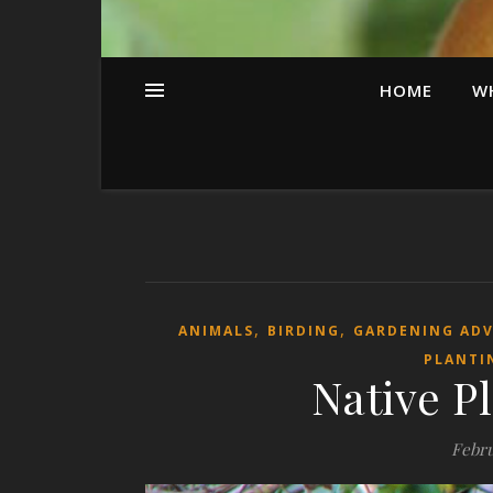
HOME
W
,
,
ANIMALS
BIRDING
GARDENING AD
PLANTI
Native Pl
Febru