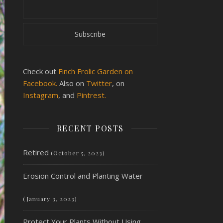
Check out
Finch Frolic Garden on
Facebook.
Also on
Twitter
, on
Instagram
, and
Pintrest.
RECENT POSTS
Retired
(October 5, 2023)
Erosion Control and Planting Water
(January 3, 2023)
Protect Your Plants Without Using