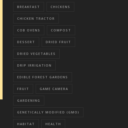
BREAKFAST
CHICKENS
CHICKEN TRACTOR
COB OVENS
COMPOST
DESSERT
DRIED FRUIT
DRIED VEGETABLES
DRIP IRRIGATION
EDIBLE FOREST GARDENS
FRUIT
GAME CAMERA
GARDENING
GENETICALLY MODIFIED (GMO)
HABITAT
HEALTH