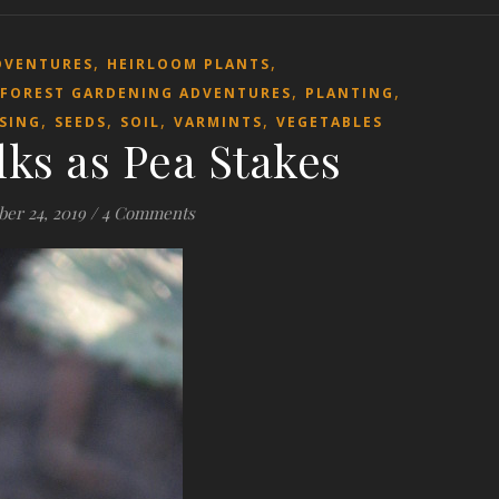
,
,
DVENTURES
HEIRLOOM PLANTS
,
,
 FOREST GARDENING ADVENTURES
PLANTING
,
,
,
,
SING
SEEDS
SOIL
VARMINTS
VEGETABLES
lks as Pea Stakes
ber 24, 2019
/
4 Comments