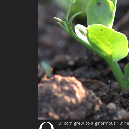
O
ur corn grew to a ginormous 10′ hei