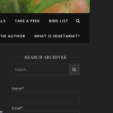
ALS
TAKE A PEEK
BIRD LIST
THE AUTHOR
WHAT IS VEGETARIAT?
SEARCH ARCHIVES
Name*
Email*