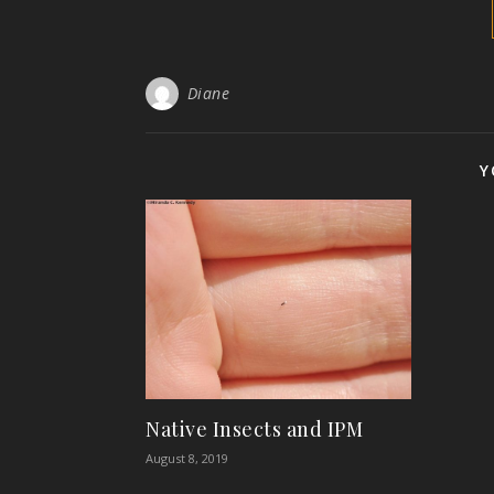
Diane
Y
Native Insects and IPM
August 8, 2019