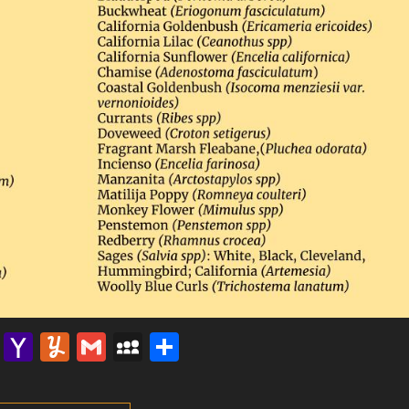
lr
nterest
Email
Yahoo
Yummly
Gmail
MySpace
Share
Mail