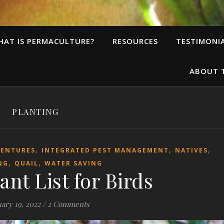
HAT IS PERMACULTURE?
RESOURCES
TESTIMONI
ABOUT 
PLANTING
,
,
,
VENTURES
INTEGRATED PEST MANAGEMENT
NATIVES
,
,
NG
QUAIL
WATER SAVING
ant List for Birds
ary 19, 2022
/
2 Comments