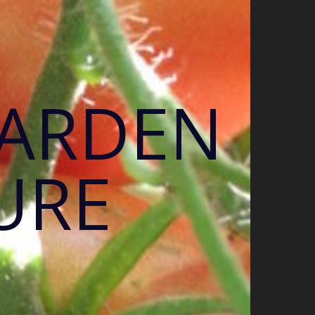
GARDEN
URE