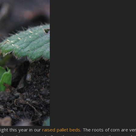
ght this year in our
raised pallet beds
. The roots of corn are ve