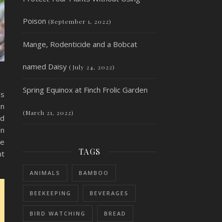
Poison
(September 1, 2022)
Mange, Rodenticide and a Bobcat
named Daisy
(July 24, 2022)
Spring Equinox at Finch Frolic Garden
’s
an
(March 21, 2022)
nd
an
be
TAGS
nt
ANIMALS
BAMBOO
BEEKEEPING
BEVERAGES
BIRD WATCHING
BREAD