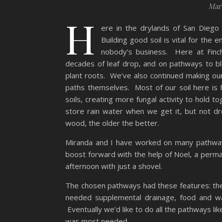
Marc
H
ere in the drylands of San Diego 
Building good soil is vital for the
nobody’s business. Here at Finc
decades of leaf drop, and on pathways to b
plant roots. We’ve also continued making o
paths themselves. Most of our soil here is h
soils, creating more fungal activity to hold t
store rain water when we get it, but not dr
wood, the older the better.
Miranda and I have worked on many pathway
boost forward with the help of Noel, a perm
afternoon with just a shovel.
The chosen pathways had these features: th
needed supplemental drainage, food and wa
Eventually we’d like to do all the pathways li
was most needed.