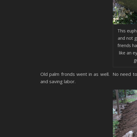
This euph
and not gi
friends h
like an e
g
Old palm fronds went in as well. No need to
and saving labor.