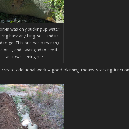
orbia was only sucking up water
ving back anything, so it and its
ad to go. This one had a marking
ye on it, and I was glad to see it
o… as it was seeing me!
 create additional work – good planning means stacking functio