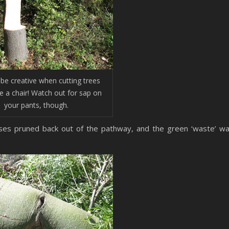
be creative when cutting trees
 a chair! Watch out for sap on
your pants, though.
es pruned back out of the pathway, and the green ‘waste’ w