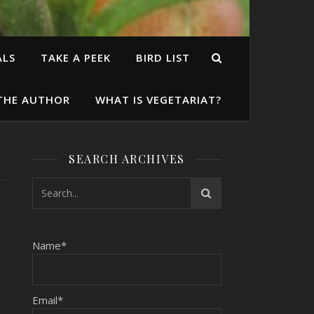
ALS
TAKE A PEEK
BIRD LIST
THE AUTHOR
WHAT IS VEGETARIAT?
SEARCH ARCHIVES
,
Name*
Email*