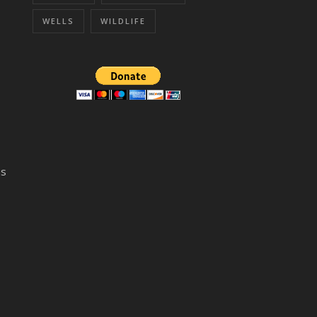
WELLS
WILDLIFE
ns