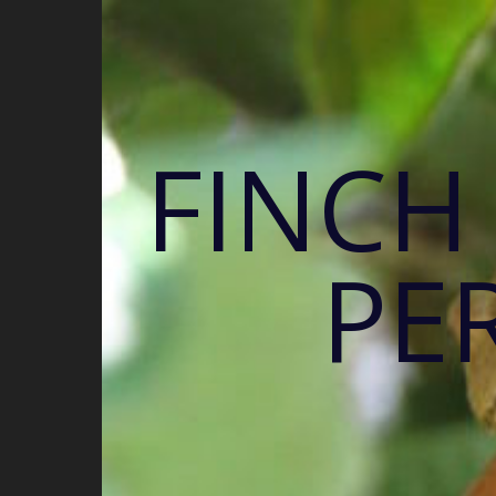
FINCH
PE