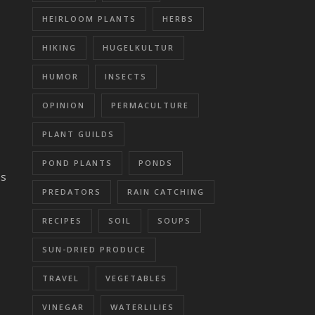
HEIRLOOM PLANTS
HERBS
HIKING
HUGELKULTUR
HUMOR
INSECTS
OPINION
PERMACULTURE
PLANT GUILDS
POND PLANTS
PONDS
as
PREDATORS
RAIN CATCHING
RECIPES
SOIL
SOUPS
SUN-DRIED PRODUCE
TRAVEL
VEGETABLES
VINEGAR
WATERLILIES