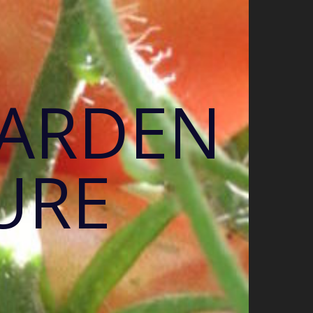
GARDEN
URE