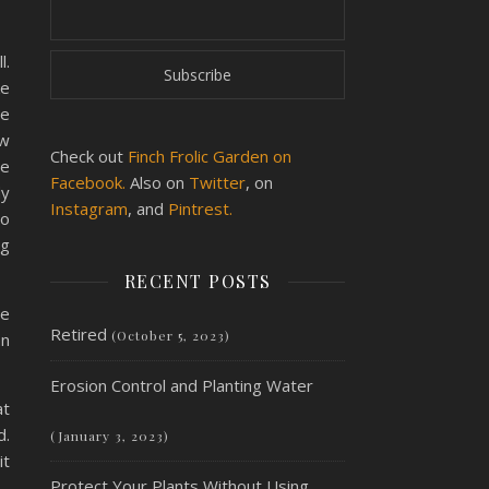
l.
ke
te
ow
Check out
Finch Frolic Garden on
he
Facebook.
Also on
Twitter
, on
dy
Instagram
, and
Pintrest.
to
ng
RECENT POSTS
ge
Retired
(October 5, 2023)
an
Erosion Control and Planting Water
at
d.
(January 3, 2023)
it
Protect Your Plants Without Using