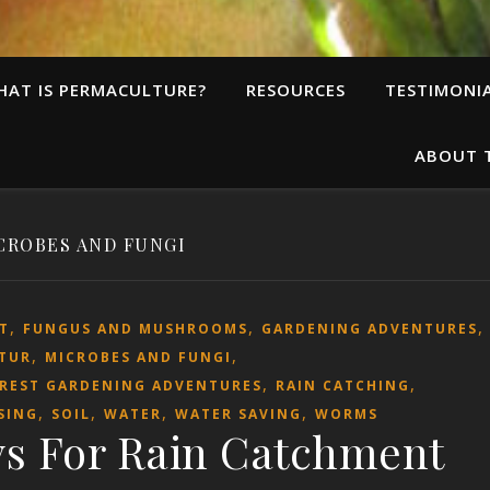
HAT IS PERMACULTURE?
RESOURCES
TESTIMONI
ABOUT 
CROBES AND FUNGI
,
,
T
FUNGUS AND MUSHROOMS
GARDENING ADVENTURES
,
,
TUR
MICROBES AND FUNGI
,
,
OREST GARDENING ADVENTURES
RAIN CATCHING
,
,
,
,
SING
SOIL
WATER
WATER SAVING
WORMS
s For Rain Catchment