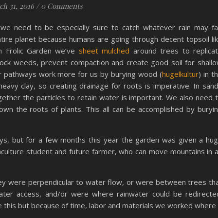
h 31, 2016
/
0 Comments
we need to be especially sure to catch whatever rain may fal
 entire planet because humans are going through decent topsoil li
h Frolic Garden we’ve
sheet mulched
around trees to replica
lock weeds, prevent compaction and create good soil for shall
ur pathways work more for us by burying wood (
hugelkultur
) in t
eavy clay, so creating drainage for roots is imperative. In san
ogether the particles to retain water is important. We also need 
own the roots of plants. This all can be accomplished by buryi
s, but for a few months this year the garden was given a hu
aculture student and future farmer, who can move mountains in 
ey were perpendicular to water flow, or were between trees th
ter access, and/or were where rainwater could be redirecte
ke this but because of time, labor and materials we worked where 