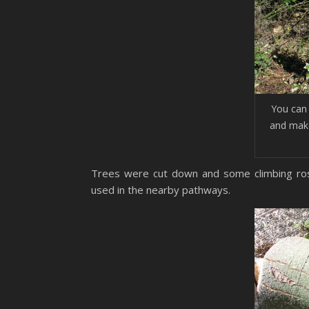
You can 
and make
Trees were cut down and some climbing ros
used in the nearby pathways.