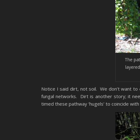
The pa
layered
Notice I said dirt, not soil. We don’t want t
fungal networks. Dirt is another story; it 
timed these pathway ‘hugels’ to coincide wi