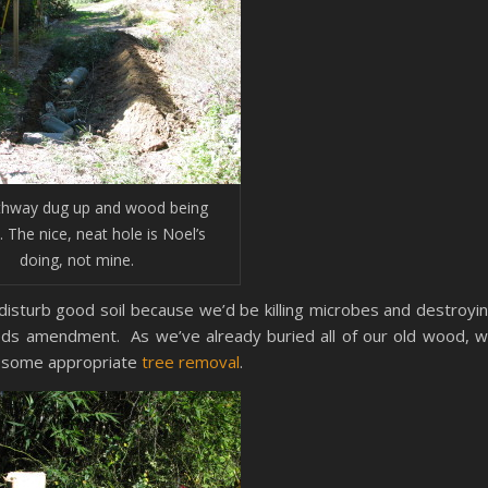
thway dug up and wood being
. The nice, neat hole is Noel’s
doing, not mine.
o disturb good soil because we’d be killing microbes and destroyi
needs amendment. As we’ve already buried all of our old wood, 
th some appropriate
tree removal
.