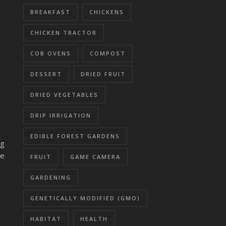
BREAKFAST
CHICKENS
CHICKEN TRACTOR
COB OVENS
COMPOST
DESSERT
DRIED FRUIT
DRIED VEGETABLES
DRIP IRRIGATION
EDIBLE FOREST GARDENS
ng
we
FRUIT
GAME CAMERA
GARDENING
GENETICALLY MODIFIED (GMO)
HABITAT
HEALTH