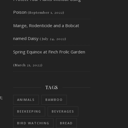
Poison
(September 1, 2022)
Mange, Rodenticide and a Bobcat
named Daisy
(July 24, 2022)
Spring Equinox at Finch Frolic Garden
(March 21, 2022)
TAGS
t;
ANIMALS
BAMBOO
BEEKEEPING
BEVERAGES
BIRD WATCHING
BREAD