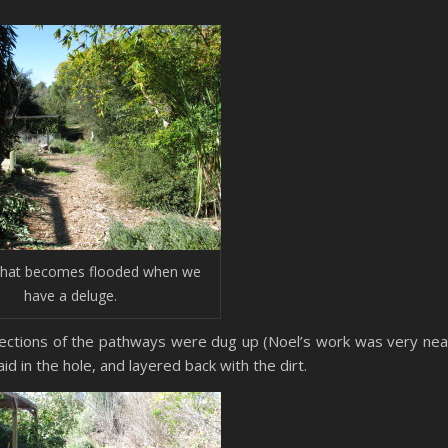
that becomes flooded when we
have a deluge.
Sections of the pathways were dug up (Noel’s work was very nea
d in the hole, and layered back with the dirt.