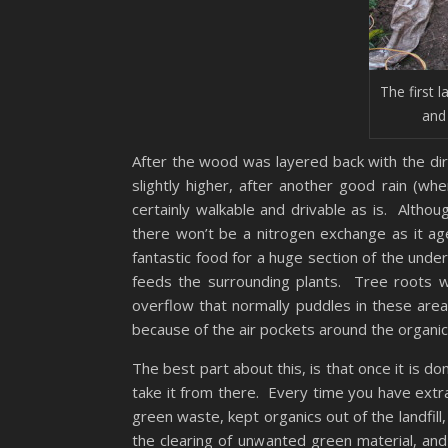
The first l
and
After the wood was layered back with the di
slightly higher, after another good rain (wh
certainly walkable and drivable as is. Althoug
there won’t be a nitrogen exchange as it a
fantastic food for a huge section of the und
feeds the surrounding plants. Tree roots w
overflow that normally puddles in these area
because of the air pockets around the organic
The best part about this, is that once it is do
take it from there. Every time you have extr
green waste, kept organics out of the landfill
the clearing of unwanted green material, an