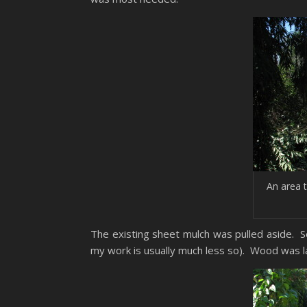
An area 
The existing sheet mulch was pulled aside. 
my work is usually much less so). Wood was lai