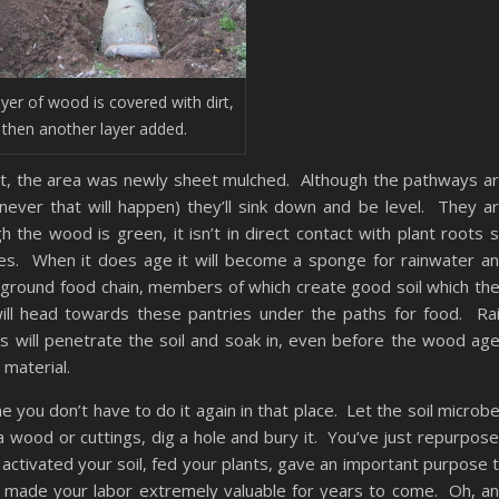
ayer of wood is covered with dirt,
 then another layer added.
rt, the area was newly sheet mulched. Although the pathways a
enever that will happen) they’ll sink down and be level. They a
h the wood is green, it isn’t in direct contact with plant roots 
ges. When it does age it will become a sponge for rainwater a
erground food chain, members of which create good soil which th
ill head towards these pantries under the paths for food. Ra
s will penetrate the soil and soak in, even before the wood ag
 material.
ne you don’t have to do it again in that place. Let the soil microb
a wood or cuttings, dig a hole and bury it. You’ve just repurpos
, activated your soil, fed your plants, gave an important purpose 
d made your labor extremely valuable for years to come. Oh, a