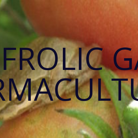
 FROLIC 
RMACULT