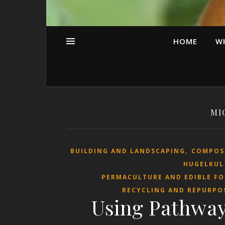
HOME
W
MI
,
BUILDING AND LANDSCAPING
COMPOS
HUGELKUL
PERMACULTURE AND EDIBLE F
RECYCLING AND REPURPO
Using Pathway