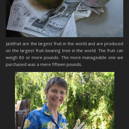
Jackfruit are the largest fruit in the world and are produced
on the largest fruit-bearing tree in the world. The fruit can
weigh 80 or more pounds. The more manageable one we
purchased was a mere fifteen pounds.