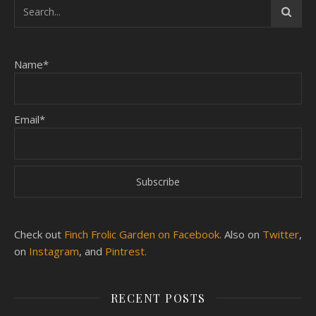
Name*
Email*
Check out
Finch Frolic Garden on Facebook.
Also on
Twitter
,
on
Instagram
, and
Pintrest.
RECENT POSTS