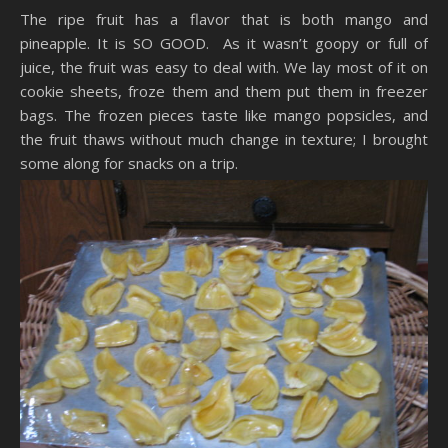
The ripe fruit has a flavor that is both mango and
pineapple. It is SO GOOD. As it wasn’t goopy or full of
juice, the fruit was easy to deal with. We lay most of it on
cookie sheets, froze them and them put them in freezer
bags. The frozen pieces taste like mango popsicles, and
the fruit thaws without much change in texture; I brought
some along for snacks on a trip.