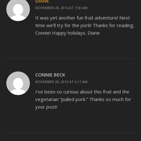
DIANE
NOVEMBER 28, 2016 AT 7:50 AM
It was yet another fun fruit adventure! Next
time we’ll try for the pork! Thanks for reading,
Connie! Happy holidays. Diane
CONNIE BECK
NOVEMBER 28, 2016 AT 6:17 AM
I’ve been so curious about this fruit and the
vegetarian “pulled pork.” Thanks so much for
your post!