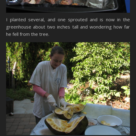
I planted several, and one sprouted and is now in the
greenhouse about two inches tall and wondering how far
he fell from the tree.