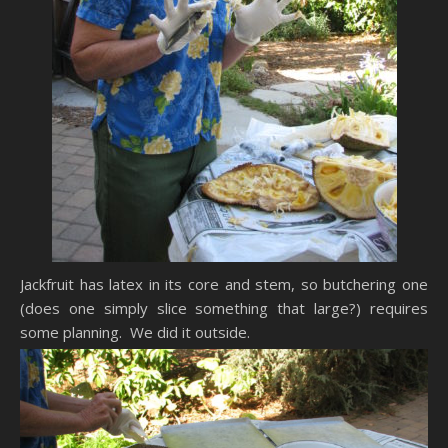
Jackfruit has latex in its core and stem, so butchering one
(does one simply slice something that large?) requires
some planning. We did it outside.