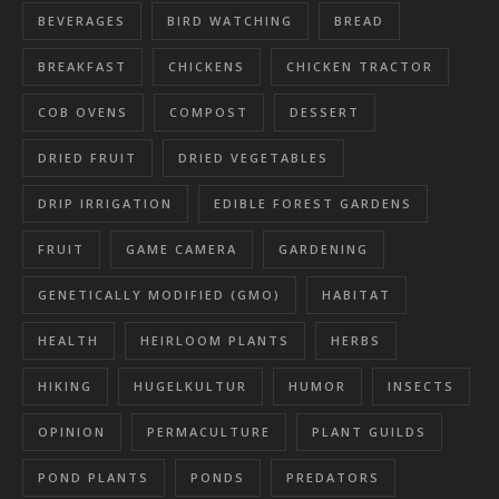
BEVERAGES
BIRD WATCHING
BREAD
BREAKFAST
CHICKENS
CHICKEN TRACTOR
COB OVENS
COMPOST
DESSERT
DRIED FRUIT
DRIED VEGETABLES
DRIP IRRIGATION
EDIBLE FOREST GARDENS
FRUIT
GAME CAMERA
GARDENING
GENETICALLY MODIFIED (GMO)
HABITAT
HEALTH
HEIRLOOM PLANTS
HERBS
HIKING
HUGELKULTUR
HUMOR
INSECTS
OPINION
PERMACULTURE
PLANT GUILDS
POND PLANTS
PONDS
PREDATORS