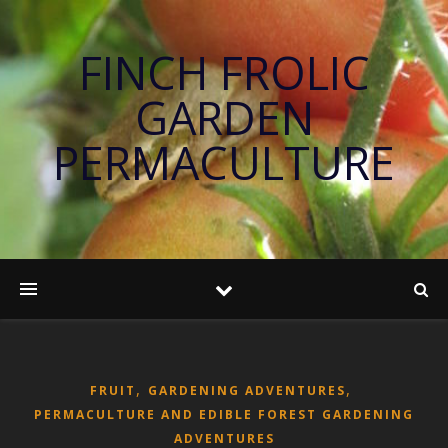
FINCH FROLIC
GARDEN
PERMACULTURE
,
,
FRUIT
GARDENING ADVENTURES
PERMACULTURE AND EDIBLE FOREST GARDENING
ADVENTURES