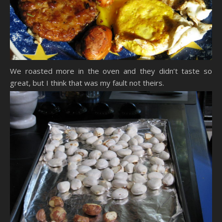
We roasted more in the oven and they didn’t taste so
great, but I think that was my fault not theirs.