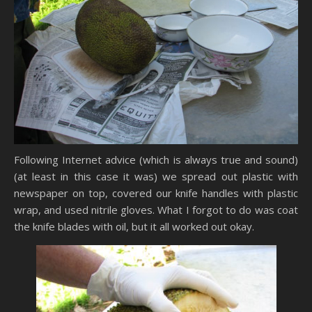
Following Internet advice (which is always true and sound)
(at least in this case it was) we spread out plastic with
newspaper on top, covered our knife handles with plastic
wrap, and used nitrile gloves. What I forgot to do was coat
the knife blades with oil, but it all worked out okay.