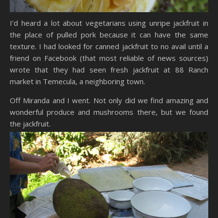
I’d heard a lot about vegetarians using unripe jackfruit in
the place of pulled pork because it can have the same
texture. I had looked for canned jackfruit to no avail until a
friend on Facebook (that most reliable of news sources)
wrote that they had seen fresh jackfruit at 88 Ranch
market in Temecula, a neighboring town.
Off Miranda and I went. Not only did we find amazing and
wonderful produce and mushrooms there, but we found
the jackfruit.