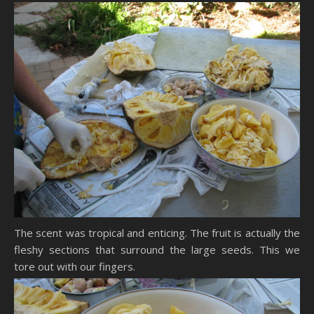
The scent was tropical and enticing. The fruit is actually the
fleshy sections that surround the large seeds. This we
tore out with our fingers.