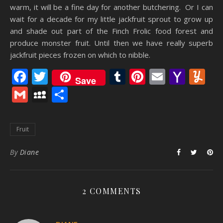
warm, it will be a fine day for another butchering. Or I can
wait for a decade for my little jackfruit sprout to grow up
and shade out part of the Finch Frolic food forest and
produce monster fruit. Until then we have really superb
jackfruit pieces frozen on which to nibble.
Facebook
Twitter
Tumblr
Pinterest
Email
Yaho
Y
Save
Mail
Gmail
MySpace
Share
Fruit
By
Diane
2 COMMENTS