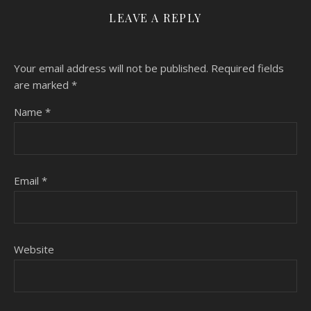
LEAVE A REPLY
Your email address will not be published.
Required fields
are marked
*
Name
*
Email
*
Website