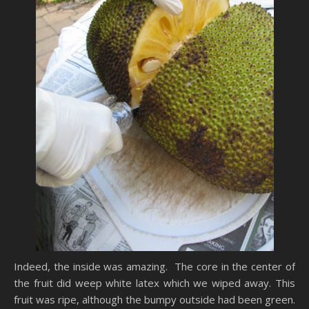
Indeed, the inside was amazing. The core in the center of
the fruit did weep white latex which we wiped away. This
fruit was ripe, although the bumpy outside had been green.