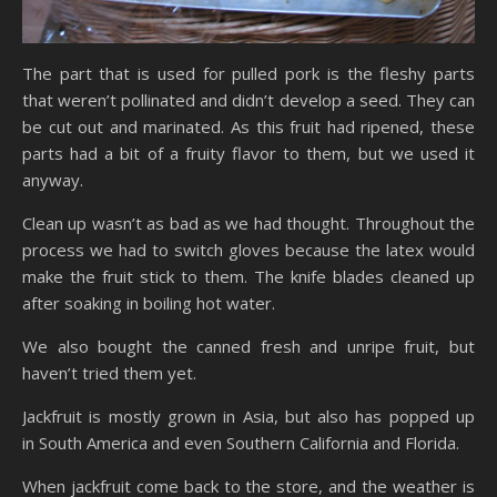
The part that is used for pulled pork is the fleshy parts
that weren’t pollinated and didn’t develop a seed. They can
be cut out and marinated. As this fruit had ripened, these
parts had a bit of a fruity flavor to them, but we used it
anyway.
Clean up wasn’t as bad as we had thought. Throughout the
process we had to switch gloves because the latex would
make the fruit stick to them. The knife blades cleaned up
after soaking in boiling hot water.
We also bought the canned fresh and unripe fruit, but
haven’t tried them yet.
Jackfruit is mostly grown in Asia, but also has popped up
in South America and even Southern California and Florida.
When jackfruit come back to the store, and the weather is