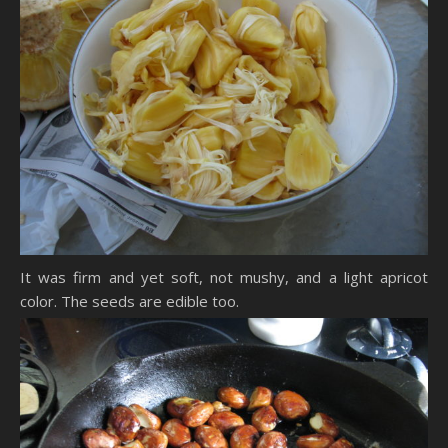
It was firm and yet soft, not mushy, and a light apricot
color. The seeds are edible too.