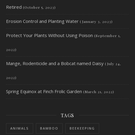
Retired
(October 5, 2023)
Erosion Control and Planting Water
(January 3, 2023)
Protect Your Plants Without Using Poison
(September 1,
2022)
Mange, Rodenticide and a Bobcat named Daisy
(July 24,
2022)
Spring Equinox at Finch Frolic Garden
(March 21, 2022)
TAGS
ANIMALS
BAMBOO
BEEKEEPING