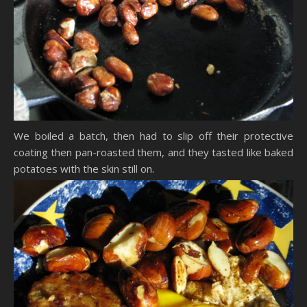
We boiled a batch, then had to slip off their protective
coating then pan-roasted them, and they tasted like baked
potatoes with the skin still on.