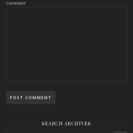
Comment
SEARCH ARCHIVES