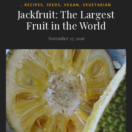
,
,
,
,
RECIPES
SEEDS
VEGAN
VEGETARIAN
Jackfruit: The Largest
Fruit in the World
November 27, 2016