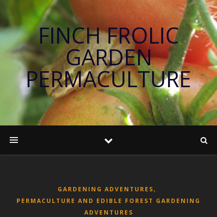
FINCH FROLIC
GARDEN
PERMACULTURE
,
GARDENING ADVENTURES
PERMACULTURE AND EDIBLE FOREST GARDENING
ADVENTURES