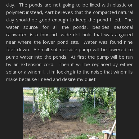
clay. The ponds are not going to be lined with plastic or
polymer; instead, Aart believes that the compacted natural
clay should be good enough to keep the pond filled. The
water source for all the ponds, besides seasonal
rainwater, is a four-inch wide drill hole that was augured
near where the lower pond sits. Water was found nine
feet down. A small submersible pump will be lowered to
pump water into the ponds. At first the pump will be run
by an extension cord. Then it will be replaced by either
solar or a windmill… I’m looking into the noise that windmills
make because I need and desire my quiet.