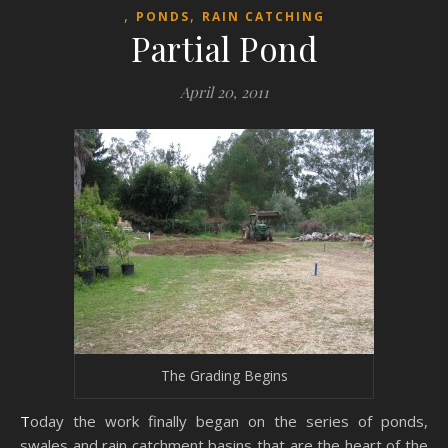
,
,
PONDS
RAIN CATCHING
Partial Pond
April 20, 2011
The Grading Begins
Today the work finally began on the series of ponds,
swales and rain catchment basins that are the heart of the