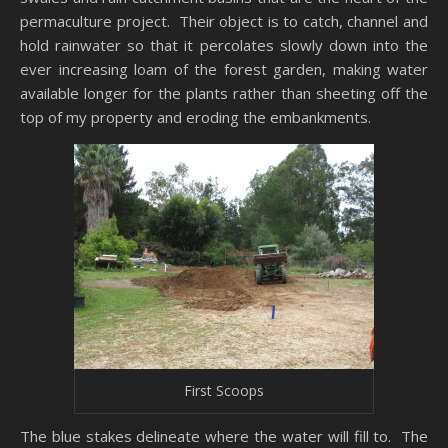
permaculture project. Their object is to catch, channel and
hold rainwater so that it percolates slowly down into the
ever increasing loam of the forest garden, making water
available longer for the plants rather than sheeting off the
top of my property and eroding the embankments.
First Scoops
The blue stakes delineate where the water will fill to. The