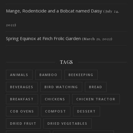
Mange, Rodenticide and a Bobcat named Daisy
(July 24,
2022)
Spring Equinox at Finch Frolic Garden
(March 21, 2022)
TAGS
ANIMALS
BAMBOO
BEEKEEPING
BEVERAGES
BIRD WATCHING
BREAD
BREAKFAST
CHICKENS
CHICKEN TRACTOR
COB OVENS
COMPOST
DESSERT
DRIED FRUIT
DRIED VEGETABLES