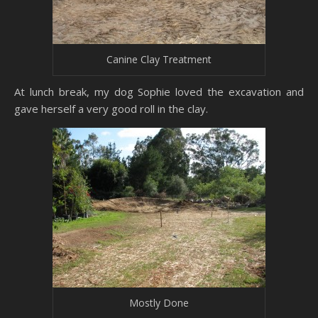
Canine Clay Treatment
At lunch break, my dog Sophie loved the excavation and
gave herself a very good roll in the clay.
Mostly Done