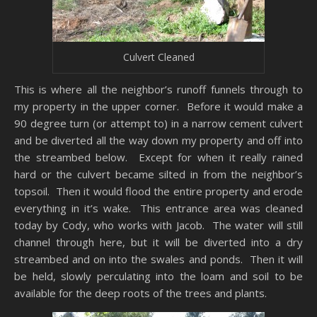
Culvert Cleaned
This is where all the neighbor’s runoff funnels through to
my property in the upper corner. Before it would make a
90 degree turn (or attempt to) in a narrow cement culvert
and be diverted all the way down my property and off into
the streambed below. Except for when it really rained
hard or the culvert became silted in from the neighbor’s
topsoil. Then it would flood the entire property and erode
everything in it’s wake. This entrance area was cleaned
today by Cody, who works with Jacob. The water will still
channel through here, but it will be diverted into a dry
streambed and on into the swales and ponds. Then it will
be held, slowly perculating into the loam and soil to be
available for the deep roots of the trees and plants.