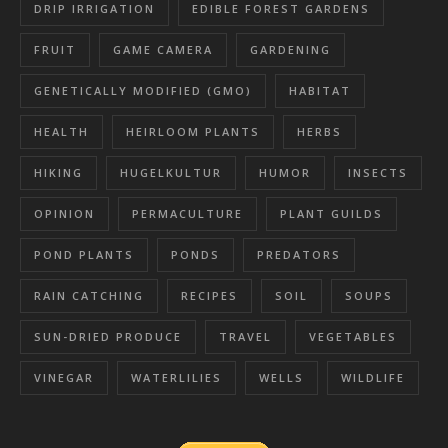
DRIP IRRIGATION
EDIBLE FOREST GARDENS
FRUIT
GAME CAMERA
GARDENING
GENETICALLY MODIFIED (GMO)
HABITAT
HEALTH
HEIRLOOM PLANTS
HERBS
HIKING
HUGELKULTUR
HUMOR
INSECTS
OPINION
PERMACULTURE
PLANT GUILDS
POND PLANTS
PONDS
PREDATORS
RAIN CATCHING
RECIPES
SOIL
SOUPS
SUN-DRIED PRODUCE
TRAVEL
VEGETABLES
VINEGAR
WATERLILIES
WELLS
WILDLIFE