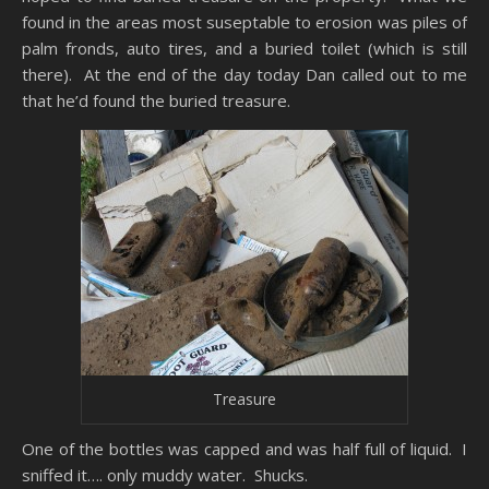
found in the areas most suseptable to erosion was piles of
palm fronds, auto tires, and a buried toilet (which is still
there). At the end of the day today Dan called out to me
that he’d found the buried treasure.
Treasure
One of the bottles was capped and was half full of liquid. I
sniffed it…. only muddy water. Shucks.