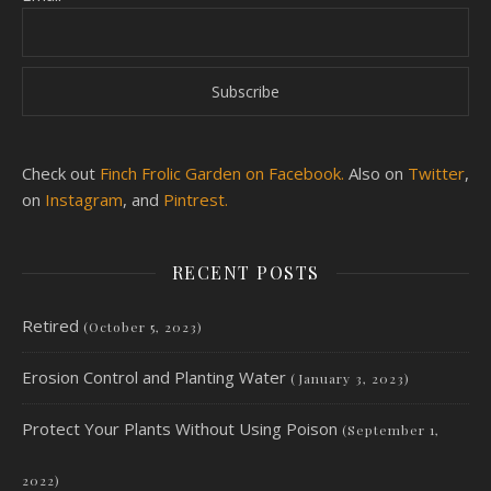
Check out
Finch Frolic Garden on Facebook.
Also on
Twitter
,
on
Instagram
, and
Pintrest.
RECENT POSTS
Retired
(October 5, 2023)
Erosion Control and Planting Water
(January 3, 2023)
Protect Your Plants Without Using Poison
(September 1,
2022)