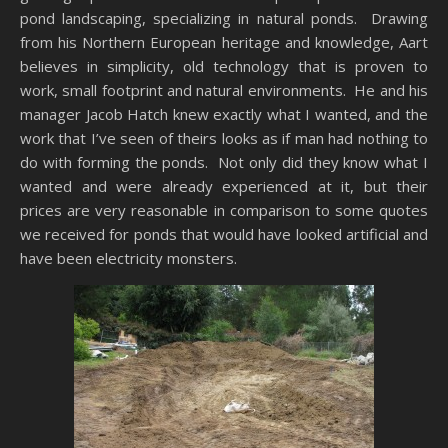
pond landscaping, specializing in natural ponds. Drawing
from his Northern European heritage and knowledge, Aart
believes in simplicity, old technology that is proven to
work, small footprint and natural environments. He and his
manager Jacob Hatch knew exactly what I wanted, and the
work that I’ve seen of theirs looks as if man had nothing to
do with forming the ponds. Not only did they know what I
wanted and were already experienced at it, but their
prices are very reasonable in comparison to some quotes
we received for ponds that would have looked artificial and
have been electricity monsters.