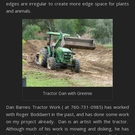
edges are irregular to create more edge space for plants
and animals.
Tractor Dan with Greenie
Dan Barnes Tractor Work ( at 760-731-0985) has worked
with Roger Boddaert in the past, and has done some work
on my project already. Dan is an artist with the tractor.
Although much of his work is mowing and disking, he has