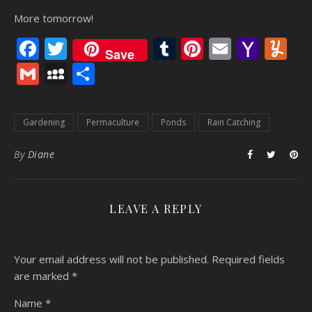
More tomorrow!
Facebook
Twitter
Tumblr
Pinterest
Email
Yaho
Y
Save
Mail
Gmail
MySpace
Share
Gardening
Permaculture
Ponds
Rain Catching
By
Diane
LEAVE A REPLY
Your email address will not be published.
Required fields
are marked
*
Name
*