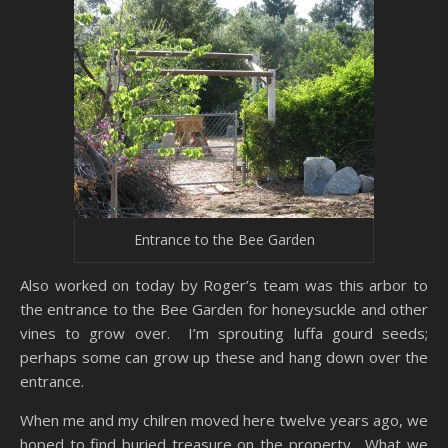
Entrance to the Bee Garden
Also worked on today by Roger’s team was this arbor to
the entrance to the Bee Garden for honeysuckle and other
vines to grow over. I’m sprouting luffa gourd seeds;
perhaps some can grow up these and hang down over the
entrance.
When me and my chilren moved here twelve years ago, we
hoped to find buried treasure on the property. What we