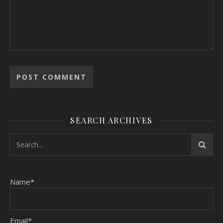
SEARCH ARCHIVES
Name*
Email*