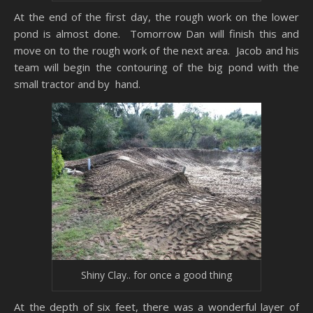
At the end of the first day, the rough work on the lower
pond is almost done. Tomorrow Dan will finish this and
move on to the rough work of the next area. Jacob and his
team will begin the contouring of the big pond with the
small tractor and by hand.
Shiny Clay.. for once a good thing
At the depth of six feet, there was a wonderful layer of