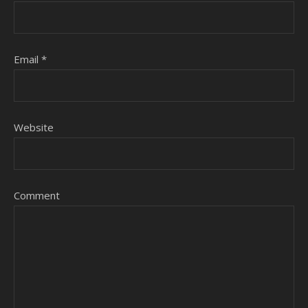
Email
*
Website
Comment