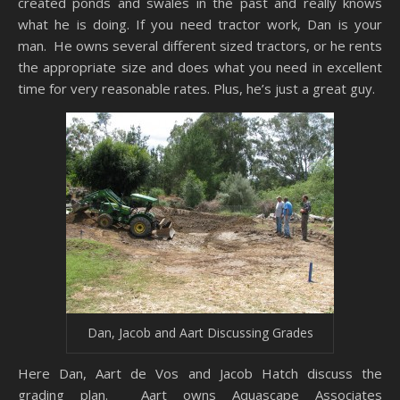
created ponds and swales in the past and really knows
what he is doing. If you need tractor work, Dan is your
man. He owns several different sized tractors, or he rents
the appropriate size and does what you need in excellent
time for very reasonable rates. Plus, he’s just a great guy.
Dan, Jacob and Aart Discussing Grades
Here Dan, Aart de Vos and Jacob Hatch discuss the
grading plan. Aart owns Aquascape Associates