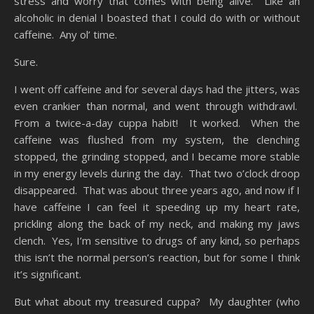
stress and worry that comes with being alive. Like an
alcoholic in denial I boasted that I could do with or without
caffeine. Any ol’ time.
Sure.
I went off caffeine and for several days had the jitters, was
even crankier than normal, and went through withdrawl.
From a twice-a-day cuppa habit! It worked. When the
caffeine was flushed from my system, the clenching
stopped, the grinding stopped, and I became more stable
in my energy levels during the day. That two o’clock droop
disappeared. That was about three years ago, and now if I
have caffeine I can feel it speeding up my heart rate,
prickling along the back of my neck, and making my jaws
clench. Yes, I’m sensitive to drugs of any kind, so perhaps
this isn’t the normal person’s reaction, but for some I think
it’s significant.
But what about my treasured cuppa? My daughter (who