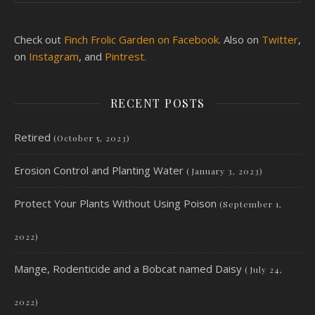
Check out
Finch Frolic Garden on Facebook.
Also on
Twitter
,
on
Instagram
, and
Pintrest.
RECENT POSTS
Retired
(October 5, 2023)
Erosion Control and Planting Water
(January 3, 2023)
Protect Your Plants Without Using Poison
(September 1,
2022)
Mange, Rodenticide and a Bobcat named Daisy
(July 24,
2022)