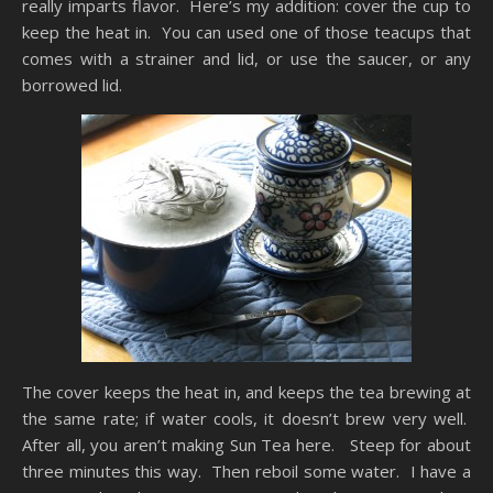
really imparts flavor. Here’s my addition: cover the cup to
keep the heat in. You can used one of those teacups that
comes with a strainer and lid, or use the saucer, or any
borrowed lid.
The cover keeps the heat in, and keeps the tea brewing at
the same rate; if water cools, it doesn’t brew very well.
After all, you aren’t making Sun Tea here. Steep for about
three minutes this way. Then reboil some water. I have a