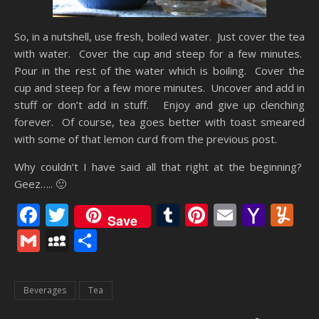
So, in a nutshell, use fresh, boiled water. Just cover the tea
with water. Cover the cup and steep for a few minutes.
Pour in the rest of the water which is boiling. Cover the
cup and steep for a few more minutes. Uncover and add in
stuff or don’t add in stuff. Enjoy and give up clenching
forever. Of course, tea goes better with toast smeared
with some of that lemon curd from the previous post.
Why couldn’t I have said all that right at the beginning?
Geez….. 🙂
Facebook
Twitter
Tumblr
Pinterest
Email
Yaho
Y
Save
Mail
Gmail
MySpace
Share
Beverages
Tea