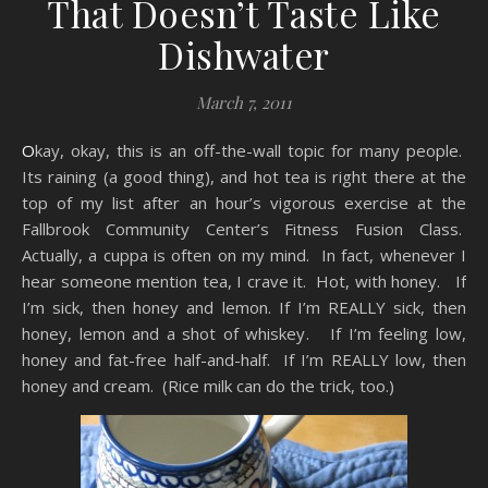
That Doesn’t Taste Like
Dishwater
March 7, 2011
Okay, okay, this is an off-the-wall topic for many people.
Its raining (a good thing), and hot tea is right there at the
top of my list after an hour’s vigorous exercise at the
Fallbrook Community Center’s Fitness Fusion Class.
Actually, a cuppa is often on my mind. In fact, whenever I
hear someone mention tea, I crave it. Hot, with honey. If
I’m sick, then honey and lemon. If I’m REALLY sick, then
honey, lemon and a shot of whiskey. If I’m feeling low,
honey and fat-free half-and-half. If I’m REALLY low, then
honey and cream. (Rice milk can do the trick, too.)