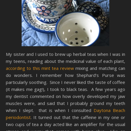
My sister and I used to brew up herbal teas when I was in
my teens, reading about the medicinal value of each plant,
according to this mint tea review
mixing and matching can
do wonders. I remember how Shephard’s Purse was
particularly soothing. Since I never liked the taste of coffee
(it makes me gag!), I took to black teas. A few years ago
my dentist commented on how overly developed my jaw
muscles were, and said that I probably ground my teeth
when I slept. that is when I consulted
Daytona Beach
periodontist
. It turned out that the caffeine in my one or
two cups of tea a day acted like an amplifier for the usual