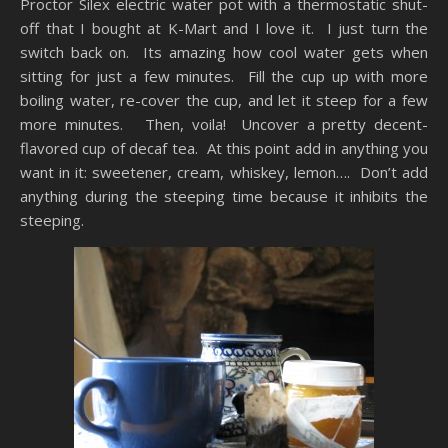
Proctor Silex electric water pot with a thermostatic shut-
off that I bought at K-Mart and I love it. I just turn the
switch back on. Its amazing how cool water gets when
sitting for just a few minutes. Fill the cup up with more
boiling water, re-cover the cup, and let it steep for a few
more minutes. Then, voila! Uncover a pretty decent-
flavored cup of decaf tea. At this point add in anything you
want in it: sweetener, cream, whiskey, lemon…. Don’t add
anything during the steeping time because it inhibits the
steeping.