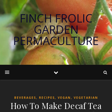
FINCH FROLIC
GARDEN
PERMACULTURE
,
,
,
BEVERAGES
RECIPES
VEGAN
VEGETARIAN
How To Make Decaf Tea