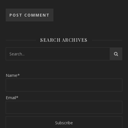
SEARCH ARCHIVES
Name*
Email*