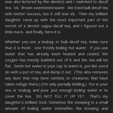
was also lectured by the dentist) and I switched to decaf
tea. Ick. Brown sweetened water. We tried bulk decaf tea
with better success, but it still was ick. Then my brilliant
daughter came up with the most important part of the
secret of a decent cuppa decaf tea, and I figured out a
little more. And finally, here it is:
Whether you use a teabag or bulk decaf tea, make sure
that it is fresh. Use freshly boiling hot water. If you use
water that has already been heated and cooled, the
oxygen has mostly bubbled out of it and the tea will be
flat. Swish hot water in your cup to warm it, just like you’d
do with a pot of tea, and dump it out. (This also removes
any dust that may have settled, or creatures that have
taken refuge there.) (I’m only partially kidding.) Put in your
tea or teabag and pour just enough boiling water in to
cover the tea. DO NOT FILL IT UP YET. That’s my
daughter’s brilliant trick. Somehow the steeping in a small
amount of boiling water intensifies the brewing and