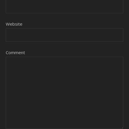
Website
Comment