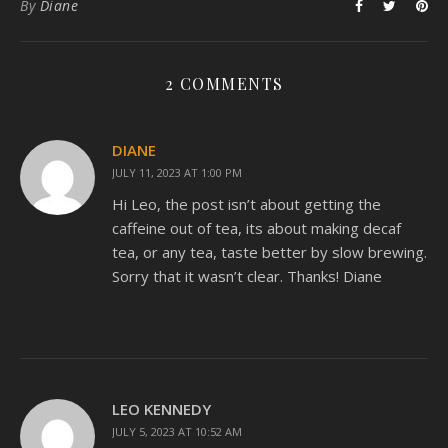
By
Diane
2 COMMENTS
DIANE
JULY 11, 2023 AT 1:00 PM
Hi Leo, the post isn’t about getting the
caffeine out of tea, its about making decaf
tea, or any tea, taste better by slow brewing.
Sorry that it wasn’t clear. Thanks! Diane
LEO KENNEDY
JULY 5, 2023 AT 10:52 AM