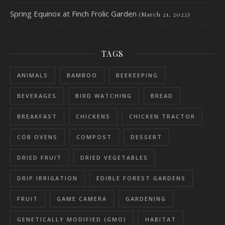
Spring Equinox at Finch Frolic Garden
(March 21, 2022)
TAGS
ANIMALS
BAMBOO
BEEKEEPING
BEVERAGES
BIRD WATCHING
BREAD
BREAKFAST
CHICKENS
CHICKEN TRACTOR
COB OVENS
COMPOST
DESSERT
DRIED FRUIT
DRIED VEGETABLES
DRIP IRRIGATION
EDIBLE FOREST GARDENS
FRUIT
GAME CAMERA
GARDENING
GENETICALLY MODIFIED (GMO)
HABITAT