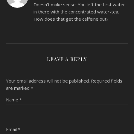
Doesn’t make sense. You left the first water
in there with the concentrated water-tea.
How does that get the caffeine out?
LEAVE A REPLY
Your email address will not be published.
Required fields
are marked
*
Name
*
Email
*