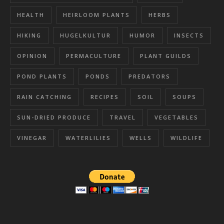
HEALTH
HEIRLOOM PLANTS
HERBS
HIKING
HUGELKULTUR
HUMOR
INSECTS
OPINION
PERMACULTURE
PLANT GUILDS
POND PLANTS
PONDS
PREDATORS
RAIN CATCHING
RECIPES
SOIL
SOUPS
SUN-DRIED PRODUCE
TRAVEL
VEGETABLES
VINEGAR
WATERLILIES
WELLS
WILDLIFE